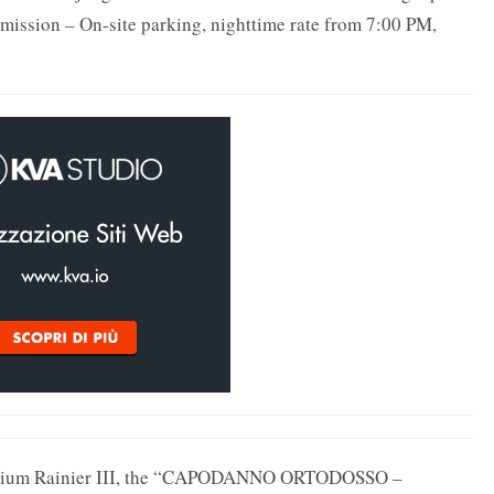
mission – On-site parking, nighttime rate from 7:00 PM,
itorium Rainier III, the “CAPODANNO ORTODOSSO –