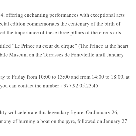
024, offering enchanting performances with exceptional acts
ecial edition commemorates the centenary of the birth of
d the importance of these three pillars of the circus arts.
n titled “Le Prince au cœur du cirque” (The Prince at the heart
obile Museum on the Terrasses de Fontvieille until January
day to Friday from 10:00 to 13:00 and from 14:00 to 18:00, at
, you can contact the number +377.92.05.23.45.
ity will celebrate this legendary figure. On January 26,
remony of burning a boat on the pyre, followed on January 27