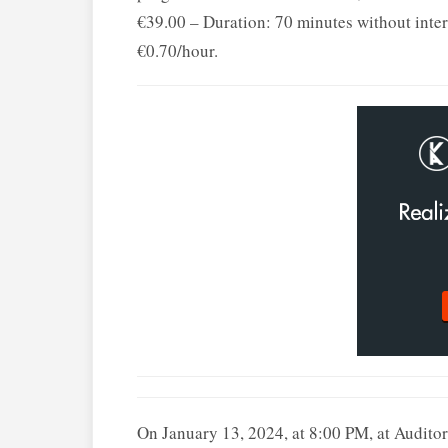
€39.00 – Duration: 70 minutes without inter
€0.70/hour.
On January 13, 2024, at 8:00 PM, at Aud