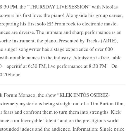
at 8:30 PM, the “THURSDAY LIVE SESSION” with Nicolas
covers his first love: the piano! Alongside his group career,
preparing his first solo EP. From rock to electronic music,
ences are diverse. The intimate and sharp performance is an
avorite instrument, the piano. Presented by Tracks (ARTE),
he singer-songwriter has a stage experience of over 600
with notable names in the industry. Admission is free, table
 – aperitif at 6:30 PM, live performance at 8:30 PM – On-
€0.70/hour.
maldi Forum Monaco, the show “KLEK ENTÒS OSEREZ-
tremely mysterious being straight out of a Tim Burton film,
r fears and confront them to turn them into strengths. Klek
ance a un Incroyable Talent” and on the prestigious world
stounded judges and the audience. Information: Single price