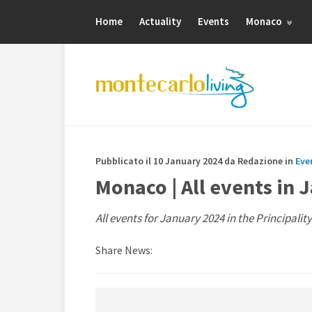
Home
Actuality
Events
Monaco
Pubblicato il 10 January 2024 da Redazione in
Eve
Monaco | All events in 
All events for January 2024 in the Principalit
Share News: