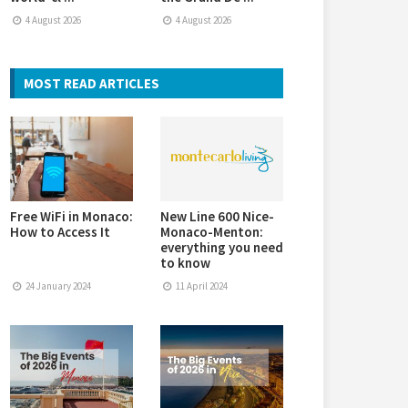
4 August 2026
4 August 2026
MOST READ ARTICLES
Free WiFi in Monaco:
New Line 600 Nice-
How to Access It
Monaco-Menton:
everything you need
to know
24 January 2024
11 April 2024