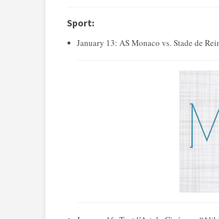
Sport:
January 13: AS Monaco vs. Stade de Reim