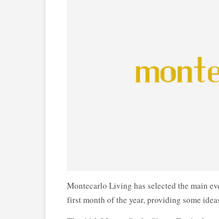
Montecarlo Living has selected the main eve
first month of the year, providing some idea