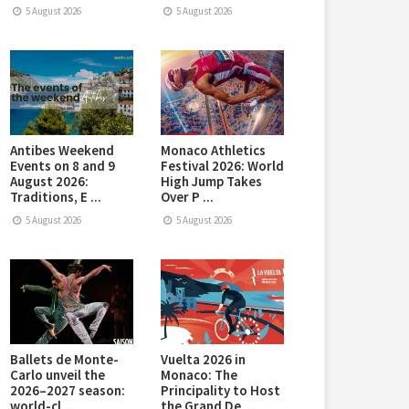
5 August 2026
5 August 2026
Antibes Weekend
Monaco Athletics
Events on 8 and 9
Festival 2026: World
August 2026:
High Jump Takes
Traditions, E ...
Over P ...
5 August 2026
5 August 2026
Ballets de Monte-
Vuelta 2026 in
Carlo unveil the
Monaco: The
2026–2027 season:
Principality to Host
world-cl ...
the Grand De ...