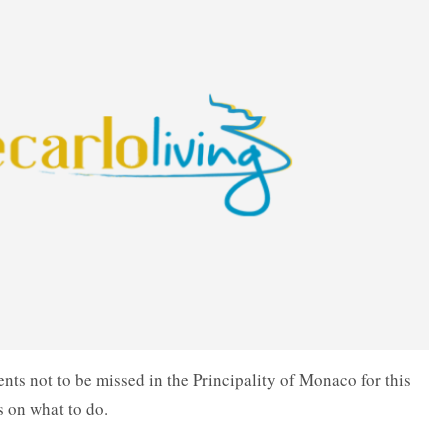
nts not to be missed in the Principality of Monaco for this
s on what to do.