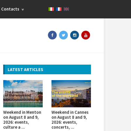
Contacts
LATEST ARTICLES
Weekend in Menton
Weekend in Cannes
on August 8 and 9,
on August 8 and 9,
2026: events,
2026: events,
culture a ...
concerts, ...