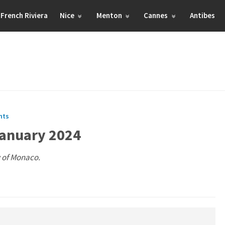
French Riviera
Nice
Menton
Cannes
Antibes
nts
January 2024
y of Monaco.