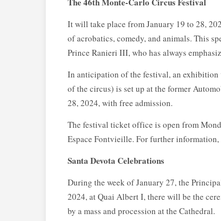
The 46th Monte-Carlo Circus Festival
It will take place from January 19 to 28, 2
of acrobatics, comedy, and animals. This sp
Prince Ranieri III, who has always emphasize
In anticipation of the festival, an exhibitio
of the circus) is set up at the former Autom
28, 2024, with free admission.
The festival ticket office is open from Mon
Espace Fontvieille. For further information
Santa Devota Celebrations
During the week of January 27, the Principal
2024, at Quai Albert I, there will be the ce
by a mass and procession at the Cathedral.