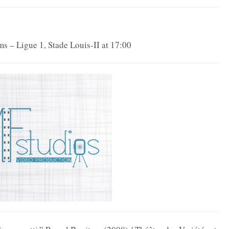
s – Ligue 1, Stade Louis-II at 17:00