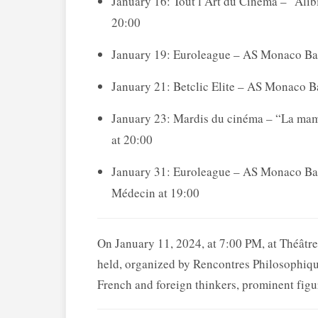
January 16: Tout l’Art du Cinéma – “Alibi
20:00
January 19: Euroleague – AS Monaco Bas
January 21: Betclic Elite – AS Monaco B
January 23: Mardis du cinéma – “La maman
at 20:00
January 31: Euroleague – AS Monaco Bask
Médecin at 19:00
On January 11, 2024, at 7:00 PM, at Théât
held, organized by Rencontres Philosophiqu
French and foreign thinkers, prominent figur