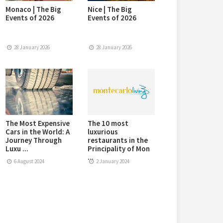
Monaco | The Big
Nice | The Big
Events of 2026
Events of 2026
28 January 2026
28 January 2026
The Most Expensive
The 10 most
Cars in the World: A
luxurious
Journey Through
restaurants in the
Luxu ...
Principality of Mon
...
6 August 2024
2 January 2024