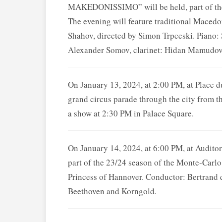
MAKEDONISSIMO” will be held, part of the
The evening will feature traditional Maced
Shahov, directed by Simon Trpceski. Piano: 
Alexander Somov, clarinet: Hidan Mamudov,
On January 13, 2024, at 2:00 PM, at Place
grand circus parade through the city from th
a show at 2:30 PM in Palace Square.
On January 14, 2024, at 6:00 PM, at Audit
part of the 23/24 season of the Monte-Carlo
Princess of Hannover. Conductor: Bertrand d
Beethoven and Korngold.