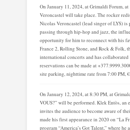
On January 11, 2024, at Grimaldi Forum, 
Veroncastel will take place. The rocker redis
Nicolas Veroncastel (lead singer of LYS) is 
passing through hip-hop and jazz, the influ
opportunity for him to reconnect with his f
France 2, Rolling Stone, and Rock & Folk, t
international concerts and has collaborated 
reservations can be made at +377.9999.3000
site parking, nighttime rate from 7:00 PM, 
On January 12, 2024, at 8:30 PM, at Gri
VOUS?” will be performed. Klek Entòs, an ex
invites the audience to become aware of thei
made his first appearance in 2020 on “La Fr
program “America’s Got Talent,” where he a