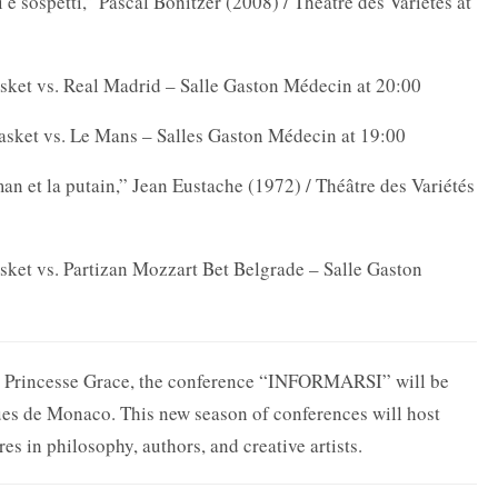
 e sospetti,” Pascal Bonitzer (2008) / Théâtre des Variétés at
ket vs. Real Madrid – Salle Gaston Médecin at 20:00
asket vs. Le Mans – Salles Gaston Médecin at 19:00
 et la putain,” Jean Eustache (1972) / Théâtre des Variétés
et vs. Partizan Mozzart Bet Belgrade – Salle Gaston
re Princesse Grace, the conference “INFORMARSI” will be
es de Monaco. This new season of conferences will host
es in philosophy, authors, and creative artists.