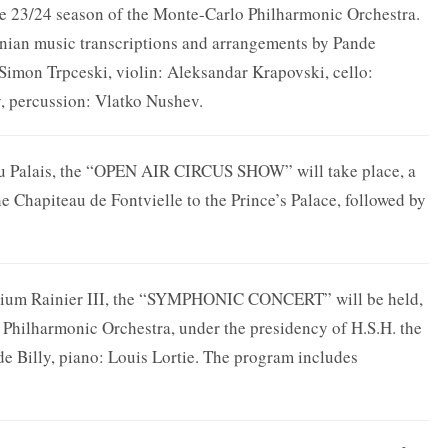
 23/24 season of the Monte-Carlo Philharmonic Orchestra.
onian music transcriptions and arrangements by Pande
Simon Trpceski, violin: Aleksandar Krapovski, cello:
 percussion: Vlatko Nushev.
 du Palais, the “OPEN AIR CIRCUS SHOW” will take place, a
e Chapiteau de Fontvielle to the Prince’s Palace, followed by
orium Rainier III, the “SYMPHONIC CONCERT” will be held,
 Philharmonic Orchestra, under the presidency of H.S.H. the
e Billy, piano: Louis Lortie. The program includes