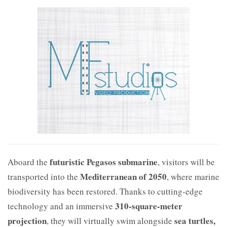
futuristic Pegasos submarine
Aboard the
, visitors will be
Mediterranean of 2050
transported into the
, where marine
biodiversity has been restored. Thanks to cutting-edge
310-square-meter
technology and an immersive
projection
sea turtles,
, they will virtually swim alongside