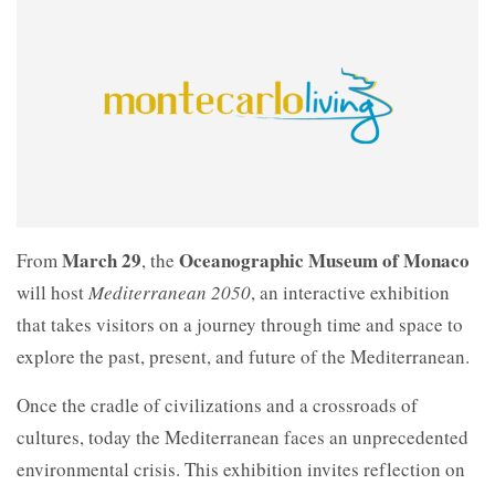
March 29
Oceanographic Museum of Monaco
From
, the
will host
Mediterranean 2050
, an interactive exhibition
that takes visitors on a journey through time and space to
explore the past, present, and future of the Mediterranean.
Once the cradle of civilizations and a crossroads of
cultures, today the Mediterranean faces an unprecedented
environmental crisis. This exhibition invites reflection on