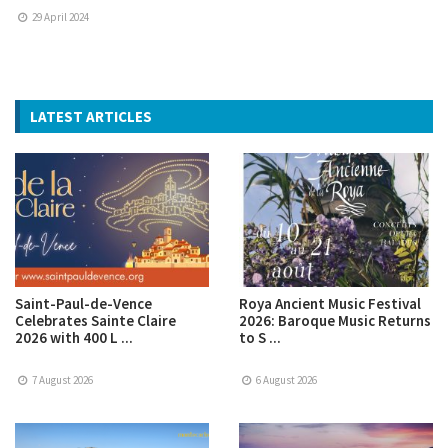
29 April 2024
LATEST ARTICLES
Saint-Paul-de-Vence
Roya Ancient Music Festival
Celebrates Sainte Claire
2026: Baroque Music Returns
2026 with 400 L ...
to S ...
7 August 2026
6 August 2026