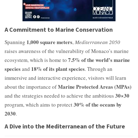
A Commitment to Marine Conservation
1,000 square meters
Spanning
,
Mediterranean 2050
raises awareness of the vulnerability of Monaco’s marine
7.5% of the world’s marine
ecosystem, which is home to
species
18% of its plant species
and
. Through an
immersive and interactive experience, visitors will learn
Marine Protected Areas (MPAs)
about the importance of
30×30
and the strategies needed to achieve the ambitious
30% of the oceans by
program, which aims to protect
2030
.
A Dive into the Mediterranean of the Future