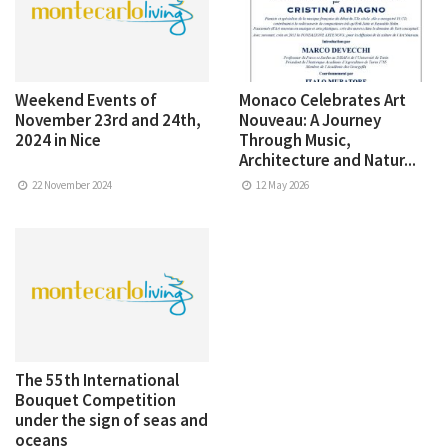
Weekend Events of
Monaco Celebrates Art
November 23rd and 24th,
Nouveau: A Journey
2024 in Nice
Through Music,
Architecture and Natur...
22 November 2024
12 May 2026
The 55th International
Bouquet Competition
under the sign of seas and
oceans