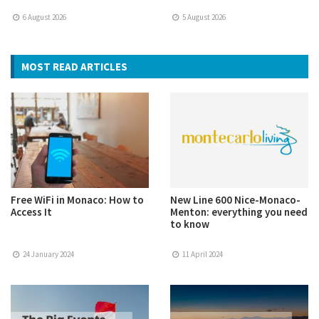
6 August 2026
5 August 2026
MOST READ ARTICLES
Free WiFi in Monaco: How to
New Line 600 Nice-Monaco-
Access It
Menton: everything you need
to know
24 January 2024
11 April 2024