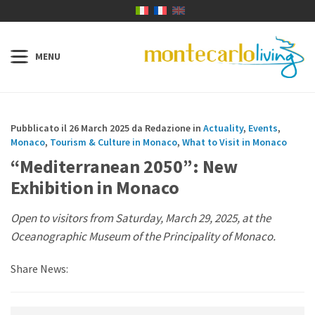
Pubblicato il 26 March 2025 da Redazione in
Actuality
,
Events
,
Monaco
,
Tourism & Culture in Monaco
,
What to Visit in Monaco
“Mediterranean 2050”: New
Exhibition in Monaco
Open to visitors from Saturday, March 29, 2025, at the
Oceanographic Museum of the Principality of Monaco.
Share News: