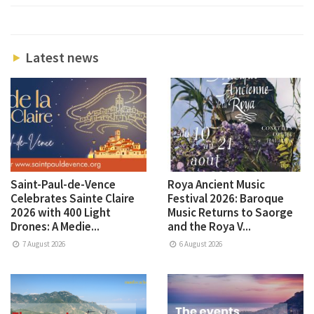
Latest news
Saint-Paul-de-Vence
Roya Ancient Music
Celebrates Sainte Claire
Festival 2026: Baroque
2026 with 400 Light
Music Returns to Saorge
Drones: A Medie...
and the Roya V...
7 August 2026
6 August 2026