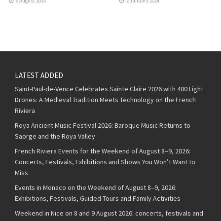
6 August 2024
2 January 2024
LATEST ADDED
Saint-Paul-de-Vence Celebrates Sainte Claire 2026 with 400 Light
Drones: A Medieval Tradition Meets Technology on the French
Riviera
Roya Ancient Music Festival 2026: Baroque Music Returns to
Saorge and the Roya Valley
French Riviera Events for the Weekend of August 8–9, 2026:
Concerts, Festivals, Exhibitions and Shows You Won’t Want to
Miss
Events in Monaco on the Weekend of August 8–9, 2026:
Exhibitions, Festivals, Guided Tours and Family Activities
Weekend in Nice on 8 and 9 August 2026: concerts, festivals and