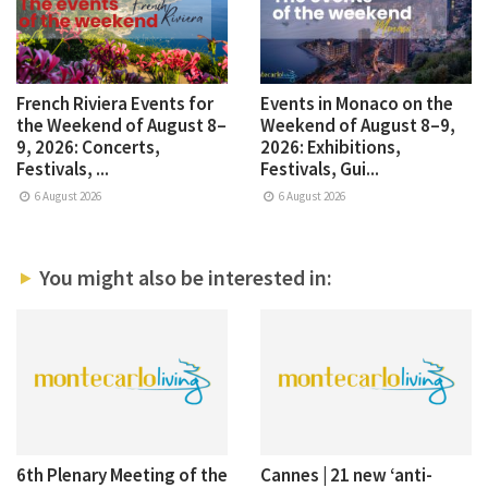
French Riviera Events for
Events in Monaco on the
the Weekend of August 8–
Weekend of August 8–9,
9, 2026: Concerts,
2026: Exhibitions,
Festivals, ...
Festivals, Gui...
6 August 2026
6 August 2026
You might also be interested in:
6th Plenary Meeting of the
Cannes | 21 new ‘anti-