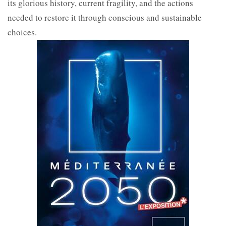
its glorious history, current fragility, and the actions
needed to restore it through conscious and sustainable
choices.