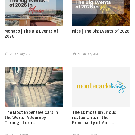
Monaco | The Big Events of
Nice | The Big Events of 2026
2026
28 January 2026
28 January 2026
The Most Expensive Cars in
The 10 most luxurious
the World: A Journey
restaurants in the
Through Luxu ...
Principality of Mon ...