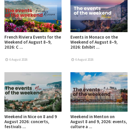
French Riviera Events for the
Events in Monaco on the
Weekend of August 8–9,
Weekend of August 8–9,
2026: C ...
2026: Exhibit ...
6 August 2026
6 August 2026
Weekend in Nice on 8 and 9
Weekend in Menton on
August 2026: concerts,
August 8 and 9, 2026: events,
festivals ...
culture a ...