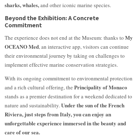
sharks, whales,
and other iconic marine species.
Beyond the Exhibition: A Concrete
Commitment
My
The experience does not end at the Museum: thanks to
OCEANO Med
, an interactive app, visitors can continue
their environmental journey by taking on challenges to
implement effective marine conservation strategies.
With its ongoing commitment to environmental protection
Principality of Monaco
and a rich cultural offering, the
stands as a premier destination for a weekend dedicated to
Under the sun of the French
nature and sustainability.
Riviera, just steps from Italy, you can enjoy an
unforgettable experience immersed in the beauty and
care of our sea.