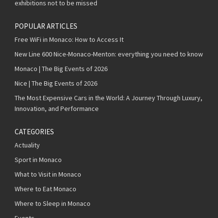
exhibitions not to be missed
POPULAR ARTICLES
Free WiFi in Monaco: How to Access It
New Line 600 Nice-Monaco-Menton: everything you need to know
Monaco | The Big Events of 2026
Nice | The Big Events of 2026
The Most Expensive Cars in the World: A Journey Through Luxury,
Innovation, and Performance
CATEGORIES
Actuality
Sport in Monaco
What to Visit in Monaco
Where to Eat Monaco
Where to Sleep in Monaco
Events