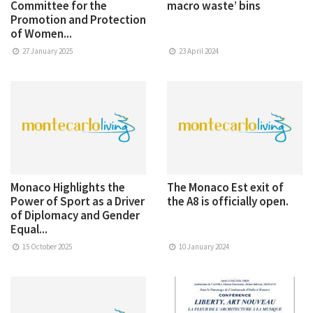
Committee for the
macro waste’ bins
Promotion and Protection
of Women...
27 January 2025
23 April 2024
Monaco Highlights the
The Monaco Est exit of
Power of Sport as a Driver
the A8 is officially open.
of Diplomacy and Gender
Equal...
15 October 2025
10 January 2024