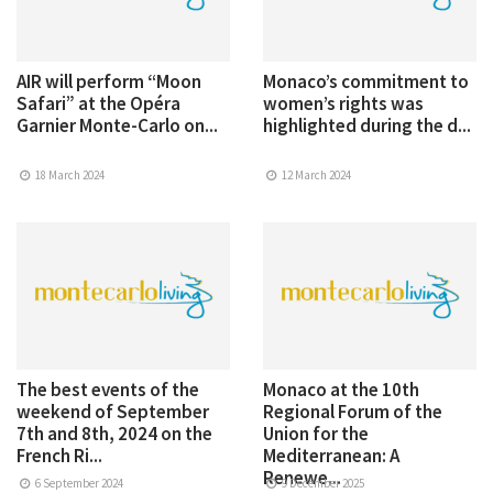
AIR will perform “Moon
Monaco’s commitment to
Safari” at the Opéra
women’s rights was
Garnier Monte-Carlo on...
highlighted during the d...
18 March 2024
12 March 2024
The best events of the
Monaco at the 10th
weekend of September
Regional Forum of the
7th and 8th, 2024 on the
Union for the
French Ri...
Mediterranean: A
Renewe...
6 September 2024
9 December 2025