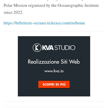
Polar Mission organized by the Oceanographic Institute
since 2022.
https://billetterie-oceano.tickeasy.com/en/home