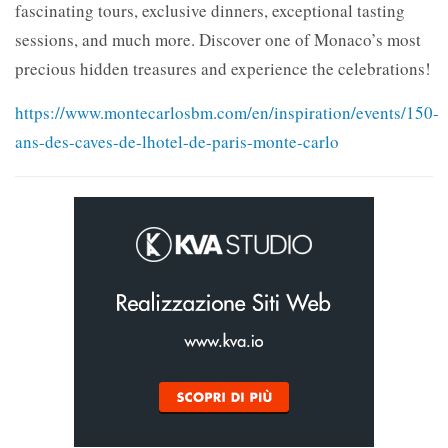
fascinating tours, exclusive dinners, exceptional tasting
sessions, and much more. Discover one of Monaco’s most
precious hidden treasures and experience the celebrations!
https://www.montecarlosbm.com/en/inspiration/events/150-
ans-des-caves-de-lhotel-de-paris-monte-carlo