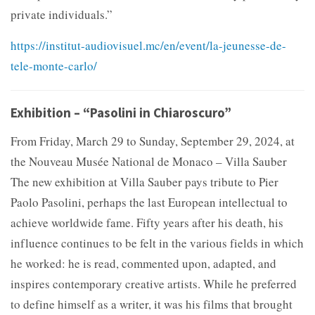
private individuals.”
https://institut-audiovisuel.mc/en/event/la-jeunesse-de-
tele-monte-carlo/
Exhibition – “Pasolini in Chiaroscuro”
From Friday, March 29 to Sunday, September 29, 2024, at
the Nouveau Musée National de Monaco – Villa Sauber
The new exhibition at Villa Sauber pays tribute to Pier
Paolo Pasolini, perhaps the last European intellectual to
achieve worldwide fame. Fifty years after his death, his
influence continues to be felt in the various fields in which
he worked: he is read, commented upon, adapted, and
inspires contemporary creative artists. While he preferred
to define himself as a writer, it was his films that brought