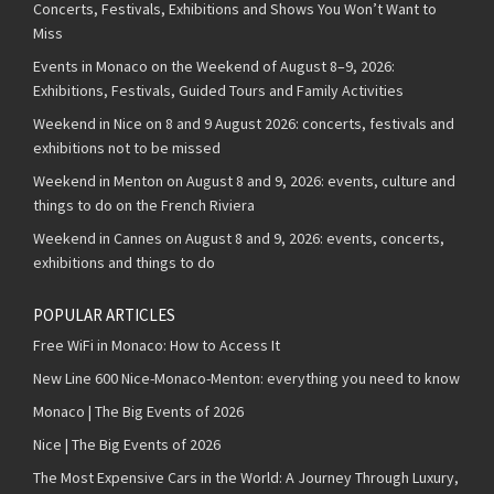
Concerts, Festivals, Exhibitions and Shows You Won’t Want to
Miss
Events in Monaco on the Weekend of August 8–9, 2026:
Exhibitions, Festivals, Guided Tours and Family Activities
Weekend in Nice on 8 and 9 August 2026: concerts, festivals and
exhibitions not to be missed
Weekend in Menton on August 8 and 9, 2026: events, culture and
things to do on the French Riviera
Weekend in Cannes on August 8 and 9, 2026: events, concerts,
exhibitions and things to do
POPULAR ARTICLES
Free WiFi in Monaco: How to Access It
New Line 600 Nice-Monaco-Menton: everything you need to know
Monaco | The Big Events of 2026
Nice | The Big Events of 2026
The Most Expensive Cars in the World: A Journey Through Luxury,