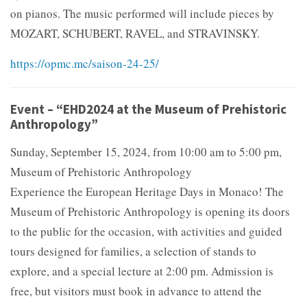
on pianos. The music performed will include pieces by
MOZART, SCHUBERT, RAVEL, and STRAVINSKY.
https://opmc.mc/saison-24-25/
Event – “EHD2024 at the Museum of Prehistoric
Anthropology”
Sunday, September 15, 2024, from 10:00 am to 5:00 pm,
Museum of Prehistoric Anthropology
Experience the European Heritage Days in Monaco! The
Museum of Prehistoric Anthropology is opening its doors
to the public for the occasion, with activities and guided
tours designed for families, a selection of stands to
explore, and a special lecture at 2:00 pm. Admission is
free, but visitors must book in advance to attend the