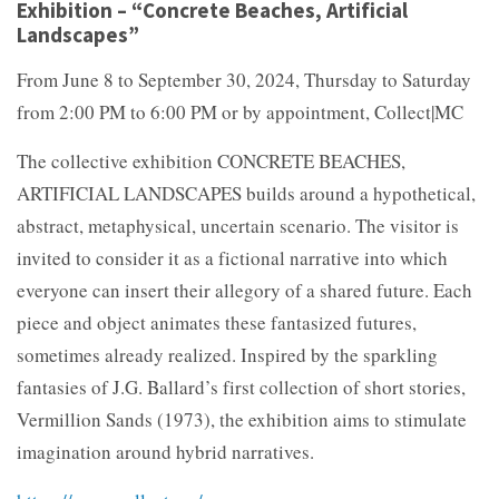
Exhibition – “Concrete Beaches, Artificial
Landscapes”
From June 8 to September 30, 2024, Thursday to Saturday
from 2:00 PM to 6:00 PM or by appointment, Collect|MC
The collective exhibition CONCRETE BEACHES,
ARTIFICIAL LANDSCAPES builds around a hypothetical,
abstract, metaphysical, uncertain scenario. The visitor is
invited to consider it as a fictional narrative into which
everyone can insert their allegory of a shared future. Each
piece and object animates these fantasized futures,
sometimes already realized. Inspired by the sparkling
fantasies of J.G. Ballard’s first collection of short stories,
Vermillion Sands (1973), the exhibition aims to stimulate
imagination around hybrid narratives.