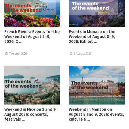
French Riviera Events for the
Events in Monaco on the
Weekend of August 8–9,
Weekend of August 8–9,
2026: C ...
2026: Exhibit ...
7 August 2026
7 August 2026
Weekend in Nice on 8 and 9
Weekend in Menton on
August 2026: concerts,
August 8 and 9, 2026: events,
festivals ...
culture a ...