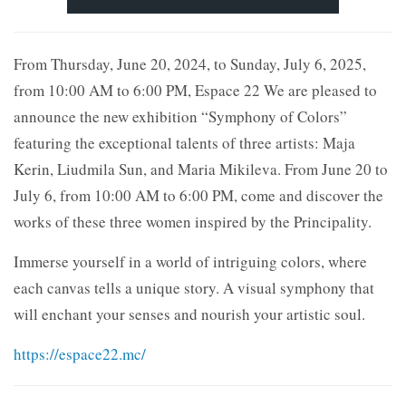
From Thursday, June 20, 2024, to Sunday, July 6, 2025,
from 10:00 AM to 6:00 PM, Espace 22 We are pleased to
announce the new exhibition “Symphony of Colors”
featuring the exceptional talents of three artists: Maja
Kerin, Liudmila Sun, and Maria Mikileva. From June 20 to
July 6, from 10:00 AM to 6:00 PM, come and discover the
works of these three women inspired by the Principality.
Immerse yourself in a world of intriguing colors, where
each canvas tells a unique story. A visual symphony that
will enchant your senses and nourish your artistic soul.
https://espace22.mc/