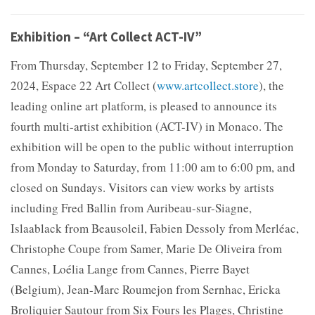
Exhibition – “Art Collect ACT-IV”
From Thursday, September 12 to Friday, September 27,
2024, Espace 22 Art Collect (
www.artcollect.store
), the
leading online art platform, is pleased to announce its
fourth multi-artist exhibition (ACT-IV) in Monaco. The
exhibition will be open to the public without interruption
from Monday to Saturday, from 11:00 am to 6:00 pm, and
closed on Sundays. Visitors can view works by artists
including Fred Ballin from Auribeau-sur-Siagne,
Islaablack from Beausoleil, Fabien Dessoly from Merléac,
Christophe Coupe from Samer, Marie De Oliveira from
Cannes, Loélia Lange from Cannes, Pierre Bayet
(Belgium), Jean-Marc Roumejon from Sernhac, Ericka
Broliquier Sautour from Six Fours les Plages, Christine