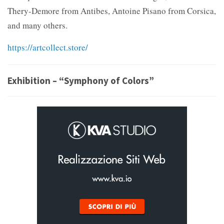
Thery-Demore from Antibes, Antoine Pisano from Corsica,
and many others.
https://artcollect.store/
Exhibition – “Symphony of Colors”