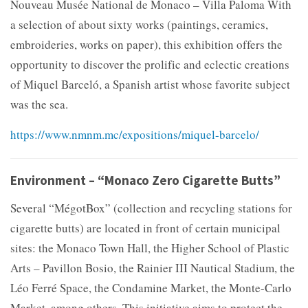
Nouveau Musée National de Monaco – Villa Paloma With
a selection of about sixty works (paintings, ceramics,
embroideries, works on paper), this exhibition offers the
opportunity to discover the prolific and eclectic creations
of Miquel Barceló, a Spanish artist whose favorite subject
was the sea.
https://www.nmnm.mc/expositions/miquel-barcelo/
Environment – “Monaco Zero Cigarette Butts”
Several “MégotBox” (collection and recycling stations for
cigarette butts) are located in front of certain municipal
sites: the Monaco Town Hall, the Higher School of Plastic
Arts – Pavillon Bosio, the Rainier III Nautical Stadium, the
Léo Ferré Space, the Condamine Market, the Monte-Carlo
Market, among others. This initiative aims to protect the