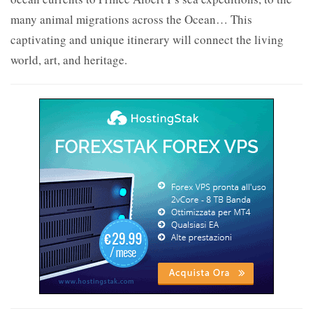
many animal migrations across the Ocean… This
captivating and unique itinerary will connect the living
world, art, and heritage.