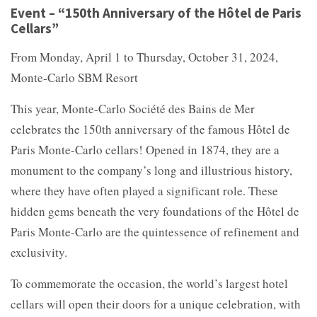
Event – “150th Anniversary of the Hôtel de Paris
Cellars”
From Monday, April 1 to Thursday, October 31, 2024,
Monte-Carlo SBM Resort
This year, Monte-Carlo Société des Bains de Mer
celebrates the 150th anniversary of the famous Hôtel de
Paris Monte-Carlo cellars! Opened in 1874, they are a
monument to the company’s long and illustrious history,
where they have often played a significant role. These
hidden gems beneath the very foundations of the Hôtel de
Paris Monte-Carlo are the quintessence of refinement and
exclusivity.
To commemorate the occasion, the world’s largest hotel
cellars will open their doors for a unique celebration, with