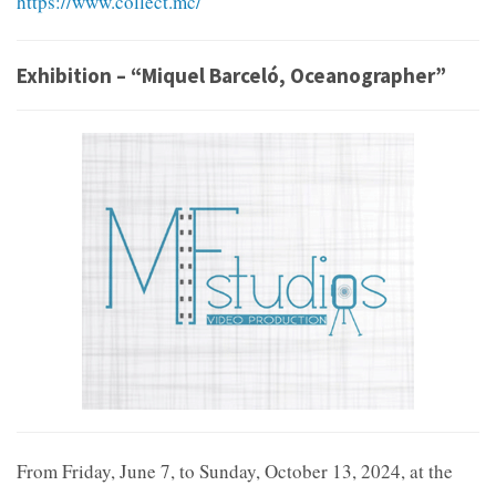
https://www.collect.mc/
Exhibition – “Miquel Barceló, Oceanographer”
From Friday, June 7, to Sunday, October 13, 2024, at the