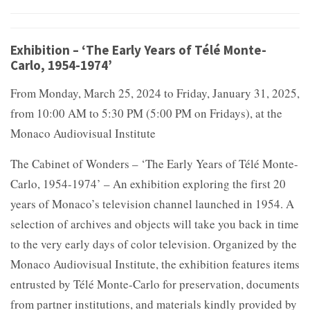
Exhibition – ‘The Early Years of Télé Monte-
Carlo, 1954-1974’
From Monday, March 25, 2024 to Friday, January 31, 2025,
from 10:00 AM to 5:30 PM (5:00 PM on Fridays), at the
Monaco Audiovisual Institute
The Cabinet of Wonders – ‘The Early Years of Télé Monte-
Carlo, 1954-1974’ – An exhibition exploring the first 20
years of Monaco’s television channel launched in 1954. A
selection of archives and objects will take you back in time
to the very early days of color television. Organized by the
Monaco Audiovisual Institute, the exhibition features items
entrusted by Télé Monte-Carlo for preservation, documents
from partner institutions, and materials kindly provided by