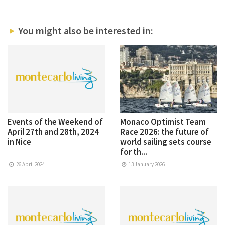
You might also be interested in:
Events of the Weekend of
Monaco Optimist Team
April 27th and 28th, 2024
Race 2026: the future of
in Nice
world sailing sets course
for th...
26 April 2024
13 January 2026