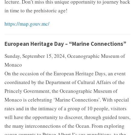
lecture. Don’t miss this unique opportunity to journey back
in time to the prehistoric age!
https://map.gouv.mc/
European Heritage Day – “Marine Connections”
Sunday, September 15, 2024, Oceanographic Museum of
Monaco
On the occasion of the European Heritage Days, an event
coordinated by the Department of Cultural Affairs of the
Princely Government, the Oceanographic Museum of
Monaco is celebrating ‘Marine Connections’. With special
rates and in the intimacy of a group of 10 people, visitors
will have the opportunity to discover, through guided tours,
the many interconnections of the Ocean. From exploring
ocean currents to Prince Albert I’s sea expeditions, to the