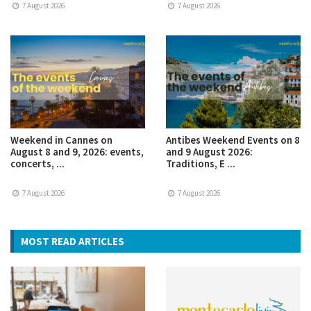
7 August 2026
7 August 2026
Weekend in Cannes on
Antibes Weekend Events on 8
August 8 and 9, 2026: events,
and 9 August 2026:
concerts, ...
Traditions, E ...
7 August 2026
7 August 2026
MOST READ ARTICLES