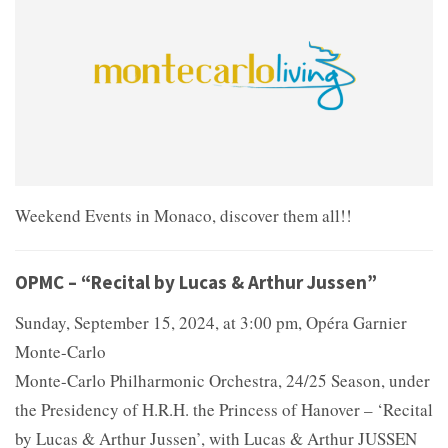
Weekend Events in Monaco, discover them all!!
OPMC – “Recital by Lucas & Arthur Jussen”
Sunday, September 15, 2024, at 3:00 pm, Opéra Garnier
Monte-Carlo
Monte-Carlo Philharmonic Orchestra, 24/25 Season, under
the Presidency of H.R.H. the Princess of Hanover – ‘Recital
by Lucas & Arthur Jussen’, with Lucas & Arthur JUSSEN