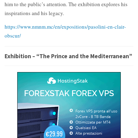
him to the public’s attention. The exhibition explores his
inspirations and his legacy.
https://www.nmnm.mc/en/expositions/pasolini-en-clair-
obscur/
Exhibition – “The Prince and the Mediterranean”