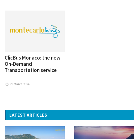
ClicBus Monaco: the new
On-Demand
Transportation service
21 March 2024
LATEST ARTICLES