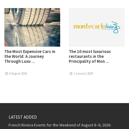
The Most Expensive Cars in
The 10 most luxurious
the World: A Journey
restaurants in the
Through Luxu ...
Principality of Mon ...
6 August 2024
2 January 2024
LATEST ADDED
French Riviera Events for the Weekend of August 8–9, 2026: