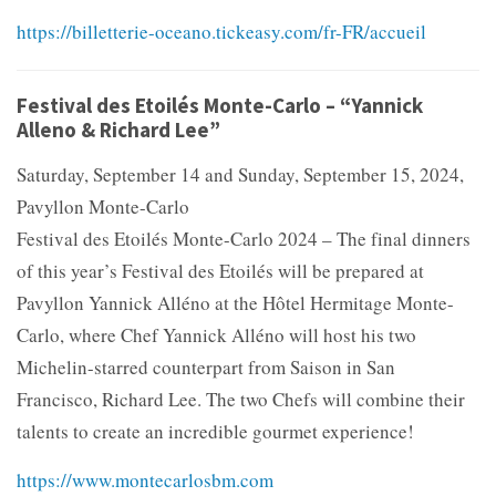
https://billetterie-oceano.tickeasy.com/fr-FR/accueil
Festival des Etoilés Monte-Carlo – “Yannick
Alleno & Richard Lee”
Saturday, September 14 and Sunday, September 15, 2024,
Pavyllon Monte-Carlo
Festival des Etoilés Monte-Carlo 2024 – The final dinners
of this year’s Festival des Etoilés will be prepared at
Pavyllon Yannick Alléno at the Hôtel Hermitage Monte-
Carlo, where Chef Yannick Alléno will host his two
Michelin-starred counterpart from Saison in San
Francisco, Richard Lee. The two Chefs will combine their
talents to create an incredible gourmet experience!
https://www.montecarlosbm.com