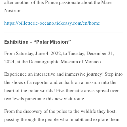
after another of this Prince passionate about the Mare
Nostrum.
https://billetterie-oceano.tickeasy.com/en/home
Exhibition – “Polar Mission”
From Saturday, June 4, 2022, to Tuesday, December 31,
2024, at the Oceanographic Museum of Monaco.
Experience an interactive and immersive journey! Step into
the shoes of a reporter and embark on a mission into the
heart of the polar worlds! Five thematic areas spread over
two levels punctuate this new visit route.
From the discovery of the poles to the wildlife they host,
passing through the people who inhabit and explore them.