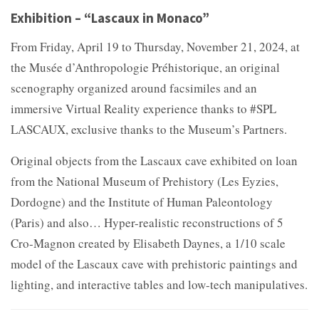
Exhibition – “Lascaux in Monaco”
From Friday, April 19 to Thursday, November 21, 2024, at
the Musée d’Anthropologie Préhistorique, an original
scenography organized around facsimiles and an
immersive Virtual Reality experience thanks to #SPL
LASCAUX, exclusive thanks to the Museum’s Partners.
Original objects from the Lascaux cave exhibited on loan
from the National Museum of Prehistory (Les Eyzies,
Dordogne) and the Institute of Human Paleontology
(Paris) and also… Hyper-realistic reconstructions of 5
Cro-Magnon created by Elisabeth Daynes, a 1/10 scale
model of the Lascaux cave with prehistoric paintings and
lighting, and interactive tables and low-tech manipulatives.