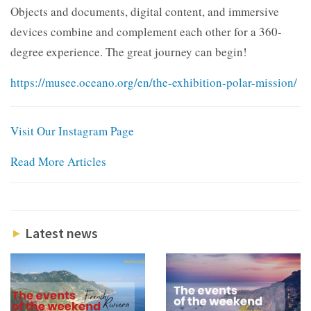
Objects and documents, digital content, and immersive
devices combine and complement each other for a 360-
degree experience. The great journey can begin!
https://musee.oceano.org/en/the-exhibition-polar-mission/
Visit Our Instagram Page
Read More Articles
Latest news