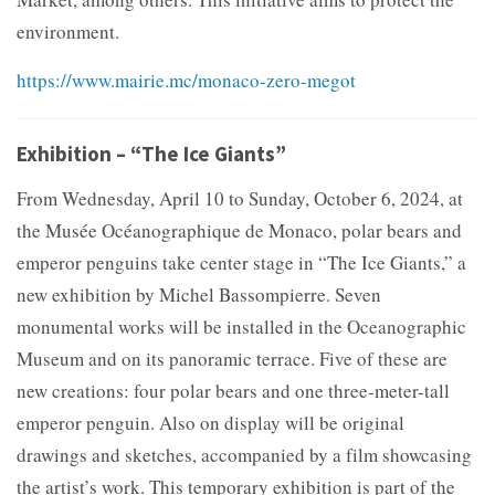
environment.
https://www.mairie.mc/monaco-zero-megot
Exhibition – “The Ice Giants”
From Wednesday, April 10 to Sunday, October 6, 2024, at
the Musée Océanographique de Monaco, polar bears and
emperor penguins take center stage in “The Ice Giants,” a
new exhibition by Michel Bassompierre. Seven
monumental works will be installed in the Oceanographic
Museum and on its panoramic terrace. Five of these are
new creations: four polar bears and one three-meter-tall
emperor penguin. Also on display will be original
drawings and sketches, accompanied by a film showcasing
the artist’s work. This temporary exhibition is part of the