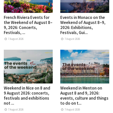
French Riviera Events for
Events in Monaco on the
the Weekend of August 8–
Weekend of August 8–9,
9, 2026: Concerts,
2026: Exhibitions,
Festivals, ...
Festivals, Gui...
7 August 2026
7 August 2026
Weekend in Nice on 8 and
Weekend in Menton on
9 August 2026: concerts,
August 8 and 9, 2026:
festivals and exhibitions
events, culture and things
not ...
to do on t...
7 August 2026
7 August 2026