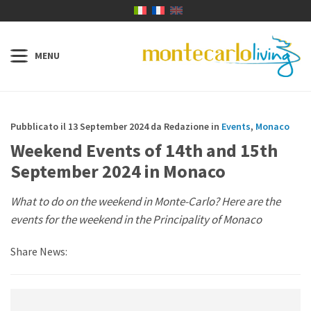
Pubblicato il 13 September 2024 da Redazione in
Events
,
Monaco
Weekend Events of 14th and 15th
September 2024 in Monaco
What to do on the weekend in Monte-Carlo? Here are the
events for the weekend in the Principality of Monaco
Share News: