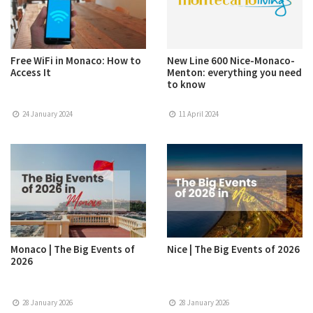
Free WiFi in Monaco: How to
New Line 600 Nice-Monaco-
Access It
Menton: everything you need
to know
24 January 2024
11 April 2024
Monaco | The Big Events of
Nice | The Big Events of 2026
2026
28 January 2026
28 January 2026