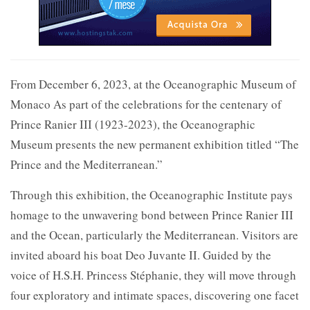
From December 6, 2023, at the Oceanographic Museum of
Monaco As part of the celebrations for the centenary of
Prince Ranier III (1923-2023), the Oceanographic
Museum presents the new permanent exhibition titled “The
Prince and the Mediterranean.”
Through this exhibition, the Oceanographic Institute pays
homage to the unwavering bond between Prince Ranier III
and the Ocean, particularly the Mediterranean. Visitors are
invited aboard his boat Deo Juvante II. Guided by the
voice of H.S.H. Princess Stéphanie, they will move through
four exploratory and intimate spaces, discovering one facet