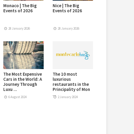
Monaco | The Big
Nice | The Big
Events of 2026
Events of 2026
28 January 2026
28 January 2026
The Most Expensive
The 10 most
Cars in the World: A
luxurious
Journey Through
restaurants in the
Luxu ...
Principality of Mon
...
6 August 2024
2 January 2024