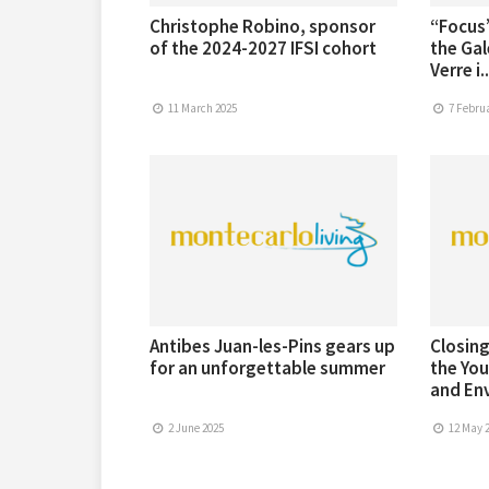
Christophe Robino, sponsor
“Focus”
of the 2024-2027 IFSI cohort
the Gal
Verre i..
11 March 2025
7 Februa
Antibes Juan-les-Pins gears up
Closing
for an unforgettable summer
the You
and Env
2 June 2025
12 May 