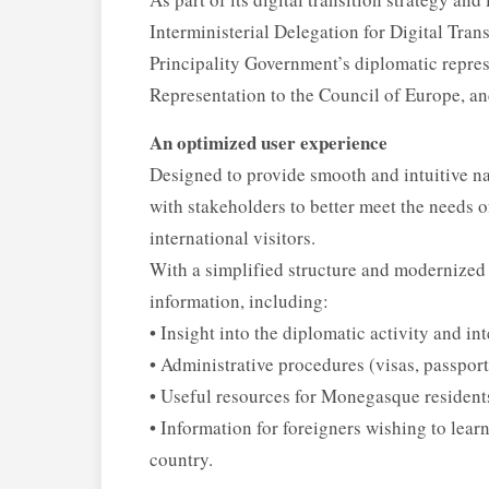
Interministerial Delegation for Digital Tran
Principality Government’s diplomatic repres
Representation to the Council of Europe, a
An optimized user experience
Designed to provide smooth and intuitive na
with stakeholders to better meet the needs 
international visitors.
With a simplified structure and modernized i
information, including:
• Insight into the diplomatic activity and in
• Administrative procedures (visas, passport
• Useful resources for Monegasque resident
• Information for foreigners wishing to learn
country.