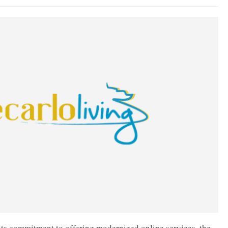
d its commitment to offering modernized online services, the