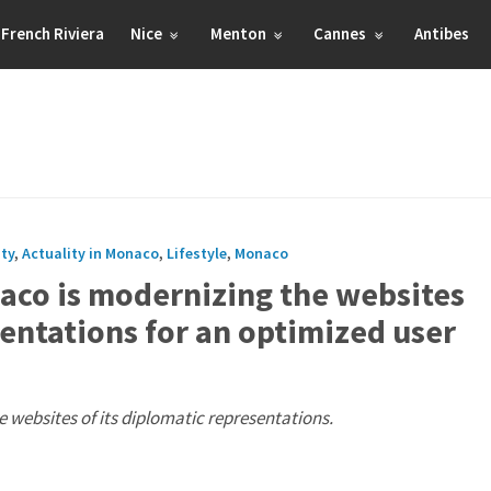
French Riviera
Nice
Menton
Cannes
Antibes
ity
,
Actuality in Monaco
,
Lifestyle
,
Monaco
naco is modernizing the websites
sentations for an optimized user
 websites of its diplomatic representations.