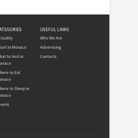
ATEGORIES
USEFUL LINKS
ctuality
Who We Are
port in Monaco
Advertising
hat to Visit in
Contacts
onaco
here to Eat
onaco
here to Sleep in
onaco
vents