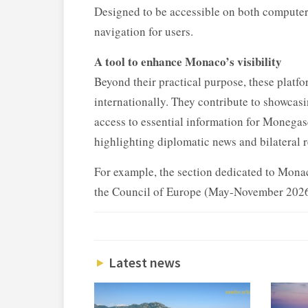
Designed to be accessible on both computers
navigation for users.
A tool to enhance Monaco’s visibility
Beyond their practical purpose, these platfo
internationally. They contribute to showcasi
access to essential information for Monegasq
highlighting diplomatic news and bilateral r
For example, the section dedicated to Mona
the Council of Europe (May-November 2026)
Latest news