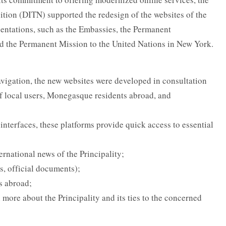
sition (DITN) supported the redesign of the websites of the
entations, such as the Embassies, the Permanent
nd the Permanent Mission to the United Nations in New York.
vigation, the new websites were developed in consultation
of local users, Monegasque residents abroad, and
nterfaces, these platforms provide quick access to essential
ternational news of the Principality;
s, official documents);
s abroad;
 more about the Principality and its ties to the concerned