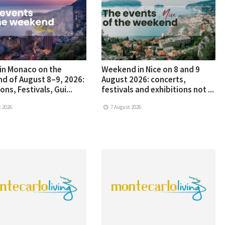
in Monaco on the
Weekend in Nice on 8 and 9
d of August 8–9, 2026:
August 2026: concerts,
ons, Festivals, Gui...
festivals and exhibitions not ...
 2026
7 August 2026