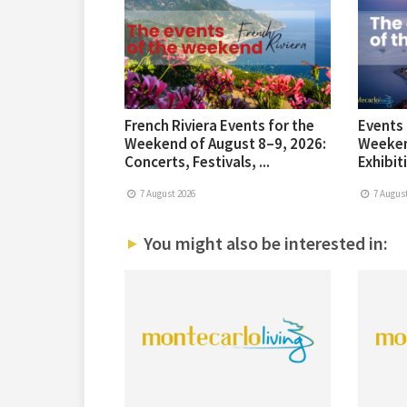
French Riviera Events for the
Events 
Weekend of August 8–9, 2026:
Weeken
Concerts, Festivals, ...
Exhibiti
7 August 2026
7 August
You might also be interested in: