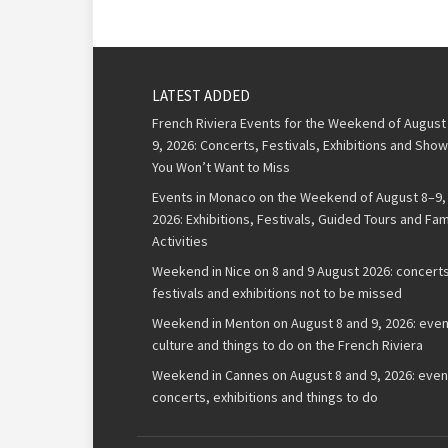
LATEST ADDED
French Riviera Events for the Weekend of August
9, 2026: Concerts, Festivals, Exhibitions and Sho
You Won’t Want to Miss
Events in Monaco on the Weekend of August 8–9,
2026: Exhibitions, Festivals, Guided Tours and Fam
Activities
Weekend in Nice on 8 and 9 August 2026: concerts
festivals and exhibitions not to be missed
Weekend in Menton on August 8 and 9, 2026: even
culture and things to do on the French Riviera
Weekend in Cannes on August 8 and 9, 2026: even
concerts, exhibitions and things to do