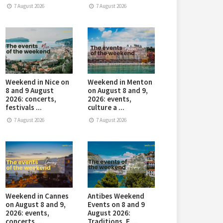
7 August 2026
7 August 2026
Weekend in Nice on
Weekend in Menton
8 and 9 August
on August 8 and 9,
2026: concerts,
2026: events,
festivals ...
culture a ...
7 August 2026
7 August 2026
Weekend in Cannes
Antibes Weekend
on August 8 and 9,
Events on 8 and 9
2026: events,
August 2026:
concerts, ...
Traditions, E ...