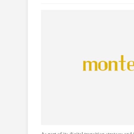
As part of its digital transition strategy an