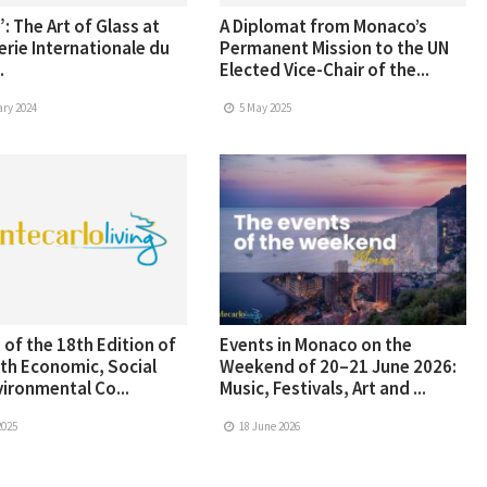
: The Art of Glass at
A Diplomat from Monaco’s
erie Internationale du
Permanent Mission to the UN
.
Elected Vice-Chair of the...
ry 2024
5 May 2025
 of the 18th Edition of
Events in Monaco on the
th Economic, Social
Weekend of 20–21 June 2026:
ironmental Co...
Music, Festivals, Art and ...
2025
18 June 2026