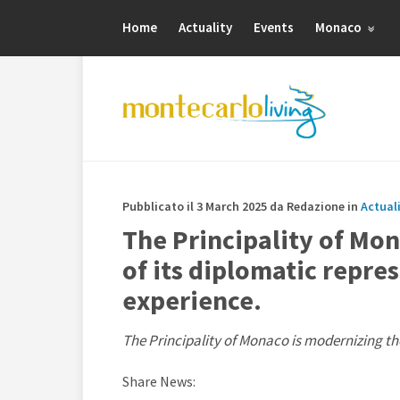
Home
Actuality
Events
Monaco
Pubblicato il 3 March 2025 da Redazione in
Actual
The Principality of Mo
of its diplomatic repre
experience.
The Principality of Monaco is modernizing the
Share News: