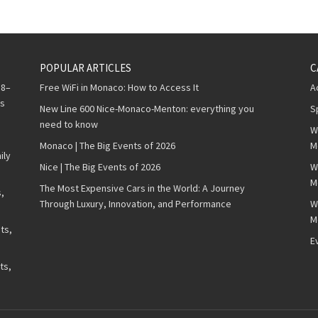
POPULAR ARTICLES
C
 8–
Free WiFi in Monaco: How to Access It
A
ws
New Line 600 Nice-Monaco-Menton: everything you
S
need to know
W
Monaco | The Big Events of 2026
M
ily
Nice | The Big Events of 2026
W
M
The Most Expensive Cars in the World: A Journey
,
Through Luxury, Innovation, and Performance
W
M
ts,
E
ts,