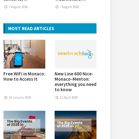
7 August 2026
7 August 2026
MOST READ ARTICLES
Free WiFi in Monaco:
New Line 600 Nice-
How to Access It
Monaco-Menton:
everything you need
to know
24 January 2024
11 April 2024