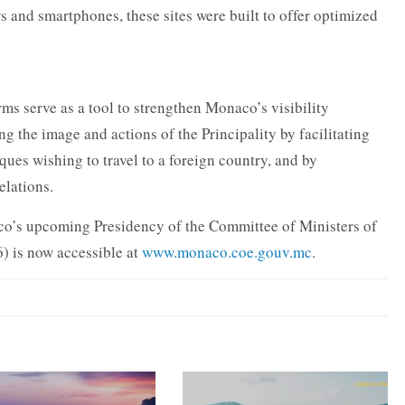
 and smartphones, these sites were built to offer optimized
rms serve as a tool to strengthen Monaco’s visibility
ng the image and actions of the Principality by facilitating
ues wishing to travel to a foreign country, and by
elations.
co’s upcoming Presidency of the Committee of Ministers of
 is now accessible at
www.monaco.coe.gouv.mc
.