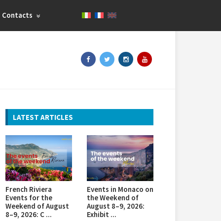
Contacts
LATEST ARTICLES
French Riviera
Events in Monaco on
Events for the
the Weekend of
Weekend of August
August 8–9, 2026:
8–9, 2026: C ...
Exhibit ...