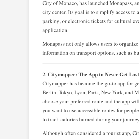
City of Monaco, has launched Monapass, an 
city center. Its goal is to simplify access to 
parking, or electronic tickets for cultural 
application.
Monapass not only allows users to organize a
information on transport options, such as bus
2. Citymapper: The App to Never Get Los
Citymapper has become the go-to app for get
Berlin, Tokyo, Lyon, Paris, New York, and M
choose your preferred route and the app will
you want to use accessible routes for people 
to track calories burned during your journey
Although often considered a tourist app, Cit