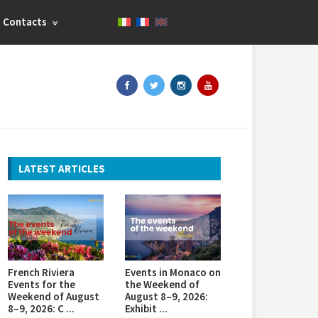
Contacts
LATEST ARTICLES
French Riviera
Events in Monaco on
Events for the
the Weekend of
Weekend of August
August 8–9, 2026:
8–9, 2026: C ...
Exhibit ...