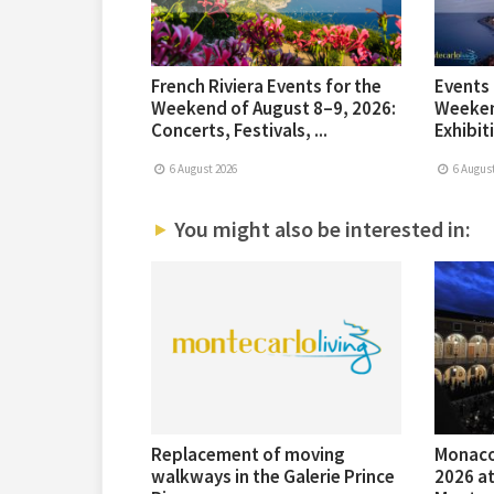
French Riviera Events for the
Events 
Weekend of August 8–9, 2026:
Weeken
Concerts, Festivals, ...
Exhibiti
6 August 2026
6 August
You might also be interested in:
Replacement of moving
Monaco
walkways in the Galerie Prince
2026 at