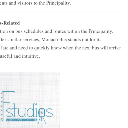
dents and visitors to the Principality.
s-Related
ion on bus schedules and routes within the Principality.
fer similar services, Monaco Bus stands out for its
g late and need to quickly know when the next bus will arrive
 useful and intuitive.