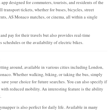
app designed for commuters, tourists, and residents of the
all transport tickets, whether for buses, bicycles, street
events, AS Monaco matches, or cinema, all within a single
nd pay for their travels but also provides real-time
 schedules or the availability of electric bikes.
t
ting around, available in various cities including London,
onaco. Whether walking, biking, or taking the bus, simply
 save your choice for future searches. You can also specify if
with reduced mobility. An interesting feature is the ability
.
ymapper is also perfect for daily life. Available in many