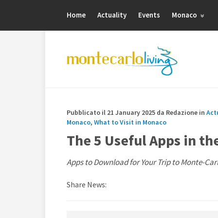
Home
Actuality
Events
Monaco
Pubblicato il 21 January 2025 da Redazione in
Act
Monaco
,
What to Visit in Monaco
The 5 Useful Apps in th
Apps to Download for Your Trip to Monte-Car
Share News: