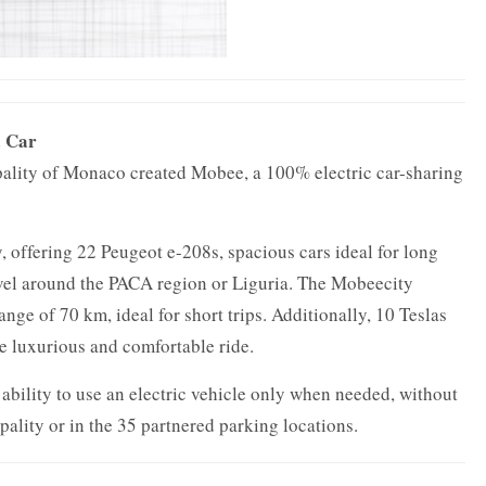
c Car
cipality of Monaco created Mobee, a 100% electric car-sharing
, offering 22 Peugeot e-208s, spacious cars ideal for long
ravel around the PACA region or Liguria. The Mobeecity
ange of 70 km, ideal for short trips. Additionally, 10 Teslas
e luxurious and comfortable ride.
e ability to use an electric vehicle only when needed, without
ipality or in the 35 partnered parking locations.