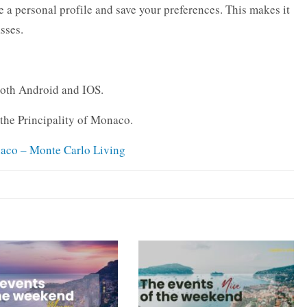
 a personal profile and save your preferences. This makes it
asses.
both Android and IOS.
o the Principality of Monaco.
naco – Monte Carlo Living