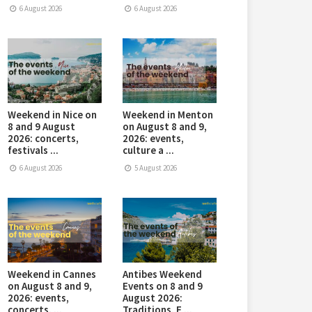
6 August 2026
6 August 2026
Weekend in Nice on
Weekend in Menton
8 and 9 August
on August 8 and 9,
2026: concerts,
2026: events,
festivals ...
culture a ...
6 August 2026
5 August 2026
Weekend in Cannes
Antibes Weekend
on August 8 and 9,
Events on 8 and 9
2026: events,
August 2026:
concerts, ...
Traditions, E ...