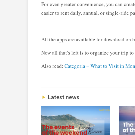
For even greater convenience, you can create
easier to rent daily, annual, or single-ride p
All the apps are available for download on 
Now all that’s left is to organize your trip t
Also read:
Categoria – What to Visit in Mo
Latest news