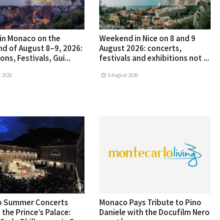
in Monaco on the
Weekend in Nice on 8 and 9
d of August 8–9, 2026:
August 2026: concerts,
ons, Festivals, Gui...
festivals and exhibitions not ...
 2026
6 August 2026
 Summer Concerts
Monaco Pays Tribute to Pino
 the Prince’s Palace:
Daniele with the Docufilm Nero