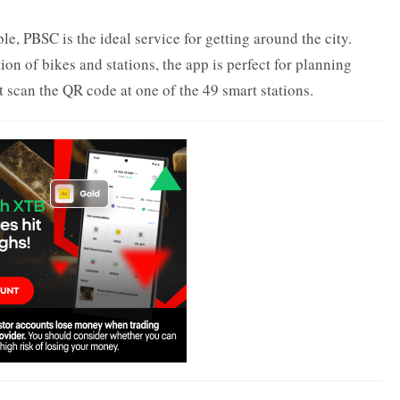
, PBSC is the ideal service for getting around the city.
on of bikes and stations, the app is perfect for planning
t scan the QR code at one of the 49 smart stations.