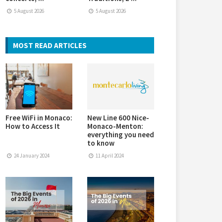
5 August 2026
5 August 2026
MOST READ ARTICLES
Free WiFi in Monaco:
New Line 600 Nice-
How to Access It
Monaco-Menton:
everything you need
to know
24 January 2024
11 April 2024