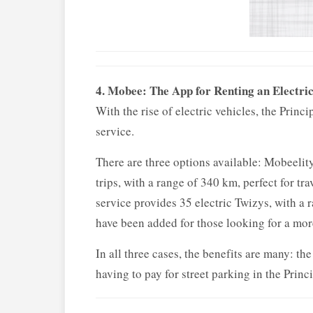
4. Mobee: The App for Renting an Electri
With the rise of electric vehicles, the Prin
service.
There are three options available: Mobeelity
trips, with a range of 340 km, perfect for t
service provides 35 electric Twizys, with a r
have been added for those looking for a mor
In all three cases, the benefits are many: th
having to pay for street parking in the Princ