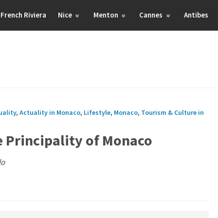
French Riviera
Nice
Menton
Cannes
Antibes
uality
,
Actuality in Monaco
,
Lifestyle
,
Monaco
,
Tourism & Culture in
e Principality of Monaco
lo