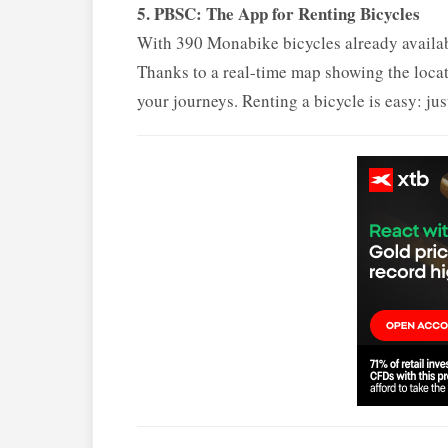
5. PBSC: The App for Renting Bicycles
With 390 Monabike bicycles already available
Thanks to a real-time map showing the locati
your journeys. Renting a bicycle is easy: jus