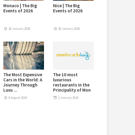
Monaco | The Big
Nice | The Big
Events of 2026
Events of 2026
28 January 2026
28 January 2026
The Most Expensive
The 10 most
Cars in the World: A
luxurious
Journey Through
restaurants in the
Luxu ...
Principality of Mon
...
6 August 2024
2 January 2024