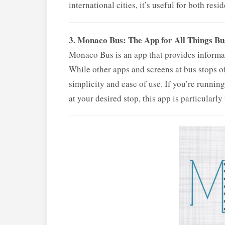
international cities, it’s useful for both resi
3. Monaco Bus: The App for All Things Bu
Monaco Bus is an app that provides informat
While other apps and screens at bus stops of
simplicity and ease of use. If you’re runnin
at your desired stop, this app is particularly