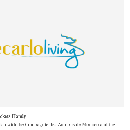
ickets Handy
ation with the Compagnie des Autobus de Monaco and the