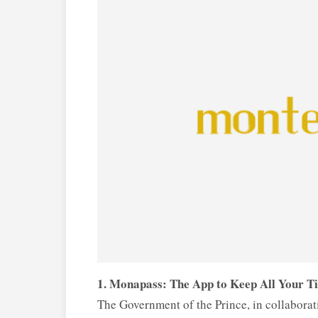
1. Monapass: The App to Keep All Your T
The Government of the Prince, in collabor