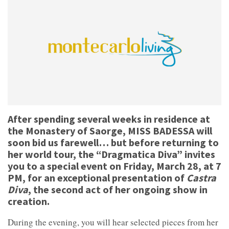
After spending several weeks in residence at
the Monastery of Saorge, MISS BADESSA will
soon bid us farewell… but before returning to
her world tour, the “Dragmatica Diva” invites
you to a special event on Friday, March 28, at 7
PM, for an exceptional presentation of
Castra
Diva
, the second act of her ongoing show in
creation.
During the evening, you will hear selected pieces from her