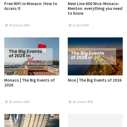
Free WiFi in Monaco: How to
New Line 600 Nice-Monaco-
Access It
Menton: everything you need
to know
24 January 2024
11 April 2024
Monaco | The Big Events of
Nice | The Big Events of 2026
2026
28 January 2026
28 January 2026