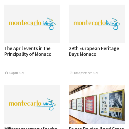
The April Events in the
29th European Heritage
Principality of Monaco
Days Monaco
4 April 2024
10 September 2024
Military ceremony for the
Prince Rainier III and Grace