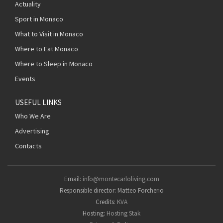
Actuality
Sport in Monaco
What to Visit in Monaco
Where to Eat Monaco
Where to Sleep in Monaco
Events
USEFUL LINKS
Who We Are
Advertising
Contacts
Email:
info@montecarloliving.com
Responsible director: Matteo Forcherio
Credits:
KVA
Hosting:
Hosting Stak