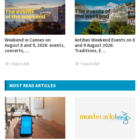
Weekend in Cannes on
Antibes Weekend Events on 8
August 8 and 9, 2026: events,
and 9 August 2026:
concerts, ...
Traditions, E ...
7 August 2026
7 August 2026
MOST READ ARTICLES