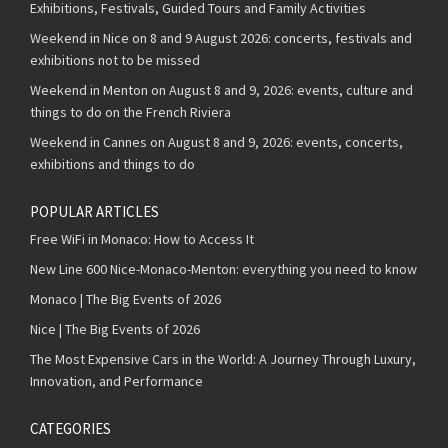
Exhibitions, Festivals, Guided Tours and Family Activities
Weekend in Nice on 8 and 9 August 2026: concerts, festivals and
exhibitions not to be missed
Weekend in Menton on August 8 and 9, 2026: events, culture and
things to do on the French Riviera
Weekend in Cannes on August 8 and 9, 2026: events, concerts,
exhibitions and things to do
POPULAR ARTICLES
Free WiFi in Monaco: How to Access It
New Line 600 Nice-Monaco-Menton: everything you need to know
Monaco | The Big Events of 2026
Nice | The Big Events of 2026
The Most Expensive Cars in the World: A Journey Through Luxury,
Innovation, and Performance
CATEGORIES