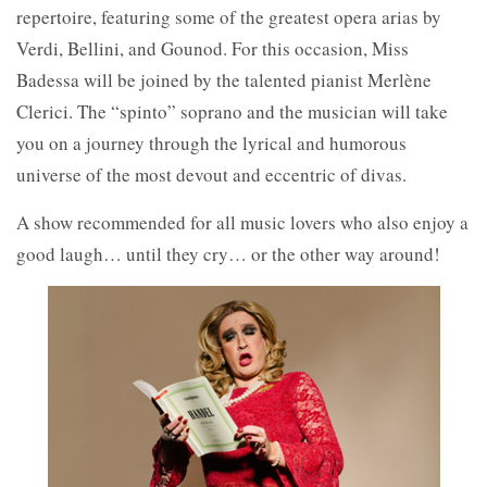
repertoire, featuring some of the greatest opera arias by
Verdi, Bellini, and Gounod. For this occasion, Miss
Badessa will be joined by the talented pianist Merlène
Clerici. The “spinto” soprano and the musician will take
you on a journey through the lyrical and humorous
universe of the most devout and eccentric of divas.
A show recommended for all music lovers who also enjoy a
good laugh… until they cry… or the other way around!