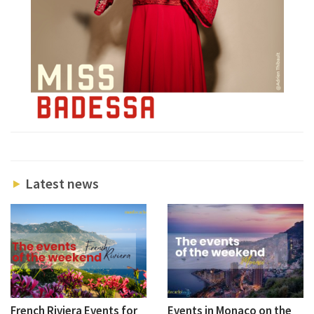
Latest news
French Riviera Events for
Events in Monaco on the