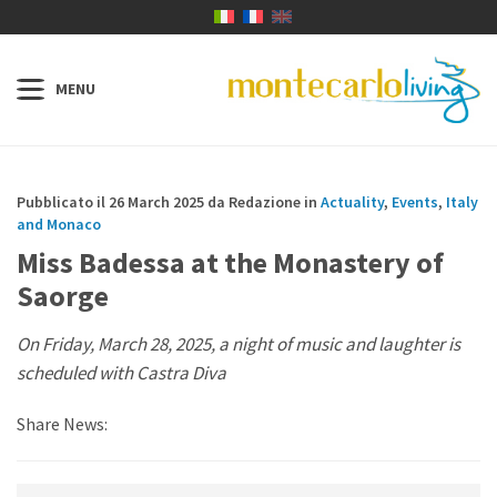
Pubblicato il 26 March 2025 da Redazione in
Actuality
,
Events
,
Italy
and Monaco
Miss Badessa at the Monastery of
Saorge
On Friday, March 28, 2025, a night of music and laughter is
scheduled with Castra Diva
Share News: