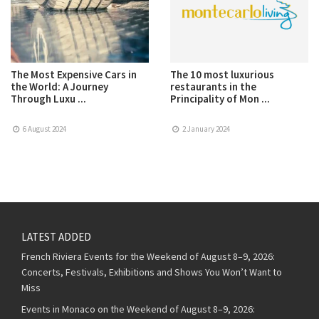
The Most Expensive Cars in
The 10 most luxurious
the World: A Journey
restaurants in the
Through Luxu ...
Principality of Mon ...
6 August 2024
2 January 2024
LATEST ADDED
French Riviera Events for the Weekend of August 8–9, 2026:
Concerts, Festivals, Exhibitions and Shows You Won’t Want to
Miss
Events in Monaco on the Weekend of August 8–9, 2026: