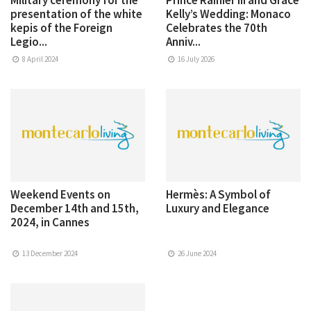
presentation of the white
Kelly’s Wedding: Monaco
kepis of the Foreign
Celebrates the 70th
Legio...
Anniv...
8 April 2024
16 July 2026
Weekend Events on
Hermès: A Symbol of
December 14th and 15th,
Luxury and Elegance
2024, in Cannes
13 December 2024
26 June 2024