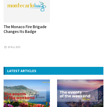
The Monaco Fire Brigade
Changes Its Badge
26 May 2025
LATEST ARTICLES