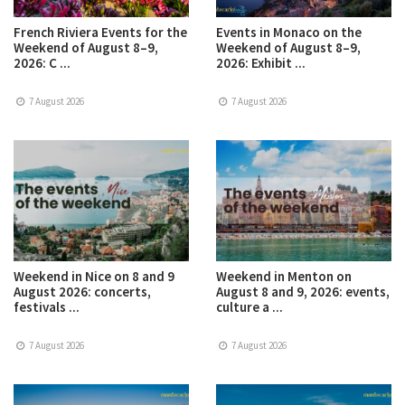
French Riviera Events for the
Events in Monaco on the
Weekend of August 8–9,
Weekend of August 8–9,
2026: C ...
2026: Exhibit ...
7 August 2026
7 August 2026
Weekend in Nice on 8 and 9
Weekend in Menton on
August 2026: concerts,
August 8 and 9, 2026: events,
festivals ...
culture a ...
7 August 2026
7 August 2026