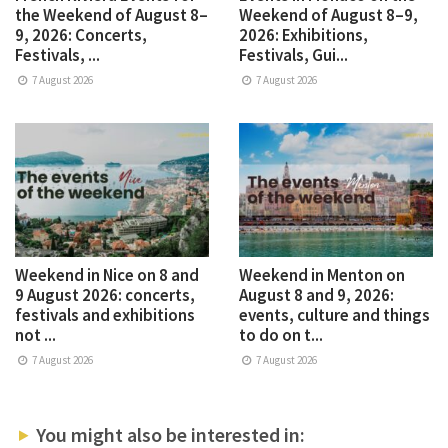
the Weekend of August 8–
Weekend of August 8–9,
9, 2026: Concerts,
2026: Exhibitions,
Festivals, ...
Festivals, Gui...
7 August 2026
7 August 2026
Weekend in Nice on 8 and
Weekend in Menton on
9 August 2026: concerts,
August 8 and 9, 2026:
festivals and exhibitions
events, culture and things
not ...
to do on t...
7 August 2026
7 August 2026
You might also be interested in: