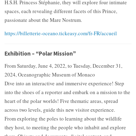
H.S.H. Princess Stéphanie, they will explore four intimate
spaces, each revealing different facets of this Prince,
passionate about the Mare Nostrum.
https://billetterie-oceano.tickeasy.com/fr-FR/accueil
Exhibition – “Polar Mission”
From Saturday, June 4, 2022, to Tuesday, December 31,
2024, Oceanographic Museum of Monaco
Dive into an interactive and immersive experience! Step
into the shoes of a reporter and embark on a mission to the
heart of the polar worlds! Five thematic areas, spread
across two levels, guide this new visitor experience.
From exploring the poles to learning about the wildlife
they host, to meeting the people who inhabit and explore