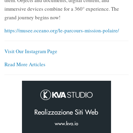
them. Objects and documents, digital content, and
immersive devices combine for a 360° experience. The
grand journey begins now!
https://musee.oceano.org/le-parcours-mission-polaire/
Visit Our Instagram Page
Read More Articles