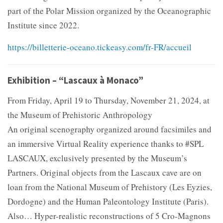
part of the Polar Mission organized by the Oceanographic
Institute since 2022.
https://billetterie-oceano.tickeasy.com/fr-FR/accueil
Exhibition – “Lascaux à Monaco”
From Friday, April 19 to Thursday, November 21, 2024, at
the Museum of Prehistoric Anthropology
An original scenography organized around facsimiles and
an immersive Virtual Reality experience thanks to #SPL
LASCAUX, exclusively presented by the Museum’s
Partners. Original objects from the Lascaux cave are on
loan from the National Museum of Prehistory (Les Eyzies,
Dordogne) and the Human Paleontology Institute (Paris).
Also… Hyper-realistic reconstructions of 5 Cro-Magnons