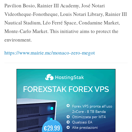
Pavilion Bosio, Rainier III Academy, José Notari
Videotheque-Fonotheque, Louis Notari Library, Rainier III
Nautical Stadium, Léo Ferré Space, Condamine Market,
Monte-Carlo Market. This initiative aims to protect the
environment.
https://www.mairie.mc/monaco-zero-megot