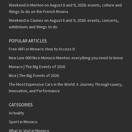
Weekend in Menton on August 8 and 9, 2026: events, culture and
things to do on the French Riviera
Weekend in Cannes on August 8 and 9, 2026: events, concerts,
exhibitions and things to do
POPULAR ARTICLES
Free WiFi in Monaco: How to Access It
New Line 600 Nice-Monaco-Menton: everything you need to know
Monaco | The Big Events of 2026
Nice | The Big Events of 2026
The Most Expensive Cars in the World: A Journey Through Luxury,
Innovation, and Performance
CATEGORIES
Actuality
Sport in Monaco
What to Visit in Monaco