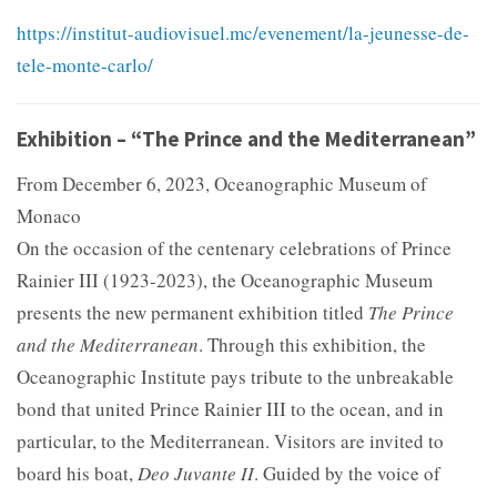
https://institut-audiovisuel.mc/evenement/la-jeunesse-de-
tele-monte-carlo/
Exhibition – “The Prince and the Mediterranean”
From December 6, 2023, Oceanographic Museum of
Monaco
On the occasion of the centenary celebrations of Prince
Rainier III (1923-2023), the Oceanographic Museum
presents the new permanent exhibition titled
The Prince
and the Mediterranean
. Through this exhibition, the
Oceanographic Institute pays tribute to the unbreakable
bond that united Prince Rainier III to the ocean, and in
particular, to the Mediterranean. Visitors are invited to
board his boat,
Deo Juvante II
. Guided by the voice of