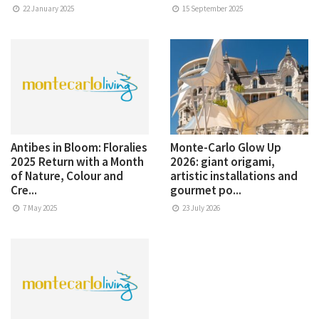
22 January 2025
15 September 2025
Antibes in Bloom: Floralies
Monte-Carlo Glow Up
2025 Return with a Month
2026: giant origami,
of Nature, Colour and
artistic installations and
Cre...
gourmet po...
7 May 2025
23 July 2026