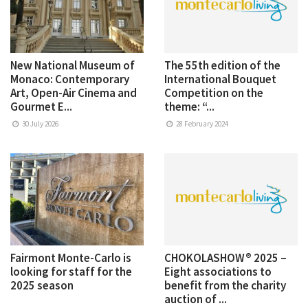
New National Museum of
The 55th edition of the
Monaco: Contemporary
International Bouquet
Art, Open-Air Cinema and
Competition on the
Gourmet E...
theme: “...
30 July 2026
28 February 2024
Fairmont Monte-Carlo is
CHOKOLASHOW® 2025 –
looking for staff for the
Eight associations to
2025 season
benefit from the charity
auction of ...