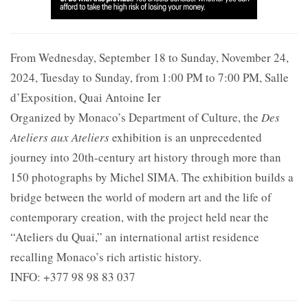
From Wednesday, September 18 to Sunday, November 24,
2024, Tuesday to Sunday, from 1:00 PM to 7:00 PM, Salle
d’Exposition, Quai Antoine Ier
Organized by Monaco’s Department of Culture, the
Des
Ateliers aux Ateliers
exhibition is an unprecedented
journey into 20th-century art history through more than
150 photographs by Michel SIMA. The exhibition builds a
bridge between the world of modern art and the life of
contemporary creation, with the project held near the
“Ateliers du Quai,” an international artist residence
recalling Monaco’s rich artistic history.
INFO: +377 98 98 83 037