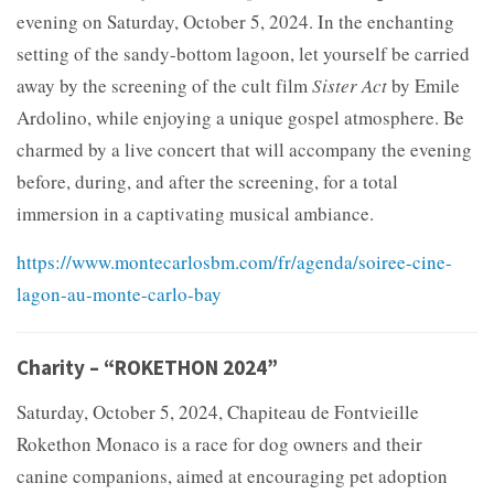
evening on Saturday, October 5, 2024. In the enchanting
setting of the sandy-bottom lagoon, let yourself be carried
away by the screening of the cult film
Sister Act
by Emile
Ardolino, while enjoying a unique gospel atmosphere. Be
charmed by a live concert that will accompany the evening
before, during, and after the screening, for a total
immersion in a captivating musical ambiance.
https://www.montecarlosbm.com/fr/agenda/soiree-cine-
lagon-au-monte-carlo-bay
Charity – “ROKETHON 2024”
Saturday, October 5, 2024, Chapiteau de Fontvieille
Rokethon Monaco is a race for dog owners and their
canine companions, aimed at encouraging pet adoption