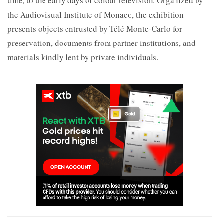
time, to the early days of colour television. Organized by
the Audiovisual Institute of Monaco, the exhibition
presents objects entrusted by Télé Monte-Carlo for
preservation, documents from partner institutions, and
materials kindly lent by private individuals.