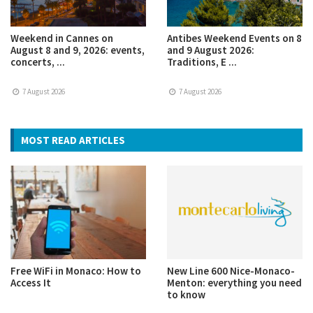
Weekend in Cannes on
Antibes Weekend Events on 8
August 8 and 9, 2026: events,
and 9 August 2026:
concerts, ...
Traditions, E ...
7 August 2026
7 August 2026
MOST READ ARTICLES
Free WiFi in Monaco: How to
New Line 600 Nice-Monaco-
Access It
Menton: everything you need
to know