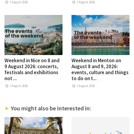
7 August 2026
7 August 2026
Weekend in Nice on 8 and
Weekend in Menton on
9 August 2026: concerts,
August 8 and 9, 2026:
festivals and exhibitions
events, culture and things
not ...
to do on t...
7 August 2026
7 August 2026
You might also be interested in: