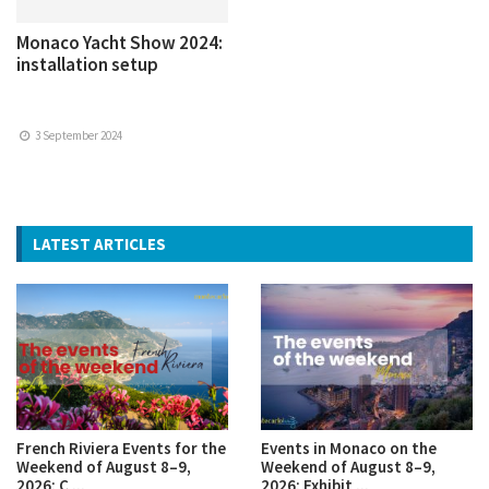
Monaco Yacht Show 2024:
installation setup
3 September 2024
LATEST ARTICLES
French Riviera Events for the
Events in Monaco on the
Weekend of August 8–9,
Weekend of August 8–9,
2026: C ...
2026: Exhibit ...