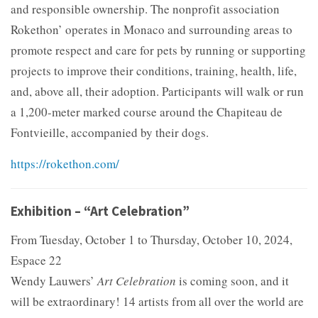
and responsible ownership. The nonprofit association
Rokethon’ operates in Monaco and surrounding areas to
promote respect and care for pets by running or supporting
projects to improve their conditions, training, health, life,
and, above all, their adoption. Participants will walk or run
a 1,200-meter marked course around the Chapiteau de
Fontvieille, accompanied by their dogs.
https://rokethon.com/
Exhibition – “Art Celebration”
From Tuesday, October 1 to Thursday, October 10, 2024,
Espace 22
Wendy Lauwers’
Art Celebration
is coming soon, and it
will be extraordinary! 14 artists from all over the world are