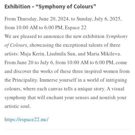
Exhibition – “Symphony of Colours”
From Thursday, June 20, 2024, to Sunday, July 6, 2025,
from 10:00 AM to 6:00 PM, Espace 22
We are pleased to announce the new exhibition
Symphony
of Colours
, showcasing the exceptional talents of three
artists: Maja Kerin, Liudmila Sun, and Maria Mikileva.
From June 20 to July 6, from 10:00 AM to 6:00 PM, come
and discover the works of these three inspired women from
the Principality. Immerse yourself in a world of intriguing
colours, where each canvas tells a unique story. A visual
symphony that will enchant your senses and nourish your
artistic soul.
https://espace22.mc/