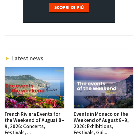
Latest news
French Riviera Events for
Events in Monaco on the
the Weekend of August 8–
Weekend of August 8–9,
9, 2026: Concerts,
2026: Exhibitions,
Festivals, ...
Festivals, Gui...