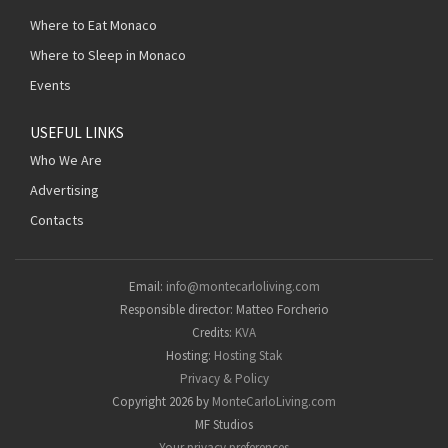
Where to Eat Monaco
Where to Sleep in Monaco
Events
USEFUL LINKS
Who We Are
Advertising
Contacts
Email:
info@montecarloliving.com
Responsible director: Matteo Forcherio
Credits:
KVA
Hosting:
Hosting Stak
Privacy & Policy
Copyright 2026 by
MonteCarloLiving.com
MF Studios
Your privacy preferences