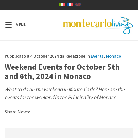
Pubblicato il 4 October 2024 da Redazione in
Events
,
Monaco
Weekend Events for October 5th
and 6th, 2024 in Monaco
What to do on the weekend in Monte-Carlo? Here are the
events for the weekend in the Principality of Monaco
Share News: