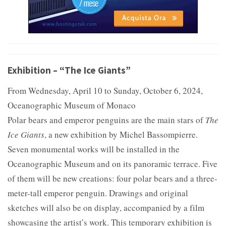
Exhibition – “The Ice Giants”
From Wednesday, April 10 to Sunday, October 6, 2024,
Oceanographic Museum of Monaco
Polar bears and emperor penguins are the main stars of
The
Ice Giants
, a new exhibition by Michel Bassompierre.
Seven monumental works will be installed in the
Oceanographic Museum and on its panoramic terrace. Five
of them will be new creations: four polar bears and a three-
meter-tall emperor penguin. Drawings and original
sketches will also be on display, accompanied by a film
showcasing the artist’s work. This temporary exhibition is