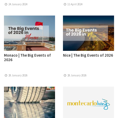
24 January 2024
11 April 2024
Monaco | The Big Events of
Nice | The Big Events of 2026
2026
28 January 2026
28 January 2026