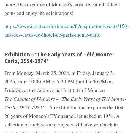
more. Discover one of Monaco’s most treasured hidden
gems and enjoy the celebrations!
https://www.montecarlosbm.com/fr/inspiration/events/150-
ans-des-caves-de-lhotel-de-paris-monte-carlo
Exhibition – ‘The Early Years of Télé Monte-
Carlo, 1954-1974’
From Monday, March 25, 2024, to Friday, January 31,
2025, from 10:00 AM to 5:30 PM (until 5:00 PM on
Fridays), at the Audiovisual Institute of Monaco
The Cabinet of Wonders – ‘The Early Years of Télé Monte-
Carlo, 1954-1974’
– An exhibition that explores the first
20 years of Monaco’s TV channel, launched in 1954. A
selection of archives and objects will take you back in