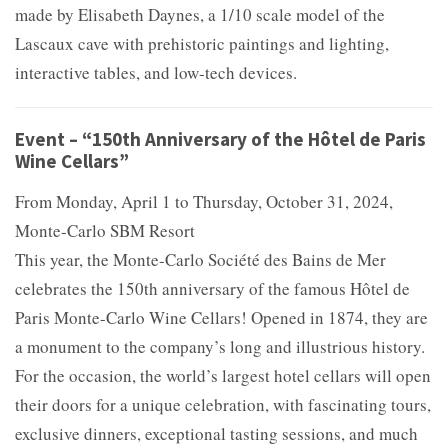
made by Elisabeth Daynes, a 1/10 scale model of the
Lascaux cave with prehistoric paintings and lighting,
interactive tables, and low-tech devices.
Event – “150th Anniversary of the Hôtel de Paris
Wine Cellars”
From Monday, April 1 to Thursday, October 31, 2024,
Monte-Carlo SBM Resort
This year, the Monte-Carlo Société des Bains de Mer
celebrates the 150th anniversary of the famous Hôtel de
Paris Monte-Carlo Wine Cellars! Opened in 1874, they are
a monument to the company’s long and illustrious history.
For the occasion, the world’s largest hotel cellars will open
their doors for a unique celebration, with fascinating tours,
exclusive dinners, exceptional tasting sessions, and much