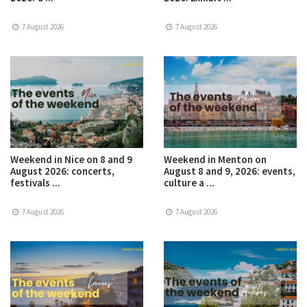
7 August 2026
7 August 2026
Weekend in Nice on 8 and 9
Weekend in Menton on
August 2026: concerts,
August 8 and 9, 2026: events,
festivals ...
culture a ...
7 August 2026
7 August 2026