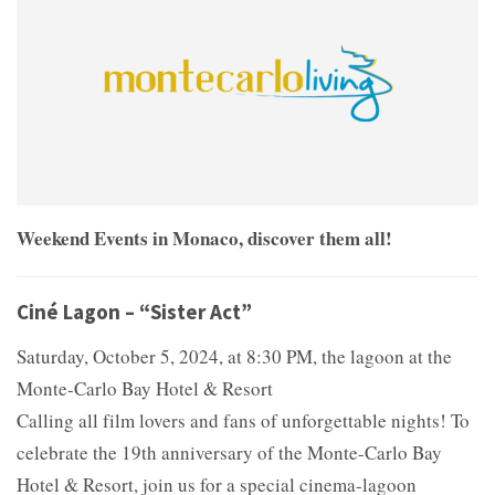
Weekend Events in Monaco, discover them all!
Ciné Lagon – “Sister Act”
Saturday, October 5, 2024, at 8:30 PM, the lagoon at the
Monte-Carlo Bay Hotel & Resort
Calling all film lovers and fans of unforgettable nights! To
celebrate the 19th anniversary of the Monte-Carlo Bay
Hotel & Resort, join us for a special cinema-lagoon