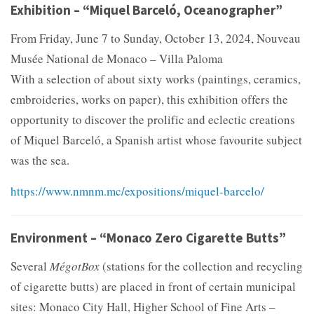
Exhibition – “Miquel Barceló, Oceanographer”
From Friday, June 7 to Sunday, October 13, 2024, Nouveau
Musée National de Monaco – Villa Paloma
With a selection of about sixty works (paintings, ceramics,
embroideries, works on paper), this exhibition offers the
opportunity to discover the prolific and eclectic creations
of Miquel Barceló, a Spanish artist whose favourite subject
was the sea.
https://www.nmnm.mc/expositions/miquel-barcelo/
Environment – “Monaco Zero Cigarette Butts”
Several
MégotBox
(stations for the collection and recycling
of cigarette butts) are placed in front of certain municipal
sites: Monaco City Hall, Higher School of Fine Arts –