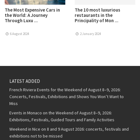
The Most Expensive Cars in
The 10 most luxurious
the World: A Journey
restaurants in the
Through Luxu ...
Principality of Mon ...
6 August 2024
2 January 2024
LATEST ADDED
French Riviera Events for the Weekend of August 8–9, 2026:
Concerts, Festivals, Exhibitions and Shows You Won’t Want to
Miss
Events in Monaco on the Weekend of August 8–9, 2026:
Exhibitions, Festivals, Guided Tours and Family Activities
Weekend in Nice on 8 and 9 August 2026: concerts, festivals and
exhibitions not to be missed