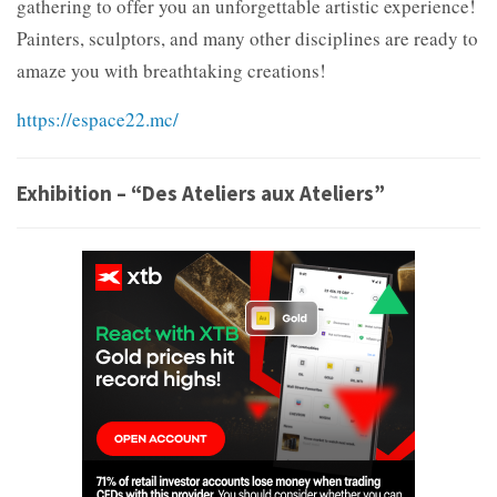
gathering to offer you an unforgettable artistic experience!
Painters, sculptors, and many other disciplines are ready to
amaze you with breathtaking creations!
https://espace22.mc/
Exhibition – “Des Ateliers aux Ateliers”