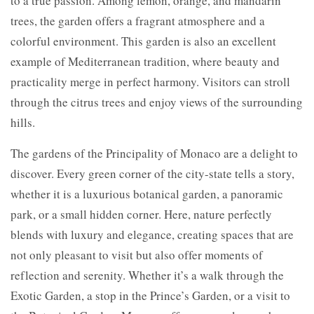
to a true passion. Among lemon, orange, and mandarin
trees, the garden offers a fragrant atmosphere and a
colorful environment. This garden is also an excellent
example of Mediterranean tradition, where beauty and
practicality merge in perfect harmony. Visitors can stroll
through the citrus trees and enjoy views of the surrounding
hills.
The gardens of the Principality of Monaco are a delight to
discover. Every green corner of the city-state tells a story,
whether it is a luxurious botanical garden, a panoramic
park, or a small hidden corner. Here, nature perfectly
blends with luxury and elegance, creating spaces that are
not only pleasant to visit but also offer moments of
reflection and serenity. Whether it’s a walk through the
Exotic Garden, a stop in the Prince’s Garden, or a visit to