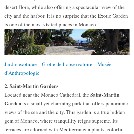
desert flora, while also offering a spectacular view of the
city and the harbor. It is no surprise that the Exotic Garden
is one of the most visited places in Monaco.
Jardin exotique – Grotte de l’observatoire – Musée
d’Anthropologie
2. Saint-Martin Gardens
Saint-Martin
Located near the Monaco Cathedral, the
Garden
is a small yet charming park that offers panoramic
views of the sea and the city. This garden is a true hidden
gem of Monaco, where tranquility reigns supreme. Its
terraces are adorned with Mediterranean plants, colorful