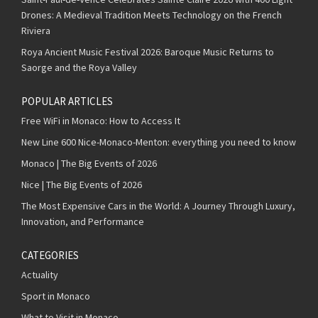
Drones: A Medieval Tradition Meets Technology on the French
Riviera
Roya Ancient Music Festival 2026: Baroque Music Returns to
Saorge and the Roya Valley
POPULAR ARTICLES
Free WiFi in Monaco: How to Access It
New Line 600 Nice-Monaco-Menton: everything you need to know
Monaco | The Big Events of 2026
Nice | The Big Events of 2026
The Most Expensive Cars in the World: A Journey Through Luxury,
Innovation, and Performance
CATEGORIES
Actuality
Sport in Monaco
What to Visit in Monaco