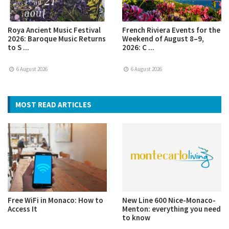
Roya Ancient Music Festival
French Riviera Events for the
2026: Baroque Music Returns
Weekend of August 8–9,
to S ...
2026: C ...
6 August 2026
6 August 2026
MOST READ ARTICLES
Free WiFi in Monaco: How to
New Line 600 Nice-Monaco-
Access It
Menton: everything you need
to know