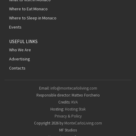
Where to Eat Monaco
Where to Sleep in Monaco
Events
USEFUL LINKS
Who We Are
Advertising
Contacts
Email:
info@montecarloliving.com
Responsible director: Matteo Forcherio
Credits:
KVA
Hosting:
Hosting Stak
Privacy & Policy
Copyright 2026 by
MonteCarloLiving.com
MF Studios