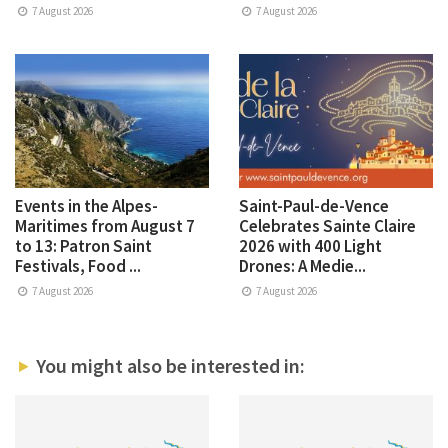
7 August 2026
7 August 2026
Events in the Alpes-
Saint-Paul-de-Vence
Maritimes from August 7
Celebrates Sainte Claire
to 13: Patron Saint
2026 with 400 Light
Festivals, Food ...
Drones: A Medie...
7 August 2026
7 August 2026
You might also be interested in: