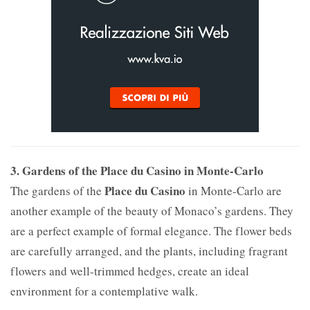
3. Gardens of the Place du Casino in Monte-Carlo
Place du Casino
The gardens of the
in Monte-Carlo are
another example of the beauty of Monaco’s gardens. They
are a perfect example of formal elegance. The flower beds
are carefully arranged, and the plants, including fragrant
flowers and well-trimmed hedges, create an ideal
environment for a contemplative walk.