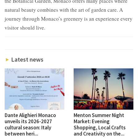
the Botanical Garden, Monaco offers many places where
natural beauty combines with the art of garden care. A
journey through Monaco’s greenery is an experience every
visitor should live.
Latest news
Dante Alighieri Monaco
Menton Summer Night
unveils its 2026-2027
Market: Evening
cultural season: Italy
Shopping, Local Crafts
between heri...
and Creativity on the...