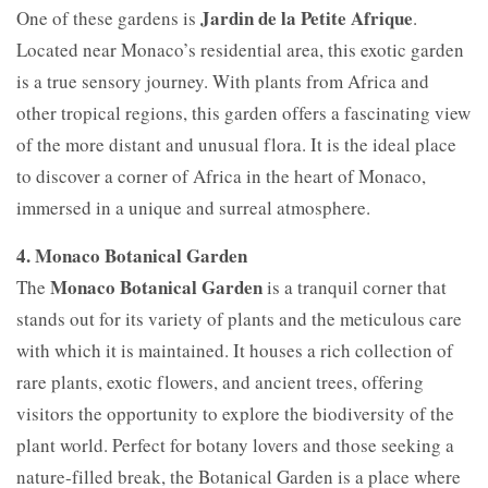
Jardin de la Petite Afrique
One of these gardens is
.
Located near Monaco’s residential area, this exotic garden
is a true sensory journey. With plants from Africa and
other tropical regions, this garden offers a fascinating view
of the more distant and unusual flora. It is the ideal place
to discover a corner of Africa in the heart of Monaco,
immersed in a unique and surreal atmosphere.
4. Monaco Botanical Garden
Monaco Botanical Garden
The
is a tranquil corner that
stands out for its variety of plants and the meticulous care
with which it is maintained. It houses a rich collection of
rare plants, exotic flowers, and ancient trees, offering
visitors the opportunity to explore the biodiversity of the
plant world. Perfect for botany lovers and those seeking a
nature-filled break, the Botanical Garden is a place where