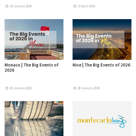
24 January 2024
11 April 2024
Monaco | The Big Events of
Nice | The Big Events of 2026
2026
28 January 2026
28 January 2026