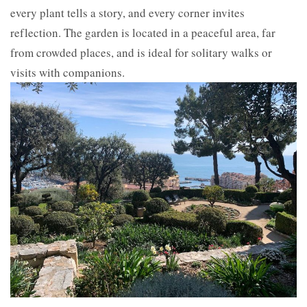
every plant tells a story, and every corner invites
reflection. The garden is located in a peaceful area, far
from crowded places, and is ideal for solitary walks or
visits with companions.