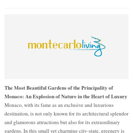
The Most Beautiful Gardens of the Principality of
Monaco: An Explosion of Nature in the Heart of Luxury
Monaco, with its fame as an exclusive and luxurious
destination, is not only known for its architectural splendor
and glamorous attractions but also for its extraordinary
gardens. In this small yet charming city-state, greenery is