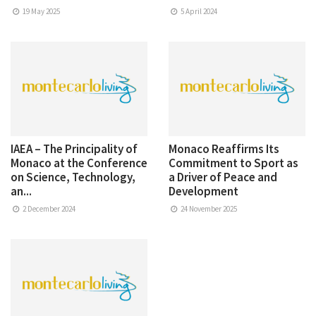
19 May 2025
5 April 2024
IAEA – The Principality of
Monaco Reaffirms Its
Monaco at the Conference
Commitment to Sport as
on Science, Technology,
a Driver of Peace and
an...
Development
2 December 2024
24 November 2025