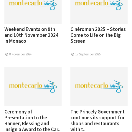
Weekend Events on 9th
Cinéroman 2025 – Stories
and 10th November 2024
Come to Life on the Big
in Monaco
Screen
8 November 2024
17 September 2025
Ceremony of
The Princely Government
Presentation to the
continues its support for
Banner, Blessing and
shops and restaurants
Insignia Award to the Car...
with t...