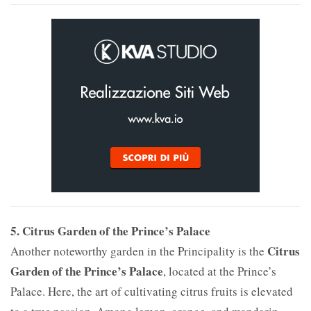
5. Citrus Garden of the Prince’s Palace
Citrus
Another noteworthy garden in the Principality is the
Garden of the Prince’s Palace
, located at the Prince’s
Palace. Here, the art of cultivating citrus fruits is elevated