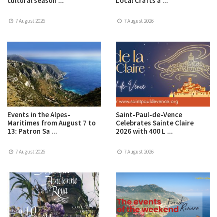
cultural season ...
Local Crafts a ...
7 August 2026
7 August 2026
Events in the Alpes-
Saint-Paul-de-Vence
Maritimes from August 7 to
Celebrates Sainte Claire
13: Patron Sa ...
2026 with 400 L ...
7 August 2026
7 August 2026