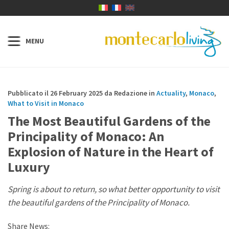
Pubblicato il 26 February 2025 da Redazione in
Actuality
,
Monaco
,
What to Visit in Monaco
The Most Beautiful Gardens of the
Principality of Monaco: An
Explosion of Nature in the Heart of
Luxury
Spring is about to return, so what better opportunity to visit
the beautiful gardens of the Principality of Monaco.
Share News: