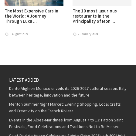
The Most Expensive Cars in
The 10 most luxurious
the World: A Journey
restaurants in the
Through Luxu ...
Principality of Mon ...
6 August 2024
2 January 2024
LATEST ADDED
Dante Alighieri Monaco unveils its 2026-2027 cultural season: Italy
between heritage, innovation and the future
Menton Summer Night Market: Evening Shopping, Local Crafts
and Creativity on the French Riviera
Events in the Alpes-Maritimes from August 7 to 13: Patron Saint
Festivals, Food Celebrations and Traditions Not to Be Missed
Saint-Paul-de-Vence Celebrates Sainte Claire 2026 with 400 Light