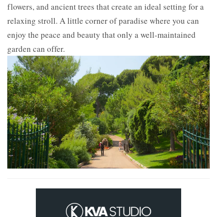
flowers, and ancient trees that create an ideal setting for a
relaxing stroll. A little corner of paradise where you can
enjoy the peace and beauty that only a well-maintained
garden can offer.