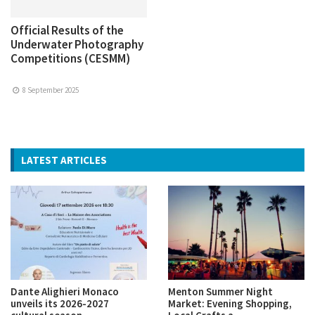
Official Results of the
Underwater Photography
Competitions (CESMM)
8 September 2025
LATEST ARTICLES
Dante Alighieri Monaco
Menton Summer Night
unveils its 2026-2027
Market: Evening Shopping,