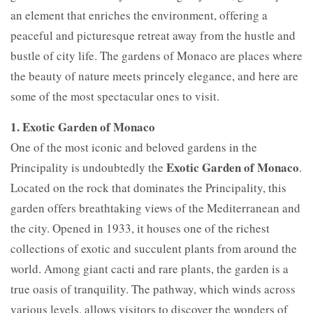
an element that enriches the environment, offering a
peaceful and picturesque retreat away from the hustle and
bustle of city life. The gardens of Monaco are places where
the beauty of nature meets princely elegance, and here are
some of the most spectacular ones to visit.
1. Exotic Garden of Monaco
One of the most iconic and beloved gardens in the
Exotic Garden of Monaco
Principality is undoubtedly the
.
Located on the rock that dominates the Principality, this
garden offers breathtaking views of the Mediterranean and
the city. Opened in 1933, it houses one of the richest
collections of exotic and succulent plants from around the
world. Among giant cacti and rare plants, the garden is a
true oasis of tranquility. The pathway, which winds across
various levels, allows visitors to discover the wonders of