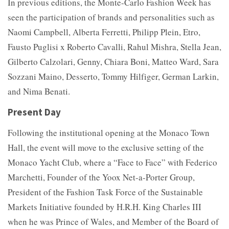
In previous editions, the Monte-Carlo Fashion Week has
seen the participation of brands and personalities such as
Naomi Campbell, Alberta Ferretti, Philipp Plein, Etro,
Fausto Puglisi x Roberto Cavalli, Rahul Mishra, Stella Jean,
Gilberto Calzolari, Genny, Chiara Boni, Matteo Ward, Sara
Sozzani Maino, Desserto, Tommy Hilfiger, German Larkin,
and Nima Benati.
Present Day
Following the institutional opening at the Monaco Town
Hall, the event will move to the exclusive setting of the
Monaco Yacht Club, where a “Face to Face” with Federico
Marchetti, Founder of the Yoox Net-a-Porter Group,
President of the Fashion Task Force of the Sustainable
Markets Initiative founded by H.R.H. King Charles III
when he was Prince of Wales, and Member of the Board of