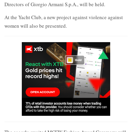
Directors of Giorgio Armani S.p.A., will be held.
At the Yacht Club, a new project against violence against
women will also be presented.