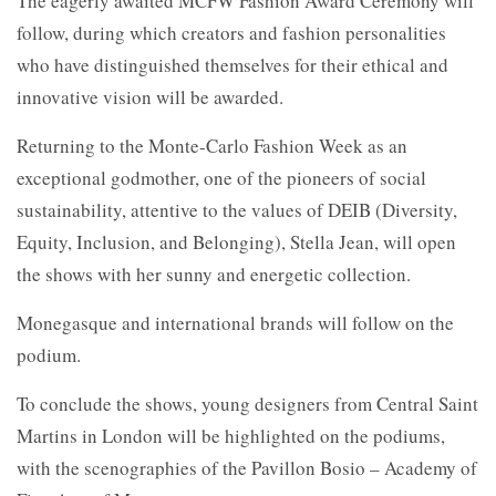
The eagerly awaited MCFW Fashion Award Ceremony will
follow, during which creators and fashion personalities
who have distinguished themselves for their ethical and
innovative vision will be awarded.
Returning to the Monte-Carlo Fashion Week as an
exceptional godmother, one of the pioneers of social
sustainability, attentive to the values of DEIB (Diversity,
Equity, Inclusion, and Belonging), Stella Jean, will open
the shows with her sunny and energetic collection.
Monegasque and international brands will follow on the
podium.
To conclude the shows, young designers from Central Saint
Martins in London will be highlighted on the podiums,
with the scenographies of the Pavillon Bosio – Academy of