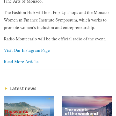
Fine Arts of Monaco.
The Fashion Hub will host Pop-Up shops and the Monaco
Women in Finance Institute Symposium, which works to
promote women’s inclusion and entrepreneurship.
Radio Montecarlo will be the official radio of the event.
Visit Our Instagram Page
Read More Articles
Latest news