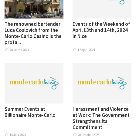
The renowned bartender
Events of the Weekend of
Luca Coslovich from the
April 13th and 14th, 2024
Monte-Carlo Casino is the
in Nice
prota...
20 March 2024
12 April 2024
Summer Events at
Harassment and Violence
Billionaire Monte-Carlo
at Work: The Government
Strengthens Its
Commitment
15 July 2024
20 October 2025