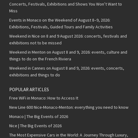
Concerts, Festivals, Exhibitions and Shows You Won’t Want to
Miss
Events in Monaco on the Weekend of August 8–9, 2026:
Exhibitions, Festivals, Guided Tours and Family Activities
Weekend in Nice on 8 and 9 August 2026: concerts, festivals and
exhibitions not to be missed
Weekend in Menton on August 8 and 9, 2026: events, culture and
things to do on the French Riviera
Weekend in Cannes on August 8 and 9, 2026: events, concerts,
exhibitions and things to do
POPULAR ARTICLES
Free WiFi in Monaco: How to Access It
New Line 600 Nice-Monaco-Menton: everything you need to know
Monaco | The Big Events of 2026
Nice | The Big Events of 2026
The Most Expensive Cars in the World: A Journey Through Luxury,