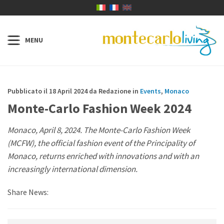
Pubblicato il 18 April 2024 da Redazione in
Events
,
Monaco
Monte-Carlo Fashion Week 2024
Monaco, April 8, 2024. The Monte-Carlo Fashion Week
(MCFW), the official fashion event of the Principality of
Monaco, returns enriched with innovations and with an
increasingly international dimension.
Share News: