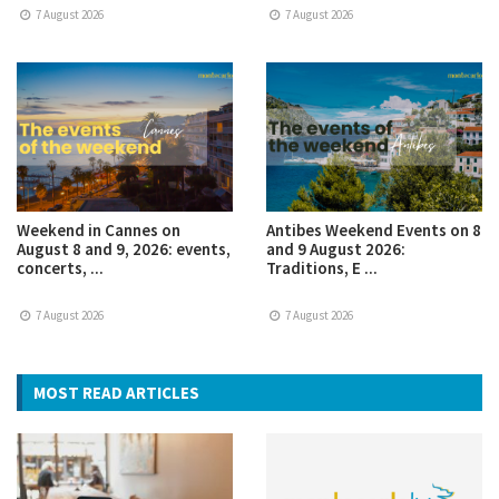
7 August 2026
7 August 2026
Weekend in Cannes on
Antibes Weekend Events on 8
August 8 and 9, 2026: events,
and 9 August 2026:
concerts, ...
Traditions, E ...
7 August 2026
7 August 2026
MOST READ ARTICLES