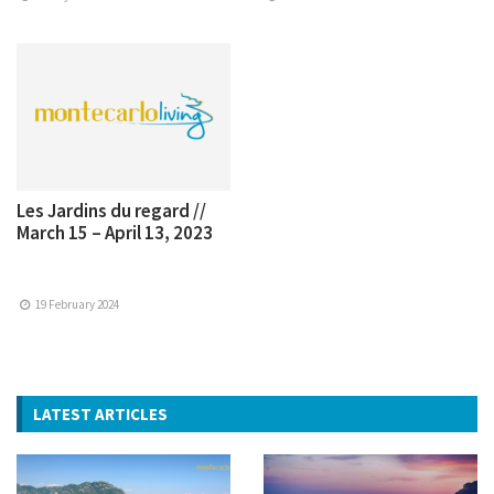
Les Jardins du regard //
March 15 – April 13, 2023
19 February 2024
LATEST ARTICLES