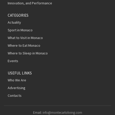
Innovation, and Performance
CATEGORIES
Actuality
Sport in Monaco
What to Visit in Monaco
Where to Eat Monaco
Where to Sleep in Monaco
Events
USEFUL LINKS
Who We Are
Advertising
Contacts
Email:
info@montecarloliving.com