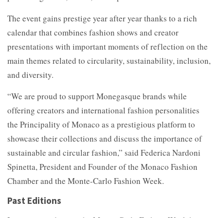
The event gains prestige year after year thanks to a rich
calendar that combines fashion shows and creator
presentations with important moments of reflection on the
main themes related to circularity, sustainability, inclusion,
and diversity.
“We are proud to support Monegasque brands while
offering creators and international fashion personalities
the Principality of Monaco as a prestigious platform to
showcase their collections and discuss the importance of
sustainable and circular fashion,” said Federica Nardoni
Spinetta, President and Founder of the Monaco Fashion
Chamber and the Monte-Carlo Fashion Week.
Past Editions