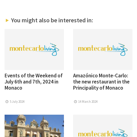
You might also be interested in:
Events of the Weekend of
Amazónico Monte-Carlo:
July 6th and 7th, 2024 in
the new restaurant in the
Monaco
Principality of Monaco
5 July 2024
14 March 2024