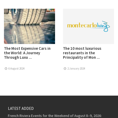
The Most Expensive Cars in
The 10 most luxurious
the World: A Journey
restaurants in the
Through Luxu ...
Principality of Mon ...
6 August 2024
2 January 2024
LATEST ADDED
French Riviera Events for the Weekend of August 8–9, 2026: