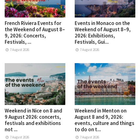
French Riviera Events for
Events in Monaco on the
the Weekend of August 8–
Weekend of August 8–9,
9, 2026: Concerts,
2026: Exhibitions,
Festivals, ...
Festivals, Gui...
7 August 2026
7 August 2026
Weekend in Nice on 8 and
Weekend in Menton on
9 August 2026: concerts,
August 8 and 9, 2026:
festivals and exhibitions
events, culture and things
not ...
to do on t...
7 August 2026
7 August 2026