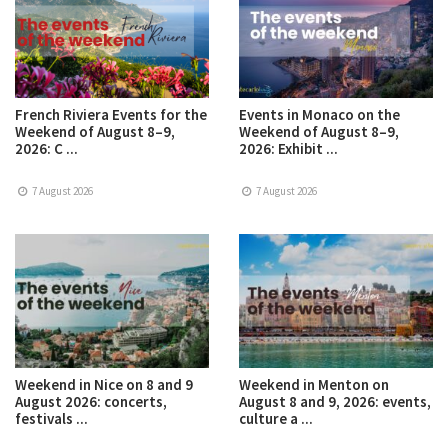
French Riviera Events for the
Events in Monaco on the
Weekend of August 8–9,
Weekend of August 8–9,
2026: C ...
2026: Exhibit ...
7 August 2026
7 August 2026
Weekend in Nice on 8 and 9
Weekend in Menton on
August 2026: concerts,
August 8 and 9, 2026: events,
festivals ...
culture a ...