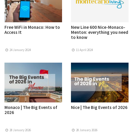
Free WiFi in Monaco: How to
New Line 600 Nice-Monaco-
Access It
Menton: everything you need
to know
24 January 2024
11 April 2024
Monaco | The Big Events of
Nice | The Big Events of 2026
2026
28 January 2026
28 January 2026