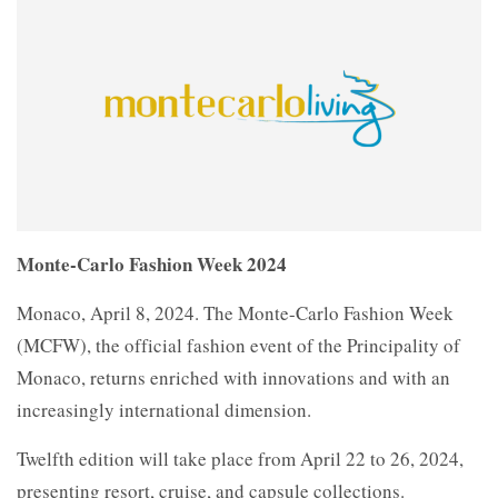
Monte-Carlo Fashion Week 2024
Monaco, April 8, 2024. The Monte-Carlo Fashion Week
(MCFW), the official fashion event of the Principality of
Monaco, returns enriched with innovations and with an
increasingly international dimension.
Twelfth edition will take place from April 22 to 26, 2024,
presenting resort, cruise, and capsule collections.