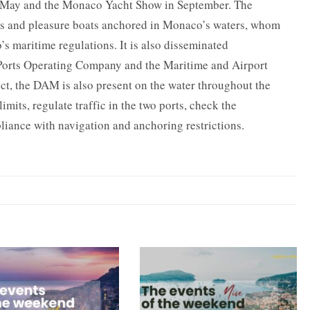
 in May and the Monaco Yacht Show in September. The
rs and pleasure boats anchored in Monaco’s waters, whom
 maritime regulations. It is also disseminated
 Ports Operating Company and the Maritime and Airport
ct, the DAM is also present on the water throughout the
imits, regulate traffic in the two ports, check the
liance with navigation and anchoring restrictions.