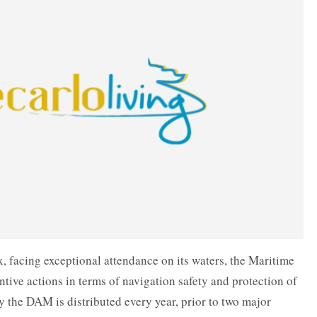
, facing exceptional attendance on its waters, the Maritime
tive actions in terms of navigation safety and protection of
 the DAM is distributed every year, prior to two major