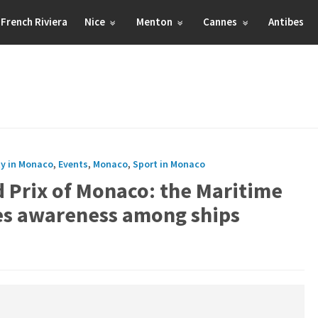
French Riviera
Nice
Menton
Cannes
Antibes
ty in Monaco
,
Events
,
Monaco
,
Sport in Monaco
 Prix of Monaco: the Maritime
ses awareness among ships