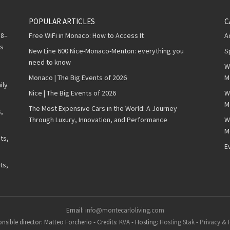
POPULAR ARTICLES
C
 8–
Free WiFi in Monaco: How to Access It
A
ws
New Line 600 Nice-Monaco-Menton: everything you
S
need to know
W
Monaco | The Big Events of 2026
M
ily
Nice | The Big Events of 2026
W
M
The Most Expensive Cars in the World: A Journey
,
Through Luxury, Innovation, and Performance
W
M
ts,
E
ts,
Email:
info@montecarloliving.com
nsible director: Matteo Forcherio
-
Credits:
KVA
-
Hosting:
Hosting Stak
-
Privacy & 