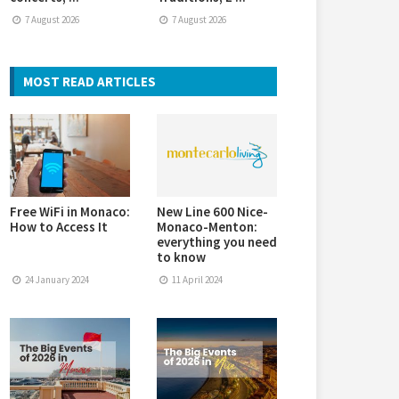
7 August 2026
7 August 2026
MOST READ ARTICLES
Free WiFi in Monaco:
New Line 600 Nice-
How to Access It
Monaco-Menton:
everything you need
to know
24 January 2024
11 April 2024