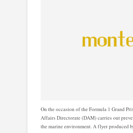
On the occasion of the Formula 1 Grand Prix
Affairs Directorate (DAM) carries out preven
the marine environment. A flyer produced by