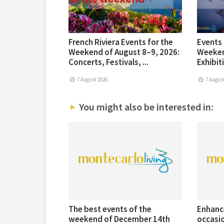
French Riviera Events for the
Events 
Weekend of August 8–9, 2026:
Weeken
Concerts, Festivals, ...
Exhibiti
7 August 2026
7 August
You might also be interested in:
The best events of the
Enhanc
weekend of December 14th
occasi