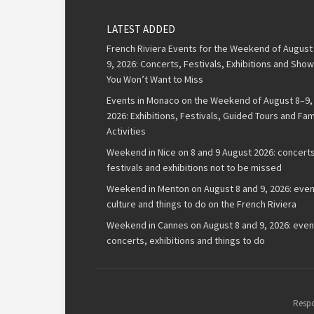
LATEST ADDED
French Riviera Events for the Weekend of August
9, 2026: Concerts, Festivals, Exhibitions and Sho
You Won’t Want to Miss
Events in Monaco on the Weekend of August 8–9,
2026: Exhibitions, Festivals, Guided Tours and Fam
Activities
Weekend in Nice on 8 and 9 August 2026: concerts
festivals and exhibitions not to be missed
Weekend in Menton on August 8 and 9, 2026: even
culture and things to do on the French Riviera
Weekend in Cannes on August 8 and 9, 2026: even
concerts, exhibitions and things to do
Respo