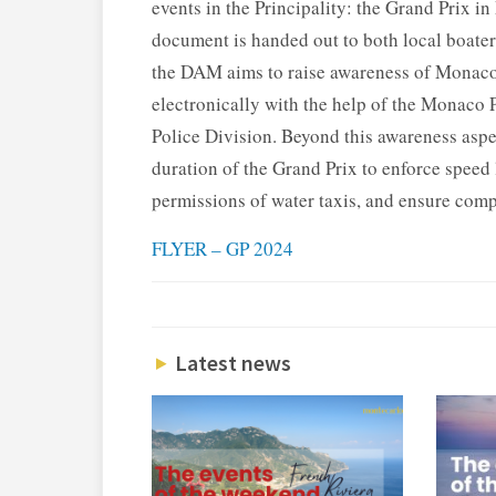
events in the Principality: the Grand Prix
document is handed out to both local boate
the DAM aims to raise awareness of Monaco’s
electronically with the help of the Monaco
Police Division. Beyond this awareness aspe
duration of the Grand Prix to enforce speed l
permissions of water taxis, and ensure comp
FLYER – GP 2024
Latest news