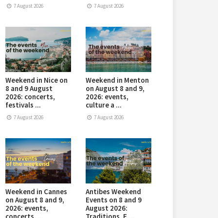
7 August 2026
7 August 2026
Weekend in Nice on
Weekend in Menton
8 and 9 August
on August 8 and 9,
2026: concerts,
2026: events,
festivals ...
culture a ...
7 August 2026
7 August 2026
Weekend in Cannes
Antibes Weekend
on August 8 and 9,
Events on 8 and 9
2026: events,
August 2026:
concerts, ...
Traditions, E ...