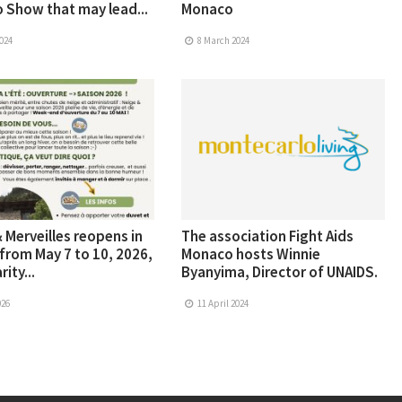
 Show that may lead...
Monaco
024
8 March 2024
 Merveilles reopens in
The association Fight Aids
from May 7 to 10, 2026,
Monaco hosts Winnie
rity...
Byanyima, Director of UNAIDS.
026
11 April 2024