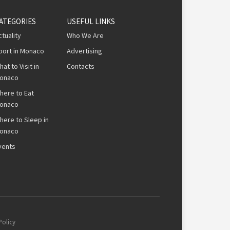
ATEGORIES
USEFUL LINKS
ctuality
Who We Are
port in Monaco
Advertising
hat to Visit in
Contacts
onaco
here to Eat
onaco
here to Sleep in
onaco
vents
Policy