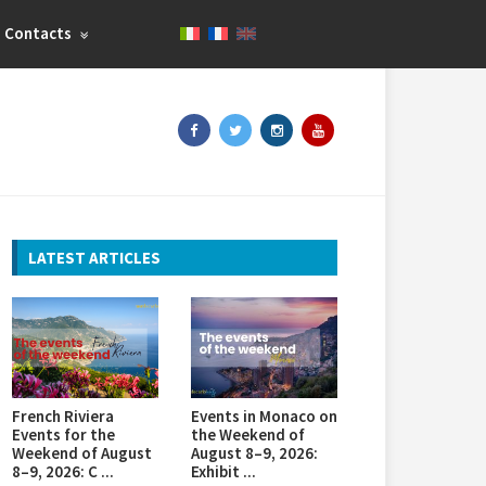
Contacts
LATEST ARTICLES
French Riviera
Events in Monaco on
Events for the
the Weekend of
Weekend of August
August 8–9, 2026:
8–9, 2026: C ...
Exhibit ...