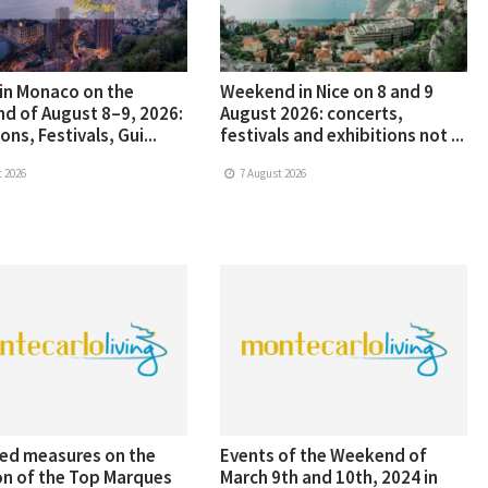
in Monaco on the
Weekend in Nice on 8 and 9
d of August 8–9, 2026:
August 2026: concerts,
ons, Festivals, Gui...
festivals and exhibitions not ...
 2026
7 August 2026
ed measures on the
Events of the Weekend of
on of the Top Marques
March 9th and 10th, 2024 in