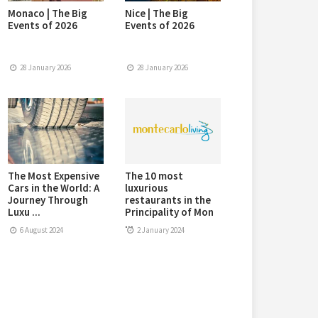
Monaco | The Big
Nice | The Big
Events of 2026
Events of 2026
28 January 2026
28 January 2026
The Most Expensive
The 10 most
Cars in the World: A
luxurious
Journey Through
restaurants in the
Luxu ...
Principality of Mon
...
6 August 2024
2 January 2024