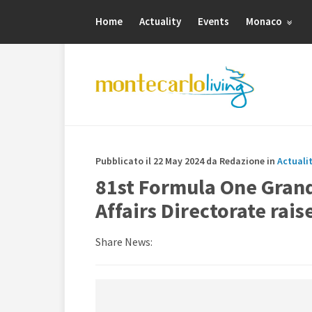
Home
Actuality
Events
Monaco
Pubblicato il 22 May 2024 da Redazione in
Actuali
81st Formula One Grand
Affairs Directorate rai
Share News: