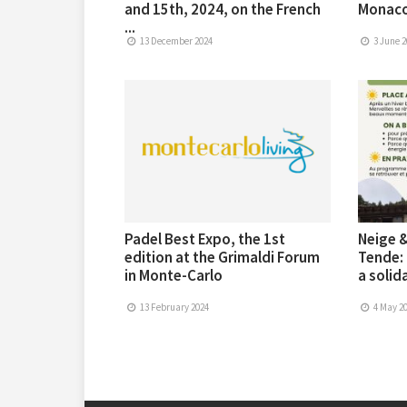
and 15th, 2024, on the French
Monaco
...
13 December 2024
3 June 2
Padel Best Expo, the 1st
Neige &
edition at the Grimaldi Forum
Tende: 
in Monte-Carlo
a solida
13 February 2024
4 May 2