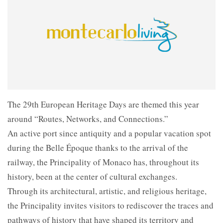
The 29th European Heritage Days are themed this year
around “Routes, Networks, and Connections.”
An active port since antiquity and a popular vacation spot
during the Belle Époque thanks to the arrival of the
railway, the Principality of Monaco has, throughout its
history, been at the center of cultural exchanges.
Through its architectural, artistic, and religious heritage,
the Principality invites visitors to rediscover the traces and
pathways of history that have shaped its territory and