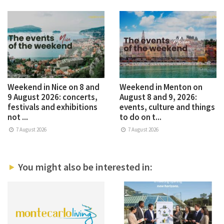
Weekend in Nice on 8 and
Weekend in Menton on
9 August 2026: concerts,
August 8 and 9, 2026:
festivals and exhibitions
events, culture and things
not ...
to do on t...
7 August 2026
7 August 2026
You might also be interested in: