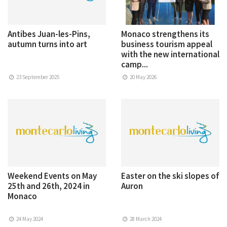
Antibes Juan-les-Pins,
Monaco strengthens its
autumn turns into art
business tourism appeal
with the new international
camp...
23 September 2025
20 May 2026
Weekend Events on May
Easter on the ski slopes of
25th and 26th, 2024 in
Auron
Monaco
24 May 2024
28 March 2024