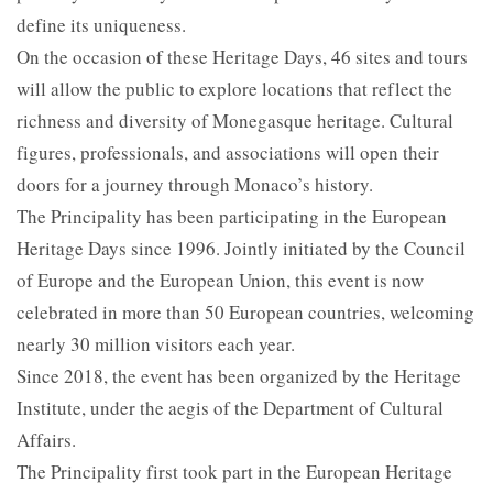
define its uniqueness.
On the occasion of these Heritage Days, 46 sites and tours
will allow the public to explore locations that reflect the
richness and diversity of Monegasque heritage. Cultural
figures, professionals, and associations will open their
doors for a journey through Monaco’s history.
The Principality has been participating in the European
Heritage Days since 1996. Jointly initiated by the Council
of Europe and the European Union, this event is now
celebrated in more than 50 European countries, welcoming
nearly 30 million visitors each year.
Since 2018, the event has been organized by the Heritage
Institute, under the aegis of the Department of Cultural
Affairs.
The Principality first took part in the European Heritage