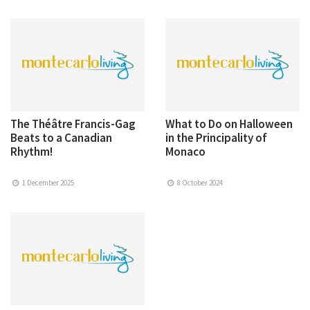
The Théâtre Francis-Gag
What to Do on Halloween
Beats to a Canadian
in the Principality of
Rhythm!
Monaco
1 December 2025
8 October 2024