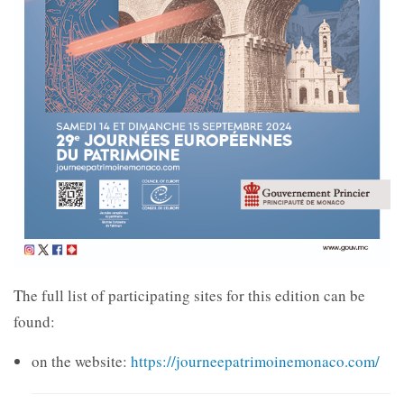
The full list of participating sites for this edition can be
found:
on the website:
https://journeepatrimoinemonaco.com/