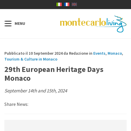
Pubblicato il 10 September 2024 da Redazione in
Events
,
Monaco
,
Tourism & Culture in Monaco
29th European Heritage Days
Monaco
September 14th and 15th, 2024
Share News: