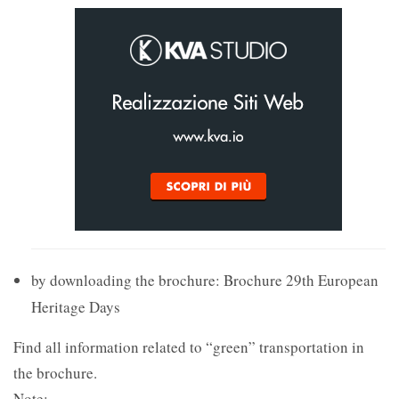
by downloading the brochure: Brochure 29th European
Heritage Days
Find all information related to “green” transportation in
the brochure.
Note: