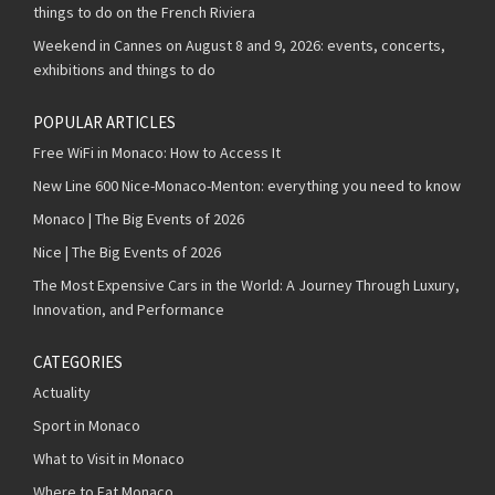
things to do on the French Riviera
Weekend in Cannes on August 8 and 9, 2026: events, concerts,
exhibitions and things to do
POPULAR ARTICLES
Free WiFi in Monaco: How to Access It
New Line 600 Nice-Monaco-Menton: everything you need to know
Monaco | The Big Events of 2026
Nice | The Big Events of 2026
The Most Expensive Cars in the World: A Journey Through Luxury,
Innovation, and Performance
CATEGORIES
Actuality
Sport in Monaco
What to Visit in Monaco
Where to Eat Monaco