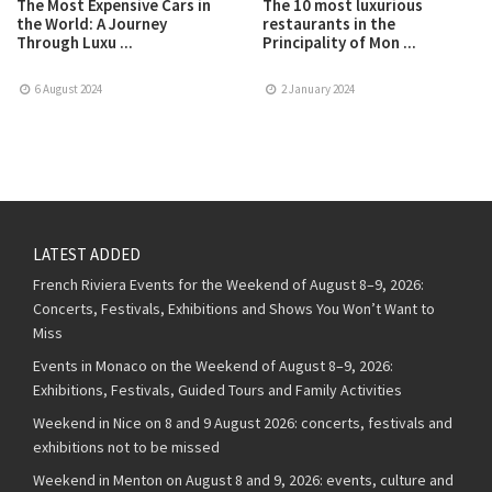
The Most Expensive Cars in
The 10 most luxurious
the World: A Journey
restaurants in the
Through Luxu ...
Principality of Mon ...
6 August 2024
2 January 2024
LATEST ADDED
French Riviera Events for the Weekend of August 8–9, 2026:
Concerts, Festivals, Exhibitions and Shows You Won’t Want to
Miss
Events in Monaco on the Weekend of August 8–9, 2026:
Exhibitions, Festivals, Guided Tours and Family Activities
Weekend in Nice on 8 and 9 August 2026: concerts, festivals and
exhibitions not to be missed
Weekend in Menton on August 8 and 9, 2026: events, culture and