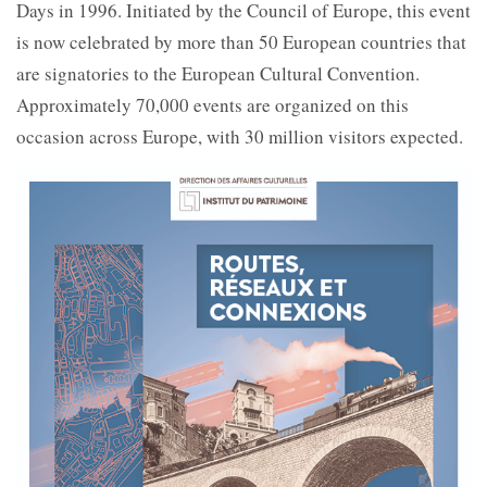
Days in 1996. Initiated by the Council of Europe, this event
is now celebrated by more than 50 European countries that
are signatories to the European Cultural Convention.
Approximately 70,000 events are organized on this
occasion across Europe, with 30 million visitors expected.