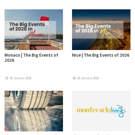
Monaco | The Big Events of
Nice | The Big Events of 2026
2026
28 January 2026
28 January 2026