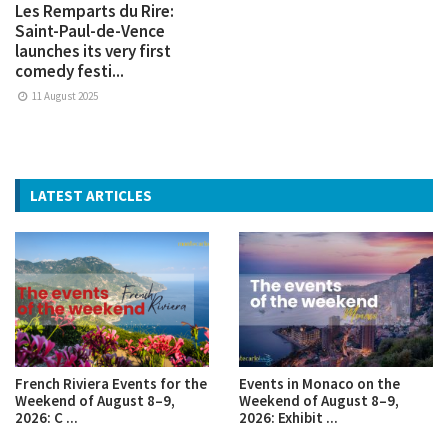
Les Remparts du Rire:
Saint-Paul-de-Vence
launches its very first
comedy festi...
11 August 2025
LATEST ARTICLES
French Riviera Events for the
Events in Monaco on the
Weekend of August 8–9,
Weekend of August 8–9,
2026: C ...
2026: Exhibit ...