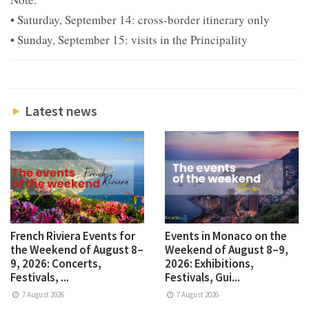
• Saturday, September 14: cross-border itinerary only
• Sunday, September 15: visits in the Principality
Latest news
French Riviera Events for
Events in Monaco on the
the Weekend of August 8–
Weekend of August 8–9,
9, 2026: Concerts,
2026: Exhibitions,
Festivals, ...
Festivals, Gui...
7 August 2026
7 August 2026