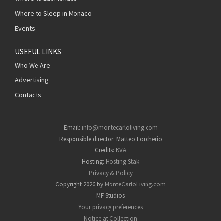
Where to Sleep in Monaco
Events
USEFUL LINKS
Who We Are
Advertising
Contacts
Email:
info@montecarloliving.com
Responsible director: Matteo Forcherio
Credits:
KVA
Hosting:
Hosting Stak
Privacy & Policy
Copyright 2026 by
MonteCarloLiving.com
MF Studios
Your privacy preferences
Notice at Collection