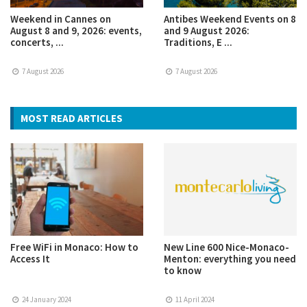
Weekend in Cannes on
Antibes Weekend Events on 8
August 8 and 9, 2026: events,
and 9 August 2026:
concerts, ...
Traditions, E ...
7 August 2026
7 August 2026
MOST READ ARTICLES
Free WiFi in Monaco: How to
New Line 600 Nice-Monaco-
Access It
Menton: everything you need
to know
24 January 2024
11 April 2024