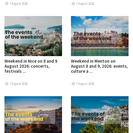
7 August 2026
7 August 2026
Weekend in Nice on 8 and 9
Weekend in Menton on
August 2026: concerts,
August 8 and 9, 2026: events,
festivals ...
culture a ...
7 August 2026
7 August 2026