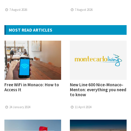
7 August 2026
7 August 2026
MOST READ ARTICLES
Free WiFi in Monaco: How to
New Line 600 Nice-Monaco-
Access It
Menton: everything you need
to know
24 January 2024
11 April 2024