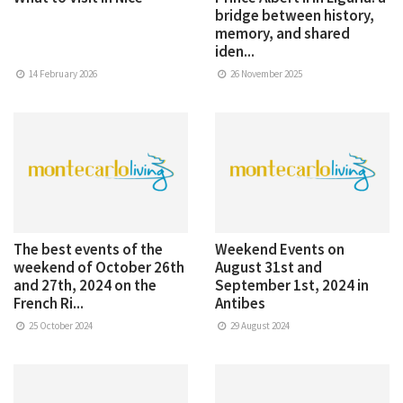
bridge between history,
memory, and shared
iden...
14 February 2026
26 November 2025
The best events of the
Weekend Events on
weekend of October 26th
August 31st and
and 27th, 2024 on the
September 1st, 2024 in
French Ri...
Antibes
25 October 2024
29 August 2024