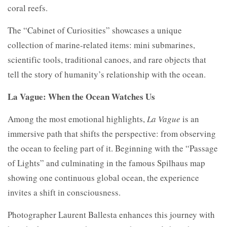
coral reefs.
The “Cabinet of Curiosities” showcases a unique
collection of marine-related items: mini submarines,
scientific tools, traditional canoes, and rare objects that
tell the story of humanity’s relationship with the ocean.
La Vague: When the Ocean Watches Us
Among the most emotional highlights,
La Vague
is an
immersive path that shifts the perspective: from observing
the ocean to feeling part of it. Beginning with the “Passage
of Lights” and culminating in the famous Spilhaus map
showing one continuous global ocean, the experience
invites a shift in consciousness.
Photographer Laurent Ballesta enhances this journey with