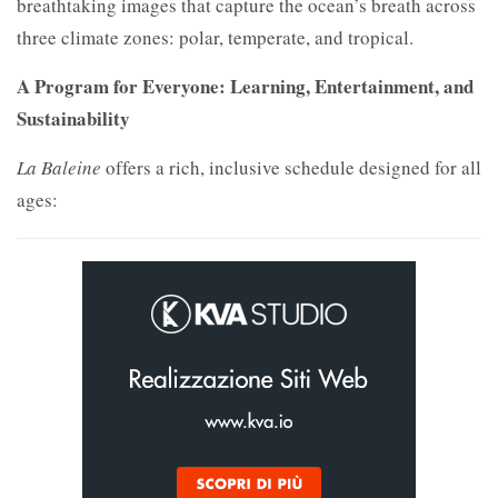
breathtaking images that capture the ocean’s breath across
three climate zones: polar, temperate, and tropical.
A Program for Everyone: Learning, Entertainment, and
Sustainability
La Baleine
offers a rich, inclusive schedule designed for all
ages: