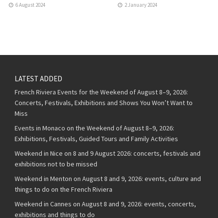
6 August 2024
2 January 2024
LATEST ADDED
French Riviera Events for the Weekend of August 8–9, 2026:
Concerts, Festivals, Exhibitions and Shows You Won’t Want to
Miss
Events in Monaco on the Weekend of August 8–9, 2026:
Exhibitions, Festivals, Guided Tours and Family Activities
Weekend in Nice on 8 and 9 August 2026: concerts, festivals and
exhibitions not to be missed
Weekend in Menton on August 8 and 9, 2026: events, culture and
things to do on the French Riviera
Weekend in Cannes on August 8 and 9, 2026: events, concerts,
exhibitions and things to do