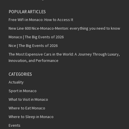
POPULAR ARTICLES
Free WiFi in Monaco: How to Access It
New Line 600 Nice-Monaco-Menton: everything you need to know
Monaco | The Big Events of 2026
Nice | The Big Events of 2026
The Most Expensive Cars in the World: A Journey Through Luxury,
Innovation, and Performance
CATEGORIES
Actuality
Sport in Monaco
What to Visit in Monaco
Where to Eat Monaco
Where to Sleep in Monaco
Events