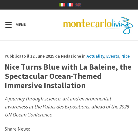
Pubblicato il 12 June 2025 da Redazione in
Actuality
,
Events
,
Nice
Nice Turns Blue with La Baleine, the
Spectacular Ocean-Themed
Immersive Installation
A journey through science, art and environmental
awareness at the Palais des Expositions, ahead of the 2025
UN Ocean Conference
Share News: