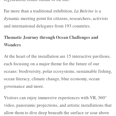
Far more than a traditional exhibition,
La Baleine
is a
dynamic meeting point for citizens, researchers, activists
and international delegates from 193 countries.
Thematic Journey through Ocean Challenges and
Wonders
At the heart of the installation are 15 interactive pavilions,
each focusing on a major theme for the future of our
oceans: biodiversity, polar ecosystems, sustainable fishing,
ocean literacy, climate change, blue economy, ocean
governance and more.
Visitors can enjoy immersive experiences with VR, 360°
video, panoramic projections, and artistic installations that
allow them to dive deep beneath the surface or soar above