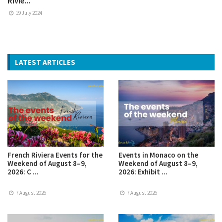
Rivie...
19 July 2024
LATEST ARTICLES
French Riviera Events for the
Events in Monaco on the
Weekend of August 8–9,
Weekend of August 8–9,
2026: C ...
2026: Exhibit ...
7 August 2026
7 August 2026