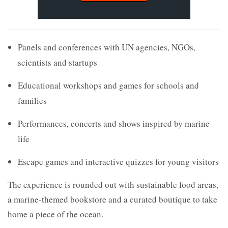
Panels and conferences with UN agencies, NGOs,
scientists and startups
Educational workshops and games for schools and
families
Performances, concerts and shows inspired by marine
life
Escape games and interactive quizzes for young visitors
The experience is rounded out with sustainable food areas,
a marine-themed bookstore and a curated boutique to take
home a piece of the ocean.