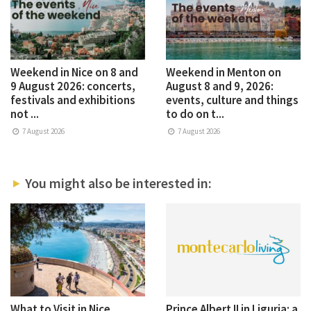
Weekend in Nice on 8 and
Weekend in Menton on
9 August 2026: concerts,
August 8 and 9, 2026:
festivals and exhibitions
events, culture and things
not ...
to do on t...
7 August 2026
7 August 2026
You might also be interested in:
What to Visit in Nice
Prince Albert II in Liguria: a