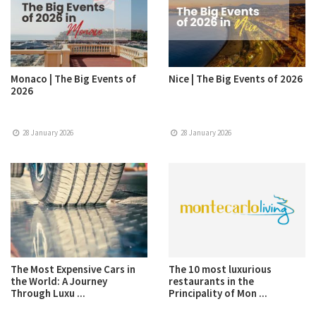
Monaco | The Big Events of
Nice | The Big Events of 2026
2026
28 January 2026
28 January 2026
The Most Expensive Cars in
The 10 most luxurious
the World: A Journey
restaurants in the
Through Luxu ...
Principality of Mon ...