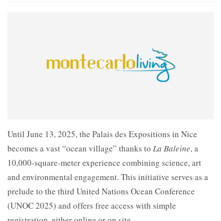
Until June 13, 2025, the Palais des Expositions in Nice
becomes a vast “ocean village” thanks to
La Baleine
, a
10,000-square-meter experience combining science, art
and environmental engagement. This initiative serves as a
prelude to the third United Nations Ocean Conference
(UNOC 2025) and offers free access with simple
registration, either online or on site.