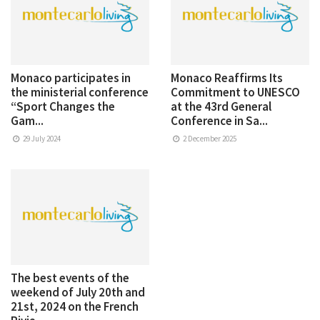
Monaco participates in
Monaco Reaffirms Its
the ministerial conference
Commitment to UNESCO
“Sport Changes the
at the 43rd General
Gam...
Conference in Sa...
29 July 2024
2 December 2025
The best events of the
weekend of July 20th and
21st, 2024 on the French