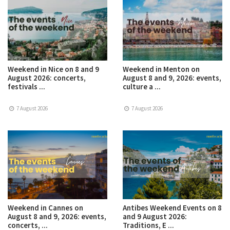
Weekend in Nice on 8 and 9
Weekend in Menton on
August 2026: concerts,
August 8 and 9, 2026: events,
festivals ...
culture a ...
7 August 2026
7 August 2026
Weekend in Cannes on
Antibes Weekend Events on 8
August 8 and 9, 2026: events,
and 9 August 2026:
concerts, ...
Traditions, E ...