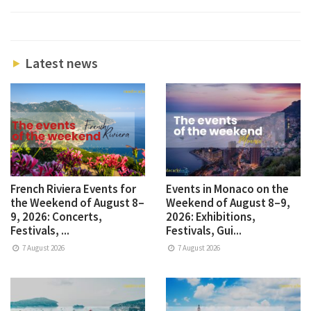
Latest news
French Riviera Events for
Events in Monaco on the
the Weekend of August 8–
Weekend of August 8–9,
9, 2026: Concerts,
2026: Exhibitions,
Festivals, ...
Festivals, Gui...
7 August 2026
7 August 2026