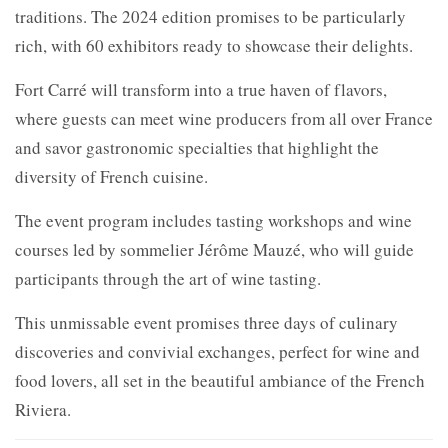
traditions. The 2024 edition promises to be particularly
rich, with 60 exhibitors ready to showcase their delights.
Fort Carré will transform into a true haven of flavors,
where guests can meet wine producers from all over France
and savor gastronomic specialties that highlight the
diversity of French cuisine.
The event program includes tasting workshops and wine
courses led by sommelier Jérôme Mauzé, who will guide
participants through the art of wine tasting.
This unmissable event promises three days of culinary
discoveries and convivial exchanges, perfect for wine and
food lovers, all set in the beautiful ambiance of the French
Riviera.