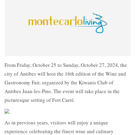
From Friday, October 25 to Sunday, October 27, 2024, the
city of Antibes will host the 16th edition of the Wine and
Gastronomy Fair, organized by the Kiwanis Club of
Antibes Juan-les-Pins. The event will take place in the
picturesque setting of Fort Carré.
As in previous years, visitors will enjoy a unique
experience celebrating the finest wine and culinary