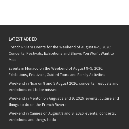
LATEST ADDED
French Riviera Events for the Weekend of August 8–9, 2026:
Concerts, Festivals, Exhibitions and Shows You Won’t Want to
Miss
Events in Monaco on the Weekend of August 8–9, 2026:
Exhibitions, Festivals, Guided Tours and Family Activities
Weekend in Nice on 8 and 9 August 2026: concerts, festivals and
exhibitions not to be missed
Weekend in Menton on August 8 and 9, 2026: events, culture and
things to do on the French Riviera
Weekend in Cannes on August 8 and 9, 2026: events, concerts,
exhibitions and things to do