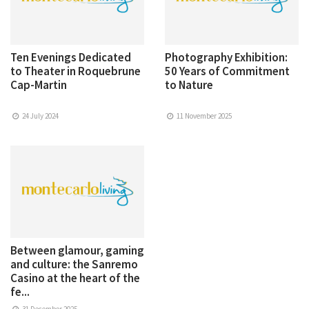
Ten Evenings Dedicated
Photography Exhibition:
to Theater in Roquebrune
50 Years of Commitment
Cap-Martin
to Nature
24 July 2024
11 November 2025
Between glamour, gaming
and culture: the Sanremo
Casino at the heart of the
fe...
31 December 2025