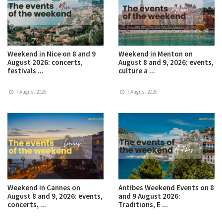
Weekend in Nice on 8 and 9
Weekend in Menton on
August 2026: concerts,
August 8 and 9, 2026: events,
festivals ...
culture a ...
7 August 2026
7 August 2026
Weekend in Cannes on
Antibes Weekend Events on 8
August 8 and 9, 2026: events,
and 9 August 2026:
concerts, ...
Traditions, E ...