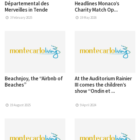
Départemental des
Headlines Monaco’s
Merveilles in Tende
Charity Match Op...
3 February 2025
19 May 2026
Beachnjoy, the “Airbnb of
At the Auditorium Rainier
Beaches”
III comes the children’s
show “Ondin et ...
19 August 2025
9 April 2024