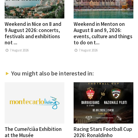
Weekend in Nice on 8 and
Weekend in Menton on
9 August 2026: concerts,
August 8 and 9, 2026:
festivals and exhibitions
events, culture and things
not ...
to do on t...
7 August 2026
7 August 2026
You might also be interested in:
The Cumeřciàa Exhibition
Racing Stars Football Cup
at the Musée
2026: Ronaldinho