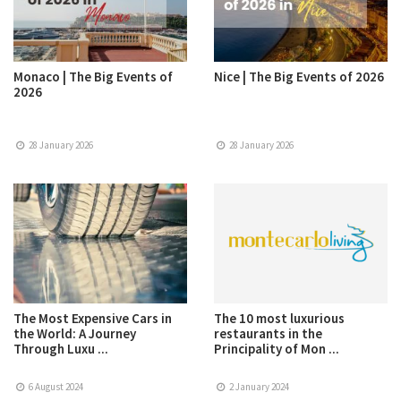
Monaco | The Big Events of
Nice | The Big Events of 2026
2026
28 January 2026
28 January 2026
The Most Expensive Cars in
The 10 most luxurious
the World: A Journey
restaurants in the
Through Luxu ...
Principality of Mon ...
6 August 2024
2 January 2024