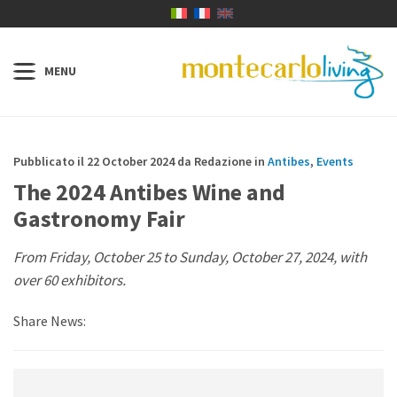
Pubblicato il 22 October 2024 da Redazione in
Antibes
,
Events
The 2024 Antibes Wine and
Gastronomy Fair
From Friday, October 25 to Sunday, October 27, 2024, with
over 60 exhibitors.
Share News: