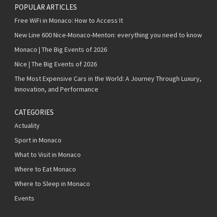
POPULAR ARTICLES
Free WiFi in Monaco: How to Access It
New Line 600 Nice-Monaco-Menton: everything you need to know
Monaco | The Big Events of 2026
Nice | The Big Events of 2026
The Most Expensive Cars in the World: A Journey Through Luxury,
Innovation, and Performance
CATEGORIES
Actuality
Sport in Monaco
What to Visit in Monaco
Where to Eat Monaco
Where to Sleep in Monaco
Events