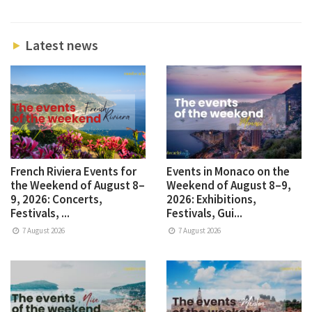
Latest news
French Riviera Events for
Events in Monaco on the
the Weekend of August 8–
Weekend of August 8–9,
9, 2026: Concerts,
2026: Exhibitions,
Festivals, ...
Festivals, Gui...
7 August 2026
7 August 2026