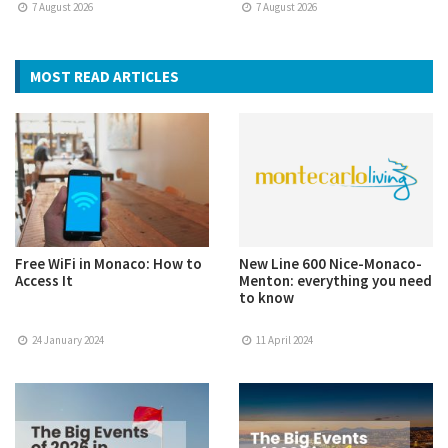
7 August 2026
7 August 2026
MOST READ ARTICLES
Free WiFi in Monaco: How to
New Line 600 Nice-Monaco-
Access It
Menton: everything you need
to know
24 January 2024
11 April 2024