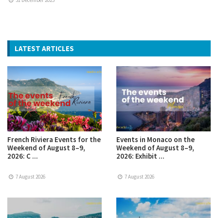
LATEST ARTICLES
French Riviera Events for the
Events in Monaco on the
Weekend of August 8–9,
Weekend of August 8–9,
2026: C ...
2026: Exhibit ...
7 August 2026
7 August 2026