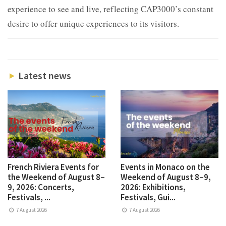
experience to see and live, reflecting CAP3000’s constant
desire to offer unique experiences to its visitors.
Latest news
French Riviera Events for
Events in Monaco on the
the Weekend of August 8–
Weekend of August 8–9,
9, 2026: Concerts,
2026: Exhibitions,
Festivals, ...
Festivals, Gui...
7 August 2026
7 August 2026