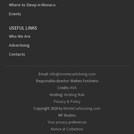
Where to Sleep in Monaco
Events
USEFUL LINKS
Who We Are
Advertising
Contacts
Email:
info@montecarloliving.com
Responsible director: Matteo Forcherio
Credits:
KVA
Hosting:
Hosting Stak
Privacy & Policy
Copyright 2026 by
MonteCarloLiving.com
MF Studios
Your privacy preferences
Notice at Collection