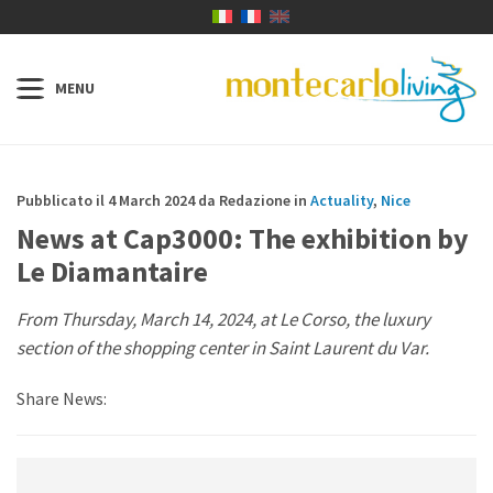
Pubblicato il 4 March 2024 da Redazione in
Actuality
,
Nice
News at Cap3000: The exhibition by
Le Diamantaire
From Thursday, March 14, 2024, at Le Corso, the luxury
section of the shopping center in Saint Laurent du Var.
Share News: