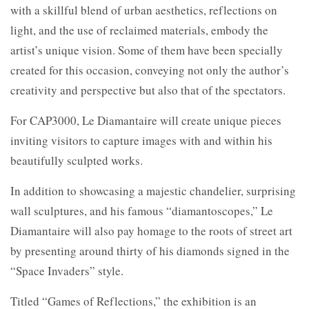
with a skillful blend of urban aesthetics, reflections on
light, and the use of reclaimed materials, embody the
artist’s unique vision. Some of them have been specially
created for this occasion, conveying not only the author’s
creativity and perspective but also that of the spectators.
For CAP3000, Le Diamantaire will create unique pieces
inviting visitors to capture images with and within his
beautifully sculpted works.
In addition to showcasing a majestic chandelier, surprising
wall sculptures, and his famous “diamantoscopes,” Le
Diamantaire will also pay homage to the roots of street art
by presenting around thirty of his diamonds signed in the
“Space Invaders” style.
Titled “Games of Reflections,” the exhibition is an