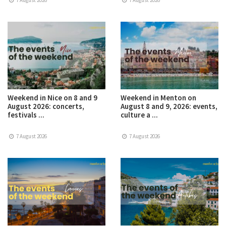
7 August 2026
7 August 2026
Weekend in Nice on 8 and 9
Weekend in Menton on
August 2026: concerts,
August 8 and 9, 2026: events,
festivals ...
culture a ...
7 August 2026
7 August 2026