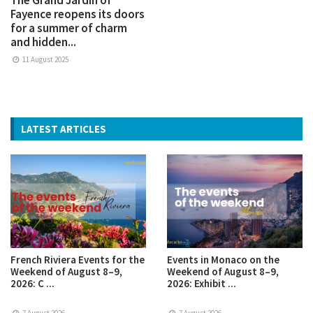
Fayence reopens its doors
for a summer of charm
and hidden...
11 August 2025
LATEST ARTICLES
French Riviera Events for the
Events in Monaco on the
Weekend of August 8–9,
Weekend of August 8–9,
2026: C ...
2026: Exhibit ...