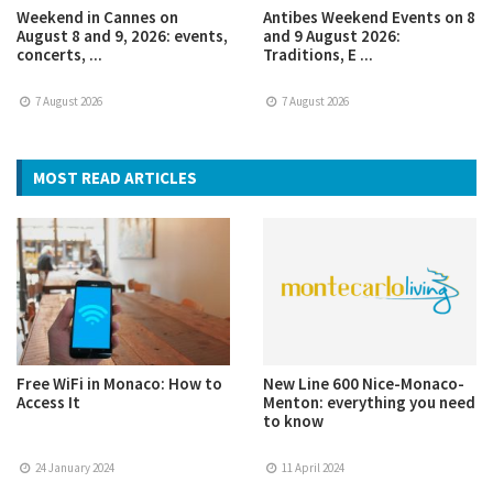
Weekend in Cannes on
Antibes Weekend Events on 8
August 8 and 9, 2026: events,
and 9 August 2026:
concerts, ...
Traditions, E ...
7 August 2026
7 August 2026
MOST READ ARTICLES
Free WiFi in Monaco: How to
New Line 600 Nice-Monaco-
Access It
Menton: everything you need
to know
24 January 2024
11 April 2024