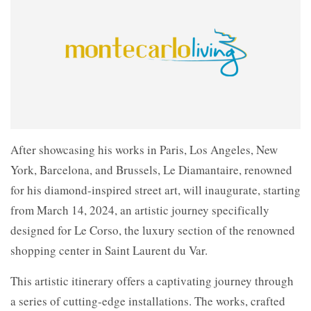
After showcasing his works in Paris, Los Angeles, New
York, Barcelona, and Brussels, Le Diamantaire, renowned
for his diamond-inspired street art, will inaugurate, starting
from March 14, 2024, an artistic journey specifically
designed for Le Corso, the luxury section of the renowned
shopping center in Saint Laurent du Var.
This artistic itinerary offers a captivating journey through
a series of cutting-edge installations. The works, crafted