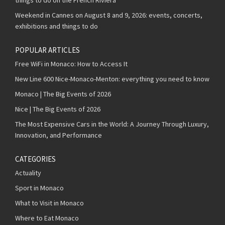
Weekend in Cannes on August 8 and 9, 2026: events, concerts,
exhibitions and things to do
POPULAR ARTICLES
Free WiFi in Monaco: How to Access It
New Line 600 Nice-Monaco-Menton: everything you need to know
Monaco | The Big Events of 2026
Nice | The Big Events of 2026
The Most Expensive Cars in the World: A Journey Through Luxury,
Innovation, and Performance
CATEGORIES
Actuality
Sport in Monaco
What to Visit in Monaco
Where to Eat Monaco