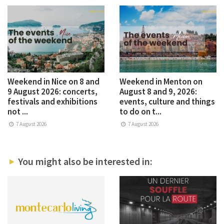
Weekend in Nice on 8 and
Weekend in Menton on
9 August 2026: concerts,
August 8 and 9, 2026:
festivals and exhibitions
events, culture and things
not ...
to do on t...
7 August 2026
7 August 2026
You might also be interested in: