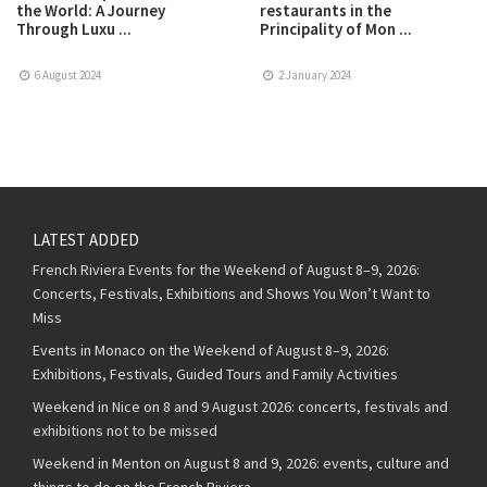
the World: A Journey
restaurants in the
Through Luxu ...
Principality of Mon ...
6 August 2024
2 January 2024
LATEST ADDED
French Riviera Events for the Weekend of August 8–9, 2026:
Concerts, Festivals, Exhibitions and Shows You Won’t Want to
Miss
Events in Monaco on the Weekend of August 8–9, 2026:
Exhibitions, Festivals, Guided Tours and Family Activities
Weekend in Nice on 8 and 9 August 2026: concerts, festivals and
exhibitions not to be missed
Weekend in Menton on August 8 and 9, 2026: events, culture and
things to do on the French Riviera