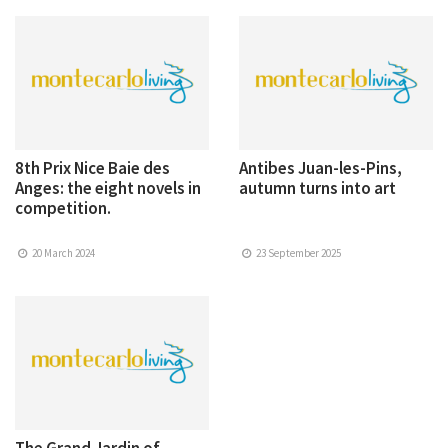
8th Prix Nice Baie des
Antibes Juan-les-Pins,
Anges: the eight novels in
autumn turns into art
competition.
20 March 2024
23 September 2025
The Grand Jardin of