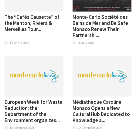
The “Cafés Causette” of
Monte-Carlo Société des
the Menton, Riviera &
Bains de Mer and Be Safe
Merveilles Tour...
Monaco Renew Their
Partnershi...
12 March 2025
28 July 2026
European Week for Waste
Médiathèque Caroline:
Reduction: the
Monaco Opens a New
Department of the
Cultural Hub Dedicated to
Environment organizes...
Knowledge a...
14 November 2024
22 December 2025