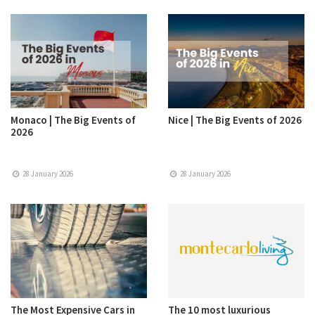
Monaco | The Big Events of
Nice | The Big Events of 2026
2026
28 January 2026
28 January 2026
The Most Expensive Cars in
The 10 most luxurious