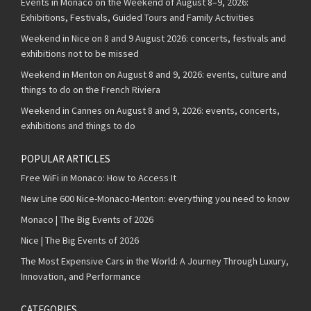
Events in Monaco on the Weekend of August 8–9, 2026:
Exhibitions, Festivals, Guided Tours and Family Activities
Weekend in Nice on 8 and 9 August 2026: concerts, festivals and
exhibitions not to be missed
Weekend in Menton on August 8 and 9, 2026: events, culture and
things to do on the French Riviera
Weekend in Cannes on August 8 and 9, 2026: events, concerts,
exhibitions and things to do
POPULAR ARTICLES
Free WiFi in Monaco: How to Access It
New Line 600 Nice-Monaco-Menton: everything you need to know
Monaco | The Big Events of 2026
Nice | The Big Events of 2026
The Most Expensive Cars in the World: A Journey Through Luxury,
Innovation, and Performance
CATEGORIES