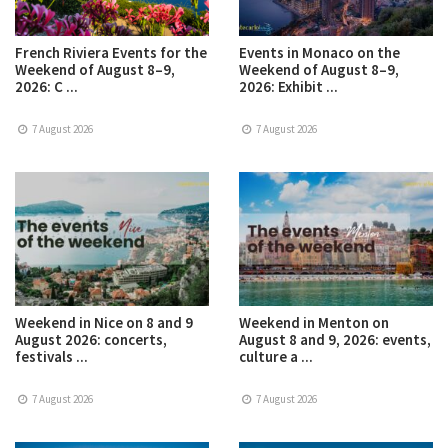
French Riviera Events for the
Events in Monaco on the
Weekend of August 8–9,
Weekend of August 8–9,
2026: C ...
2026: Exhibit ...
7 August 2026
7 August 2026
Weekend in Nice on 8 and 9
Weekend in Menton on
August 2026: concerts,
August 8 and 9, 2026: events,
festivals ...
culture a ...
7 August 2026
7 August 2026