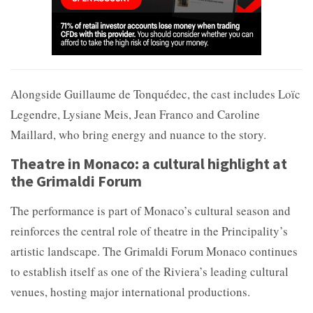
Alongside Guillaume de Tonquédec, the cast includes
Loïc
Legendre,
Lysiane Meis,
Jean Franco and
Caroline
Maillard, who bring energy and nuance to the story.
Theatre in Monaco: a cultural highlight at
the Grimaldi Forum
The performance is part of Monaco’s cultural season and
reinforces the central role of theatre in the Principality’s
artistic landscape. The
Grimaldi Forum Monaco continues
to establish itself as one of the Riviera’s leading cultural
venues, hosting major international productions.