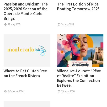
Passion and Lyricism: The
The First Edition of Nice
2025/2026 Season of the
Boating Tomorrow 2025
Opéra de Monte-Carlo
Brings ...
27 May 2025
24 July 2024
Where to Eat Gluten Free
Villeneuve-Loubet: “Rêve
on the French Riviera
et Réalité” Exhibition
Explores the Connection
Betwee...
3 October 2024
15 June 2026