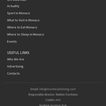
Actuality
Sport in Monaco
What to Visit in Monaco
Where to Eat Monaco
Where to Sleep in Monaco
Events
USEFUL LINKS
Who We Are
Advertising
Contacts
Email:
info@montecarloliving.com
Responsible director: Matteo Forcherio
Credits:
KVA
Hosting:
Hosting Stak