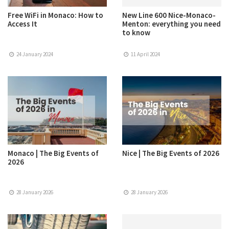
Free WiFi in Monaco: How to
New Line 600 Nice-Monaco-
Access It
Menton: everything you need
to know
24 January 2024
11 April 2024
Monaco | The Big Events of
Nice | The Big Events of 2026
2026
28 January 2026
28 January 2026