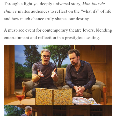
Through a light yet deeply universal story,
Mon jour de
chance
invites audiences to reflect on the “what ifs” of life
and how much chance truly shapes our destiny.
A must-see event for contemporary theatre lovers, blending
entertainment and reflection in a prestigious setting.