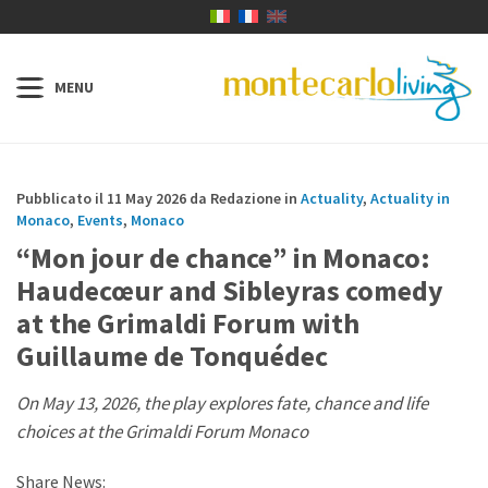
Pubblicato il 11 May 2026 da Redazione in
Actuality
,
Actuality in
Monaco
,
Events
,
Monaco
“Mon jour de chance” in Monaco:
Haudecœur and Sibleyras comedy
at the Grimaldi Forum with
Guillaume de Tonquédec
On May 13, 2026, the play explores fate, chance and life
choices at the Grimaldi Forum Monaco
Share News: