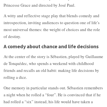
Princesse Grace and directed by José Paul.
A witty and reflective stage play that blends comedy and
introspection, inviting audiences to question one of life’s
most universal themes: the weight of choices and the role
of destiny.
A comedy about chance and life decisions
At the center of the story is Sébastien, played by
Guillaume
de Tonquédec, who spends a weekend with childhood
friends and recalls an old habit: making life decisions by
rolling a dice.
One memory in particular stands out. Sébastien remembers
a night when he rolled a “four”. He is convinced that if he
had rolled a “six” instead, his life would have taken a