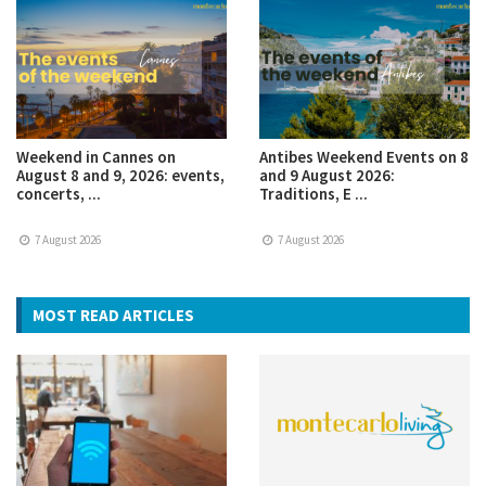
Weekend in Cannes on
Antibes Weekend Events on 8
August 8 and 9, 2026: events,
and 9 August 2026:
concerts, ...
Traditions, E ...
7 August 2026
7 August 2026
MOST READ ARTICLES