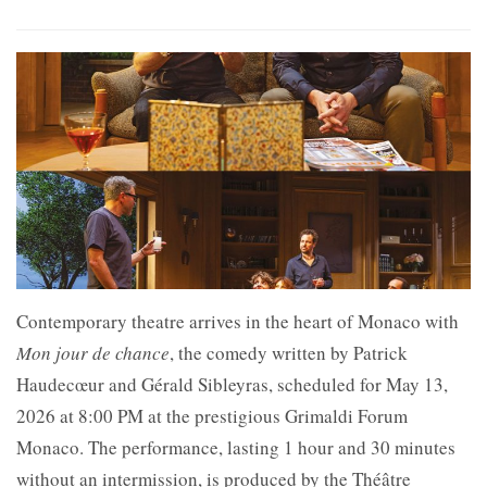
Contemporary theatre arrives in the heart of
Monaco with
Mon jour de chance
, the comedy written by Patrick
Haudecœur and Gérald Sibleyras, scheduled for May 13,
2026 at 8:00 PM at the prestigious
Grimaldi Forum
Monaco. The performance, lasting 1 hour and 30 minutes
without an intermission, is produced by the
Théâtre