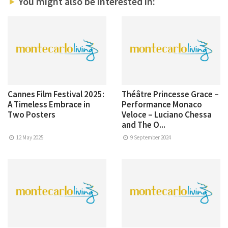
You might also be interested in:
Cannes Film Festival 2025:
Théâtre Princesse Grace –
A Timeless Embrace in
Performance Monaco
Two Posters
Veloce – Luciano Chessa
and The O...
12 May 2025
9 September 2024