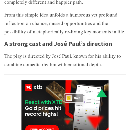
completely different and happier path.
From this simple idea unfolds a humorous yet profound
reflection on chance, missed opportunities and the
possibility of metaphorically re-living key moments in life.
A strong cast and José Paul’s direction
The play is directed by José Paul, known for his ability to
combine comedic rhythm with emotional depth.