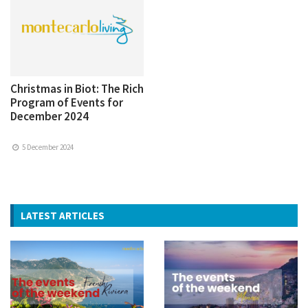
Christmas in Biot: The Rich
Program of Events for
December 2024
5 December 2024
LATEST ARTICLES