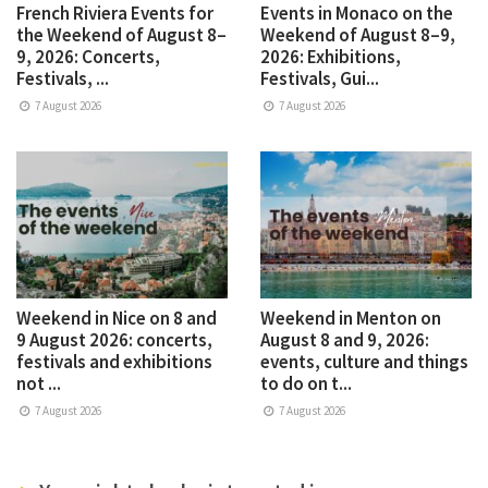
French Riviera Events for
Events in Monaco on the
the Weekend of August 8–
Weekend of August 8–9,
9, 2026: Concerts,
2026: Exhibitions,
Festivals, ...
Festivals, Gui...
7 August 2026
7 August 2026
Weekend in Nice on 8 and
Weekend in Menton on
9 August 2026: concerts,
August 8 and 9, 2026:
festivals and exhibitions
events, culture and things
not ...
to do on t...
7 August 2026
7 August 2026