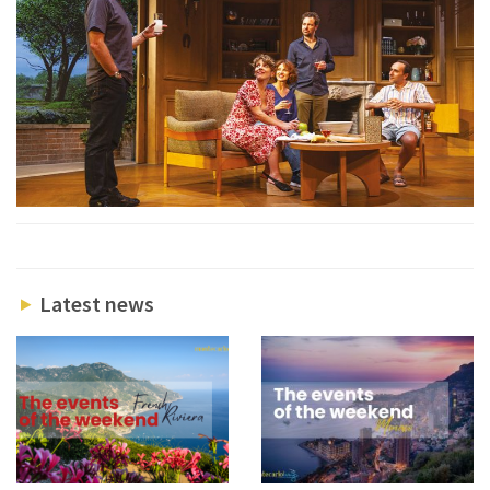
Latest news