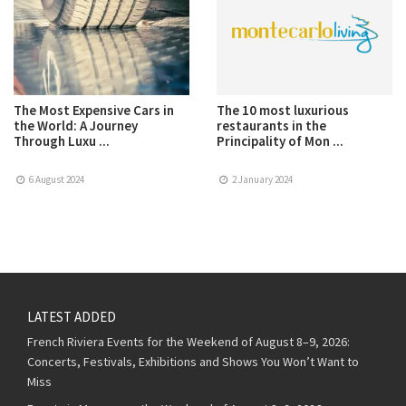
The Most Expensive Cars in
The 10 most luxurious
the World: A Journey
restaurants in the
Through Luxu ...
Principality of Mon ...
6 August 2024
2 January 2024
LATEST ADDED
French Riviera Events for the Weekend of August 8–9, 2026:
Concerts, Festivals, Exhibitions and Shows You Won’t Want to
Miss