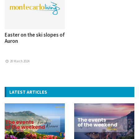
Easter on the ski slopes of
Auron
28 March 2024
LATEST ARTICLES