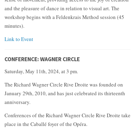
and the pleasure of dance in relation to visual art. The
workshop begins with a Feldenkrais Method session (45
minutes).
Link to Event
CONFERENCE: WAGNER CIRCLE
Saturday, May 11th, 2024, at 3 pm.
The Richard Wagner Circle Rive Droite was founded on
January 29th, 2010, and has just celebrated its thirteenth
anniversary.
Conferences of the Richard Wagner Circle Rive Droite take
place in the Caballé foyer of the Opéra.