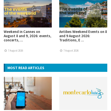
Weekend in Cannes on
Antibes Weekend Events on 8
August 8 and 9, 2026: events,
and 9 August 2026:
concerts, ...
Traditions, E ...
7 August 2026
7 August 2026
MOST READ ARTICLES