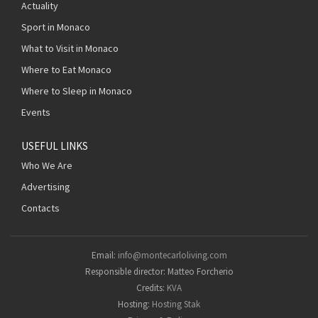
Actuality
Sport in Monaco
What to Visit in Monaco
Where to Eat Monaco
Where to Sleep in Monaco
Events
USEFUL LINKS
Who We Are
Advertising
Contacts
Email:
info@montecarloliving.com
Responsible director: Matteo Forcherio
Credits:
KVA
Hosting:
Hosting Stak