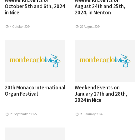
October 5th and 6th, 2024
August 24th and 25th,
in Nice
2024, in Menton
4 October 2024
22 August 2024
20th Monaco International
Weekend Events on
Organ Festival
January 27th and 28th,
2024 in Nice
23 September 2025
26 January 2024