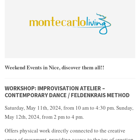
Weekend Events in Nice, discover them all!!
WORKSHOP: IMPROVISATION ATELIER –
CONTEMPORARY DANCE / FELDENKRAIS METHOD
Saturday, May 11th, 2024, from 10 am to 4:30 pm. Sunday,
May 12th, 2024, from 2 pm to 4 pm.
Offers physical work directly connected to the creative
sense of movement, providing access to the joy of creation