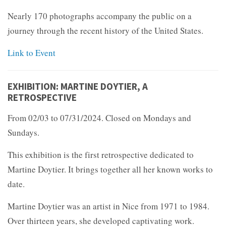
Nearly 170 photographs accompany the public on a
journey through the recent history of the United States.
Link to Event
EXHIBITION: MARTINE DOYTIER, A
RETROSPECTIVE
From 02/03 to 07/31/2024. Closed on Mondays and
Sundays.
This exhibition is the first retrospective dedicated to
Martine Doytier. It brings together all her known works to
date.
Martine Doytier was an artist in Nice from 1971 to 1984.
Over thirteen years, she developed captivating work.