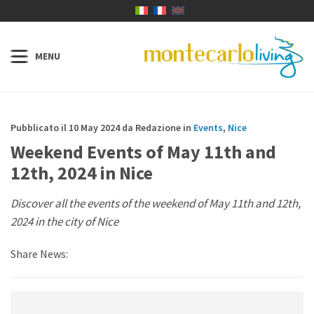
Pubblicato il 10 May 2024 da Redazione in
Events
,
Nice
Weekend Events of May 11th and
12th, 2024 in Nice
Discover all the events of the weekend of May 11th and 12th,
2024 in the city of Nice
Share News: