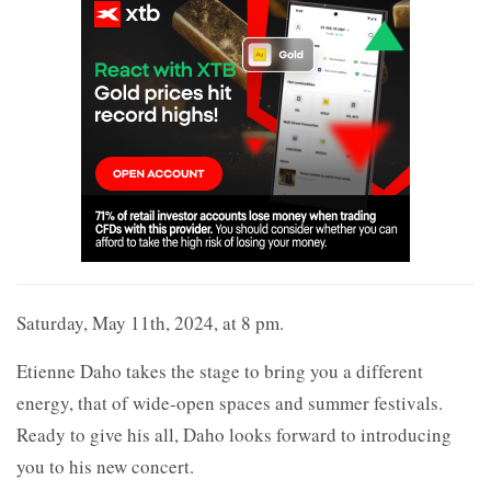
Saturday, May 11th, 2024, at 8 pm.
Etienne Daho takes the stage to bring you a different
energy, that of wide-open spaces and summer festivals.
Ready to give his all, Daho looks forward to introducing
you to his new concert.