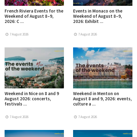
French Riviera Events for the
Events in Monaco on the
Weekend of August 8–9,
Weekend of August 8–9,
2026: C ...
2026: Exhibit ...
7 August 2026
7 August 2026
Weekend in Nice on 8 and 9
Weekend in Menton on
August 2026: concerts,
August 8 and 9, 2026: events,
festivals ...
culture a ...
7 August 2026
7 August 2026