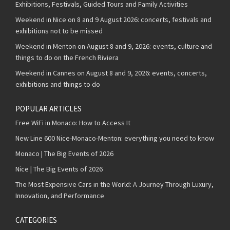
Exhibitions, Festivals, Guided Tours and Family Activities
Weekend in Nice on 8 and 9 August 2026: concerts, festivals and
exhibitions not to be missed
Weekend in Menton on August 8 and 9, 2026: events, culture and
things to do on the French Riviera
Weekend in Cannes on August 8 and 9, 2026: events, concerts,
exhibitions and things to do
POPULAR ARTICLES
Free WiFi in Monaco: How to Access It
New Line 600 Nice-Monaco-Menton: everything you need to know
Monaco | The Big Events of 2026
Nice | The Big Events of 2026
The Most Expensive Cars in the World: A Journey Through Luxury,
Innovation, and Performance
CATEGORIES