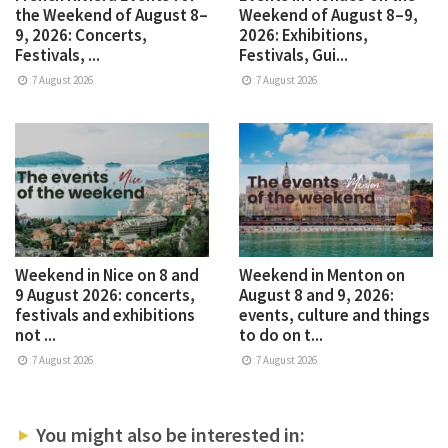
the Weekend of August 8–
Weekend of August 8–9,
9, 2026: Concerts,
2026: Exhibitions,
Festivals, ...
Festivals, Gui...
7 August 2026
7 August 2026
Weekend in Nice on 8 and
Weekend in Menton on
9 August 2026: concerts,
August 8 and 9, 2026:
festivals and exhibitions
events, culture and things
not ...
to do on t...
7 August 2026
7 August 2026
You might also be interested in: