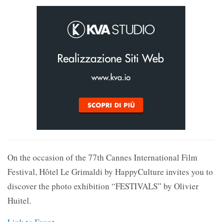
On the occasion of the 77th Cannes International Film
Festival, Hôtel Le Grimaldi by HappyCulture invites you to
discover the photo exhibition “FESTIVALS” by Olivier
Huitel.