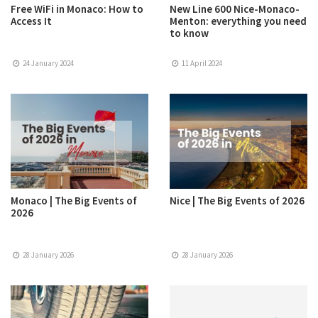
Free WiFi in Monaco: How to
New Line 600 Nice-Monaco-
Access It
Menton: everything you need
to know
24 January 2024
11 April 2024
Monaco | The Big Events of
Nice | The Big Events of 2026
2026
28 January 2026
28 January 2026