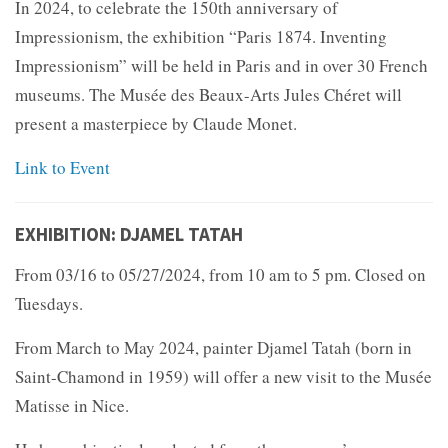
In 2024, to celebrate the 150th anniversary of
Impressionism, the exhibition “Paris 1874. Inventing
Impressionism” will be held in Paris and in over 30 French
museums. The Musée des Beaux-Arts Jules Chéret will
present a masterpiece by Claude Monet.
Link to Event
EXHIBITION: DJAMEL TATAH
From 03/16 to 05/27/2024, from 10 am to 5 pm. Closed on
Tuesdays.
From March to May 2024, painter Djamel Tatah (born in
Saint-Chamond in 1959) will offer a new visit to the Musée
Matisse in Nice.