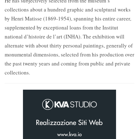
He has subjectively selected from the museum’s
collections about a hundred graphic and sculptural works
by Henri Matisse (1869-1954), spanning his entire career,
supplemented by exceptional loans from the Institut
national d’histoire de l’art (INHA). The exhibition will
alternate with about thirty personal paintings, generally of
monumental dimensions, selected from his production over
the past twenty years and coming from public and private
collections.