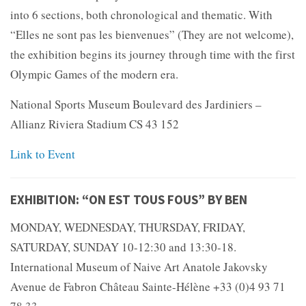
into 6 sections, both chronological and thematic. With
“Elles ne sont pas les bienvenues” (They are not welcome),
the exhibition begins its journey through time with the first
Olympic Games of the modern era.
National Sports Museum Boulevard des Jardiniers –
Allianz Riviera Stadium CS 43 152
Link to Event
EXHIBITION: “ON EST TOUS FOUS” BY BEN
MONDAY, WEDNESDAY, THURSDAY, FRIDAY,
SATURDAY, SUNDAY 10-12:30 and 13:30-18.
International Museum of Naive Art Anatole Jakovsky
Avenue de Fabron Château Sainte-Hélène +33 (0)4 93 71