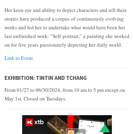
Her keen eye and ability to depict characters and tell their
stories have produced a corpus of continuously evolving
works and led her to undertake what would have been her
last unfinished work: “Self-portrait,” a painting she worked
on for five years passionately depicting her daily world.
Link to Event
EXHIBITION: TINTIN AND TCHANG
From 01/27 to 06/30/2024, from 10 am to 5 pm except on
May 1st. Closed on Tuesdays.