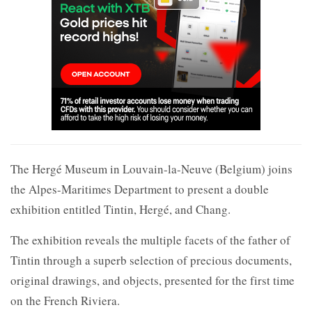
The Hergé Museum in Louvain-la-Neuve (Belgium) joins
the Alpes-Maritimes Department to present a double
exhibition entitled Tintin, Hergé, and Chang.
The exhibition reveals the multiple facets of the father of
Tintin through a superb selection of precious documents,
original drawings, and objects, presented for the first time
on the French Riviera.