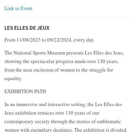
Link to Event
LES ELLES DE JEUX
From 11/08/2023 to 09/22/2024, every day.
The National Sports Museum presents Les Elles des Jeux,
showing the spectacular progress made over 130 years,
from the near exclusion of women to the struggle for
equality.
EXHIBITION PATH
In an immersive and interactive setting, the Les Elles des
Jeux exhibition retraces over 130 years of our
contemporary society through the stories of emblematic
women with exemplary destinies. The exhibition is divided