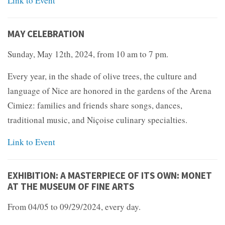
Link to Event
MAY CELEBRATION
Sunday, May 12th, 2024, from 10 am to 7 pm.
Every year, in the shade of olive trees, the culture and
language of Nice are honored in the gardens of the Arena
Cimiez: families and friends share songs, dances,
traditional music, and Niçoise culinary specialties.
Link to Event
EXHIBITION: A MASTERPIECE OF ITS OWN: MONET
AT THE MUSEUM OF FINE ARTS
From 04/05 to 09/29/2024, every day.