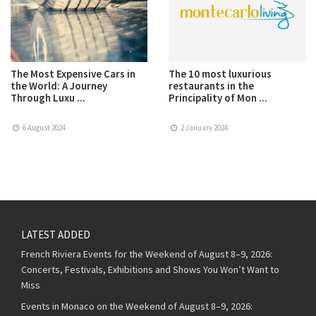
The Most Expensive Cars in
The 10 most luxurious
the World: A Journey
restaurants in the
Through Luxu ...
Principality of Mon ...
6 August 2024
2 January 2024
LATEST ADDED
French Riviera Events for the Weekend of August 8–9, 2026:
Concerts, Festivals, Exhibitions and Shows You Won’t Want to
Miss
Events in Monaco on the Weekend of August 8–9, 2026: