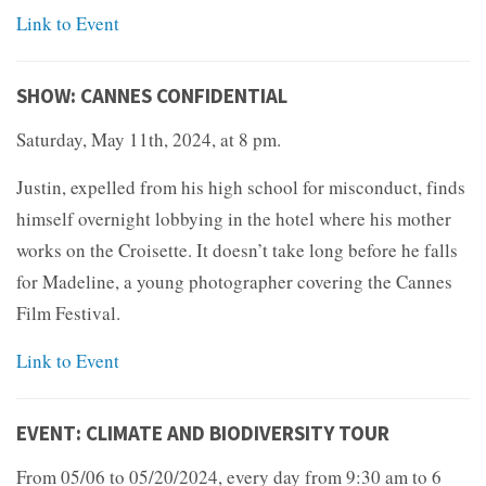
Link to Event
SHOW: CANNES CONFIDENTIAL
Saturday, May 11th, 2024, at 8 pm.
Justin, expelled from his high school for misconduct, finds
himself overnight lobbying in the hotel where his mother
works on the Croisette. It doesn’t take long before he falls
for Madeline, a young photographer covering the Cannes
Film Festival.
Link to Event
EVENT: CLIMATE AND BIODIVERSITY TOUR
From 05/06 to 05/20/2024, every day from 9:30 am to 6