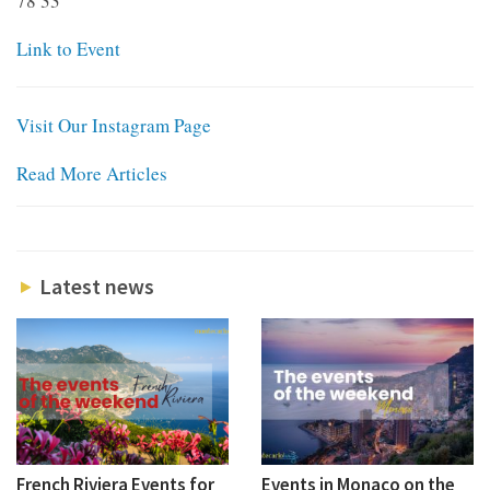
78 33
Link to Event
Visit Our Instagram Page
Read More Articles
Latest news
French Riviera Events for
Events in Monaco on the