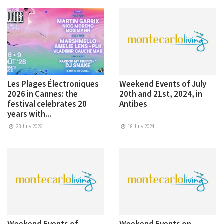
Les Plages Électroniques
Weekend Events of July
2026 in Cannes: the
20th and 21st, 2024, in
festival celebrates 20
Antibes
years with...
23 July 2026
18 July 2024
Weekend Events of
Weekend Events on