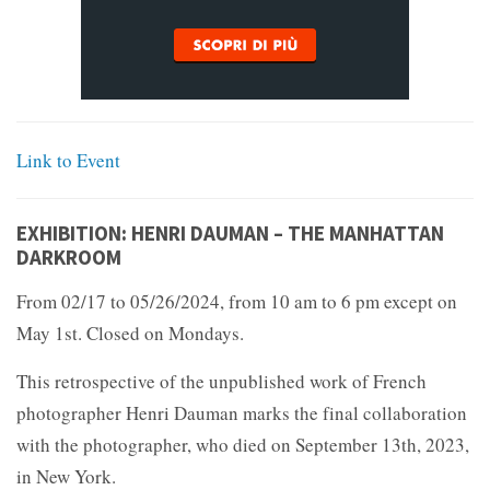
Link to Event
EXHIBITION: HENRI DAUMAN – THE MANHATTAN
DARKROOM
From 02/17 to 05/26/2024, from 10 am to 6 pm except on
May 1st. Closed on Mondays.
This retrospective of the unpublished work of French
photographer Henri Dauman marks the final collaboration
with the photographer, who died on September 13th, 2023,
in New York.