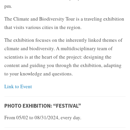
pm.
The Climate and Biodiversity Tour is a traveling exhibition
that visits various cities in the region.
The exhibition focuses on the inherently linked themes of
climate and biodiversity. A multidisciplinary team of
scientists is at the heart of the project: designing the
content and guiding you through the exhibition, adapting
to your knowledge and questions.
Link to Event
PHOTO EXHIBITION: “FESTIVAL”
From 05/02 to 08/31/2024, every day.