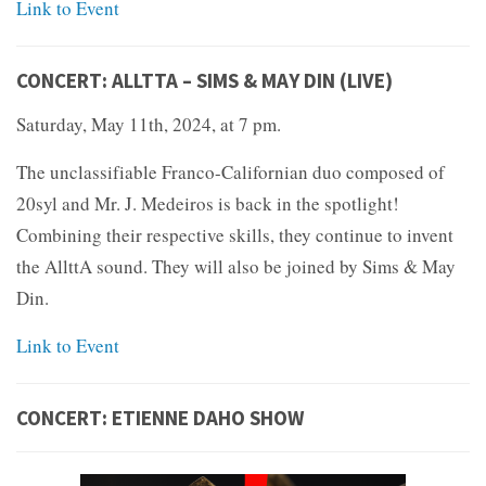
Link to Event
CONCERT: ALLTTA – SIMS & MAY DIN (LIVE)
Saturday, May 11th, 2024, at 7 pm.
The unclassifiable Franco-Californian duo composed of
20syl and Mr. J. Medeiros is back in the spotlight!
Combining their respective skills, they continue to invent
the AllttA sound. They will also be joined by Sims & May
Din.
Link to Event
CONCERT: ETIENNE DAHO SHOW