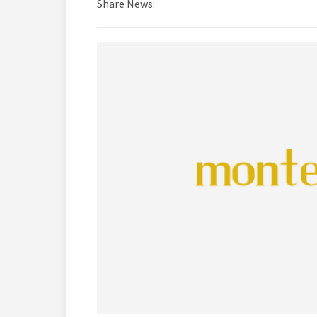
Share News: