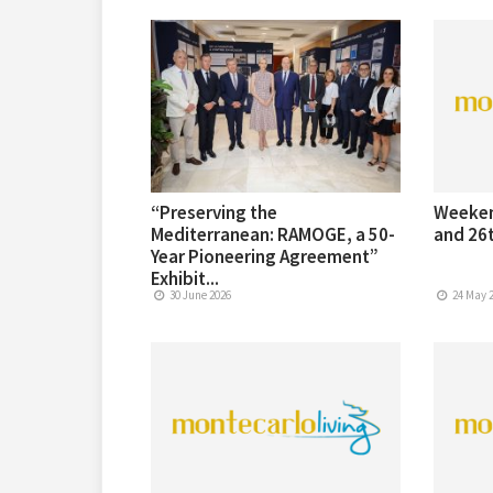
“Preserving the
Weeken
Mediterranean: RAMOGE, a 50-
and 26t
Year Pioneering Agreement”
Exhibit...
30 June 2026
24 May 