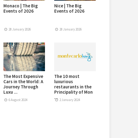
Monaco | The Big
Nice | The Big
Events of 2026
Events of 2026
28 January 2026
28 January 2026
The Most Expensive
The 10 most
Cars in the World: A
luxurious
Journey Through
restaurants in the
Luxu ...
Principality of Mon
...
6 August 2024
2 January 2024