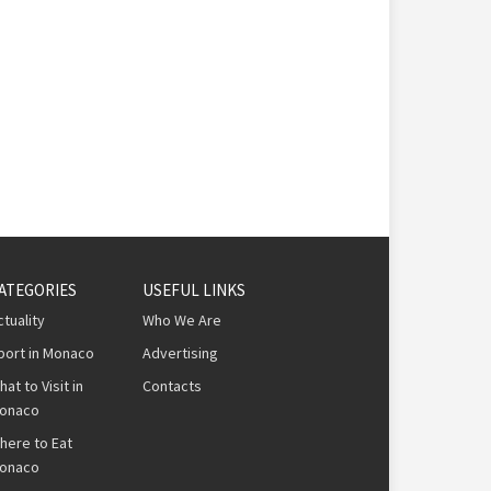
ATEGORIES
USEFUL LINKS
ctuality
Who We Are
port in Monaco
Advertising
hat to Visit in
Contacts
onaco
here to Eat
onaco