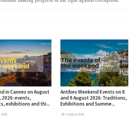
d in Cannes on August
Antibes Weekend Events on 8
, 2026: events,
and 9 August 2026: Traditions,
s, exhibitions and thi...
Exhibitions and Summe...
 2026
5 August 2026