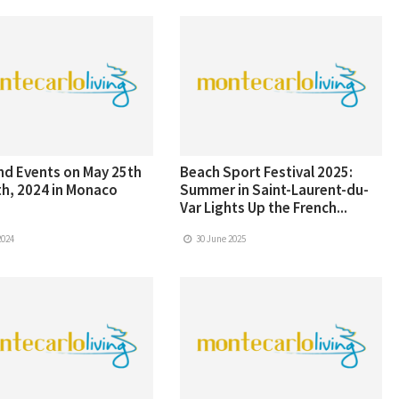
d Events on May 25th
Beach Sport Festival 2025:
h, 2024 in Monaco
Summer in Saint-Laurent-du-
Var Lights Up the French...
2024
30 June 2025