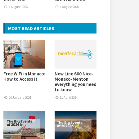
4 August 2026
4 August 2026
MOST READ ARTICLES
Free WiFi in Monaco:
New Line 600 Nice-
How to Access It
Monaco-Menton:
everything you need
to know
24 January 2024
11 April 2024