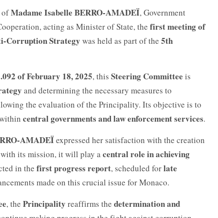
Madame Isabelle BERRO-AMADEÏ
y of
, Government
first meeting of
ooperation, acting as Minister of State, the
ti-Corruption Strategy
5th
was held as part of the
.092 of February 18, 2025
Steering Committee
, this
is
rategy
and determining the necessary measures to
lowing the evaluation of the Principality. Its objective is to
central governments and law enforcement services
within
.
ERRO-AMADEÏ
expressed her satisfaction with the creation
central role in achieving
with its mission, it will play a
first progress report
late
ected in the
, scheduled for
vancements made on this crucial issue for Monaco.
ee
Principality
determination and
, the
reaffirms the
continue making progress in the fight against corruption.