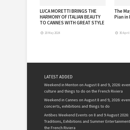
LUCA MORETTI BRINGS THE
The May
HARMONY OF ITALIAN BEAUTY
Pian in
TO CANNES WITH GREAT STYLE
20 May 2024
30 April
LATEST ADDED
Weekend in Menton on August 8 and 9, 2026: even
culture and things to do on the French Riviera
Weekend in Cannes on August 8 and 9, 2026: even
concerts, exhibitions and things to do
Antibes Weekend Events on 8 and 9 August 2026:
Traditions, Exhibitions and Summer Entertainment
the French Riviera