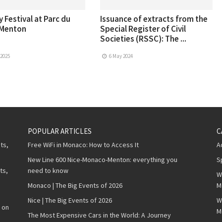
 Festival at Parc du
Issuance of extracts from the
 Menton
Special Register of Civil
Societies (RSSC): The ...
 2025
6 May 2024
POPULAR ARTICLES
C
ts,
Free WiFi in Monaco: How to Access It
A
New Line 600 Nice-Monaco-Menton: everything you
S
ts,
need to know
W
Monaco | The Big Events of 2026
M
Nice | The Big Events of 2026
W
 on
M
The Most Expensive Cars in the World: A Journey