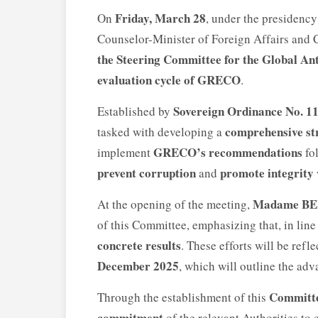
Friday, March 28
On
, under the presidenc
Counselor-Minister of Foreign Affairs and C
the Steering Committee for the Global An
evaluation cycle of GRECO
.
Sovereign Ordinance No. 11
Established by
comprehensive st
tasked with developing a
GRECO’s recommendations
implement
fol
prevent corruption
promote integrity
and
Madame B
At the opening of the meeting,
of this Committee, emphasizing that, in line 
concrete results
. These efforts will be refl
December 2025
, which will outline the ad
Committ
Through the establishment of this
commitment
of the relevant Authorities to 