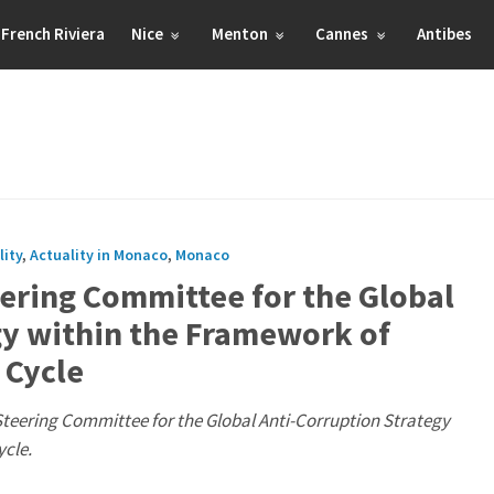
French Riviera
Nice
Menton
Cannes
Antibes
lity
,
Actuality in Monaco
,
Monaco
eering Committee for the Global
gy within the Framework of
 Cycle
e Steering Committee for the Global Anti-Corruption Strategy
ycle.