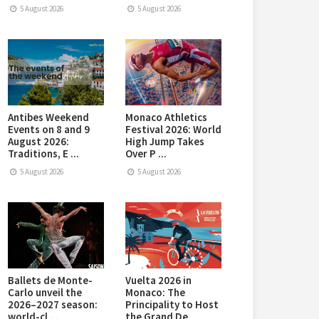
5 August 2026
5 August 2026
Antibes Weekend
Monaco Athletics
Events on 8 and 9
Festival 2026: World
August 2026:
High Jump Takes
Traditions, E ...
Over P ...
5 August 2026
5 August 2026
Ballets de Monte-
Vuelta 2026 in
Carlo unveil the
Monaco: The
2026–2027 season:
Principality to Host
world-cl ...
the Grand De ...