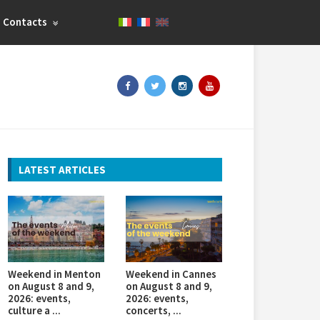
Contacts
LATEST ARTICLES
Weekend in Menton
Weekend in Cannes
on August 8 and 9,
on August 8 and 9,
2026: events,
2026: events,
culture a ...
concerts, ...