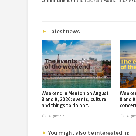
Latest news
Weekend in Menton on August
Weeken
8 and 9, 2026: events, culture
8 and 9
and things to do on t...
concert
5 August 2026
5 August
You might also be interested in: