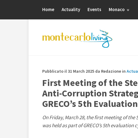
Home
Actuality
Events
Monaco
Pubblicato il 31 March 2025 da Redazione in
Actua
First Meeting of the St
Anti-Corruption Strate
GRECO’s 5th Evaluation
On Friday, March 28, the first meeting of th
was held as part of GRECO’s 5th evaluation c