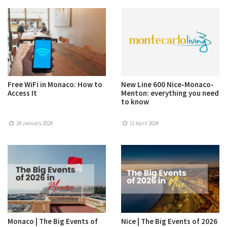
Free WiFi in Monaco: How to
New Line 600 Nice-Monaco-
Access It
Menton: everything you need
to know
24 January 2024
11 April 2024
Monaco | The Big Events of
Nice | The Big Events of 2026