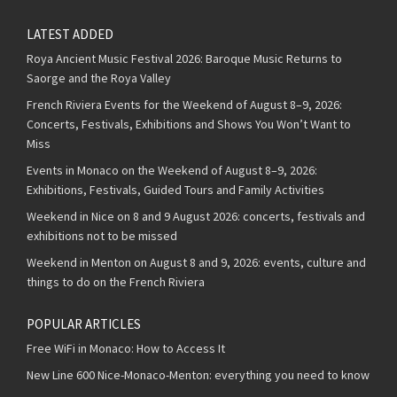
LATEST ADDED
Roya Ancient Music Festival 2026: Baroque Music Returns to
Saorge and the Roya Valley
French Riviera Events for the Weekend of August 8–9, 2026:
Concerts, Festivals, Exhibitions and Shows You Won’t Want to
Miss
Events in Monaco on the Weekend of August 8–9, 2026:
Exhibitions, Festivals, Guided Tours and Family Activities
Weekend in Nice on 8 and 9 August 2026: concerts, festivals and
exhibitions not to be missed
Weekend in Menton on August 8 and 9, 2026: events, culture and
things to do on the French Riviera
POPULAR ARTICLES
Free WiFi in Monaco: How to Access It
New Line 600 Nice-Monaco-Menton: everything you need to know