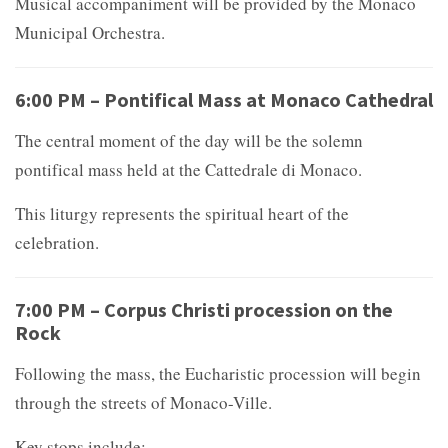
Musical accompaniment will be provided by the Monaco
Municipal Orchestra.
6:00 PM – Pontifical Mass at Monaco Cathedral
The central moment of the day will be the solemn
pontifical mass held at the
Cattedrale di Monaco.
This liturgy represents the spiritual heart of the
celebration.
7:00 PM – Corpus Christi procession on the
Rock
Following the mass, the Eucharistic procession will begin
through the streets of Monaco-Ville.
Key stops include: