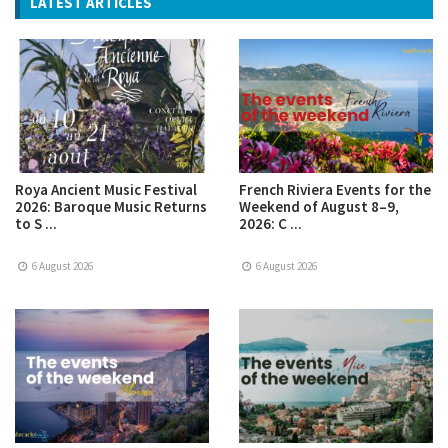
LATEST ARTICLES
Roya Ancient Music Festival
French Riviera Events for the
2026: Baroque Music Returns
Weekend of August 8–9,
to S ...
2026: C ...
6 August 2026
6 August 2026