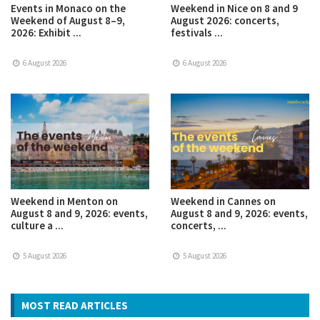
Events in Monaco on the
Weekend in Nice on 8 and 9
Weekend of August 8–9,
August 2026: concerts,
2026: Exhibit ...
festivals ...
6 August 2026
6 August 2026
Weekend in Menton on
Weekend in Cannes on
August 8 and 9, 2026: events,
August 8 and 9, 2026: events,
culture a ...
concerts, ...
5 August 2026
5 August 2026
MOST READ ARTICLES