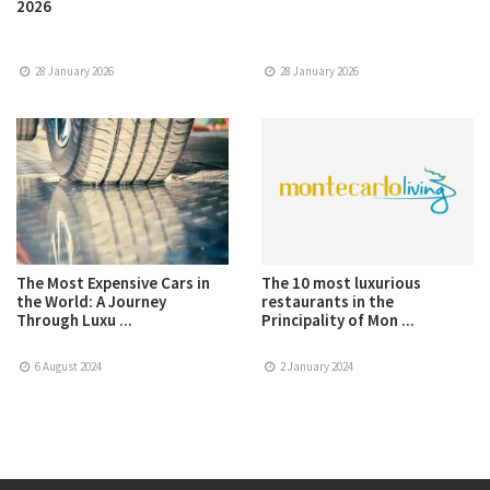
2026
28 January 2026
28 January 2026
The Most Expensive Cars in
The 10 most luxurious
the World: A Journey
restaurants in the
Through Luxu ...
Principality of Mon ...
6 August 2024
2 January 2024