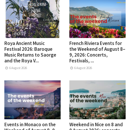
Roya Ancient Music
French Riviera Events for
Festival 2026: Baroque
the Weekend of August 8–
Music Returns to Saorge
9, 2026: Concerts,
and the Roya V...
Festivals, ...
6 August 2026
6 August 2026
Events in Monaco on the
Weekend in Nice on 8 and