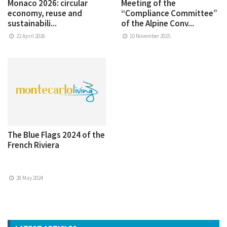
Monaco 2026: circular
Meeting of the
economy, reuse and
“Compliance Committee”
sustainabili...
of the Alpine Conv...
22 April 2026
10 November 2025
The Blue Flags 2024 of the
French Riviera
28 May 2024