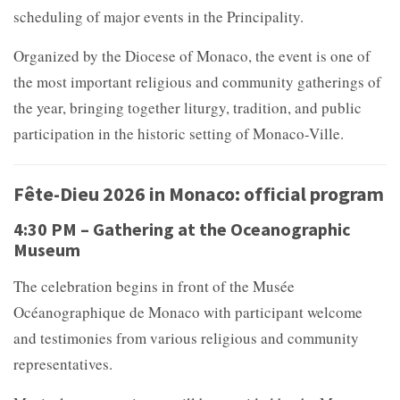
scheduling of major events in the Principality.
Organized by the
Diocese of Monaco, the event is one of
the most important religious and community gatherings of
the year, bringing together liturgy, tradition, and public
participation in the historic setting of Monaco-Ville.
Fête-Dieu 2026 in Monaco: official program
4:30 PM – Gathering at the Oceanographic
Museum
The celebration begins in front of the
Musée
Océanographique de Monaco with participant welcome
and testimonies from various religious and community
representatives.