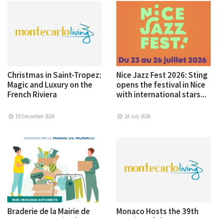
Christmas in Saint-Tropez:
Nice Jazz Fest 2026: Sting
Magic and Luxury on the
opens the festival in Nice
French Riviera
with international stars...
19 December 2024
24 July 2026
Braderie de la Mairie de
Monaco Hosts the 39th