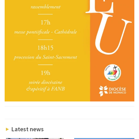
Latest news