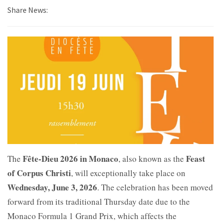
Share News:
Fête-Dieu 2026 in Monaco
Feast
The
, also known as the
of Corpus Christi
, will exceptionally take place on
Wednesday, June 3, 2026
. The celebration has been moved
forward from its traditional Thursday date due to the
Monaco Formula 1 Grand Prix, which affects the