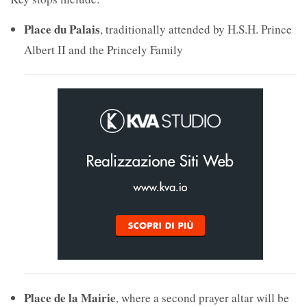
Place du Palais
, traditionally attended by H.S.H. Prince
Albert II and the Princely Family
Place de la Mairie
, where a second prayer altar will be