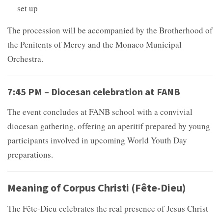
set up
The procession will be accompanied by the Brotherhood of
the Penitents of Mercy and the Monaco Municipal
Orchestra.
7:45 PM – Diocesan celebration at FANB
The event concludes at FANB school with a convivial
diocesan gathering, offering an aperitif prepared by young
participants involved in upcoming World Youth Day
preparations.
Meaning of Corpus Christi (Fête-Dieu)
The Fête-Dieu celebrates the real presence of Jesus Christ