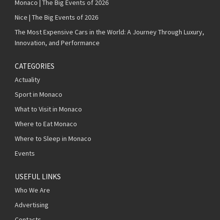
Monaco | The Big Events of 2026
Nice | The Big Events of 2026
The Most Expensive Cars in the World: A Journey Through Luxury,
Innovation, and Performance
CATEGORIES
Actuality
Sport in Monaco
What to Visit in Monaco
Where to Eat Monaco
Where to Sleep in Monaco
Events
USEFUL LINKS
Who We Are
Advertising
Contacts