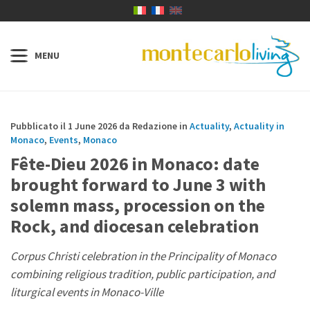
Pubblicato il 1 June 2026 da Redazione in
Actuality
,
Actuality in
Monaco
,
Events
,
Monaco
Fête-Dieu 2026 in Monaco: date
brought forward to June 3 with
solemn mass, procession on the
Rock, and diocesan celebration
Corpus Christi celebration in the Principality of Monaco
combining religious tradition, public participation, and
liturgical events in Monaco-Ville