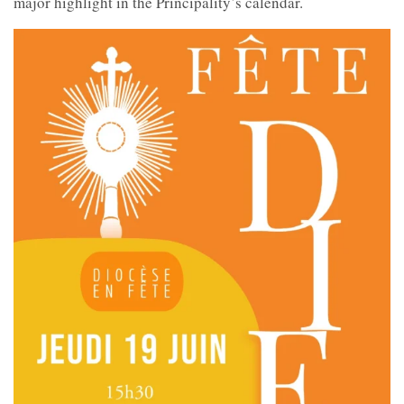
major highlight in the Principality’s calendar.