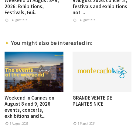
Weekend of August 8–9,
9 August 2026: concerts,
2026: Exhibitions,
festivals and exhibitions
Festivals, Gui...
not ...
6 August 2026
6 August 2026
You might also be interested in:
Weekend in Cannes on
GRANDE VENTE DE
August 8 and 9, 2026:
PLANTES NICE
events, concerts,
exhibitions and t...
5 August 2026
6 March 2024