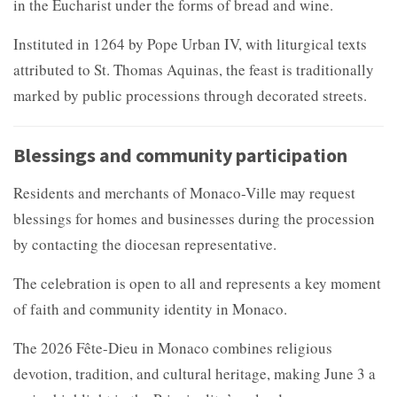
in the Eucharist under the forms of bread and wine.
Instituted in 1264 by Pope Urban IV, with liturgical texts
attributed to St. Thomas Aquinas, the feast is traditionally
marked by public processions through decorated streets.
Blessings and community participation
Residents and merchants of Monaco-Ville may request
blessings for homes and businesses during the procession
by contacting the diocesan representative.
The celebration is open to all and represents a key moment
of faith and community identity in Monaco.
The 2026 Fête-Dieu in Monaco combines religious
devotion, tradition, and cultural heritage, making June 3 a