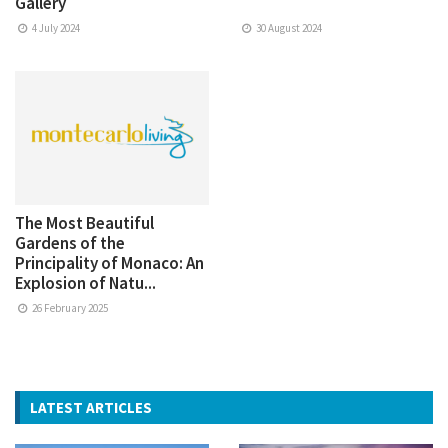
Gallery
4 July 2024
30 August 2024
The Most Beautiful
Gardens of the
Principality of Monaco: An
Explosion of Natu...
26 February 2025
LATEST ARTICLES