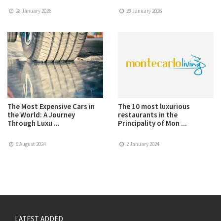
28 January 2026
28 January 2026
The Most Expensive Cars in
The 10 most luxurious
the World: A Journey
restaurants in the
Through Luxu ...
Principality of Mon ...
6 August 2024
2 January 2024
LATEST ADDED