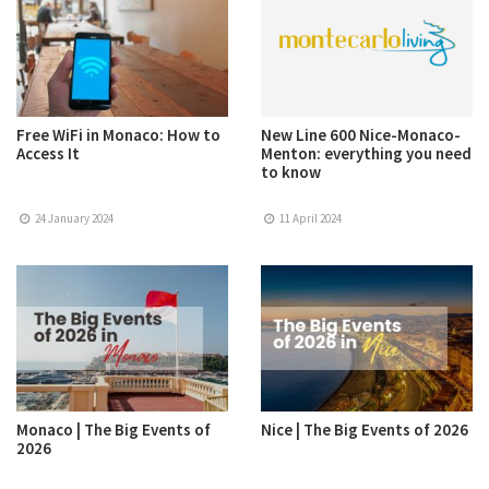
Free WiFi in Monaco: How to
New Line 600 Nice-Monaco-
Access It
Menton: everything you need
to know
24 January 2024
11 April 2024
Monaco | The Big Events of
Nice | The Big Events of 2026
2026