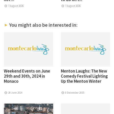
7 August 2026
7 August 2026
You might also be interested in:
Weekend Events on June
Menton Laughs: The New
29th and 30th, 2024 in
Comedy Festival Lighting
Monaco
Up the Menton Winter
28 June 2024
8 December 2025