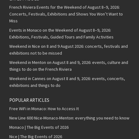
French Riviera Events for the Weekend of August 8–9, 2026:
Concerts, Festivals, Exhibitions and Shows You Won’t Want to
Miss
Events in Monaco on the Weekend of August 8–9, 2026:
Exhibitions, Festivals, Guided Tours and Family Activities
Weekend in Nice on 8 and 9 August 2026: concerts, festivals and
exhibitions not to be missed
Weekend in Menton on August 8 and 9, 2026: events, culture and
things to do on the French Riviera
Weekend in Cannes on August 8 and 9, 2026: events, concerts,
exhibitions and things to do
POPULAR ARTICLES
Free WiFi in Monaco: How to Access It
New Line 600 Nice-Monaco-Menton: everything you need to know
Monaco | The Big Events of 2026
Nice | The Big Events of 2026