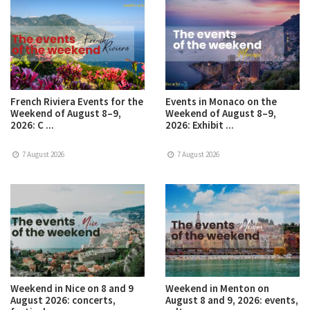
French Riviera Events for the
Events in Monaco on the
Weekend of August 8–9,
Weekend of August 8–9,
2026: C ...
2026: Exhibit ...
7 August 2026
7 August 2026
Weekend in Nice on 8 and 9
Weekend in Menton on
August 2026: concerts,
August 8 and 9, 2026: events,