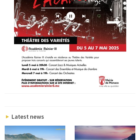
Latest news