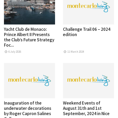
Yacht Club de Monaco:
Challenge Trail 06 – 2024
Prince Albert II Presents
edition
the Club’s Future Strategy
Foc...
6 July 2026
11 March 2024
Inauguration of the
Weekend Events of
underwater decorations
August 31th and 1st
by Roger Capron Salines
September, 2024 in Nice