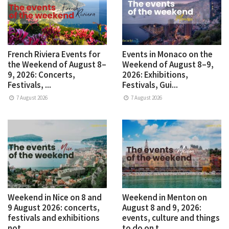
French Riviera Events for
Events in Monaco on the
the Weekend of August 8–
Weekend of August 8–9,
9, 2026: Concerts,
2026: Exhibitions,
Festivals, ...
Festivals, Gui...
7 August 2026
7 August 2026
Weekend in Nice on 8 and
Weekend in Menton on
9 August 2026: concerts,
August 8 and 9, 2026:
festivals and exhibitions
events, culture and things
not ...
to do on t...