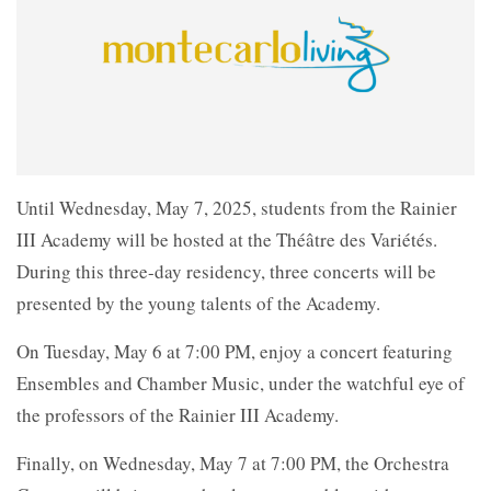
Until Wednesday, May 7, 2025, students from the Rainier
III Academy will be hosted at the Théâtre des Variétés.
During this three-day residency, three concerts will be
presented by the young talents of the Academy.
On Tuesday, May 6 at 7:00 PM, enjoy a concert featuring
Ensembles and Chamber Music, under the watchful eye of
the professors of the Rainier III Academy.
Finally, on Wednesday, May 7 at 7:00 PM, the Orchestra