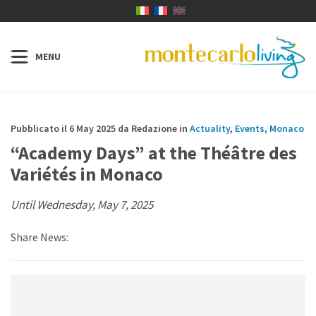
Pubblicato il 6 May 2025 da Redazione in
Actuality
,
Events
,
Monaco
“Academy Days” at the Théâtre des
Variétés in Monaco
Until Wednesday, May 7, 2025
Share News: