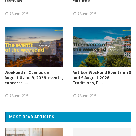
festivals ...
culture a ...
7 August 2026
7 August 2026
Weekend in Cannes on
Antibes Weekend Events on 8
August 8 and 9, 2026: events,
and 9 August 2026:
concerts, ...
Traditions, E ...
7 August 2026
7 August 2026
MOST READ ARTICLES