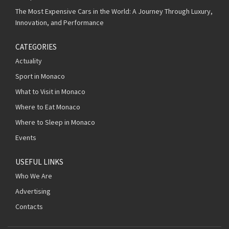
The Most Expensive Cars in the World: A Journey Through Luxury,
Innovation, and Performance
CATEGORIES
Actuality
Sport in Monaco
What to Visit in Monaco
Where to Eat Monaco
Where to Sleep in Monaco
Events
USEFUL LINKS
Who We Are
Advertising
Contacts