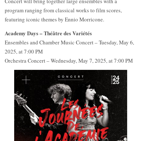
Concert will bring together large ensembles with a
program ranging from classical works to film scores,
featuring iconic themes by Ennio Morricone.
Academy Days – Théâtre des Variétés
Ensembles and Chamber Music Concert – Tuesday, May 6,
2025, at 7:00 PM
Orchestra Concert – Wednesday, May 7, 2025, at 7:00 PM