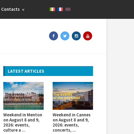
Contacts
LATEST ARTICLES
Weekend in Menton
Weekend in Cannes
on August 8 and 9,
on August 8 and 9,
2026: events,
2026: events,
culture a ...
concerts, ...