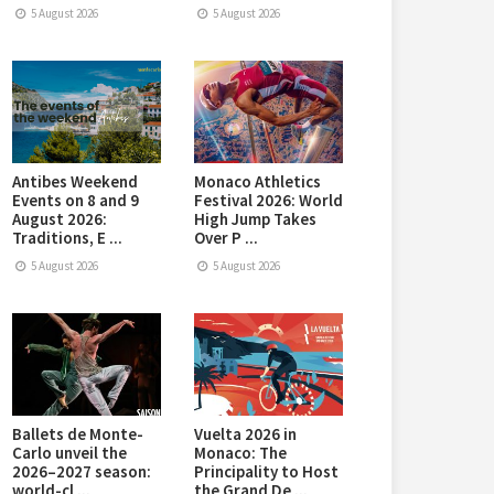
5 August 2026
5 August 2026
Antibes Weekend
Monaco Athletics
Events on 8 and 9
Festival 2026: World
August 2026:
High Jump Takes
Traditions, E ...
Over P ...
5 August 2026
5 August 2026
Ballets de Monte-
Vuelta 2026 in
Carlo unveil the
Monaco: The
2026–2027 season:
Principality to Host
world-cl ...
the Grand De ...