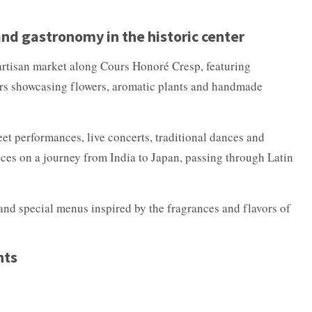
d gastronomy in the historic center
 artisan market along Cours Honoré Cresp, featuring
cers showcasing flowers, aromatic plants and handmade
eet performances, live concerts, traditional dances and
nces on a journey from India to Japan, passing through Latin
and special menus inspired by the fragrances and flavors of
hts