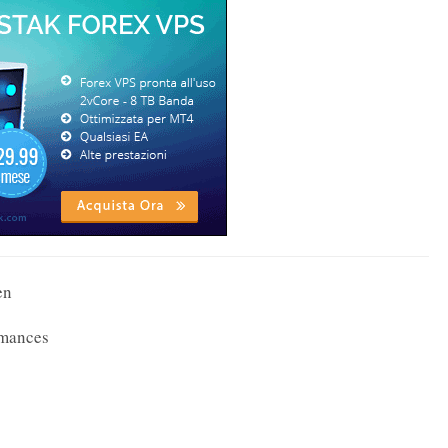
en
rmances