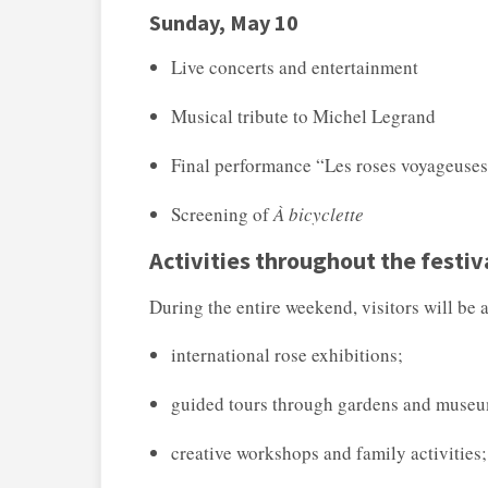
Sunday, May 10
Live concerts and entertainment
Musical tribute to
Michel Legrand
Final performance “Les roses voyageuse
Screening of
À bicyclette
Activities throughout the festiv
During the entire weekend, visitors will be a
international rose exhibitions;
guided tours through gardens and muse
creative workshops and family activities;