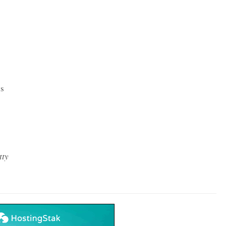
ns
tty