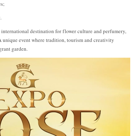
es;
.
nternational destination for flower culture and perfumery,
 A unique event where tradition, tourism and creativity
grant garden.