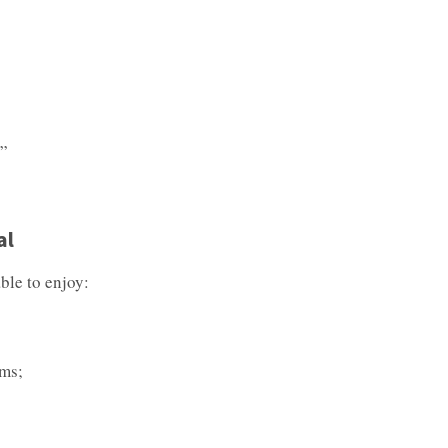
s”
al
ble to enjoy:
ums;