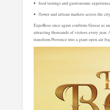
food tastings and gastronomic experienc
flower and artisan markets across the city
ExpoRose once again confirms Grasse as an i
attracting thousands of visitors every year.
transform Provence into a giant open-air fra