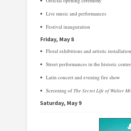
Official opening ceremony
Live music and performances
Festival inauguration
Friday, May 8
Floral exhibitions and artistic installatio
Street performances in the historic center
Latin concert and evening fire show
Screening of
The Secret Life of Walter Mi
Saturday, May 9