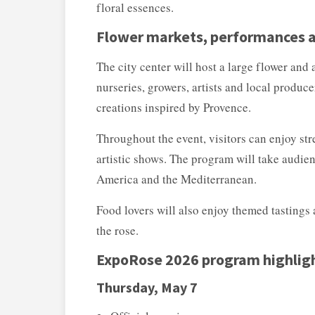
floral essences.
Flower markets, performances an
The city center will host a large flower and
nurseries, growers, artists and local produ
creations inspired by Provence.
Throughout the event, visitors can enjoy str
artistic shows. The program will take audie
America and the Mediterranean.
Food lovers will also enjoy themed tastings 
the rose.
ExpoRose 2026 program highlig
Thursday, May 7