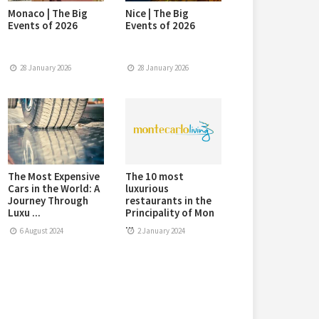
Monaco | The Big
Nice | The Big
Events of 2026
Events of 2026
28 January 2026
28 January 2026
The Most Expensive
The 10 most
Cars in the World: A
luxurious
Journey Through
restaurants in the
Luxu ...
Principality of Mon
...
6 August 2024
2 January 2024