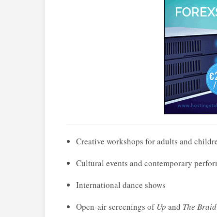
Creative workshops for adults and childr
Cultural events and contemporary perfo
International dance shows
Open-air screenings of
Up
and
The Braid