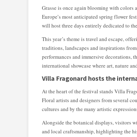
Grasse is once again blooming with colors a
Europe’s most anticipated spring flower fes
will host three days entirely dedicated to th
This year’s theme is travel and escape, offe
traditions, landscapes and inspirations from 
performances and immersive decorations, the
international showcase where art, nature an
Villa Fragonard hosts the intern
At the heart of the festival stands
Villa Frag
Floral artists and designers from several co
cultures and by the many artistic expressions
Alongside the botanical displays, visitors w
and local craftsmanship, highlighting the h