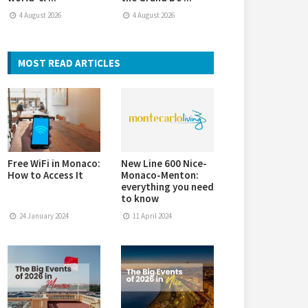
4 August 2026
4 August 2026
MOST READ ARTICLES
Free WiFi in Monaco:
New Line 600 Nice-
How to Access It
Monaco-Menton:
everything you need
to know
24 January 2024
11 April 2024