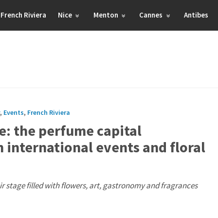
French Riviera
Nice
Menton
Cannes
Antibes
,
Events
,
French Riviera
e: the perfume capital
h international events and floral
 stage filled with flowers, art, gastronomy and fragrances