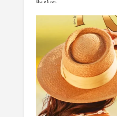
Share News: