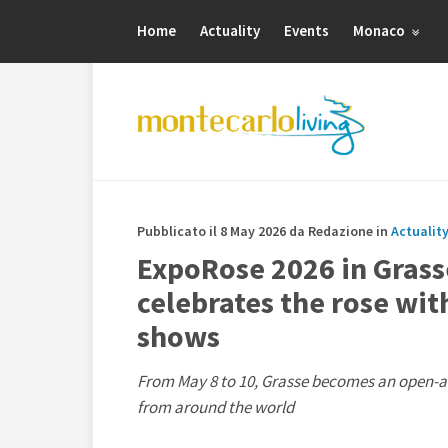
Home
Actuality
Events
Monaco
Pubblicato il 8 May 2026 da Redazione in
Actuality
ExpoRose 2026 in Grass
celebrates the rose wit
shows
From May 8 to 10, Grasse becomes an open-air
from around the world