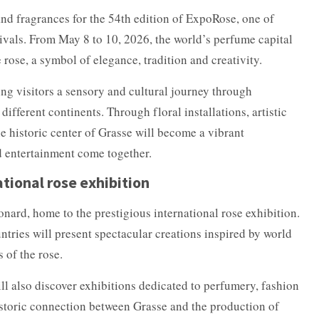
nd fragrances for the 54th edition of ExpoRose, one of
tivals. From May 8 to 10, 2026, the world’s perfume capital
e rose, a symbol of elegance, tradition and creativity.
ring visitors a sensory and cultural journey through
different continents. Through floral installations, artistic
 historic center of Grasse will become a vibrant
d entertainment come together.
ational rose exhibition
onard, home to the prestigious international rose exhibition.
untries will present spectacular creations inspired by world
 of the rose.
ill also discover exhibitions dedicated to perfumery, fashion
istoric connection between Grasse and the production of