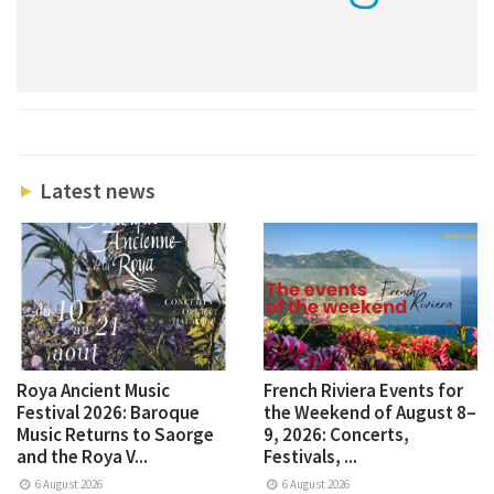
Latest news
Roya Ancient Music
French Riviera Events for
Festival 2026: Baroque
the Weekend of August 8–
Music Returns to Saorge
9, 2026: Concerts,
and the Roya V...
Festivals, ...
6 August 2026
6 August 2026