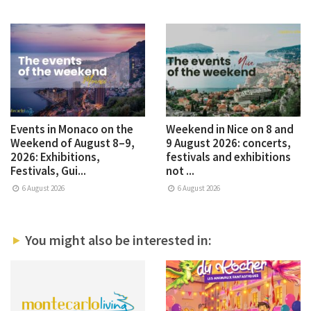
Events in Monaco on the
Weekend in Nice on 8 and
Weekend of August 8–9,
9 August 2026: concerts,
2026: Exhibitions,
festivals and exhibitions
Festivals, Gui...
not ...
6 August 2026
6 August 2026
You might also be interested in: