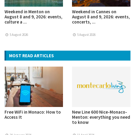
Weekend in Menton on
Weekend in Cannes on
August 8 and 9, 2026: events,
August 8 and 9, 2026: events,
culture a ...
concerts, ...
5 August 2026
5 August 2026
MOST READ ARTICLES
Free WiFi in Monaco: How to
New Line 600 Nice-Monaco-
Access It
Menton: everything you need
to know