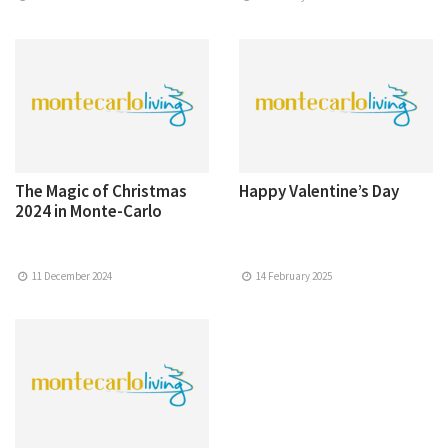
The Magic of Christmas
Happy Valentine’s Day
2024 in Monte-Carlo
11 December 2024
14 February 2025