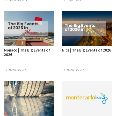
24 January 2024
11 April 2024
Monaco | The Big Events of
Nice | The Big Events of 2026
2026
28 January 2026
28 January 2026