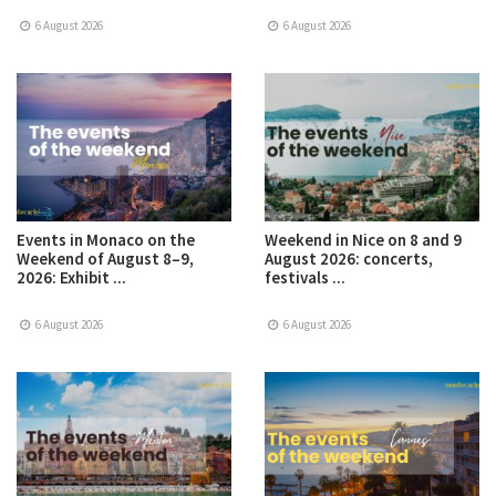
6 August 2026
6 August 2026
Events in Monaco on the
Weekend in Nice on 8 and 9
Weekend of August 8–9,
August 2026: concerts,
2026: Exhibit ...
festivals ...
6 August 2026
6 August 2026