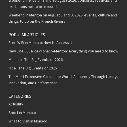
Weekend in Nice on 8 and 9 August 2026: concerts, festivals and
exhibitions not to be missed
Weekend in Menton on August 8 and 9, 2026: events, culture and
things to do on the French Riviera
POPULAR ARTICLES
Free WiFi in Monaco: How to Access It
New Line 600 Nice-Monaco-Menton: everything you need to know
Monaco | The Big Events of 2026
Nice | The Big Events of 2026
The Most Expensive Cars in the World: A Journey Through Luxury,
Innovation, and Performance
CATEGORIES
Actuality
Sport in Monaco
What to Visit in Monaco