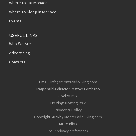
Where to Eat Monaco
Where to Sleep in Monaco
Events
USEFUL LINKS
Who We Are
Advertising
Contacts
Email:
info@montecarloliving.com
Responsible director: Matteo Forcherio
Credits:
KVA
Hosting:
Hosting Stak
Privacy & Policy
Copyright 2026 by
MonteCarloLiving.com
MF Studios
Your privacy preferences