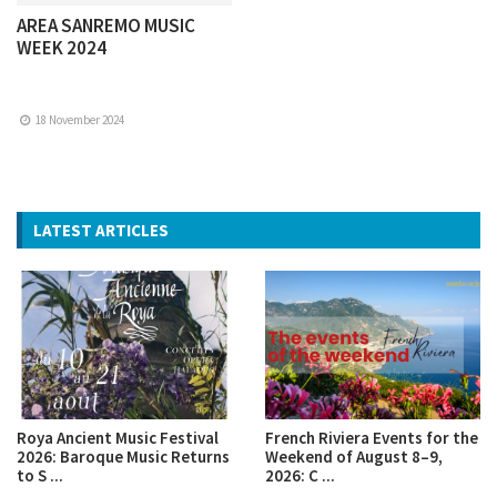
AREA SANREMO MUSIC
WEEK 2024
18 November 2024
LATEST ARTICLES
Roya Ancient Music Festival
French Riviera Events for the
2026: Baroque Music Returns
Weekend of August 8–9,
to S ...
2026: C ...