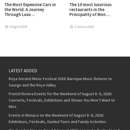
The Most Expensive Cars in
The 10 most luxurious
the World: A Journey
restaurants in the
Through Luxu ...
Principality of Mon ...
6 August 2024
2 January 2024
LATEST ADDED
Roya Ancient Music Festival 2026: Baroque Music Returns to
Saorge and the Roya Valley
French Riviera Events for the Weekend of August 8–9, 2026:
Concerts, Festivals, Exhibitions and Shows You Won’t Want to
Miss
Events in Monaco on the Weekend of August 8–9, 2026:
Exhibitions, Festivals, Guided Tours and Family Activities