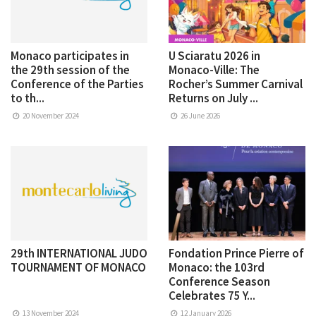
Monaco participates in
U Sciaratu 2026 in
the 29th session of the
Monaco-Ville: The
Conference of the Parties
Rocher’s Summer Carnival
to th...
Returns on July ...
20 November 2024
26 June 2026
29th INTERNATIONAL JUDO
Fondation Prince Pierre of
TOURNAMENT OF MONACO
Monaco: the 103rd
Conference Season
Celebrates 75 Y...
13 November 2024
12 January 2026