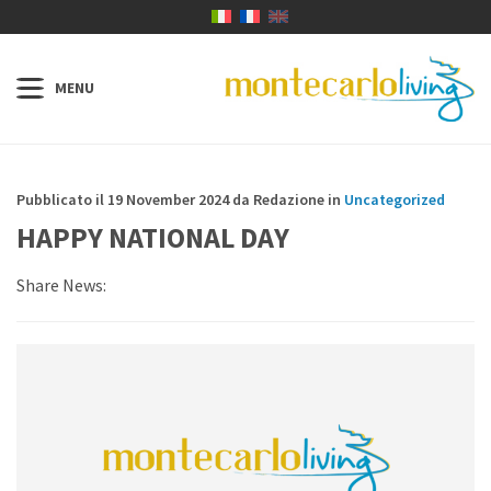
Pubblicato il 19 November 2024 da Redazione in
Uncategorized
HAPPY NATIONAL DAY
Share News: