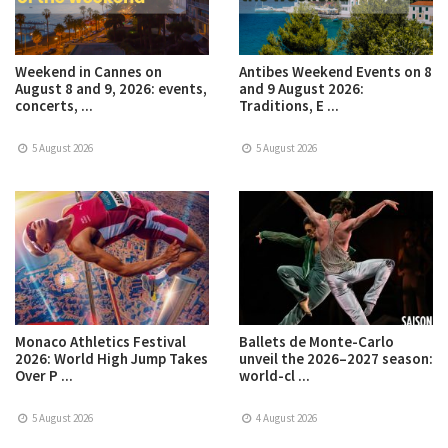
Weekend in Cannes on
Antibes Weekend Events on 8
August 8 and 9, 2026: events,
and 9 August 2026:
concerts, ...
Traditions, E ...
5 August 2026
5 August 2026
Monaco Athletics Festival
Ballets de Monte-Carlo
2026: World High Jump Takes
unveil the 2026–2027 season:
Over P ...
world-cl ...
5 August 2026
4 August 2026