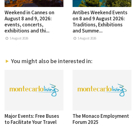
Weekend in Cannes on
Antibes Weekend Events
August 8 and 9, 2026:
on 8 and 9 August 2026:
events, concerts,
Traditions, Exhibitions
exhibitions and thi...
and Summe...
5 August 2026
5 August 2026
You might also be interested in:
Major Events: Free Buses
The Monaco Employment
to Facilitate Your Travel
Forum 2025