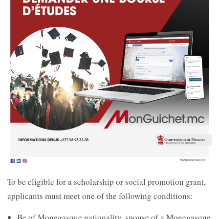
To be eligible for a scholarship or social promotion grant,
applicants must meet one of the following conditions:
Be of Monegasque nationality, spouse of a Monegasque