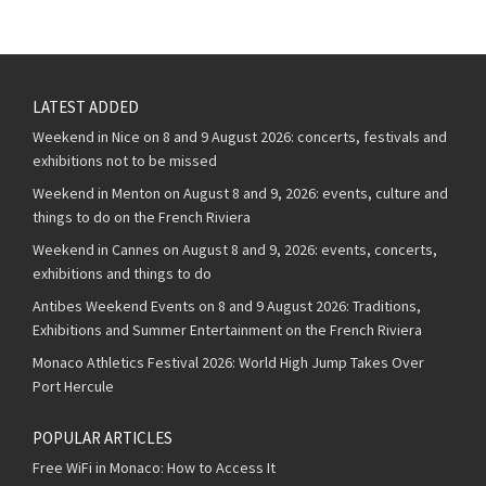
LATEST ADDED
Weekend in Nice on 8 and 9 August 2026: concerts, festivals and
exhibitions not to be missed
Weekend in Menton on August 8 and 9, 2026: events, culture and
things to do on the French Riviera
Weekend in Cannes on August 8 and 9, 2026: events, concerts,
exhibitions and things to do
Antibes Weekend Events on 8 and 9 August 2026: Traditions,
Exhibitions and Summer Entertainment on the French Riviera
Monaco Athletics Festival 2026: World High Jump Takes Over
Port Hercule
POPULAR ARTICLES
Free WiFi in Monaco: How to Access It