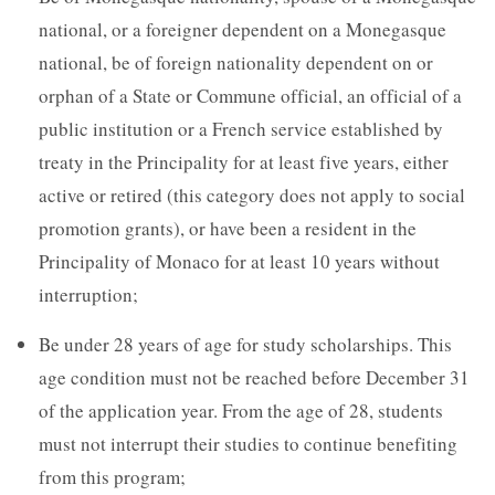
national, or a foreigner dependent on a Monegasque
national, be of foreign nationality dependent on or
orphan of a State or Commune official, an official of a
public institution or a French service established by
treaty in the Principality for at least five years, either
active or retired (this category does not apply to social
promotion grants), or have been a resident in the
Principality of Monaco for at least 10 years without
interruption;
Be under 28 years of age for study scholarships. This
age condition must not be reached before December 31
of the application year. From the age of 28, students
must not interrupt their studies to continue benefiting
from this program;