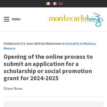
Pubblicato il 5 June 2024 da Redazione in
Actuality in Monaco
,
Monaco
Opening of the online process to
submit an application for a
scholarship or social promotion
grant for 2024-2025
Share News: