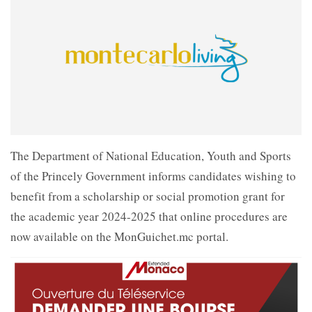
The Department of National Education, Youth and Sports
of the Princely Government informs candidates wishing to
benefit from a scholarship or social promotion grant for
the academic year 2024-2025 that online procedures are
now available on the MonGuichet.mc portal.