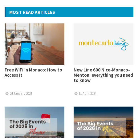
MOST READ ARTICLES
Free WiFi in Monaco: How to
New Line 600 Nice-Monaco-
Access It
Menton: everything you need
to know
24 January 2024
11 April 2024