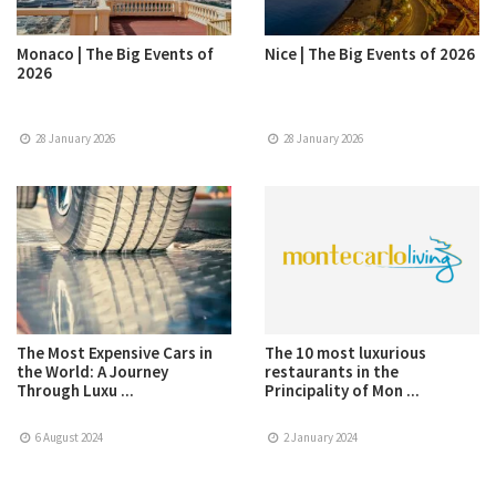
Monaco | The Big Events of
Nice | The Big Events of 2026
2026
28 January 2026
28 January 2026
The Most Expensive Cars in
The 10 most luxurious
the World: A Journey
restaurants in the
Through Luxu ...
Principality of Mon ...
6 August 2024
2 January 2024