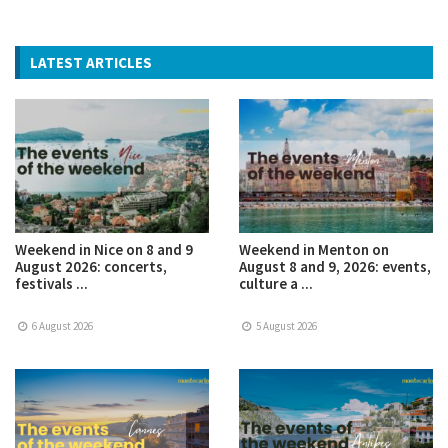
LATEST ARTICLES
Weekend in Nice on 8 and 9
Weekend in Menton on
August 2026: concerts,
August 8 and 9, 2026: events,
festivals ...
culture a ...
6 August 2026
5 August 2026