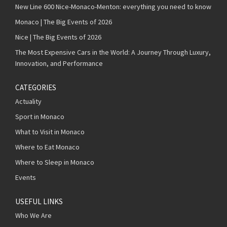
New Line 600 Nice-Monaco-Menton: everything you need to know
Monaco | The Big Events of 2026
Nice | The Big Events of 2026
The Most Expensive Cars in the World: A Journey Through Luxury,
Innovation, and Performance
CATEGORIES
Actuality
Sport in Monaco
What to Visit in Monaco
Where to Eat Monaco
Where to Sleep in Monaco
Events
USEFUL LINKS
Who We Are