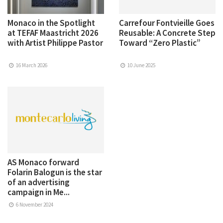
Monaco in the Spotlight
Carrefour Fontvieille Goes
at TEFAF Maastricht 2026
Reusable: A Concrete Step
with Artist Philippe Pastor
Toward “Zero Plastic”
16 March 2026
10 June 2025
AS Monaco forward
Folarin Balogun is the star
of an advertising
campaign in Me...
6 November 2024