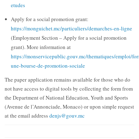
etudes
Apply for a social promotion grant:
https://monguichet.mc/particuliers/demarches-en-ligne
(Employment Section – Apply for a social promotion
grant). More information at
https://monservicepublic.gouv.mc/thematiques/emploi/fo
une-bourse-de-promotion-sociale
The paper application remains available for those who do
not have access to digital tools by collecting the form from
the Department of National Education, Youth and Sports
(Avenue de l’Annonciade, Monaco) or upon simple request
at the email address
denjs@gouv.mc