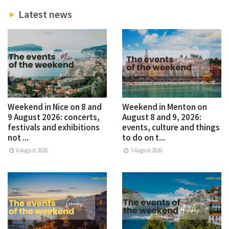
Latest news
Weekend in Nice on 8 and
Weekend in Menton on
9 August 2026: concerts,
August 8 and 9, 2026:
festivals and exhibitions
events, culture and things
not ...
to do on t...
6 August 2026
5 August 2026