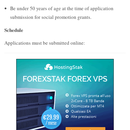
Be under 50 years of age at the time of application
submission for social promotion grants.
Schedule
Applications must be submitted online: