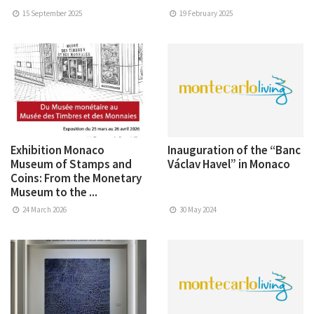
15 September 2025
19 February 2025
Exhibition Monaco
Inauguration of the “Banc
Museum of Stamps and
Václav Havel” in Monaco
Coins: From the Monetary
Museum to the ...
24 March 2026
30 May 2024