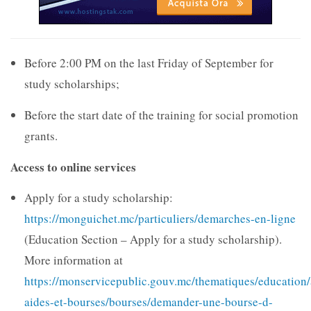
Before 2:00 PM on the last Friday of September for
study scholarships;
Before the start date of the training for social promotion
grants.
Access to online services
Apply for a study scholarship:
https://monguichet.mc/particuliers/demarches-en-ligne
(Education Section – Apply for a study scholarship).
More information at
https://monservicepublic.gouv.mc/thematiques/education/
aides-et-bourses/bourses/demander-une-bourse-d-