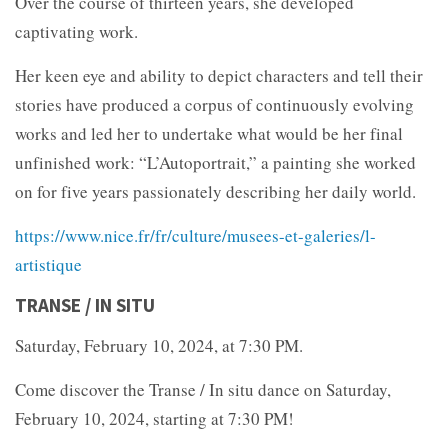
Over the course of thirteen years, she developed
captivating work.
Her keen eye and ability to depict characters and tell their
stories have produced a corpus of continuously evolving
works and led her to undertake what would be her final
unfinished work: “L’Autoportrait,” a painting she worked
on for five years passionately describing her daily world.
https://www.nice.fr/fr/culture/musees-et-galeries/l-
artistique
TRANSE / IN SITU
Saturday, February 10, 2024, at 7:30 PM.
Come discover the Transe / In situ dance on Saturday,
February 10, 2024, starting at 7:30 PM!