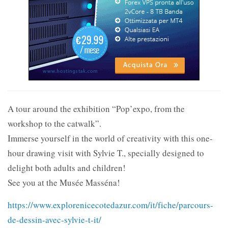
A tour around the exhibition “Pop’expo, from the
workshop to the catwalk”.
Immerse yourself in the world of creativity with this one-
hour drawing visit with Sylvie T., specially designed to
delight both adults and children!
See you at the Musée Masséna!
https://www.explorenicecotedazur.com/it/fiche/parcours-
de-dessin-avec-sylvie-t-it/