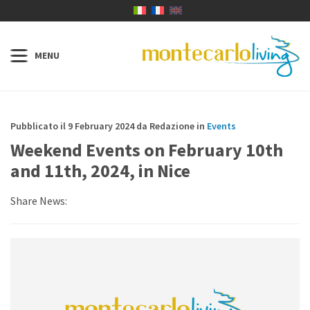
Pubblicato il 9 February 2024 da Redazione in
Events
Weekend Events on February 10th
and 11th, 2024, in Nice
Share News: