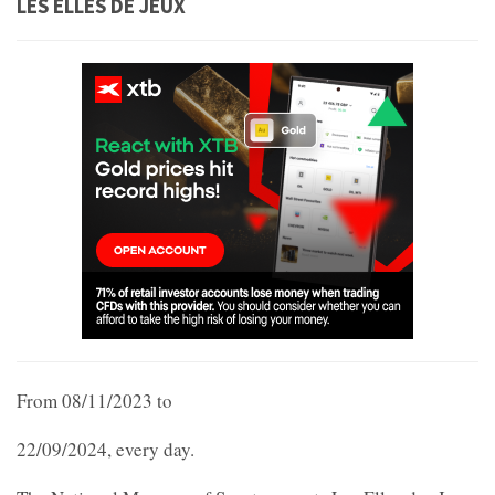
LES ELLES DE JEUX
From 08/11/2023 to
22/09/2024, every day.