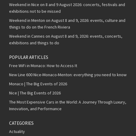
Weekend in Nice on 8 and 9 August 2026: concerts, festivals and
exhibitions not to be missed
Weekend in Menton on August 8 and 9, 2026: events, culture and
things to do on the French Riviera
Weekend in Cannes on August 8 and 9, 2026: events, concerts,
exhibitions and things to do
POPULAR ARTICLES
Free WiFi in Monaco: How to Access It
New Line 600 Nice-Monaco-Menton: everything you need to know
Monaco | The Big Events of 2026
Nice | The Big Events of 2026
The Most Expensive Cars in the World: A Journey Through Luxury,
Innovation, and Performance
CATEGORIES
Actuality