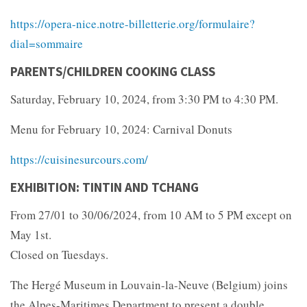
https://opera-nice.notre-billetterie.org/formulaire?
dial=sommaire
PARENTS/CHILDREN COOKING CLASS
Saturday, February 10, 2024, from 3:30 PM to 4:30 PM.
Menu for February 10, 2024: Carnival Donuts
https://cuisinesurcours.com/
EXHIBITION: TINTIN AND TCHANG
From 27/01 to 30/06/2024, from 10 AM to 5 PM except on
May 1st.
Closed on Tuesdays.
The Hergé Museum in Louvain-la-Neuve (Belgium) joins
the Alpes-Maritimes Department to present a double