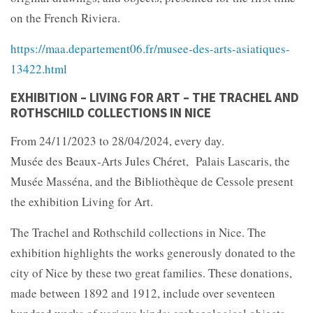
on the French Riviera.
https://maa.departement06.fr/musee-des-arts-asiatiques-
13422.html
EXHIBITION – LIVING FOR ART – THE TRACHEL AND
ROTHSCHILD COLLECTIONS IN NICE
From 24/11/2023 to 28/04/2024, every day.
Musée des Beaux-Arts Jules Chéret, Palais Lascaris, the
Musée Masséna, and the Bibliothèque de Cessole present
the exhibition Living for Art.
The Trachel and Rothschild collections in Nice. The
exhibition highlights the works generously donated to the
city of Nice by these two great families. These donations,
made between 1892 and 1912, include over seventeen