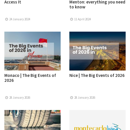
Access It
Menton: everything you need
to know
24 January 2024
11 April 2024
Monaco | The Big Events of
Nice | The Big Events of 2026
2026
28 January 2026
28 January 2026