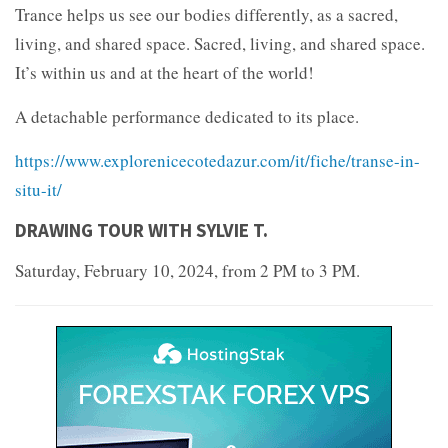
Trance helps us see our bodies differently, as a sacred,
living, and shared space. Sacred, living, and shared space.
It’s within us and at the heart of the world!
A detachable performance dedicated to its place.
https://www.explorenicecotedazur.com/it/fiche/transe-in-
situ-it/
DRAWING TOUR WITH SYLVIE T.
Saturday, February 10, 2024, from 2 PM to 3 PM.