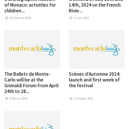
of Monaco: activities for
14th, 2024 on the French
children...
Rivie...
10 February 2026
12 July 2024
The Ballets de Monte-
Scènes d’Automne 2024:
Carlo will be at the
launch and first week of
Grimaldi Forum from April
the festival
24th to 28...
19 March 2024
2 October 2024