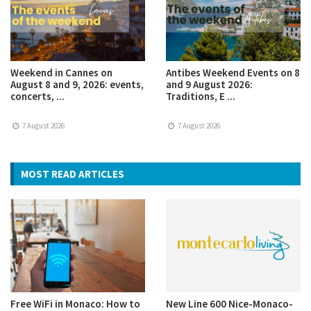
Weekend in Cannes on
Antibes Weekend Events on 8
August 8 and 9, 2026: events,
and 9 August 2026:
concerts, ...
Traditions, E ...
7 August 2026
7 August 2026
MOST READ ARTICLES
Free WiFi in Monaco: How to
New Line 600 Nice-Monaco-