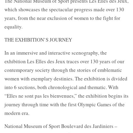
The National Museum of Sport presents Les Elles des Jeux,
which showcases the spectacular progress made over 130
years, from the near exclusion of women to the fight for
equality.
THE EXHIBITION’S JOURNEY
In an immersive and interactive scenography, the
exhibition Les Elles des Jeux traces over 130 years of our
contemporary society through the stories of emblematic
women with exemplary destinies. The exhibition is divided
into 6 sections, both chronological and thematic. With
“Elles ne sont pas les bienvenues,” the exhibition begins its
journey through time with the first Olympic Games of the
modern era.
National Museum of Sport Boulevard des Jardiniers –