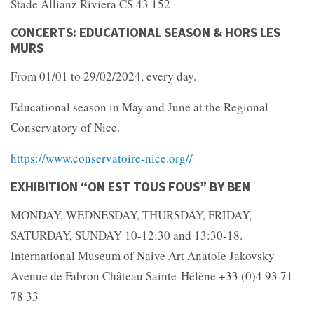
Stade Allianz Riviera CS 43 152
CONCERTS: EDUCATIONAL SEASON & HORS LES
MURS
From 01/01 to 29/02/2024, every day.
Educational season in May and June at the Regional
Conservatory of Nice.
https://www.conservatoire-nice.org//
EXHIBITION “ON EST TOUS FOUS” BY BEN
MONDAY, WEDNESDAY, THURSDAY, FRIDAY,
SATURDAY, SUNDAY 10-12:30 and 13:30-18.
International Museum of Naive Art Anatole Jakovsky
Avenue de Fabron Château Sainte-Hélène +33 (0)4 93 71
78 33