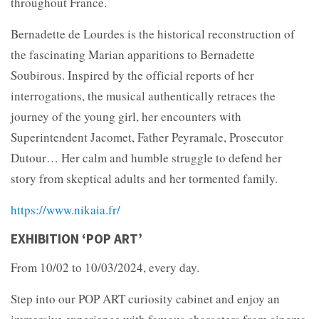
throughout France.
Bernadette de Lourdes is the historical reconstruction of
the fascinating Marian apparitions to Bernadette
Soubirous. Inspired by the official reports of her
interrogations, the musical authentically retraces the
journey of the young girl, her encounters with
Superintendent Jacomet, Father Peyramale, Prosecutor
Dutour… Her calm and humble struggle to defend her
story from skeptical adults and her tormented family.
https://www.nikaia.fr/
EXHIBITION ‘POP ART’
From 10/02 to 10/03/2024, every day.
Step into our POP ART curiosity cabinet and enjoy an