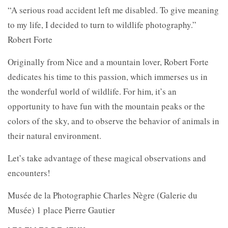
“A serious road accident left me disabled. To give meaning
to my life, I decided to turn to wildlife photography.”
Robert Forte
Originally from Nice and a mountain lover, Robert Forte
dedicates his time to this passion, which immerses us in
the wonderful world of wildlife. For him, it’s an
opportunity to have fun with the mountain peaks or the
colors of the sky, and to observe the behavior of animals in
their natural environment.
Let’s take advantage of these magical observations and
encounters!
Musée de la Photographie Charles Nègre (Galerie du
Musée) 1 place Pierre Gautier