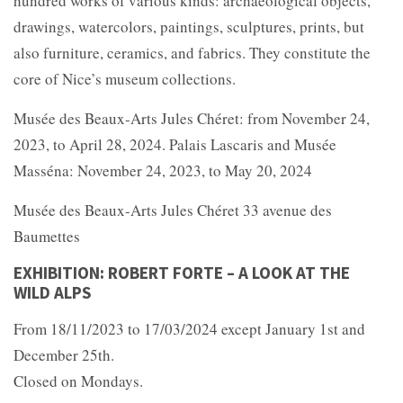
hundred works of various kinds: archaeological objects,
drawings, watercolors, paintings, sculptures, prints, but
also furniture, ceramics, and fabrics. They constitute the
core of Nice’s museum collections.
Musée des Beaux-Arts Jules Chéret: from November 24,
2023, to April 28, 2024. Palais Lascaris and Musée
Masséna: November 24, 2023, to May 20, 2024
Musée des Beaux-Arts Jules Chéret 33 avenue des
Baumettes
EXHIBITION: ROBERT FORTE – A LOOK AT THE
WILD ALPS
From 18/11/2023 to 17/03/2024 except January 1st and
December 25th.
Closed on Mondays.