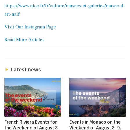
https://www.nice.fr/fr/culture/musees-et-galeries/musee-d-
art-naif
Visit Our Instagram Page
Read More Articles
Latest news
French Riviera Events for
Events in Monaco on the
the Weekend of August 8–
Weekend of August 8–9,