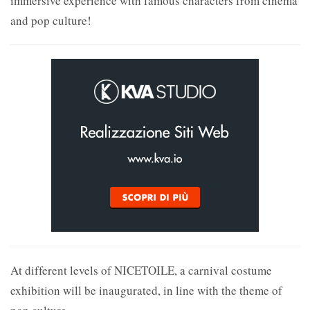
immersive experience with famous characters from cinema
and pop culture!
At different levels of NICETOILE, a carnival costume
exhibition will be inaugurated, in line with the theme of