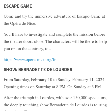
ESCAPE GAME
Come and try the immersive adventure of Escape-Game at
the Opéra de Nice.
You’ll have to investigate and complete the mission before
the theater doors close. The characters will be there to help
you or, on the contrary, to…
https://www.opera-nice.org/fr
SHOW: BERNADETTE DE LOURDES
From Saturday, February 10 to Sunday, February 11, 2024
Opening times on Saturday at 8 PM. On Sunday at 3 PM.
After the triumph in Lourdes, with over 150,000 spectators,
the deeply touching show Bernadette de Lourdes is touring