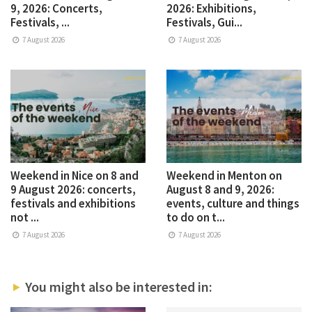
9, 2026: Concerts,
2026: Exhibitions,
Festivals, ...
Festivals, Gui...
7 August 2026
7 August 2026
Weekend in Nice on 8 and
Weekend in Menton on
9 August 2026: concerts,
August 8 and 9, 2026:
festivals and exhibitions
events, culture and things
not ...
to do on t...
7 August 2026
7 August 2026
You might also be interested in: