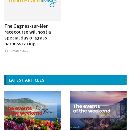
The Cagnes-sur-Mer
racecourse will host a
special day of grass
harness racing
10 March 2025
LATEST ARTICLES