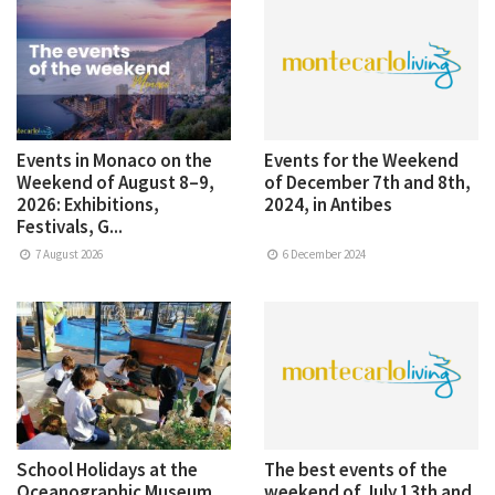
Events in Monaco on the
Events for the Weekend
Weekend of August 8–9,
of December 7th and 8th,
2026: Exhibitions,
2024, in Antibes
Festivals, G...
7 August 2026
6 December 2024
School Holidays at the
The best events of the
Oceanographic Museum
weekend of July 13th and