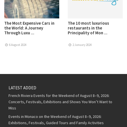
The Most Expensive Cars in
The 10 most luxurious
the World: A Journey
restaurants in the
Through Luxu ...
Principality of Mon ...
6 August 2024
2 January 2024
LATEST ADDED
French Riviera Events for the Weekend of August 8–9, 2026:
Concerts, Festivals, Exhibitions and Shows You Won’t Want to
Miss
Events in Monaco on the Weekend of August 8–9, 2026:
Exhibitions, Festivals, Guided Tours and Family Activities