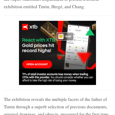
exhibition entitled Tintin, Hergé, and Chang.
The exhibition reveals the multiple facets of the father of
Tintin through a superb selection of precious documents,
original drawings, and objects, presented for the first time