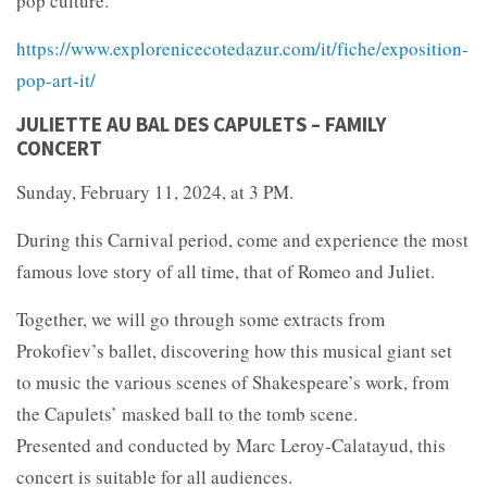
pop culture.
https://www.explorenicecotedazur.com/it/fiche/exposition-
pop-art-it/
JULIETTE AU BAL DES CAPULETS – FAMILY
CONCERT
Sunday, February 11, 2024, at 3 PM.
During this Carnival period, come and experience the most
famous love story of all time, that of Romeo and Juliet.
Together, we will go through some extracts from
Prokofiev’s ballet, discovering how this musical giant set
to music the various scenes of Shakespeare’s work, from
the Capulets’ masked ball to the tomb scene.
Presented and conducted by Marc Leroy-Calatayud, this
concert is suitable for all audiences.