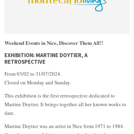
Weekend Events in Nice, Discover Them All!!
EXHIBITION: MARTINE DOYTIER, A
RETROSPECTIVE
From 03/02 to 31/07/2024.
Closed on Monday and Sunday.
This exhibition is the first retrospective dedicated to
Martine Doytier. It brings together all her known works to
date.
Martine Doytier was an artist in Nice from 1971 to 1984.