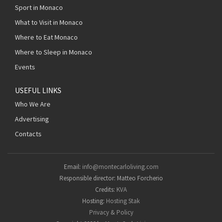
Sport in Monaco
What to Visit in Monaco
Where to Eat Monaco
Where to Sleep in Monaco
Events
USEFUL LINKS
Who We Are
Advertising
Contacts
Email:
info@montecarloliving.com
Responsible director: Matteo Forcherio
Credits:
KVA
Hosting:
Hosting Stak
Privacy & Policy