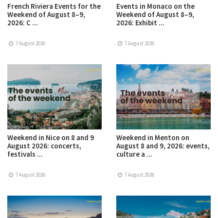
French Riviera Events for the
Events in Monaco on the
Weekend of August 8–9,
Weekend of August 8–9,
2026: C ...
2026: Exhibit ...
7 August 2026
7 August 2026
Weekend in Nice on 8 and 9
Weekend in Menton on
August 2026: concerts,
August 8 and 9, 2026: events,
festivals ...
culture a ...
7 August 2026
7 August 2026