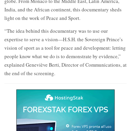
globe. From Monaco to the Middle East, Latin America,
India, and the African continent, this documentary sheds
light on the work of Peace and Sport.
“The idea behind this documentary was to use our
expertise to serve a vision—H.S.H. the Sovereign Prince’s
vision of sport as a tool for peace and development: letting
people know what we do is to demonstrate by evidence,”
explained Geneviève Berti, Director of Communications, at
the end of the screening.