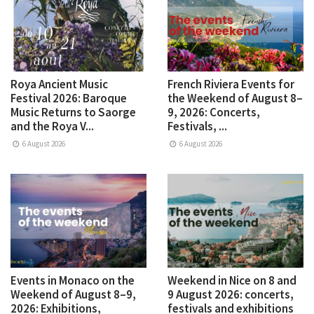
Roya Ancient Music
French Riviera Events for
Festival 2026: Baroque
the Weekend of August 8–
Music Returns to Saorge
9, 2026: Concerts,
and the Roya V...
Festivals, ...
6 August 2026
6 August 2026
Events in Monaco on the
Weekend in Nice on 8 and
Weekend of August 8–9,
9 August 2026: concerts,
2026: Exhibitions,
festivals and exhibitions