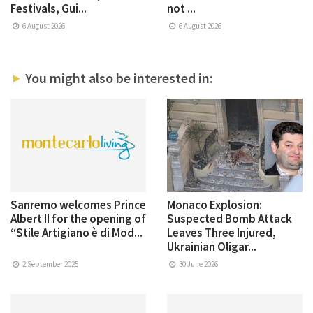
Festivals, Gui...
not ...
6 August 2026
6 August 2026
You might also be interested in:
Sanremo welcomes Prince
Monaco Explosion:
Albert II for the opening of
Suspected Bomb Attack
“Stile Artigiano è di Mod...
Leaves Three Injured,
Ukrainian Oligar...
2 September 2025
30 June 2026