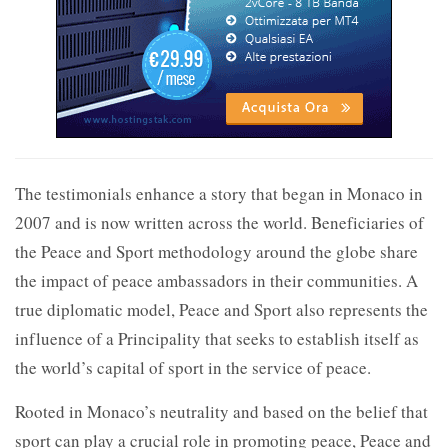
The testimonials enhance a story that began in Monaco in
2007 and is now written across the world. Beneficiaries of
the Peace and Sport methodology around the globe share
the impact of peace ambassadors in their communities. A
true diplomatic model, Peace and Sport also represents the
influence of a Principality that seeks to establish itself as
the world’s capital of sport in the service of peace.
Rooted in Monaco’s neutrality and based on the belief that
sport can play a crucial role in promoting peace, Peace and