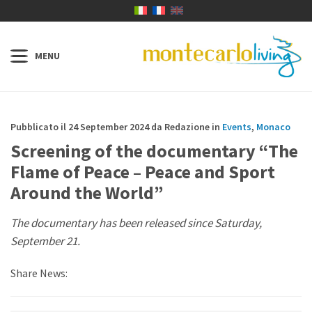
Pubblicato il 24 September 2024 da Redazione in
Events
,
Monaco
Screening of the documentary “The
Flame of Peace – Peace and Sport
Around the World”
The documentary has been released since Saturday,
September 21.
Share News: