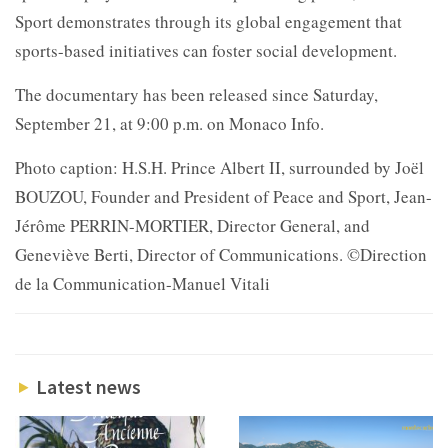
Sport demonstrates through its global engagement that
sports-based initiatives can foster social development.
The documentary has been released since Saturday,
September 21, at 9:00 p.m. on Monaco Info.
Photo caption: H.S.H. Prince Albert II, surrounded by Joël
BOUZOU, Founder and President of Peace and Sport, Jean-
Jérôme PERRIN-MORTIER, Director General, and
Geneviève Berti, Director of Communications. ©Direction
de la Communication-Manuel Vitali
Latest news