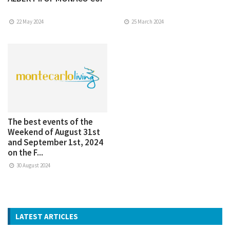
22 May 2024
25 March 2024
The best events of the
Weekend of August 31st
and September 1st, 2024
on the F...
30 August 2024
LATEST ARTICLES