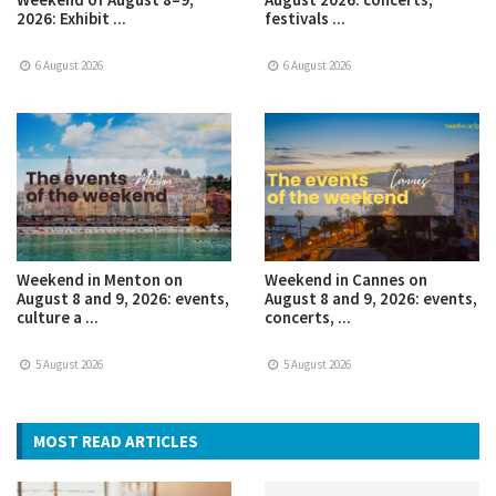
2026: Exhibit ...
festivals ...
6 August 2026
6 August 2026
Weekend in Menton on
Weekend in Cannes on
August 8 and 9, 2026: events,
August 8 and 9, 2026: events,
culture a ...
concerts, ...
5 August 2026
5 August 2026
MOST READ ARTICLES