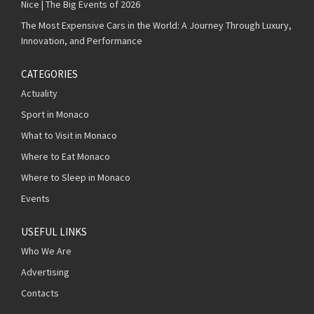
Nice | The Big Events of 2026
The Most Expensive Cars in the World: A Journey Through Luxury,
Innovation, and Performance
CATEGORIES
Actuality
Sport in Monaco
What to Visit in Monaco
Where to Eat Monaco
Where to Sleep in Monaco
Events
USEFUL LINKS
Who We Are
Advertising
Contacts