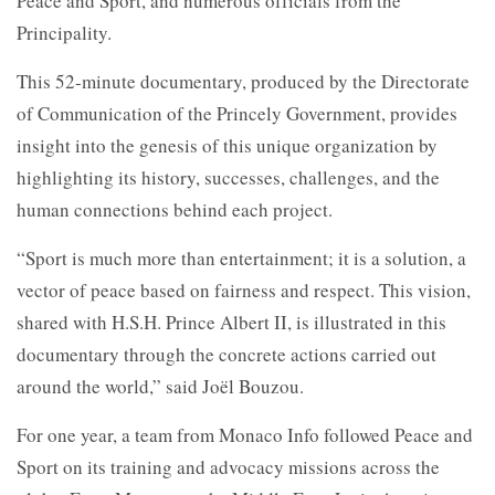
Peace and Sport, and numerous officials from the
Principality.
This 52-minute documentary, produced by the Directorate
of Communication of the Princely Government, provides
insight into the genesis of this unique organization by
highlighting its history, successes, challenges, and the
human connections behind each project.
“Sport is much more than entertainment; it is a solution, a
vector of peace based on fairness and respect. This vision,
shared with H.S.H. Prince Albert II, is illustrated in this
documentary through the concrete actions carried out
around the world,” said Joël Bouzou.
For one year, a team from Monaco Info followed Peace and
Sport on its training and advocacy missions across the