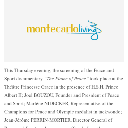
This Thursday evening, the screening of the Peace and
Sport documentary
“The Flame of Peace”
took place at the
Théâtre Princesse Grace in the presence of H.S.H. Prince
Albert II; Joël BOUZOU, Founder and President of Peace
and Sport; Marlène NIDECKER, Representative of the
Champions for Peace and Olympic medalist in taekwondo;
Jean-Jérôme PERRIN-MORTIER, Director General of