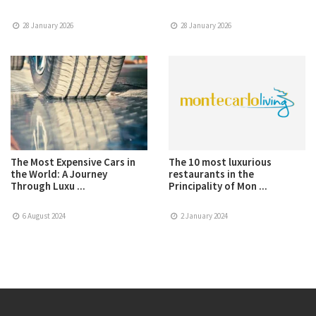
28 January 2026
28 January 2026
The Most Expensive Cars in
The 10 most luxurious
the World: A Journey
restaurants in the
Through Luxu ...
Principality of Mon ...
6 August 2024
2 January 2024