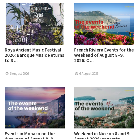
Roya Ancient Music Festival
French Riviera Events for the
2026: Baroque Music Returns
Weekend of August 8–9,
to S ...
2026: C ...
6 August 2026
6 August 2026
Events in Monaco on the
Weekend in Nice on 8 and 9
Weekend of August 8–9,
August 2026: concerts,