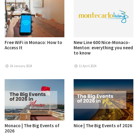
Free WiFi in Monaco: How to
New Line 600 Nice-Monaco-
Access It
Menton: everything you need
to know
24 January 2024
11 April 2024
Monaco | The Big Events of
Nice | The Big Events of 2026
2026