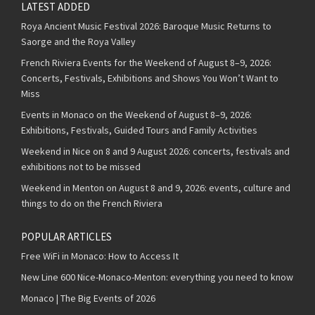
LATEST ADDED
Roya Ancient Music Festival 2026: Baroque Music Returns to
Saorge and the Roya Valley
French Riviera Events for the Weekend of August 8–9, 2026:
Concerts, Festivals, Exhibitions and Shows You Won’t Want to
Miss
Events in Monaco on the Weekend of August 8–9, 2026:
Exhibitions, Festivals, Guided Tours and Family Activities
Weekend in Nice on 8 and 9 August 2026: concerts, festivals and
exhibitions not to be missed
Weekend in Menton on August 8 and 9, 2026: events, culture and
things to do on the French Riviera
POPULAR ARTICLES
Free WiFi in Monaco: How to Access It
New Line 600 Nice-Monaco-Menton: everything you need to know
Monaco | The Big Events of 2026