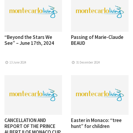
“Beyond the Stars We
Passing of Marie-Claude
See” – June 17th, 2024
BEAUD
13 June 2024
31 December 2024
CANCELLATION AND
Easter in Monaco: “tree
REPORT OF THE PRINCE
hunt” for children
ALBERT II OF MONACO CUP