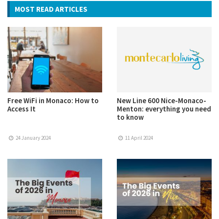
MOST READ ARTICLES
Free WiFi in Monaco: How to
New Line 600 Nice-Monaco-
Access It
Menton: everything you need
to know
24 January 2024
11 April 2024