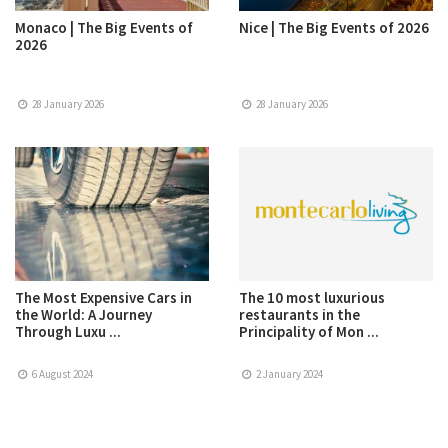
Monaco | The Big Events of
Nice | The Big Events of 2026
2026
28 January 2026
28 January 2026
The Most Expensive Cars in
The 10 most luxurious
the World: A Journey
restaurants in the
Through Luxu ...
Principality of Mon ...
6 August 2024
2 January 2024