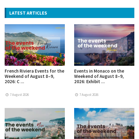
LATEST ARTICLES
French Riviera Events for the
Events in Monaco on the
Weekend of August 8–9,
Weekend of August 8–9,
2026: C ...
2026: Exhibit ...
7 August 2026
7 August 2026