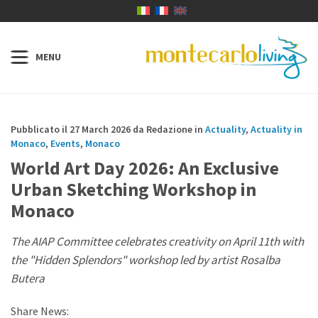
Pubblicato il 27 March 2026 da Redazione in
Actuality
,
Actuality in
Monaco
,
Events
,
Monaco
World Art Day 2026: An Exclusive
Urban Sketching Workshop in
Monaco
The AIAP Committee celebrates creativity on April 11th with
the "Hidden Splendors" workshop led by artist Rosalba
Butera
Share News: