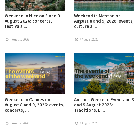
Weekend in Nice on 8 and 9
Weekend in Menton on
August 2026: concerts,
August 8 and 9, 2026: events,
festivals ...
culture a ...
7 August 2026
7 August 2026
Weekend in Cannes on
Antibes Weekend Events on 8
August 8 and 9, 2026: events,
and 9 August 2026:
concerts, ...
Traditions, E ...
7 August 2026
7 August 2026