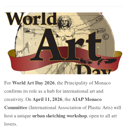
World Art Day 2026
For
, the Principality of Monaco
confirms its role as a hub for international art and
April 11, 2026
AIAP Monaco
creativity. On
, the
Committee
(International Association of Plastic Arts) will
urban sketching workshop
host a unique
, open to all art
lovers.