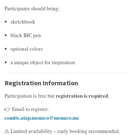
Participants should bring:
sketchbook
black BIC pen
optional colors
a unique object for inspiration
Registration Information
registration is required
Participation is free but
.
👉 Email to register:
comite.aiap.monaco@monaco.mc
⚠️ Limited availability – early booking recommended.