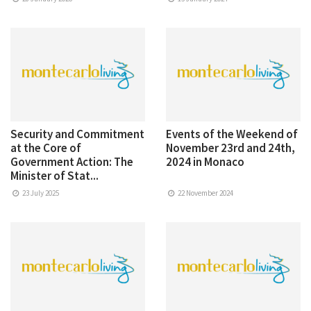
Security and Commitment
Events of the Weekend of
at the Core of
November 23rd and 24th,
Government Action: The
2024 in Monaco
Minister of Stat...
23 July 2025
22 November 2024