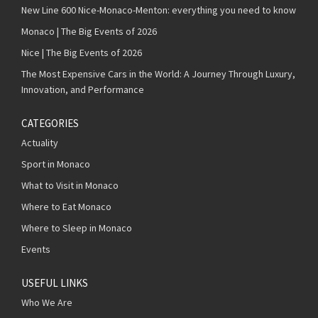
New Line 600 Nice-Monaco-Menton: everything you need to know
Monaco | The Big Events of 2026
Nice | The Big Events of 2026
The Most Expensive Cars in the World: A Journey Through Luxury,
Innovation, and Performance
CATEGORIES
Actuality
Sport in Monaco
What to Visit in Monaco
Where to Eat Monaco
Where to Sleep in Monaco
Events
USEFUL LINKS
Who We Are