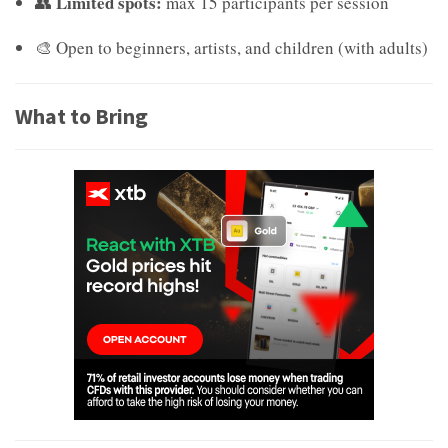
Limited spots:
👥
max 15 participants per session
🎨 Open to beginners, artists, and children (with adults)
What to Bring