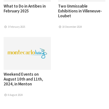
What to Do in Antibes in
Two Unmissable
February 2025
Exhibitions in Villeneuve-
Loubet
3 February 2025
18 December 2024
Weekend Events on
August 10th and 11th,
2024, in Menton
8 August 2024