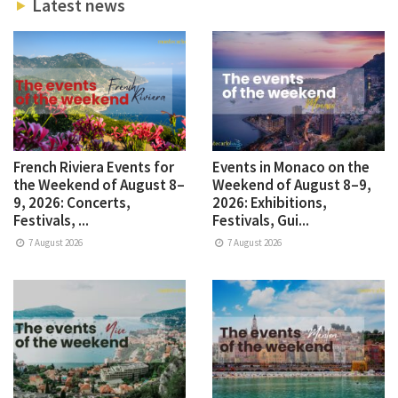
Latest news
French Riviera Events for
Events in Monaco on the
the Weekend of August 8–
Weekend of August 8–9,
9, 2026: Concerts,
2026: Exhibitions,
Festivals, ...
Festivals, Gui...
7 August 2026
7 August 2026