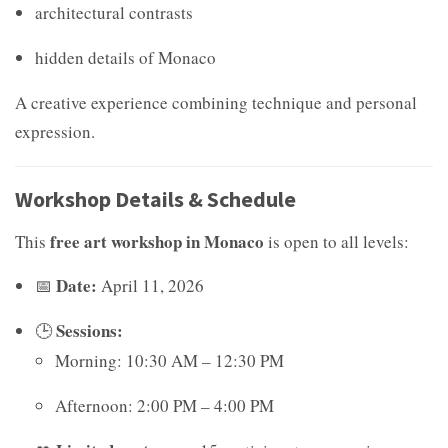
architectural contrasts
hidden details of Monaco
A creative experience combining technique and personal
expression.
Workshop Details & Schedule
free art workshop in Monaco
This
is open to all levels:
Date:
📅
April 11, 2026
Sessions:
🕒
Morning: 10:30 AM – 12:30 PM
Afternoon: 2:00 PM – 4:00 PM