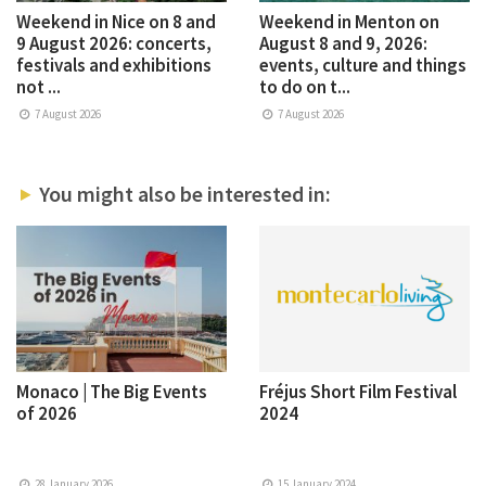
Weekend in Nice on 8 and
Weekend in Menton on
9 August 2026: concerts,
August 8 and 9, 2026:
festivals and exhibitions
events, culture and things
not ...
to do on t...
7 August 2026
7 August 2026
You might also be interested in:
Monaco | The Big Events
Fréjus Short Film Festival
of 2026
2024
28 January 2026
15 January 2024