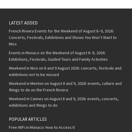
LATEST ADDED
French Riviera Events for the Weekend of August 8–9, 2026:
Concerts, Festivals, Exhibitions and Shows You Won’t Want to
Miss
Events in Monaco on the Weekend of August 8–9, 2026:
Exhibitions, Festivals, Guided Tours and Family Activities
Weekend in Nice on 8 and 9 August 2026: concerts, festivals and
exhibitions not to be missed
Weekend in Menton on August 8 and 9, 2026: events, culture and
things to do on the French Riviera
Weekend in Cannes on August 8 and 9, 2026: events, concerts,
exhibitions and things to do
POPULAR ARTICLES
Free WiFi in Monaco: How to Access It