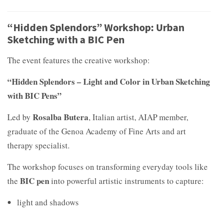
“Hidden Splendors” Workshop: Urban
Sketching with a BIC Pen
The event features the creative workshop:
“Hidden Splendors – Light and Color in Urban Sketching
with BIC Pens”
Rosalba Butera
Led by
, Italian artist, AIAP member,
graduate of the Genoa Academy of Fine Arts and art
therapy specialist.
The workshop focuses on transforming everyday tools like
BIC pen
the
into powerful artistic instruments to capture:
light and shadows