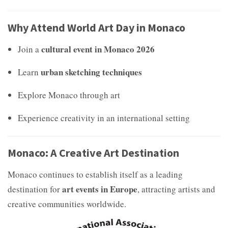
Why Attend World Art Day in Monaco
cultural event in Monaco 2026
Join a
urban sketching techniques
Learn
Explore Monaco through art
Experience creativity in an international setting
Monaco: A Creative Art Destination
Monaco continues to establish itself as a leading
art events in Europe
destination for
, attracting artists and
creative communities worldwide.