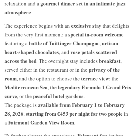
gourmet dinner set in an intimate jazz
relaxation and a
atmosphere
.
exclusive stay
The experience begins with an
that delights
special in-room welcome
from the very first moment: a
bottle of Taittinger Champagne
artisan
featuring a
,
heart-shaped chocolates
rose petals scattered
, and
across the bed
breakfast
. The overnight stay includes
,
privacy of the
served either in the restaurant or in the
room
terrace view
, and the option to choose the
: the
Mediterranean Sea
legendary Formula 1 Grand Prix
, the
curve
peaceful hotel gardens
, or the
.
available from February 1 to February
The package is
28, 2026
starting from €453 per night for two people
,
in
Fairmont Garden View Room
a
.
Fairmont Spa
To further elevate the experience,
invites