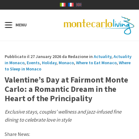
Pubblicato il 27 January 2026 da Redazione in
Actuality
,
Actuality
in Monaco
,
Events
,
Holiday
,
Monaco
,
Where to Eat Monaco
,
Where
to Sleep in Monaco
Valentine’s Day at Fairmont Monte
Carlo: a Romantic Dream in the
Heart of the Principality
Exclusive stays, couples’ wellness and jazz-infused fine
dining to celebrate love in style
Share News: