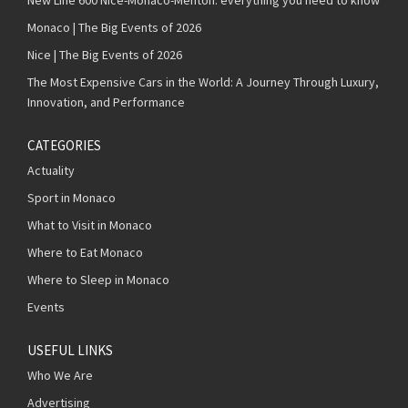
Monaco | The Big Events of 2026
Nice | The Big Events of 2026
The Most Expensive Cars in the World: A Journey Through Luxury,
Innovation, and Performance
CATEGORIES
Actuality
Sport in Monaco
What to Visit in Monaco
Where to Eat Monaco
Where to Sleep in Monaco
Events
USEFUL LINKS
Who We Are
Advertising