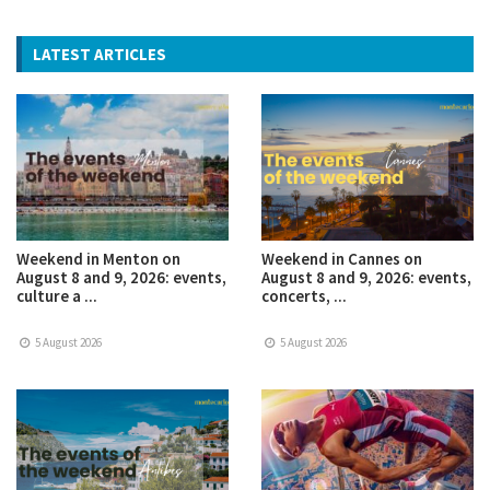
LATEST ARTICLES
Weekend in Menton on
Weekend in Cannes on
August 8 and 9, 2026: events,
August 8 and 9, 2026: events,
culture a ...
concerts, ...
5 August 2026
5 August 2026