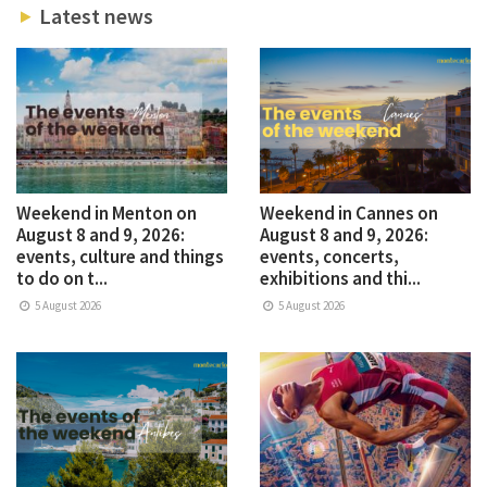
Latest news
Weekend in Menton on
Weekend in Cannes on
August 8 and 9, 2026:
August 8 and 9, 2026:
events, culture and things
events, concerts,
to do on t...
exhibitions and thi...
5 August 2026
5 August 2026