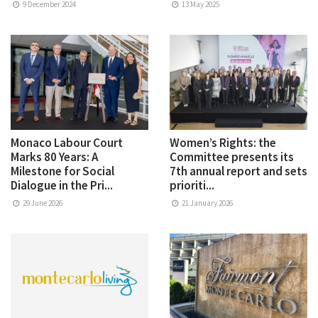
9 December 2024
13 May 2025
Monaco Labour Court
Women’s Rights: the
Marks 80 Years: A
Committee presents its
Milestone for Social
7th annual report and sets
Dialogue in the Pri...
prioriti...
29 June 2026
21 January 2026