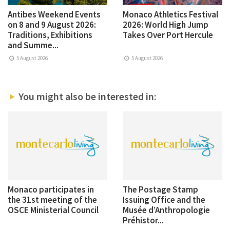
Antibes Weekend Events
Monaco Athletics Festival
on 8 and 9 August 2026:
2026: World High Jump
Traditions, Exhibitions
Takes Over Port Hercule
and Summe...
5 August 2026
5 August 2026
You might also be interested in:
Monaco participates in
The Postage Stamp
the 31st meeting of the
Issuing Office and the
OSCE Ministerial Council
Musée d’Anthropologie
Préhistor...