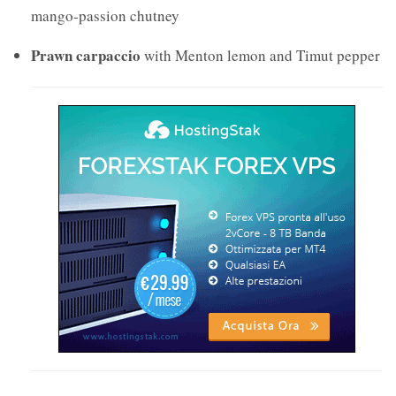
mango-passion chutney
Prawn carpaccio
with Menton lemon and Timut pepper