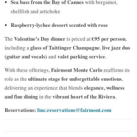
Sea bass from the Bay of Cannes
with bergamot,
shellfish and artichoke
Raspberry-lychee dessert scented with rose
Valentine’s Day dinner
€95 per person
The
is priced at
,
glass of Taittinger Champagne
live jazz duo
including a
,
(guitar and vocals)
valet parking service
and
.
Fairmont Monte Carlo
With these offerings,
reaffirms its
ultimate stage for unforgettable emotions
role as the
,
elegance, wellness
delivering an experience that blends
and fine dining
vibrant heart of the Riviera
in the
.
Reservations:
fmc.reservations@fairmont.com