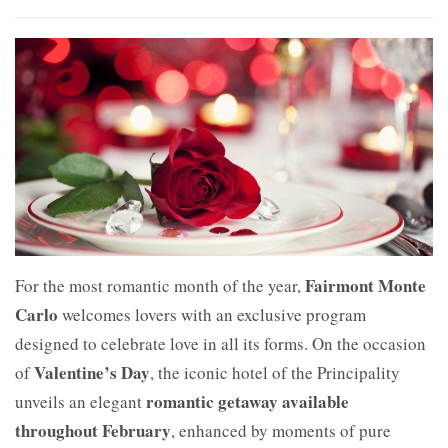
Fairmont Monte
For the most romantic month of the year,
Carlo
welcomes lovers with an exclusive program
designed to celebrate love in all its forms. On the occasion
Valentine’s Day
of
, the iconic hotel of the Principality
romantic getaway available
unveils an elegant
throughout February
, enhanced by moments of pure