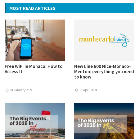
MOST READ ARTICLES
Free WiFi in Monaco: How to
New Line 600 Nice-Monaco-
Access It
Menton: everything you need
to know
24 January 2024
11 April 2024