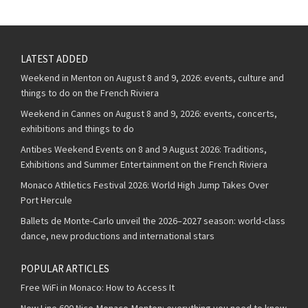
LATEST ADDED
Weekend in Menton on August 8 and 9, 2026: events, culture and
things to do on the French Riviera
Weekend in Cannes on August 8 and 9, 2026: events, concerts,
exhibitions and things to do
Antibes Weekend Events on 8 and 9 August 2026: Traditions,
Exhibitions and Summer Entertainment on the French Riviera
Monaco Athletics Festival 2026: World High Jump Takes Over
Port Hercule
Ballets de Monte-Carlo unveil the 2026–2027 season: world-class
dance, new productions and international stars
POPULAR ARTICLES
Free WiFi in Monaco: How to Access It
New Line 600 Nice-Monaco-Menton: everything you need to know