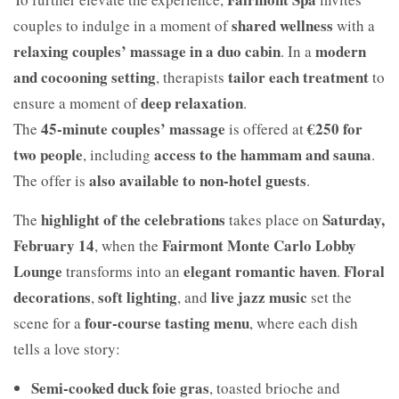
shared wellness
couples to indulge in a moment of
with a
relaxing couples’ massage in a duo cabin
modern
. In a
and cocooning setting
tailor each treatment
, therapists
to
deep relaxation
ensure a moment of
.
45-minute couples’ massage
€250 for
The
is offered at
two people
access to the hammam and sauna
, including
.
also available to non-hotel guests
The offer is
.
highlight of the celebrations
Saturday,
The
takes place on
February 14
Fairmont Monte Carlo Lobby
, when the
Lounge
elegant romantic haven
Floral
transforms into an
.
decorations
soft lighting
live jazz music
,
, and
set the
four-course tasting menu
scene for a
, where each dish
tells a love story:
Semi-cooked duck foie gras
, toasted brioche and