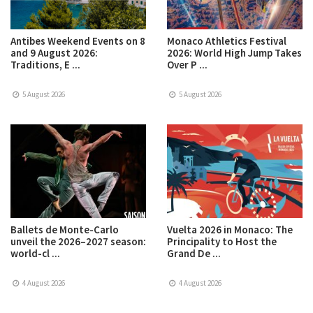
Antibes Weekend Events on 8
Monaco Athletics Festival
and 9 August 2026:
2026: World High Jump Takes
Traditions, E ...
Over P ...
5 August 2026
5 August 2026
Ballets de Monte-Carlo
Vuelta 2026 in Monaco: The
unveil the 2026–2027 season:
Principality to Host the
world-cl ...
Grand De ...
4 August 2026
4 August 2026