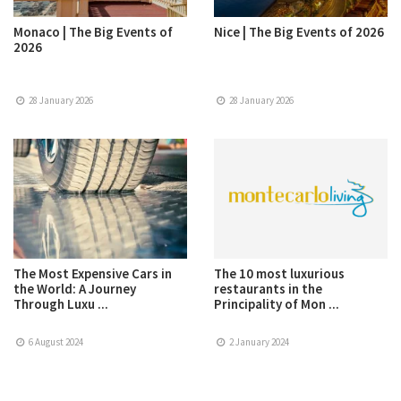
Monaco | The Big Events of
Nice | The Big Events of 2026
2026
28 January 2026
28 January 2026
The Most Expensive Cars in
The 10 most luxurious
the World: A Journey
restaurants in the
Through Luxu ...
Principality of Mon ...
6 August 2024
2 January 2024