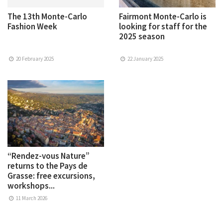
The 13th Monte-Carlo
Fairmont Monte-Carlo is
Fashion Week
looking for staff for the
2025 season
20 February 2025
22 January 2025
“Rendez-vous Nature”
returns to the Pays de
Grasse: free excursions,
workshops...
11 March 2026