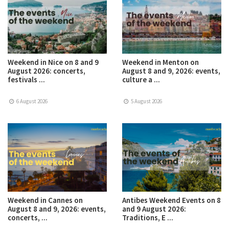
Weekend in Nice on 8 and 9
Weekend in Menton on
August 2026: concerts,
August 8 and 9, 2026: events,
festivals ...
culture a ...
6 August 2026
5 August 2026
Weekend in Cannes on
Antibes Weekend Events on 8
August 8 and 9, 2026: events,
and 9 August 2026:
concerts, ...
Traditions, E ...