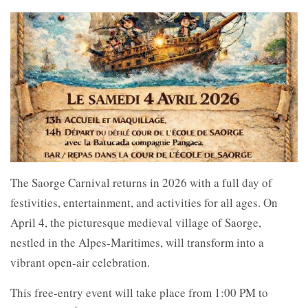
The
Saorge Carnival returns in 2026 with a full day of
festivities, entertainment, and activities for all ages. On
April 4, the picturesque medieval village of
Saorge,
nestled in the
Alpes-Maritimes, will transform into a
vibrant open-air celebration.
This free-entry event will take place from 1:00 PM to