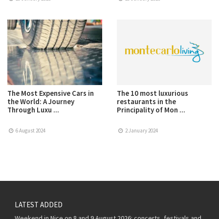
The Most Expensive Cars in
The 10 most luxurious
the World: A Journey
restaurants in the
Through Luxu ...
Principality of Mon ...
6 August 2024
2 January 2024
LATEST ADDED
Weekend in Nice on 8 and 9 August 2026: concerts, festivals and