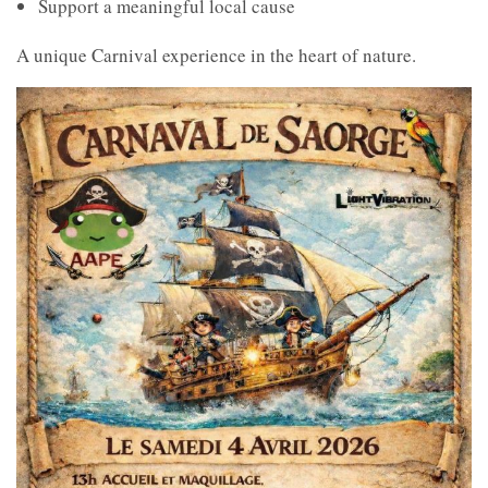
Support a meaningful local cause
A unique Carnival experience in the heart of nature.