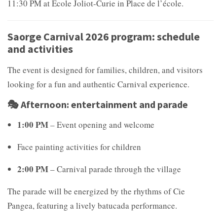
11:30 PM at École Joliot-Curie in Place de l’école.
Saorge Carnival 2026 program: schedule
and activities
The event is designed for families, children, and visitors
looking for a fun and authentic Carnival experience.
🎭 Afternoon: entertainment and parade
1:00 PM
– Event opening and welcome
Face painting activities for children
2:00 PM
– Carnival parade through the village
The parade will be energized by the rhythms of
Cie
Pangea, featuring a lively batucada performance.