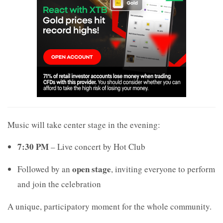
Music will take center stage in the evening:
7:30 PM
– Live concert by
Hot Club
open stage
Followed by an
, inviting everyone to perform
and join the celebration
A unique, participatory moment for the whole community.