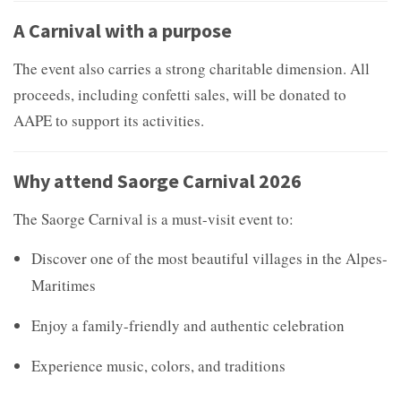
A Carnival with a purpose
The event also carries a strong charitable dimension. All
proceeds, including confetti sales, will be donated to
AAPE to support its activities.
Why attend Saorge Carnival 2026
The Saorge Carnival is a must-visit event to:
Discover one of the most beautiful villages in the Alpes-
Maritimes
Enjoy a family-friendly and authentic celebration
Experience music, colors, and traditions