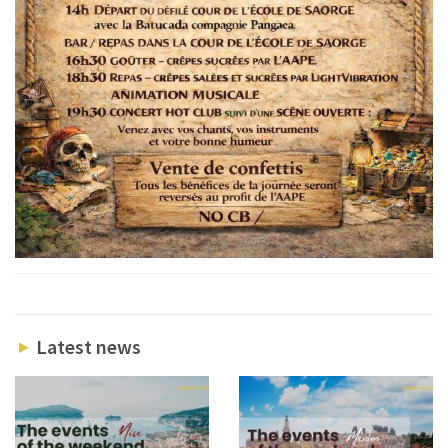
Latest news