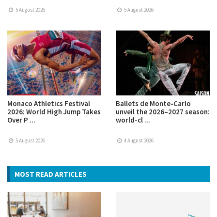
5 August 2026
5 August 2026
Monaco Athletics Festival
Ballets de Monte-Carlo
2026: World High Jump Takes
unveil the 2026–2027 season:
Over P ...
world-cl ...
5 August 2026
4 August 2026
MOST READ ARTICLES