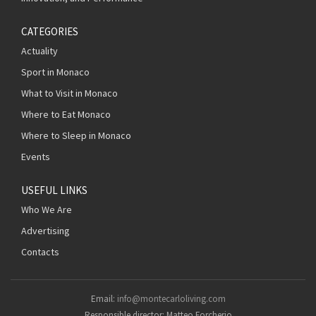
CATEGORIES
Actuality
Sport in Monaco
What to Visit in Monaco
Where to Eat Monaco
Where to Sleep in Monaco
Events
USEFUL LINKS
Who We Are
Advertising
Contacts
Email:
info@montecarloliving.com
Responsible director: Matteo Forcherio