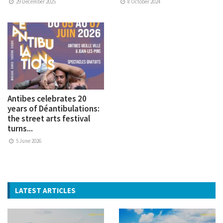
29 December 2025
8 October 2024
Antibes celebrates 20
years of Déantibulations:
the street arts festival
turns...
5 June 2026
LATEST ARTICLES