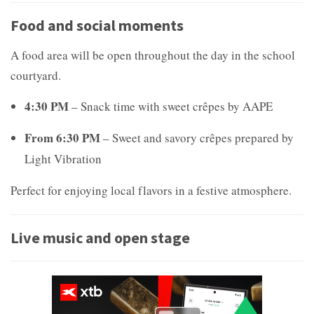
Food and social moments
A food area will be open throughout the day in the school
courtyard.
4:30 PM
– Snack time with sweet crêpes by
AAPE
From 6:30 PM
– Sweet and savory crêpes prepared by
Light Vibration
Perfect for enjoying local flavors in a festive atmosphere.
Live music and open stage