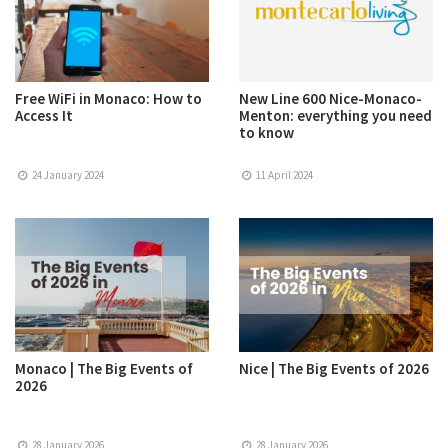
Free WiFi in Monaco: How to
New Line 600 Nice-Monaco-
Access It
Menton: everything you need
to know
24 January 2024
11 April 2024
Monaco | The Big Events of
Nice | The Big Events of 2026
2026
28 January 2026
28 January 2026