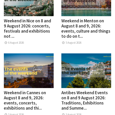
Weekend in Nice on 8 and
Weekend in Menton on
9 August 2026: concerts,
August 8 and 9, 2026:
festivals and exhibitions
events, culture and things
not ...
to do on t...
6 August 2026
5 August 2026
Weekend in Cannes on
Antibes Weekend Events
August 8 and 9, 2026:
on 8 and 9 August 2026:
events, concerts,
Traditions, Exhibitions
exhibitions and thi...
and Summe...
5 August 2026
5 August 2026