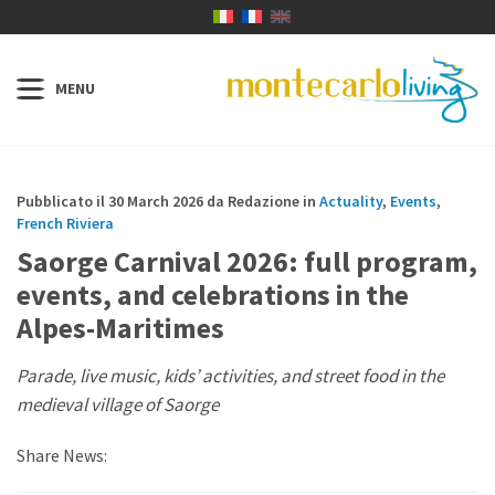
Pubblicato il 30 March 2026 da Redazione in
Actuality
,
Events
,
French Riviera
Saorge Carnival 2026: full program,
events, and celebrations in the
Alpes-Maritimes
Parade, live music, kids’ activities, and street food in the
medieval village of Saorge
Share News: