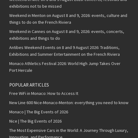
exhibitions not to be missed
Weekend in Menton on August 8 and 9, 2026: events, culture and
things to do on the French Riviera
Weekend in Cannes on August 8 and 9, 2026: events, concerts,
exhibitions and things to do
Antibes Weekend Events on 8 and 9 August 2026: Traditions,
Exhibitions and Summer Entertainment on the French Riviera
Monaco Athletics Festival 2026: World High Jump Takes Over
Port Hercule
POPULAR ARTICLES
Free WiFi in Monaco: How to Access It
New Line 600 Nice-Monaco-Menton: everything you need to know
Monaco | The Big Events of 2026
Nice | The Big Events of 2026
The Most Expensive Cars in the World: A Journey Through Luxury,
Innovation, and Performance