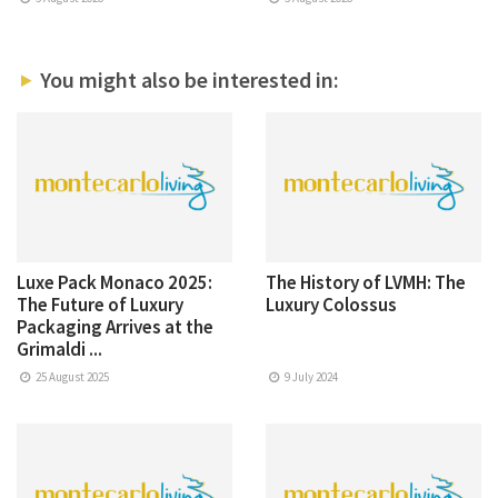
You might also be interested in:
Luxe Pack Monaco 2025:
The History of LVMH: The
The Future of Luxury
Luxury Colossus
Packaging Arrives at the
Grimaldi ...
25 August 2025
9 July 2024