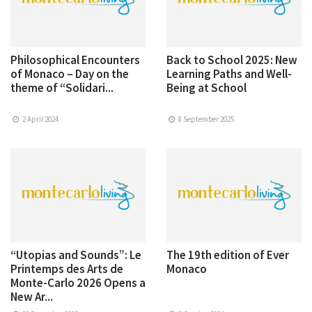
Philosophical Encounters
Back to School 2025: New
of Monaco – Day on the
Learning Paths and Well-
theme of “Solidari...
Being at School
2 April 2024
8 September 2025
“Utopias and Sounds”: Le
The 19th edition of Ever
Printemps des Arts de
Monaco
Monte-Carlo 2026 Opens a
New Ar...