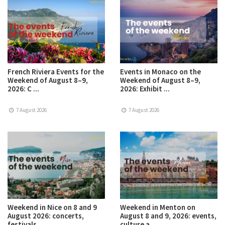
French Riviera Events for the
Events in Monaco on the
Weekend of August 8–9,
Weekend of August 8–9,
2026: C ...
2026: Exhibit ...
7 August 2026
7 August 2026
Weekend in Nice on 8 and 9
Weekend in Menton on
August 2026: concerts,
August 8 and 9, 2026: events,
festivals ...
culture a ...