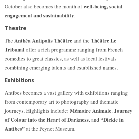
well-being, social
October also becomes the month of
engagement and sustainability
.
Theatre
Anthéa Antipolis Théâtre
Théâtre Le
The
and the
Tribunal
offer a rich programme ranging from French
comedies to great classics, as well as local festivals
combining emerging talents and established names.
Exhibitions
Antibes becomes a vast gallery with exhibitions ranging
from contemporary art to photography and thematic
Mémoire Animale
Journey
journeys. Highlights include:
,
of Colour into the Heart of Darkness
“Dickie in
, and
Antibes”
at the Peynet Museum.