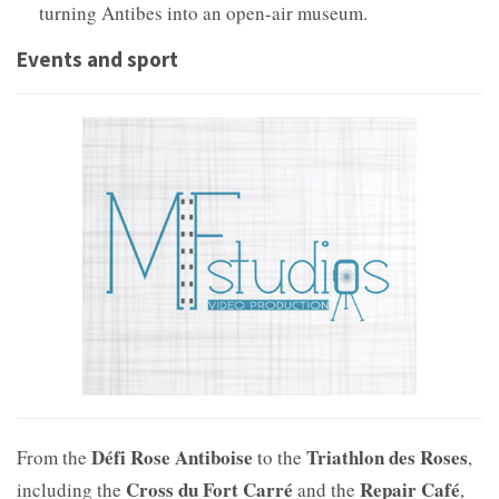
turning Antibes into an open-air museum.
Events and sport
Défi Rose Antiboise
Triathlon des Roses
From the
to the
,
Cross du Fort Carré
Repair Café
including the
and the
,