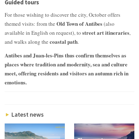
Guided tours
For those wishing to discover the city, October offers
Old Town of Antibes
themed visits: from the
(also
street art itineraries
available in English on request), to
,
coastal path
and walks along the
.
Antibes and Juan-les-Pins thus confirm themselves as
places where tradition and modernity, sea and culture
meet, offering residents and visitors an autumn rich in
emotions.
Latest news