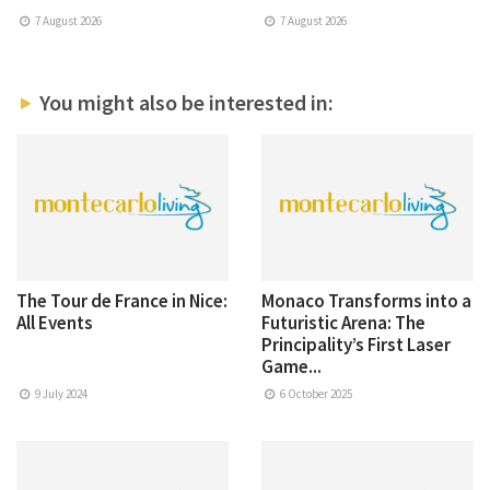
7 August 2026
7 August 2026
You might also be interested in:
The Tour de France in Nice:
Monaco Transforms into a
All Events
Futuristic Arena: The
Principality’s First Laser
Game...
9 July 2024
6 October 2025