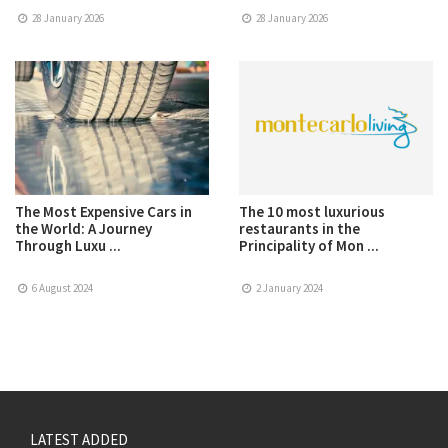
28 January 2026
28 January 2026
The Most Expensive Cars in
The 10 most luxurious
the World: A Journey
restaurants in the
Through Luxu ...
Principality of Mon ...
6 August 2024
2 January 2024
LATEST ADDED