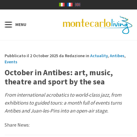
Pubblicato il 2 October 2025 da Redazione in
Actuality
,
Antibes
,
Events
October in Antibes: art, music,
theatre and sport by the sea
From international acrobatics to world-class jazz, from
exhibitions to guided tours: a month full of events turns
Antibes and Juan-les-Pins into an open-air stage.
Share News: