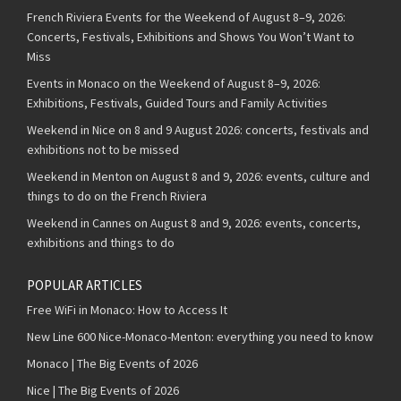
French Riviera Events for the Weekend of August 8–9, 2026:
Concerts, Festivals, Exhibitions and Shows You Won’t Want to
Miss
Events in Monaco on the Weekend of August 8–9, 2026:
Exhibitions, Festivals, Guided Tours and Family Activities
Weekend in Nice on 8 and 9 August 2026: concerts, festivals and
exhibitions not to be missed
Weekend in Menton on August 8 and 9, 2026: events, culture and
things to do on the French Riviera
Weekend in Cannes on August 8 and 9, 2026: events, concerts,
exhibitions and things to do
POPULAR ARTICLES
Free WiFi in Monaco: How to Access It
New Line 600 Nice-Monaco-Menton: everything you need to know
Monaco | The Big Events of 2026
Nice | The Big Events of 2026