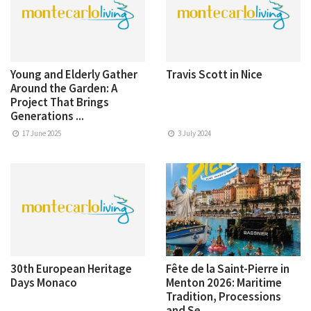
Young and Elderly Gather
Travis Scott in Nice
Around the Garden: A
Project That Brings
Generations ...
17 June 2025
3 July 2024
30th European Heritage
Fête de la Saint-Pierre in
Days Monaco
Menton 2026: Maritime
Tradition, Processions
and Se...