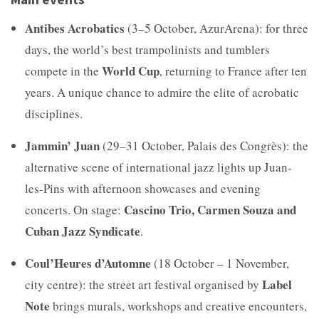
Antibes Acrobatics
(3–5 October, AzurArena): for three
days, the world’s best trampolinists and tumblers
World Cup
compete in the
, returning to France after ten
years. A unique chance to admire the elite of acrobatic
disciplines.
Jammin’ Juan
(29–31 October, Palais des Congrès): the
alternative scene of international jazz lights up Juan-
les-Pins with afternoon showcases and evening
Cascino Trio, Carmen Souza and
concerts. On stage:
Cuban Jazz Syndicate
.
Coul’Heures d’Automne
(18 October – 1 November,
Label
city centre): the street art festival organised by
Note
brings murals, workshops and creative encounters,