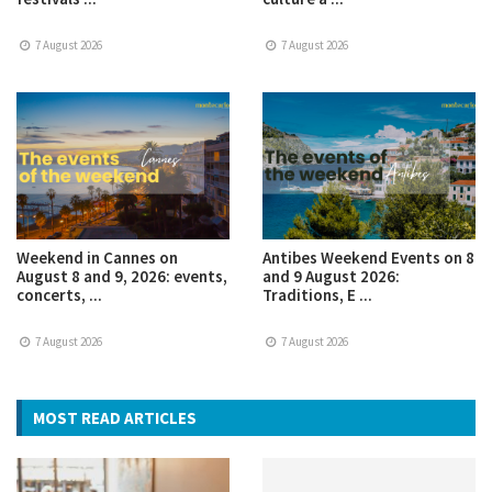
7 August 2026
7 August 2026
Weekend in Cannes on
Antibes Weekend Events on 8
August 8 and 9, 2026: events,
and 9 August 2026:
concerts, ...
Traditions, E ...
7 August 2026
7 August 2026
MOST READ ARTICLES