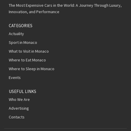
The Most Expensive Cars in the World: A Journey Through Luxury,
Innovation, and Performance
CATEGORIES
Actuality
Sport in Monaco
What to Visit in Monaco
Where to Eat Monaco
Where to Sleep in Monaco
Events
USEFUL LINKS
Who We Are
Advertising
Contacts