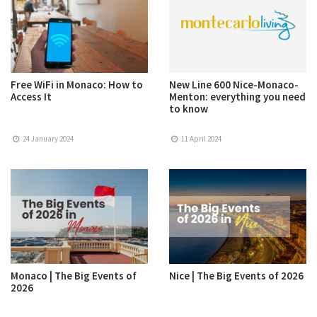
Free WiFi in Monaco: How to
New Line 600 Nice-Monaco-
Access It
Menton: everything you need
to know
24 January 2024
11 April 2024
Monaco | The Big Events of
Nice | The Big Events of 2026
2026