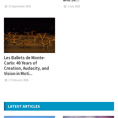
15 September 2025
2 July 2026
Les Ballets de Monte-
Carlo: 40 Years of
Creation, Audacity, and
Vision in Moti...
17 February 2026
LATEST ARTICLES