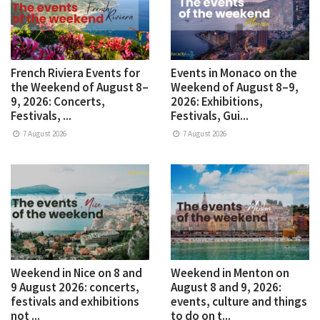
French Riviera Events for
Events in Monaco on the
the Weekend of August 8–
Weekend of August 8–9,
9, 2026: Concerts,
2026: Exhibitions,
Festivals, ...
Festivals, Gui...
7 August 2026
7 August 2026
Weekend in Nice on 8 and
Weekend in Menton on
9 August 2026: concerts,
August 8 and 9, 2026:
festivals and exhibitions
events, culture and things
not ...
to do on t...