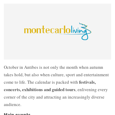
October in Antibes is not only the month when autumn
takes hold, but also when culture, sport and entertainment
festivals,
come to life. The calendar is packed with
concerts, exhibitions and guided tours
, enlivening every
corner of the city and attracting an increasingly diverse
audience.
Main events