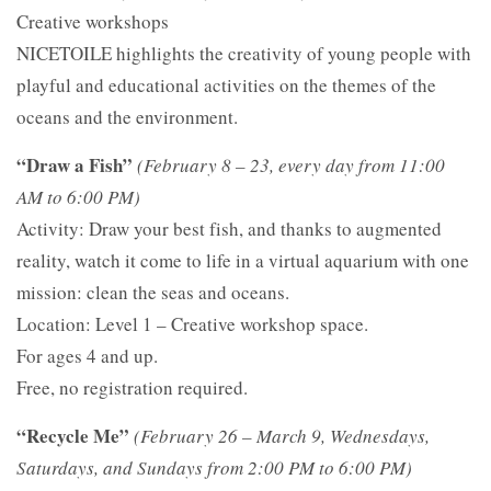
Creative workshops
NICETOILE highlights the creativity of young people with
playful and educational activities on the themes of the
oceans and the environment.
“Draw a Fish”
(February 8 – 23, every day from 11:00
AM to 6:00 PM)
Activity: Draw your best fish, and thanks to augmented
reality, watch it come to life in a virtual aquarium with one
mission: clean the seas and oceans.
Location: Level 1 – Creative workshop space.
For ages 4 and up.
Free, no registration required.
“Recycle Me”
(February 26 – March 9, Wednesdays,
Saturdays, and Sundays from 2:00 PM to 6:00 PM)