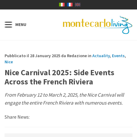
Pubblicato il 28 January 2025 da Redazione in
Actuality
,
Events
,
Nice
Nice Carnival 2025: Side Events
Across the French Riviera
From February 12 to March 2, 2025, the Nice Carnival will
engage the entire French Riviera with numerous events.
Share News: