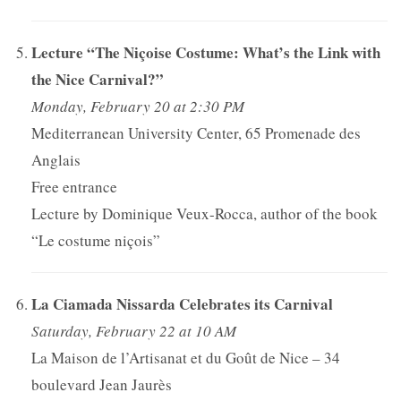
Lecture “The Niçoise Costume: What’s the Link with
the Nice Carnival?”
Monday, February 20 at 2:30 PM
Mediterranean University Center, 65 Promenade des
Anglais
Free entrance
Lecture by Dominique Veux-Rocca, author of the book
“Le costume niçois”
La Ciamada Nissarda Celebrates its Carnival
Saturday, February 22 at 10 AM
La Maison de l’Artisanat et du Goût de Nice – 34
boulevard Jean Jaurès