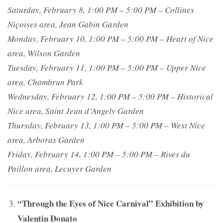
Saturday, February 8, 1:00 PM – 5:00 PM – Collines
Niçoises area, Jean Gabin Garden
Monday, February 10, 1:00 PM – 5:00 PM – Heart of Nice
area, Wilson Garden
Tuesday, February 11, 1:00 PM – 5:00 PM – Upper Nice
area, Chambrun Park
Wednesday, February 12, 1:00 PM – 5:00 PM – Historical
Nice area, Saint Jean d’Angely Garden
Thursday, February 13, 1:00 PM – 5:00 PM – West Nice
area, Arboras Garden
Friday, February 14, 1:00 PM – 5:00 PM – Rives du
Paillon area, Lecuyer Garden
“Through the Eyes of Nice Carnival” Exhibition by
Valentin Donato