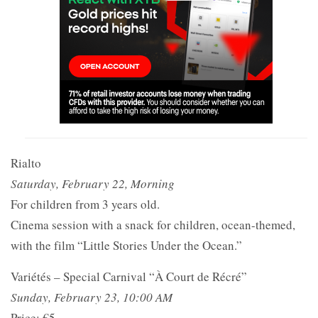
Rialto
Saturday, February 22, Morning
For children from 3 years old.
Cinema session with a snack for children, ocean-themed,
with the film “Little Stories Under the Ocean.”
Variétés – Special Carnival “À Court de Récré”
Sunday, February 23, 10:00 AM
Price: €5