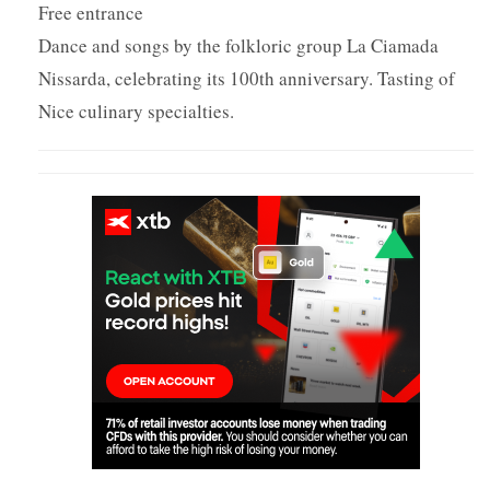
Free entrance
Dance and songs by the folkloric group La Ciamada
Nissarda, celebrating its 100th anniversary. Tasting of
Nice culinary specialties.