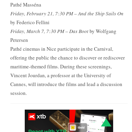
Pathé Masséna
Friday, February 21, 7:30 PM
–
And the Ship Sails On
by Federico Fellini
Friday, March 7, 7:30 PM
–
Das Boot
by Wolfgang
Petersen
Pathé cinemas in Nice participate in the Carnival,
offering the public the chance to discover or rediscover
maritime-themed films. During these screenings,
Vincent Jourdan, a professor at the University of
Cannes, will introduce the films and lead a discussion
session.