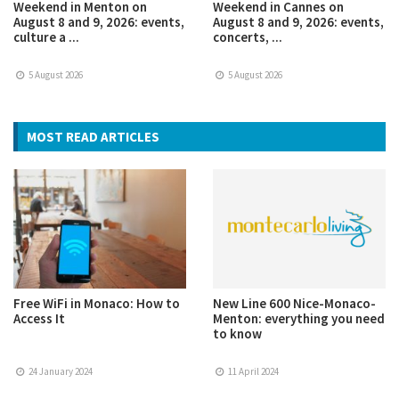
Weekend in Menton on
Weekend in Cannes on
August 8 and 9, 2026: events,
August 8 and 9, 2026: events,
culture a ...
concerts, ...
5 August 2026
5 August 2026
MOST READ ARTICLES
Free WiFi in Monaco: How to
New Line 600 Nice-Monaco-
Access It
Menton: everything you need
to know
24 January 2024
11 April 2024