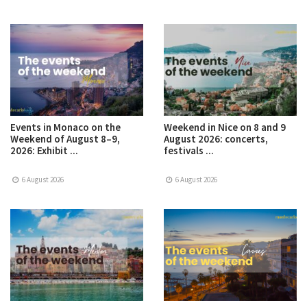
Events in Monaco on the
Weekend in Nice on 8 and 9
Weekend of August 8–9,
August 2026: concerts,
2026: Exhibit ...
festivals ...
6 August 2026
6 August 2026