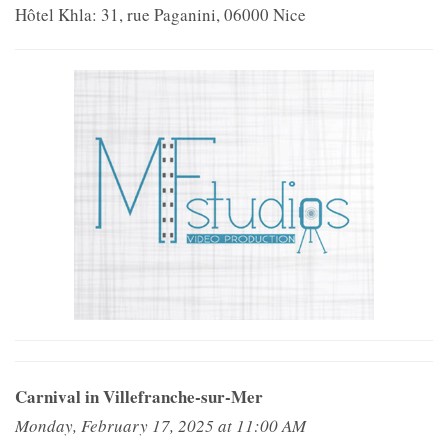
Hôtel Khla: 31, rue Paganini, 06000 Nice
Carnival in Villefranche-sur-Mer
Monday, February 17, 2025 at 11:00 AM