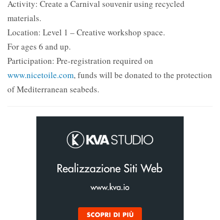
Activity: Create a Carnival souvenir using recycled
materials.
Location: Level 1 – Creative workshop space.
For ages 6 and up.
Participation: Pre-registration required on
www.nicetoile.com
, funds will be donated to the protection
of Mediterranean seabeds.