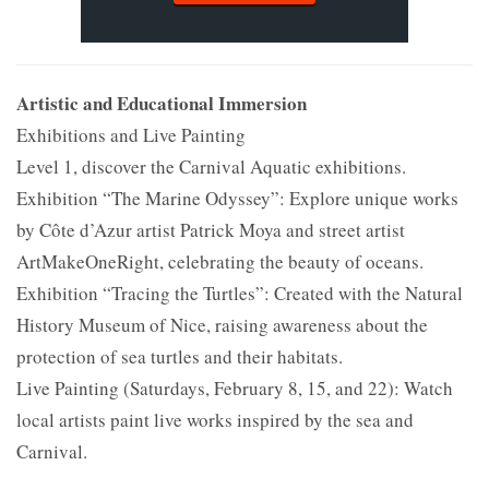
Artistic and Educational Immersion
Exhibitions and Live Painting
Level 1, discover the Carnival Aquatic exhibitions.
Exhibition “The Marine Odyssey”: Explore unique works
by Côte d’Azur artist Patrick Moya and street artist
ArtMakeOneRight, celebrating the beauty of oceans.
Exhibition “Tracing the Turtles”: Created with the Natural
History Museum of Nice, raising awareness about the
protection of sea turtles and their habitats.
Live Painting (Saturdays, February 8, 15, and 22): Watch
local artists paint live works inspired by the sea and
Carnival.