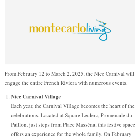
From February 12 to March 2, 2025, the Nice Carnival will
engage the entire French Riviera with numerous events.
Nice Carnival Village
Each year, the Carnival Village becomes the heart of the
celebrations. Located at Square Leclerc, Promenade du
Paillon, just steps from Place Masséna, this festive space
offers an experience for the whole family. On February