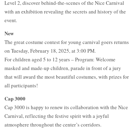
Level 2, discover behind-the-scenes of the Nice Carnival
with an exhibition revealing the secrets and history of the
event.
New
The great costume contest for young carnival goers returns
on Tuesday, February 18, 2025, at 3:00 PM.
For children aged 5 to 12 years – Program: Welcome
masked and made-up children, parade in front of a jury
that will award the most beautiful costumes, with prizes for
all participants!
Cap 3000
Cap 3000 is happy to renew its collaboration with the Nice
Carnival, reflecting the festive spirit with a joyful
atmosphere throughout the center’s corridors.