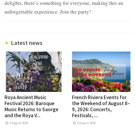
delights, there’s something for everyone, making this an
unforgettable experience. Join the party!
Latest news
Roya Ancient Music
French Riviera Events for
Festival 2026: Baroque
the Weekend of August 8–
Music Returns to Saorge
9, 2026: Concerts,
and the Roya V...
Festivals, ...
6 August 2026
6 August 2026