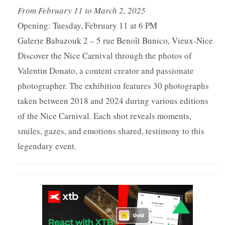
From February 11 to March 2, 2025
Opening: Tuesday, February 11 at 6 PM
Galerie Babazouk 2 – 5 rue Benoît Bunico, Vieux-Nice
Discover the Nice Carnival through the photos of
Valentin Donato, a content creator and passionate
photographer. The exhibition features 30 photographs
taken between 2018 and 2024 during various editions
of the Nice Carnival. Each shot reveals moments,
smiles, gazes, and emotions shared, testimony to this
legendary event.