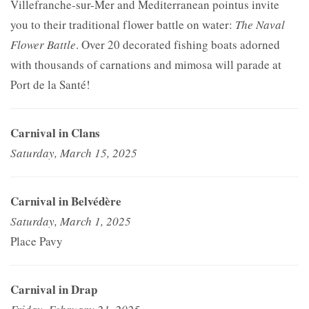
Villefranche-sur-Mer and Mediterranean pointus invite
you to their traditional flower battle on water:
The Naval
Flower Battle
. Over 20 decorated fishing boats adorned
with thousands of carnations and mimosa will parade at
Port de la Santé!
Carnival in Clans
Saturday, March 15, 2025
Carnival in Belvédère
Saturday, March 1, 2025
Place Pavy
Carnival in Drap