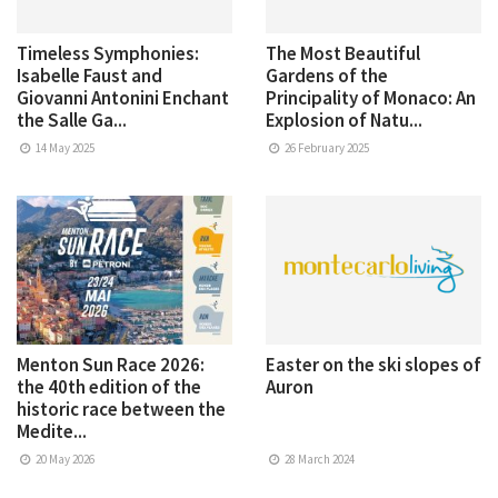
Timeless Symphonies:
The Most Beautiful
Isabelle Faust and
Gardens of the
Giovanni Antonini Enchant
Principality of Monaco: An
the Salle Ga...
Explosion of Natu...
14 May 2025
26 February 2025
Menton Sun Race 2026:
Easter on the ski slopes of
the 40th edition of the
Auron
historic race between the
Medite...
20 May 2026
28 March 2024