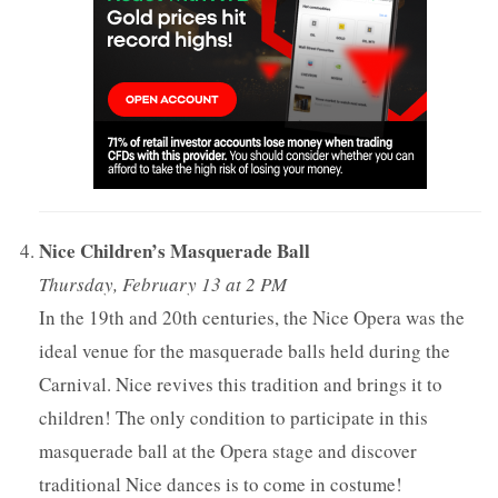
Nice Children’s Masquerade Ball
Thursday, February 13 at 2 PM
In the 19th and 20th centuries, the Nice Opera was the
ideal venue for the masquerade balls held during the
Carnival. Nice revives this tradition and brings it to
children! The only condition to participate in this
masquerade ball at the Opera stage and discover
traditional Nice dances is to come in costume!