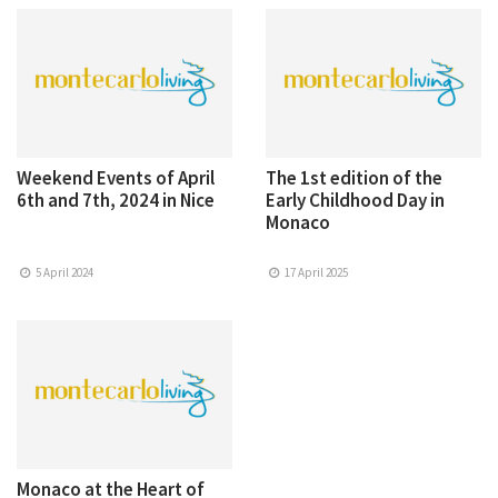
Weekend Events of April
The 1st edition of the
6th and 7th, 2024 in Nice
Early Childhood Day in
Monaco
5 April 2024
17 April 2025
Monaco at the Heart of