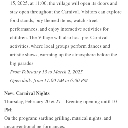
15, 2025, at 11:00, the village will open its doors and
stay open throughout the Carnival. Visitors can explore
food stands, buy themed items, watch street
performances, and enjoy interactive activities for
children. The Village will also host pre-Carnival
activities, where local groups perform dances and
artistic shows, warming up the atmosphere before the
big parades.
From February 15 to March 2, 2025
Open daily from 11:00 AM to 6:00 PM
New:
Carnival Nights
Thursday, February 20 & 27 – Evening opening until 10
PM:
On the program: sardine grilling, musical nights, and
unconventional performances.