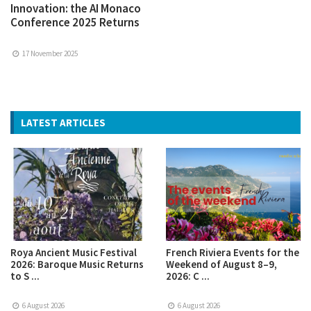
Innovation: the AI Monaco
Conference 2025 Returns
17 November 2025
LATEST ARTICLES
Roya Ancient Music Festival
French Riviera Events for the
2026: Baroque Music Returns
Weekend of August 8–9,
to S ...
2026: C ...
6 August 2026
6 August 2026