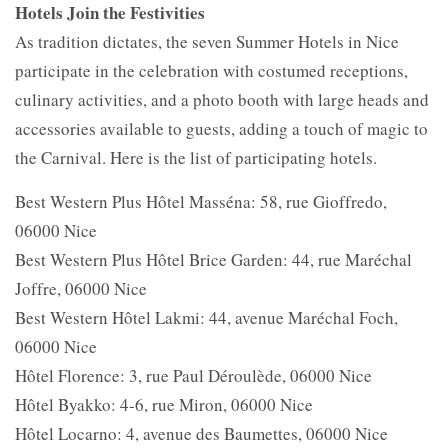
Hotels Join the Festivities
As tradition dictates, the seven Summer Hotels in Nice
participate in the celebration with costumed receptions,
culinary activities, and a photo booth with large heads and
accessories available to guests, adding a touch of magic to
the Carnival. Here is the list of participating hotels.
Best Western Plus Hôtel Masséna: 58, rue Gioffredo,
06000 Nice
Best Western Plus Hôtel Brice Garden: 44, rue Maréchal
Joffre, 06000 Nice
Best Western Hôtel Lakmi: 44, avenue Maréchal Foch,
06000 Nice
Hôtel Florence: 3, rue Paul Déroulède, 06000 Nice
Hôtel Byakko: 4-6, rue Miron, 06000 Nice
Hôtel Locarno: 4, avenue des Baumettes, 06000 Nice