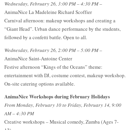
Wednesday, February 26, 3:00 PM – 4:30 PM
–
AnimaNice La Madeleine Richard Scoffier
Carnival afternoon: makeup workshops and creating a
“Giant Head”. Urban dance performance by the students,
followed by a confetti battle. Open to all.
Wednesday, February 26, 2:00 PM – 5:00 PM
–
AnimaNice Saint-Antoine Center
Festive afternoon “Kings of the Oceans” theme:
entertainment with DJ, costume contest, makeup workshop.
On-site catering options available.
AnimaNice Workshops during February Holidays
From Monday, February 10 to Friday, February 14, 9:00
AM – 4:30 PM
Creative workshops – Musical comedy, Zumba (Ages 7-