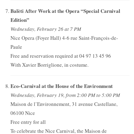
Balèti After Work at the Opera “Special Carnival
Edition”
Wednesday, February 26 at 7 PM
Nice Opera (Foyer Hall) 4-6 rue Saint-François-de-
Paule
Free and reservation required at 04 97 13 45 96
With Xavier Borriglione, in costume.
Eco-Carnival at the House of the Environment
Wednesday, February 19, from 2:00 PM to 5:00 PM
Maison de l’Environnement, 31 avenue Castellane,
06100 Nice
Free entry for all
To celebrate the Nice Carnival, the Maison de