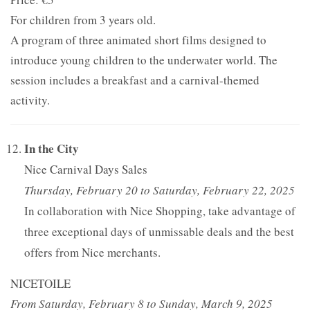
For children from 3 years old.
A program of three animated short films designed to
introduce young children to the underwater world. The
session includes a breakfast and a carnival-themed
activity.
In the City
Nice Carnival Days Sales
Thursday, February 20 to Saturday, February 22, 2025
In collaboration with Nice Shopping, take advantage of
three exceptional days of unmissable deals and the best
offers from Nice merchants.
NICETOILE
From Saturday, February 8 to Sunday, March 9, 2025