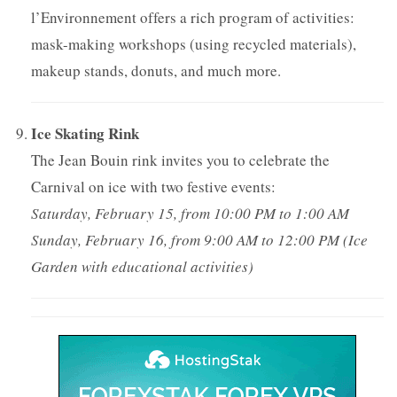
l’Environnement offers a rich program of activities:
mask-making workshops (using recycled materials),
makeup stands, donuts, and much more.
Ice Skating Rink
The Jean Bouin rink invites you to celebrate the
Carnival on ice with two festive events:
Saturday, February 15, from 10:00 PM to 1:00 AM
Sunday, February 16, from 9:00 AM to 12:00 PM (Ice
Garden with educational activities)