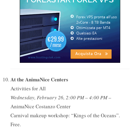
At the AnimaNice Centers
Activities for All
Wednesday, February 26, 2:00 PM – 4:00 PM
–
AnimaNice Costanzo Center
Carnival makeup workshop: “Kings of the Oceans”.
Free.