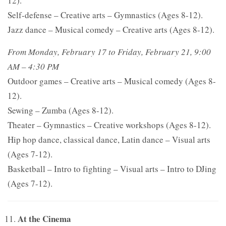
12).
Self-defense – Creative arts – Gymnastics (Ages 8-12).
Jazz dance – Musical comedy – Creative arts (Ages 8-12).
From Monday, February 17 to Friday, February 21, 9:00
AM – 4:30 PM
Outdoor games – Creative arts – Musical comedy (Ages 8-
12).
Sewing – Zumba (Ages 8-12).
Theater – Gymnastics – Creative workshops (Ages 8-12).
Hip hop dance, classical dance, Latin dance – Visual arts
(Ages 7-12).
Basketball – Intro to fighting – Visual arts – Intro to DJing
(Ages 7-12).
At the Cinema