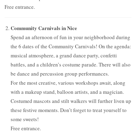
Free entrance.
Community Carnivals in Nice
Spend an afternoon of fun in your neighborhood during
the 6 dates of the Community Carnivals! On the agenda:
musical atmosphere, a grand dance party, confetti
battles, and a children’s costume parade. There will also
be dance and percussion group performances.
For the most creative, various workshops await, along
with a makeup stand, balloon artists, and a magician.
Costumed mascots and stilt walkers will further liven up
these festive moments. Don’t forget to treat yourself to
some sweets!
Free entrance.