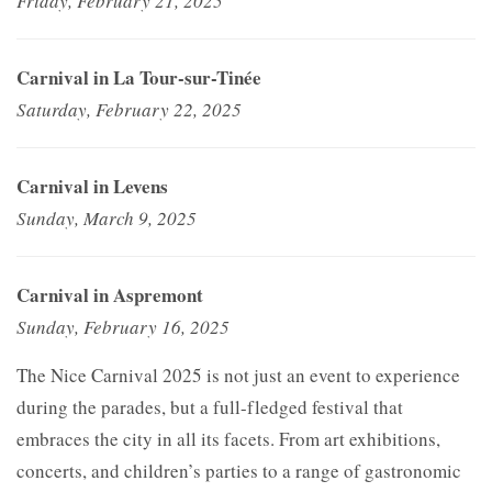
Friday, February 21, 2025
Carnival in La Tour-sur-Tinée
Saturday, February 22, 2025
Carnival in Levens
Sunday, March 9, 2025
Carnival in Aspremont
Sunday, February 16, 2025
The Nice Carnival 2025 is not just an event to experience
during the parades, but a full-fledged festival that
embraces the city in all its facets. From art exhibitions,
concerts, and children’s parties to a range of gastronomic