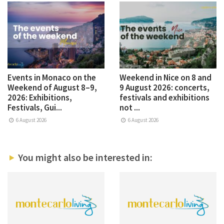
Events in Monaco on the
Weekend in Nice on 8 and
Weekend of August 8–9,
9 August 2026: concerts,
2026: Exhibitions,
festivals and exhibitions
Festivals, Gui...
not ...
6 August 2026
6 August 2026
You might also be interested in: