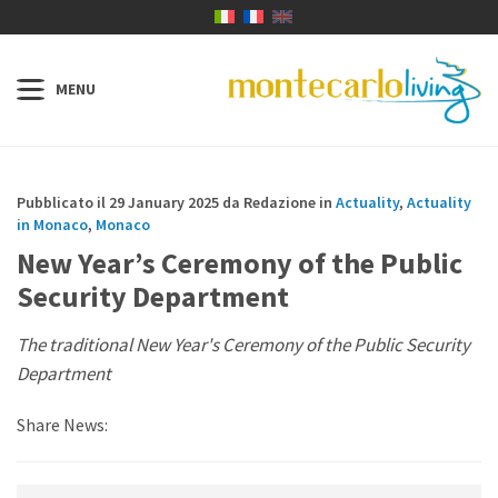
Pubblicato il 29 January 2025 da Redazione in
Actuality
,
Actuality
in Monaco
,
Monaco
New Year’s Ceremony of the Public
Security Department
The traditional New Year's Ceremony of the Public Security
Department
Share News: