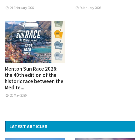
24 February 2026
9 January 2026
Menton Sun Race 2026:
the 40th edition of the
historic race between the
Medite...
20 May 2026
LATEST ARTICLES