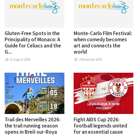
Gluten-Free Spots in the
Monte-Carlo Film Festival:
Principality of Monaco: A
when comedy becomes
Guide for Celiacs and the
art and connects the
G...
world
21 August 2024
3 November 2025
Trail des Merveilles 2026:
Fight AIDS Cup 2026:
the trail running season
football legends united
opens in Breil-sur-Roya
for an essential cause