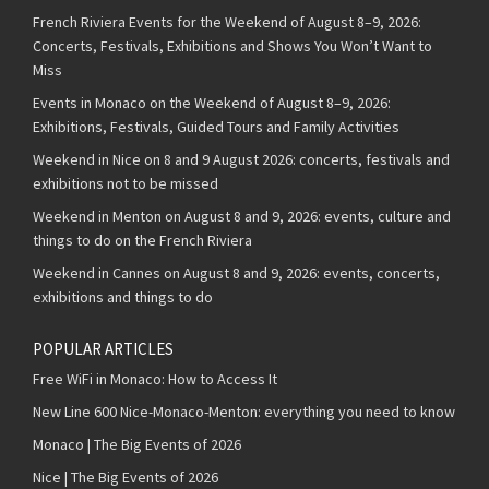
French Riviera Events for the Weekend of August 8–9, 2026:
Concerts, Festivals, Exhibitions and Shows You Won’t Want to
Miss
Events in Monaco on the Weekend of August 8–9, 2026:
Exhibitions, Festivals, Guided Tours and Family Activities
Weekend in Nice on 8 and 9 August 2026: concerts, festivals and
exhibitions not to be missed
Weekend in Menton on August 8 and 9, 2026: events, culture and
things to do on the French Riviera
Weekend in Cannes on August 8 and 9, 2026: events, concerts,
exhibitions and things to do
POPULAR ARTICLES
Free WiFi in Monaco: How to Access It
New Line 600 Nice-Monaco-Menton: everything you need to know
Monaco | The Big Events of 2026
Nice | The Big Events of 2026