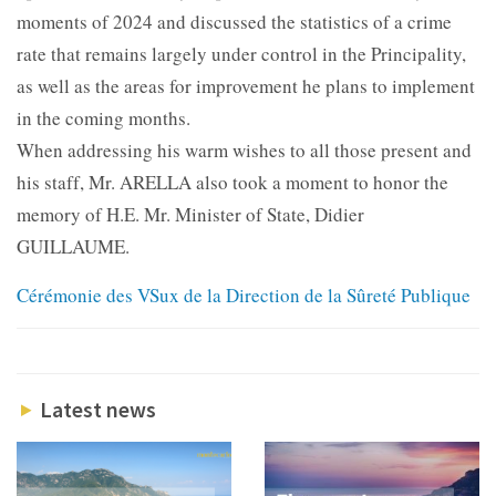
moments of 2024 and discussed the statistics of a crime
rate that remains largely under control in the Principality,
as well as the areas for improvement he plans to implement
in the coming months.
When addressing his warm wishes to all those present and
his staff, Mr. ARELLA also took a moment to honor the
memory of H.E. Mr. Minister of State, Didier
GUILLAUME.
Cérémonie des VSux de la Direction de la Sûreté Publique
Latest news