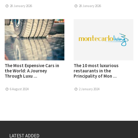
28 January 2026
28 January 2026
The Most Expensive Cars in
The 10 most luxurious
the World: A Journey
restaurants in the
Through Luxu ...
Principality of Mon ...
6 August 2024
2 January 2024
LATEST ADDED