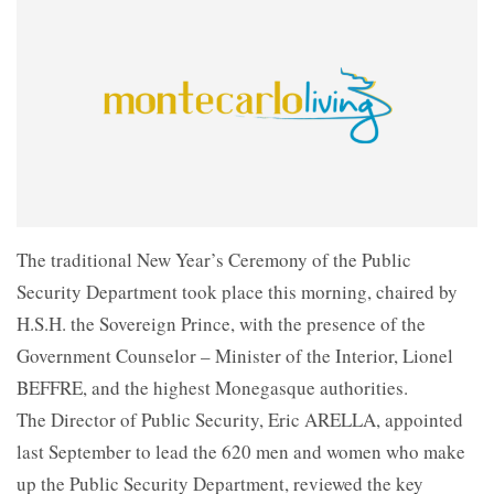
The traditional New Year’s Ceremony of the Public
Security Department took place this morning, chaired by
H.S.H. the Sovereign Prince, with the presence of the
Government Counselor – Minister of the Interior, Lionel
BEFFRE, and the highest Monegasque authorities.
The Director of Public Security, Eric ARELLA, appointed
last September to lead the 620 men and women who make
up the Public Security Department, reviewed the key