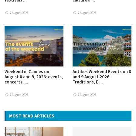
7 August 2026
7 August 2026
Weekend in Cannes on
Antibes Weekend Events on 8
August 8 and 9, 2026: events,
and 9 August 2026:
concerts, ...
Traditions, E ...
7 August 2026
7 August 2026
MOST READ ARTICLES