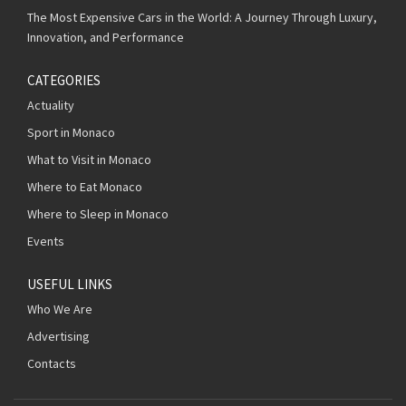
The Most Expensive Cars in the World: A Journey Through Luxury,
Innovation, and Performance
CATEGORIES
Actuality
Sport in Monaco
What to Visit in Monaco
Where to Eat Monaco
Where to Sleep in Monaco
Events
USEFUL LINKS
Who We Are
Advertising
Contacts