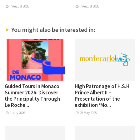
7 August 2026
7 August 2026
You might also be interested in:
Guided Tours in Monaco
High Patronage of H.S.H.
Summer 2026: Discover
Prince Albert II –
the Principality Through
Presentation of the
Le Roche...
exhibition ‘Mo...
1 July 2026
27 May 2025