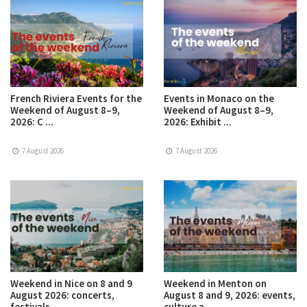
French Riviera Events for the
Events in Monaco on the
Weekend of August 8–9,
Weekend of August 8–9,
2026: C ...
2026: Exhibit ...
7 August 2026
7 August 2026
Weekend in Nice on 8 and 9
Weekend in Menton on
August 2026: concerts,
August 8 and 9, 2026: events,
festivals ...
culture a ...