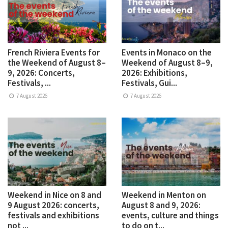
French Riviera Events for
Events in Monaco on the
the Weekend of August 8–
Weekend of August 8–9,
9, 2026: Concerts,
2026: Exhibitions,
Festivals, ...
Festivals, Gui...
7 August 2026
7 August 2026
Weekend in Nice on 8 and
Weekend in Menton on
9 August 2026: concerts,
August 8 and 9, 2026:
festivals and exhibitions
events, culture and things
not ...
to do on t...