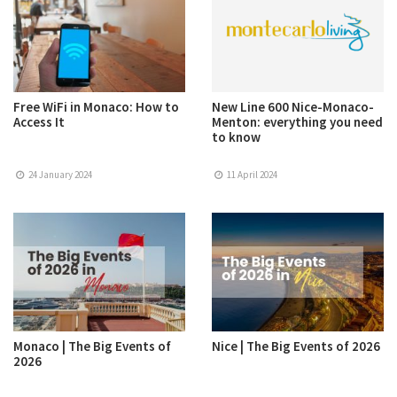
Free WiFi in Monaco: How to
New Line 600 Nice-Monaco-
Access It
Menton: everything you need
to know
24 January 2024
11 April 2024
Monaco | The Big Events of
Nice | The Big Events of 2026
2026