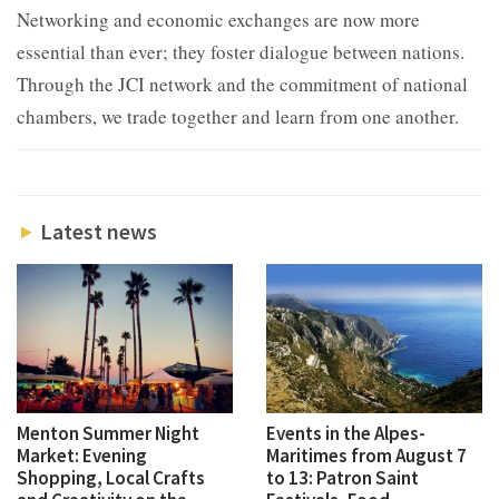
Networking and economic exchanges are now more
essential than ever; they foster dialogue between nations.
Through the JCI network and the commitment of national
chambers, we trade together and learn from one another.
Latest news
Menton Summer Night
Events in the Alpes-
Market: Evening
Maritimes from August 7
Shopping, Local Crafts
to 13: Patron Saint