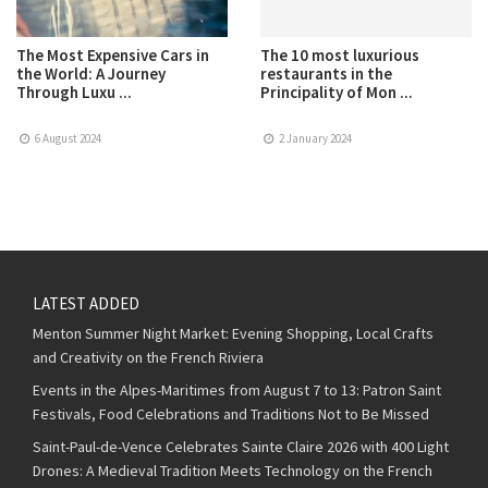
The Most Expensive Cars in
The 10 most luxurious
the World: A Journey
restaurants in the
Through Luxu ...
Principality of Mon ...
6 August 2024
2 January 2024
LATEST ADDED
Menton Summer Night Market: Evening Shopping, Local Crafts
and Creativity on the French Riviera
Events in the Alpes-Maritimes from August 7 to 13: Patron Saint
Festivals, Food Celebrations and Traditions Not to Be Missed
Saint-Paul-de-Vence Celebrates Sainte Claire 2026 with 400 Light
Drones: A Medieval Tradition Meets Technology on the French