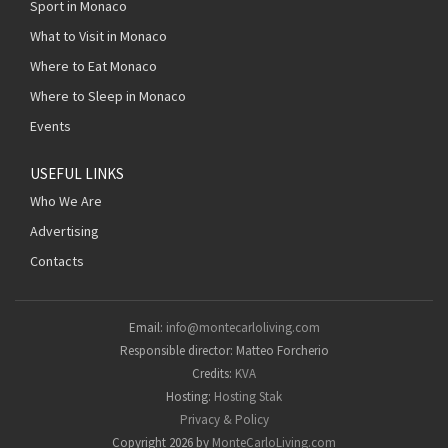
Sport in Monaco
What to Visit in Monaco
Where to Eat Monaco
Where to Sleep in Monaco
Events
USEFUL LINKS
Who We Are
Advertising
Contacts
Email:
info@montecarloliving.com
Responsible director: Matteo Forcherio
Credits:
KVA
Hosting:
Hosting Stak
Privacy & Policy
Copyright 2026 by
MonteCarloLiving.com