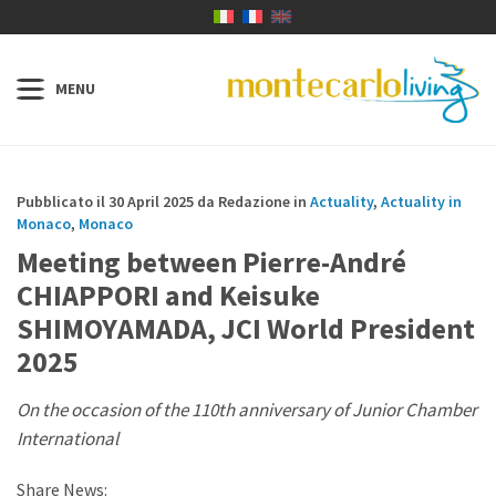
Pubblicato il 30 April 2025 da Redazione in
Actuality
,
Actuality in
Monaco
,
Monaco
Meeting between Pierre-André
CHIAPPORI and Keisuke
SHIMOYAMADA, JCI World President
2025
On the occasion of the 110th anniversary of Junior Chamber
International
Share News: