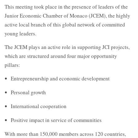
This meeting took place in the presence of leaders of the
Junior Economic Chamber of Monaco (JCEM), the highly
active local branch of this global network of committed
young leaders.
The JCEM plays an active role in supporting JCI projects,
which are structured around four major opportunity
pillars:
Entrepreneurship and economic development
Personal growth
International cooperation
Positive impact in service of communities
With more than 150,000 members across 120 countries,