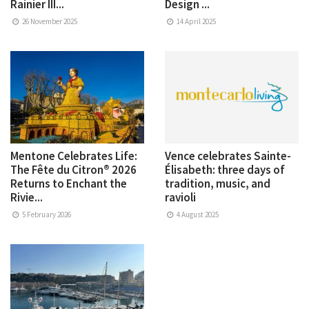
Rainier III...
Design ...
26 November 2025
14 April 2025
Mentone Celebrates Life:
Vence celebrates Sainte-
The Fête du Citron® 2026
Élisabeth: three days of
Returns to Enchant the
tradition, music, and
Rivie...
ravioli
5 February 2026
4 August 2025