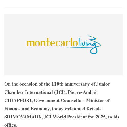
On the occasion of the 110th anniversary of Junior
Chamber International (JCI), Pierre-André
CHIAPPORI, Government Counsellor–Minister of
Finance and Economy, today welcomed Keisuke
SHIMOYAMADA, JCI World President for 2025, to his
office.