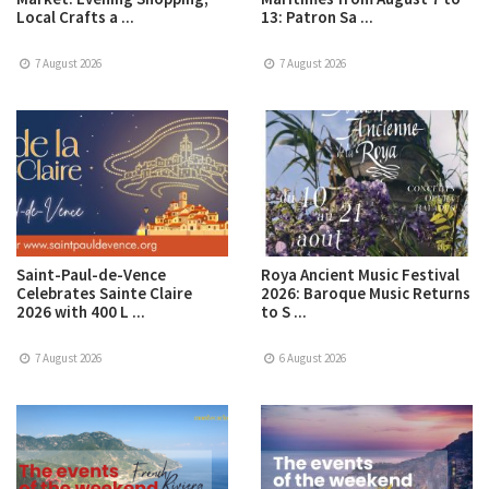
Local Crafts a ...
13: Patron Sa ...
7 August 2026
7 August 2026
Saint-Paul-de-Vence
Roya Ancient Music Festival
Celebrates Sainte Claire
2026: Baroque Music Returns
2026 with 400 L ...
to S ...
7 August 2026
6 August 2026