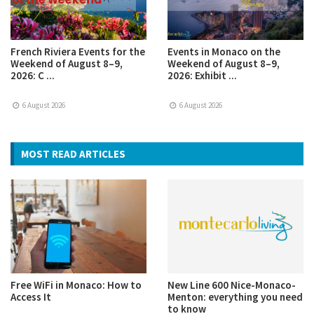
French Riviera Events for the
Events in Monaco on the
Weekend of August 8–9,
Weekend of August 8–9,
2026: C ...
2026: Exhibit ...
6 August 2026
6 August 2026
MOST READ ARTICLES
Free WiFi in Monaco: How to
New Line 600 Nice-Monaco-
Access It
Menton: everything you need
to know