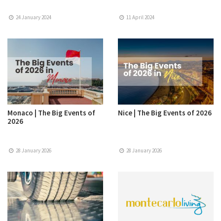
24 January 2024
11 April 2024
Monaco | The Big Events of
Nice | The Big Events of 2026
2026
28 January 2026
28 January 2026