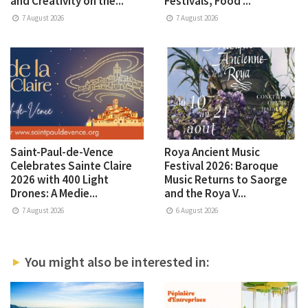
and Creativity on the...
Festivals, Food ...
7 August 2026
7 August 2026
Saint-Paul-de-Vence
Roya Ancient Music
Celebrates Sainte Claire
Festival 2026: Baroque
2026 with 400 Light
Music Returns to Saorge
Drones: A Medie...
and the Roya V...
7 August 2026
6 August 2026
You might also be interested in: