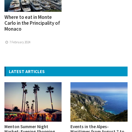
Where to eat in Monte
Carlo in the Principality of
Monaco
7 February 2024
LATEST ARTICLES
Menton Summer Night
Events in the Alpes-
Market: Evening Shopping,
Maritimes from August 7 to