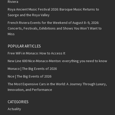
Riviera
Roya Ancient Music Festival 2026: Baroque Music Returns to
Saorge and the Roya Valley
French Riviera Events for the Weekend of August 8–9, 2026:
Concerts, Festivals, Exhibitions and Shows You Won’t Want to
Miss
POPULAR ARTICLES
Free WiFi in Monaco: How to Access It
New Line 600 Nice-Monaco-Menton: everything you need to know
Monaco | The Big Events of 2026
Nice | The Big Events of 2026
The Most Expensive Cars in the World: A Journey Through Luxury,
Innovation, and Performance
CATEGORIES
Actuality