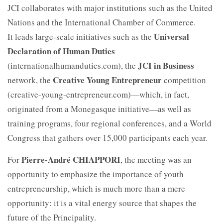
JCI collaborates with major institutions such as the United
Nations and the International Chamber of Commerce.
Universal
It leads large-scale initiatives such as the
Declaration of Human Duties
JCI in Business
(internationalhumanduties.com), the
Creative Young Entrepreneur
network, the
competition
(creative-young-entrepreneur.com)—which, in fact,
originated from a Monegasque initiative—as well as
training programs, four regional conferences, and a World
Congress that gathers over 15,000 participants each year.
Pierre-André CHIAPPORI
For
, the meeting was an
opportunity to emphasize the importance of youth
entrepreneurship, which is much more than a mere
opportunity: it is a vital energy source that shapes the
future of the Principality.