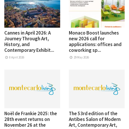
Cannes in April 2026: A
Monaco Boost launches
Journey Through Art,
new 2026 call for
History, and
applications: offices and
Contemporary Exhibit...
coworking sp...
8 April 2026
29 May 2026
Noël de Frankie 2025: the
The 53rd edition of the
28th event returns on
Antibes Salon of Modern
November 26 at the
Art, Contemporary Art,