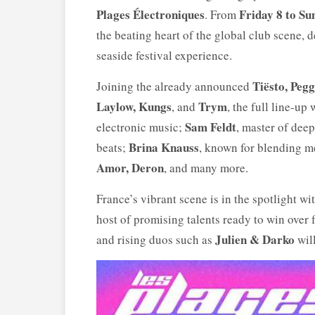
Plages Électroniques
Friday 8 to S
. From
the beating heart of the global club scene, 
seaside festival experience.
Tiësto, Peg
Joining the already announced
Laylow, Kungs
Trym
, and
, the full line-u
Sam Feldt
electronic music;
, master of dee
Brina Knauss
beats;
, known for blending m
Amor, Deron
, and many more.
France’s vibrant scene is in the spotlight wi
host of promising talents ready to win over 
Julien & Darko
and rising duos such as
will