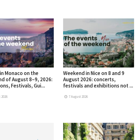
in Monaco on the
Weekend in Nice on 8 and 9
d of August 8–9, 2026:
August 2026: concerts,
ons, Festivals, Gui...
festivals and exhibitions not ...
 2026
7 August 2026