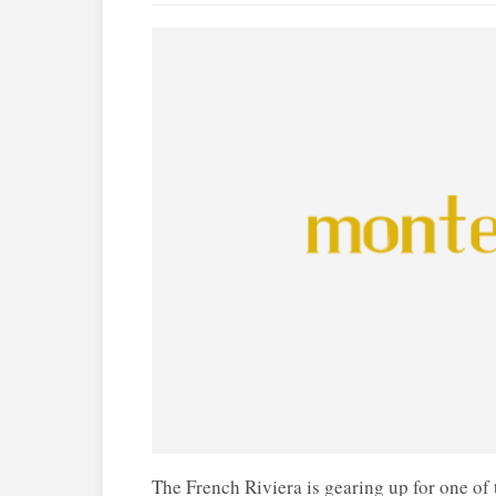
The French Riviera is gearing up for one of