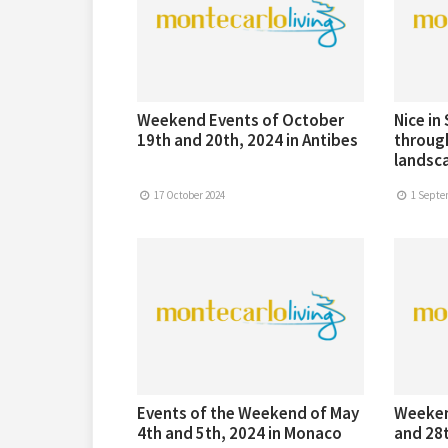
Weekend Events of October
Nice in
19th and 20th, 2024 in Antibes
through
landsc
17 October 2024
1 Septe
Events of the Weekend of May
Weeken
4th and 5th, 2024 in Monaco
and 28t