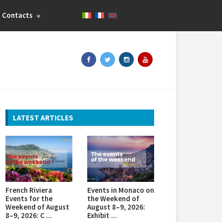
Contacts
LATEST ARTICLES
French Riviera
Events in Monaco on
Events for the
the Weekend of
Weekend of August
August 8–9, 2026:
8–9, 2026: C ...
Exhibit ...