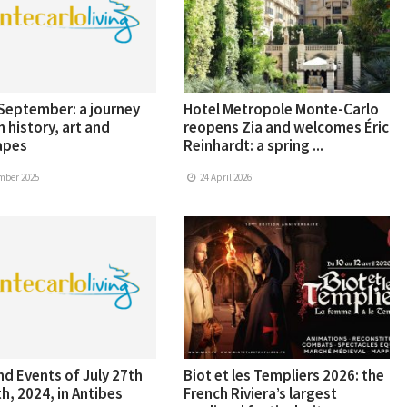
 September: a journey
Hotel Metropole Monte-Carlo
 history, art and
reopens Zia and welcomes Éric
apes
Reinhardt: a spring ...
mber 2025
24 April 2026
d Events of July 27th
Biot et les Templiers 2026: the
h, 2024, in Antibes
French Riviera’s largest