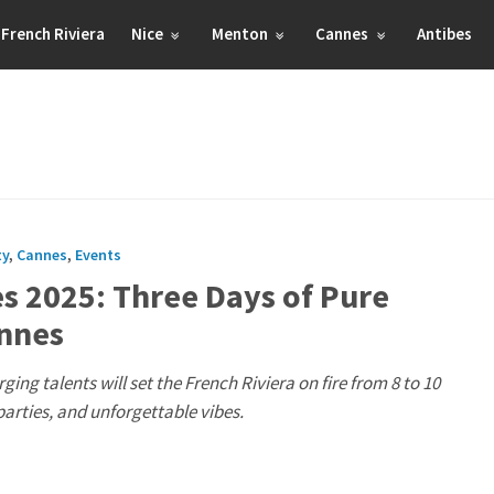
French Riviera
Nice
Menton
Cannes
Antibes
ty
,
Cannes
,
Events
es 2025: Three Days of Pure
annes
ging talents will set the French Riviera on fire from 8 to 10
arties, and unforgettable vibes.