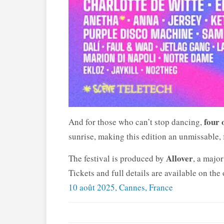
four 
And for those who can’t stop dancing,
sunrise, making this edition an unmissable,
Allover
The festival is produced by
, a major
Tickets and full details are available on the 
10 août 2025, Cannes, France