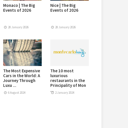
Monaco | The Big
Nice | The Big
Events of 2026
Events of 2026
28 January 2026
28 January 2026
The Most Expensive
The 10 most
Cars in the World: A
luxurious
Journey Through
restaurants in the
Luxu ...
Principality of Mon
...
6 August 2024
2 January 2024