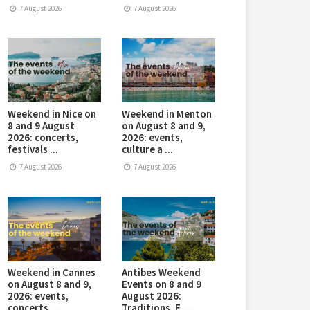
7 August 2026
7 August 2026
Weekend in Nice on
Weekend in Menton
8 and 9 August
on August 8 and 9,
2026: concerts,
2026: events,
festivals ...
culture a ...
7 August 2026
7 August 2026
Weekend in Cannes
Antibes Weekend
on August 8 and 9,
Events on 8 and 9
2026: events,
August 2026:
concerts, ...
Traditions, E ...