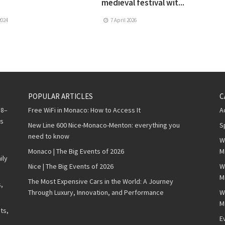
medieval festival wit...
2024
7 April 2026
POPULAR ARTICLES
C
 8–
Free WiFi in Monaco: How to Access It
A
ws
New Line 600 Nice-Monaco-Menton: everything you
S
need to know
W
Monaco | The Big Events of 2026
M
ily
Nice | The Big Events of 2026
W
M
The Most Expensive Cars in the World: A Journey
,
Through Luxury, Innovation, and Performance
W
M
ts,
E