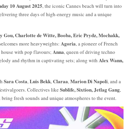
unday 10 August 2025
, the iconic Cannes beach will turn into
delivering three days of high-energy music and a unique
gy Gou, Charlotte de Witte, Booba, Eric Prydz, Mochakk,
Agoria
p welcomes more heavyweights:
, a pioneer of French
Anna
p house with pop flavours;
, queen of driving techno
Alex Wann,
elody and rhythm in captivating sets; along with
Sara Costa
Luis Bekk
Claraa
Marion Di Napoli
th
,
,
,
, and a
Sublife, Sixtion, Jetlag Gang
festivalgoers. Collectives like
,
 bring fresh sounds and unique atmospheres to the event.