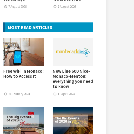
7 August 2026
7 August 2026
MOST READ ARTICLES
Free WiFi in Monaco:
New Line 600 Nice-
How to Access It
Monaco-Menton:
everything you need
to know
24 January 2024
11 April 2024