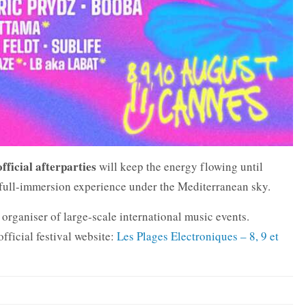
official afterparties
will keep the energy flowing until
 full-immersion experience under the Mediterranean sky.
 organiser of large-scale international music events.
official festival website:
Les Plages Electroniques – 8, 9 et