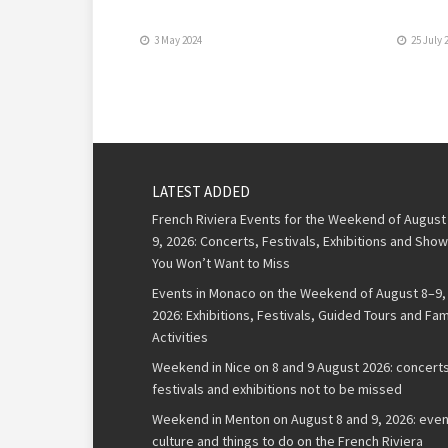
3 May 2024
25 July 
LATEST ADDED
French Riviera Events for the Weekend of August
9, 2026: Concerts, Festivals, Exhibitions and Sho
You Won’t Want to Miss
Events in Monaco on the Weekend of August 8–9,
2026: Exhibitions, Festivals, Guided Tours and Fam
Activities
Weekend in Nice on 8 and 9 August 2026: concerts
festivals and exhibitions not to be missed
Weekend in Menton on August 8 and 9, 2026: even
culture and things to do on the French Riviera