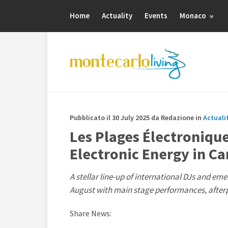
Home
Actuality
Events
Monaco
Pubblicato il 30 July 2025 da Redazione in
Actuali
Les Plages Électroniqu
Electronic Energy in C
A stellar line-up of international DJs and emer
August with main stage performances, afterp
Share News: