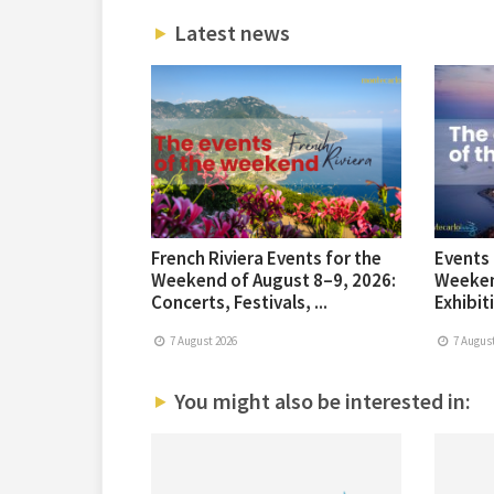
Latest news
French Riviera Events for the
Events 
Weekend of August 8–9, 2026:
Weeken
Concerts, Festivals, ...
Exhibiti
7 August 2026
7 August
You might also be interested in: