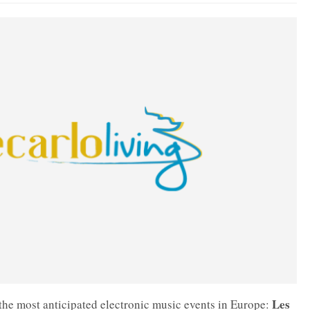
Les
 the most anticipated electronic music events in Europe: