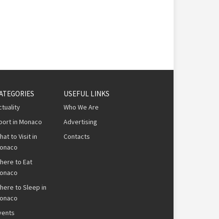
ATEGORIES
USEFUL LINKS
ctuality
Who We Are
port in Monaco
Advertising
hat to Visit in
Contacts
onaco
here to Eat
onaco
here to Sleep in
onaco
vents