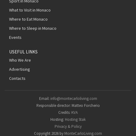
Sport in Monaco
What to Visit in Monaco
Where to Eat Monaco
Where to Sleep in Monaco
Events
USEFUL LINKS
Who We Are
Advertising
Contacts
Email:
info@montecarloliving.com
Responsible director: Matteo Forcherio
Credits:
KVA
Hosting:
Hosting Stak
Privacy & Policy
Copyright 2026 by
MonteCarloLiving.com