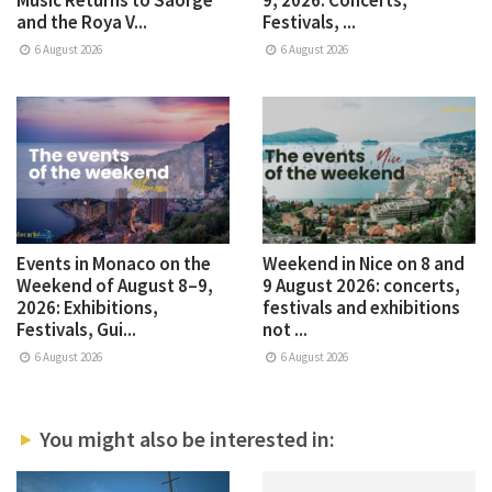
and the Roya V...
Festivals, ...
6 August 2026
6 August 2026
Events in Monaco on the
Weekend in Nice on 8 and
Weekend of August 8–9,
9 August 2026: concerts,
2026: Exhibitions,
festivals and exhibitions
Festivals, Gui...
not ...
6 August 2026
6 August 2026
You might also be interested in: