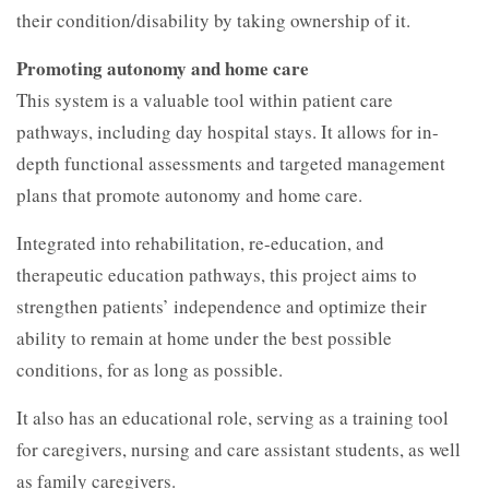
their condition/disability by taking ownership of it.
Promoting autonomy and home care
This system is a valuable tool within patient care
pathways, including day hospital stays. It allows for in-
depth functional assessments and targeted management
plans that promote autonomy and home care.
Integrated into rehabilitation, re-education, and
therapeutic education pathways, this project aims to
strengthen patients’ independence and optimize their
ability to remain at home under the best possible
conditions, for as long as possible.
It also has an educational role, serving as a training tool
for caregivers, nursing and care assistant students, as well
as family caregivers.