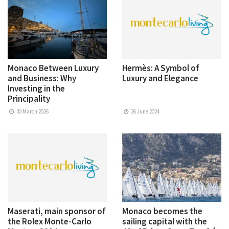
Monaco Between Luxury
Hermès: A Symbol of
and Business: Why
Luxury and Elegance
Investing in the
Principality
30 March 2026
26 June 2024
Maserati, main sponsor of
Monaco becomes the
the Rolex Monte-Carlo
sailing capital with the