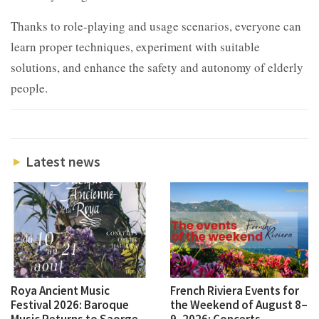
Thanks to role-playing and usage scenarios, everyone can
learn proper techniques, experiment with suitable
solutions, and enhance the safety and autonomy of elderly
people.
Latest news
Roya Ancient Music
French Riviera Events for
Festival 2026: Baroque
the Weekend of August 8–
Music Returns to Saorge
9, 2026: Concerts,