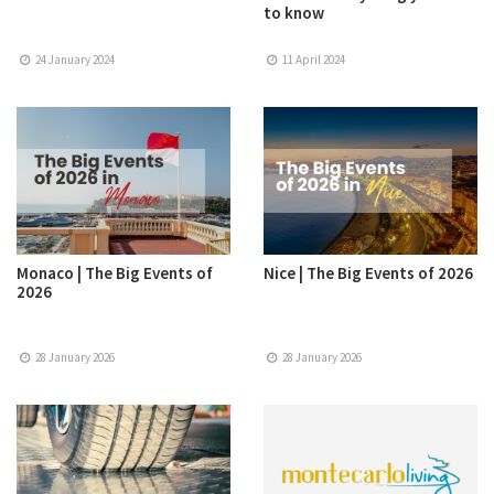
to know
24 January 2024
11 April 2024
Monaco | The Big Events of
Nice | The Big Events of 2026
2026
28 January 2026
28 January 2026