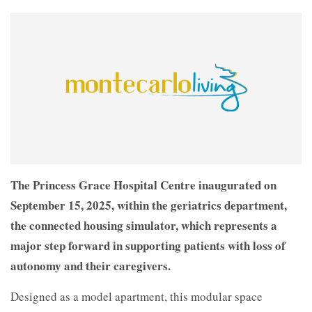
The Princess Grace Hospital Centre inaugurated on
September 15, 2025, within the geriatrics department,
the connected housing simulator, which represents a
major step forward in supporting patients with loss of
autonomy and their caregivers.
Designed as a model apartment, this modular space