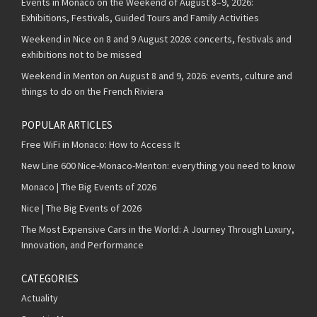
Events in Monaco on the Weekend of August 8–9, 2026:
Exhibitions, Festivals, Guided Tours and Family Activities
Weekend in Nice on 8 and 9 August 2026: concerts, festivals and
exhibitions not to be missed
Weekend in Menton on August 8 and 9, 2026: events, culture and
things to do on the French Riviera
POPULAR ARTICLES
Free WiFi in Monaco: How to Access It
New Line 600 Nice-Monaco-Menton: everything you need to know
Monaco | The Big Events of 2026
Nice | The Big Events of 2026
The Most Expensive Cars in the World: A Journey Through Luxury,
Innovation, and Performance
CATEGORIES
Actuality