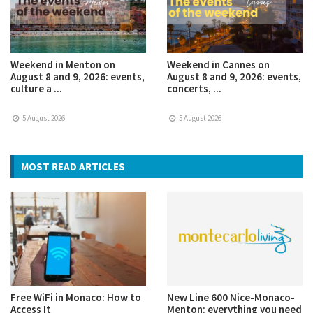
Weekend in Menton on
Weekend in Cannes on
August 8 and 9, 2026: events,
August 8 and 9, 2026: events,
culture a ...
concerts, ...
5 August 2026
5 August 2026
MOST READ ARTICLES
Free WiFi in Monaco: How to
New Line 600 Nice-Monaco-
Access It
Menton: everything you need