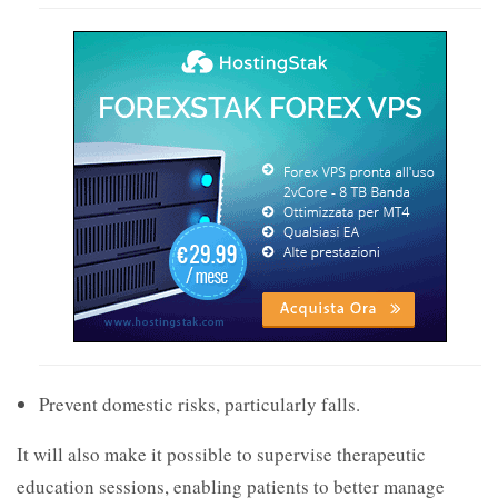
Prevent domestic risks, particularly falls.
It will also make it possible to supervise therapeutic
education sessions, enabling patients to better manage