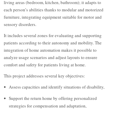
living areas (bedroom, kitchen, bathroom); it adapts to
each person’s abilities thanks to modular and motorized
furniture, integrating equipment suitable for motor and
sensory disorders.
It includes several zones for evaluating and supporting
patients according to their autonomy and mobility. The
integration of home automation makes it possible to
analyze usage scenarios and adjust layouts to ensure
comfort and safety for patients living at home.
This project addresses several key objectives:
Assess capacities and identify situations of disability,
Support the return home by offering personalized
strategies for compensation and adaptation,