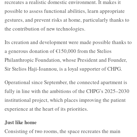
recreates a realistic domestic environment. It makes it
possible to assess functional abilities, learn appropriate
gestures, and prevent risks at home, particularly thanks to
the contribution of new technologies.
Its creation and development were made possible thanks to
a generous donation of €150,000 from the Stelios
Philanthropic Foundation, whose President and Founder,
Sir Stelios Haji-Ioannou, is a loyal supporter of CHPG.
Operational since September, the connected apartment is
fully in line with the ambitions of the CHPG’s 2025–2030
institutional project, which places improving the patient
experience at the heart of its priorities.
Just like home
Consisting of two rooms, the space recreates the main