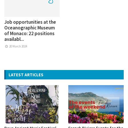
Job opportunities at the
Oceanographic Museum
of Monaco: 22 positions
availabl...
20 March 2024
LATEST ARTICLES