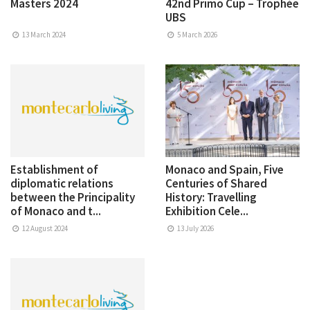
Masters 2024
42nd Primo Cup – Trophée
UBS
13 March 2024
5 March 2026
Establishment of
Monaco and Spain, Five
diplomatic relations
Centuries of Shared
between the Principality
History: Travelling
of Monaco and t...
Exhibition Cele...
12 August 2024
13 July 2026