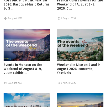
Roya Ancient Music Festival
French Riviera Events for the
2026: Baroque Music Returns
Weekend of August 8–9,
to S ...
2026: C ...
6 August 2026
6 August 2026
Events in Monaco on the
Weekend in Nice on 8 and 9
Weekend of August 8–9,
August 2026: concerts,
2026: Exhibit ...
festivals ...
6 August 2026
6 August 2026