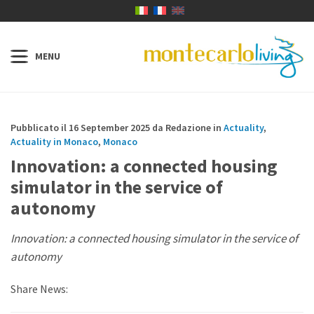
Pubblicato il 16 September 2025 da Redazione in
Actuality
,
Actuality in Monaco
,
Monaco
Innovation: a connected housing
simulator in the service of
autonomy
Innovation: a connected housing simulator in the service of
autonomy
Share News: