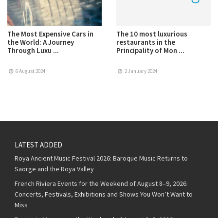
The Most Expensive Cars in
The 10 most luxurious
the World: A Journey
restaurants in the
Through Luxu ...
Principality of Mon ...
6 August 2024
2 January 2024
LATEST ADDED
Roya Ancient Music Festival 2026: Baroque Music Returns to
Saorge and the Roya Valley
French Riviera Events for the Weekend of August 8–9, 2026:
Concerts, Festivals, Exhibitions and Shows You Won’t Want to
Miss