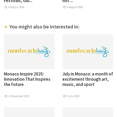
Festivals, Gui...
not ...
6 August 2026
6 August 2026
You might also be interested in:
Monaco Inspire 2025:
July in Monaco: a month of
Innovation That Inspires
excitement through art,
the Future
music, and sport
11 November 2025
9 July 2025