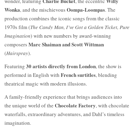
Charlie Bucket
Willy
wonder, featuring
, the eccentric
Wonka
Oompa-Loompas
, and the mischievous
. The
production combines the iconic songs from the classic
1970s film (
The Candy Man, I’ve Got a Golden Ticket, Pure
Imagination
) with new numbers by award-winning
Marc Shaiman and Scott Wittman
composers
(
Hairspray
).
30 artists directly from London
Featuring
, the show is
French surtitles
performed in English with
, blending
theatrical magic with modern illusions.
A family-friendly experience that brings audiences into
Chocolate Factory
the unique world of the
, with chocolate
waterfalls, extraordinary adventures, and Dahl’s timeless
imagination.