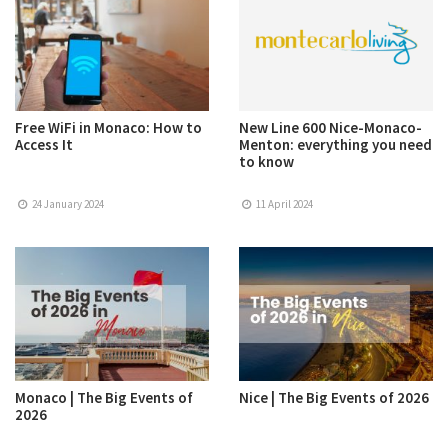
Free WiFi in Monaco: How to
New Line 600 Nice-Monaco-
Access It
Menton: everything you need
to know
24 January 2024
11 April 2024
Monaco | The Big Events of
Nice | The Big Events of 2026
2026