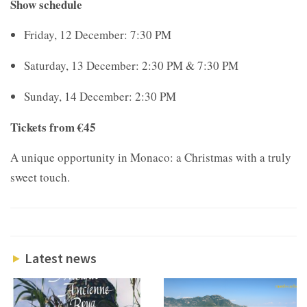
Show schedule
Friday, 12 December: 7:30 PM
Saturday, 13 December: 2:30 PM & 7:30 PM
Sunday, 14 December: 2:30 PM
Tickets from €45
A unique opportunity in Monaco: a Christmas with a truly
sweet touch.
Latest news