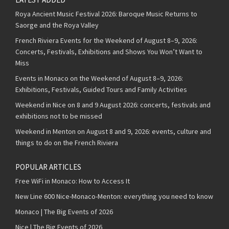
Roya Ancient Music Festival 2026: Baroque Music Returns to
Saorge and the Roya Valley
French Riviera Events for the Weekend of August 8–9, 2026:
Concerts, Festivals, Exhibitions and Shows You Won’t Want to
Miss
Events in Monaco on the Weekend of August 8–9, 2026:
Exhibitions, Festivals, Guided Tours and Family Activities
Weekend in Nice on 8 and 9 August 2026: concerts, festivals and
exhibitions not to be missed
Weekend in Menton on August 8 and 9, 2026: events, culture and
things to do on the French Riviera
POPULAR ARTICLES
Free WiFi in Monaco: How to Access It
New Line 600 Nice-Monaco-Menton: everything you need to know
Monaco | The Big Events of 2026
Nice | The Big Events of 2026