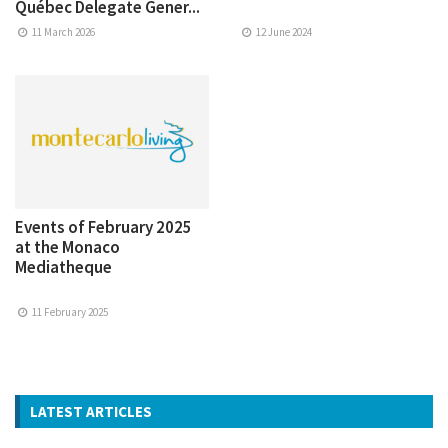
Québec Delegate Gener...
11 March 2026
12 June 2024
Events of February 2025
at the Monaco
Mediatheque
11 February 2025
LATEST ARTICLES