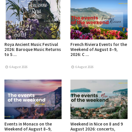
Roya Ancient Music Festival
French Riviera Events for the
2026: Baroque Music Returns
Weekend of August 8–9,
to S ...
2026: C ...
6 August 2026
6 August 2026
Events in Monaco on the
Weekend in Nice on 8 and 9
Weekend of August 8–9,
August 2026: concerts,