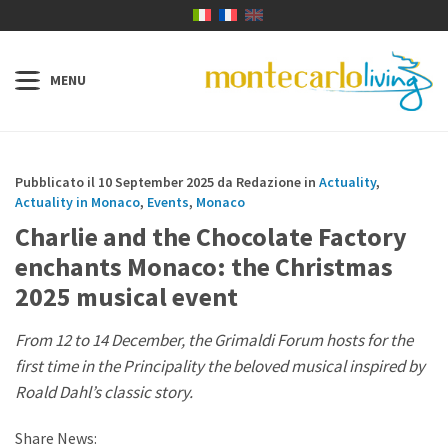
Pubblicato il 10 September 2025 da Redazione in
Actuality
,
Actuality in Monaco
,
Events
,
Monaco
Charlie and the Chocolate Factory
enchants Monaco: the Christmas
2025 musical event
From 12 to 14 December, the Grimaldi Forum hosts for the
first time in the Principality the beloved musical inspired by
Roald Dahl’s classic story.
Share News: