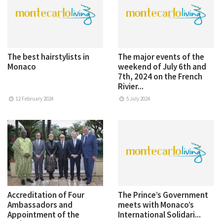
The best hairstylists in
The major events of the
Monaco
weekend of July 6th and
7th, 2024 on the French
Rivier...
12 February 2024
5 July 2024
Accreditation of Four
The Prince’s Government
Ambassadors and
meets with Monaco’s
Appointment of the
International Solidari...