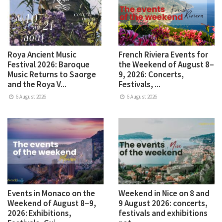
Roya Ancient Music
French Riviera Events for
Festival 2026: Baroque
the Weekend of August 8–
Music Returns to Saorge
9, 2026: Concerts,
and the Roya V...
Festivals, ...
6 August 2026
6 August 2026
Events in Monaco on the
Weekend in Nice on 8 and
Weekend of August 8–9,
9 August 2026: concerts,
2026: Exhibitions,
festivals and exhibitions