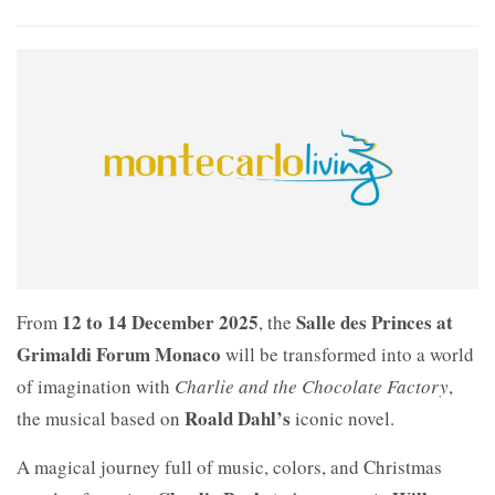
12 to 14 December 2025
Salle des Princes at
From
, the
Grimaldi Forum Monaco
will be transformed into a world
of imagination with
Charlie and the Chocolate Factory
,
Roald Dahl’s
the musical based on
iconic novel.
A magical journey full of music, colors, and Christmas