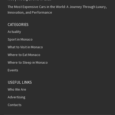
The Most Expensive Cars in the World: A Journey Through Luxury,
Innovation, and Performance
CATEGORIES
Actuality
Sport in Monaco
What to Visit in Monaco
Where to Eat Monaco
Where to Sleep in Monaco
Events
USEFUL LINKS
Who We Are
Advertising
Contacts