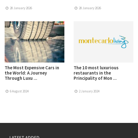
28 January 2026
28 January 2026
The Most Expensive Cars in
The 10 most luxurious
the World: A Journey
restaurants in the
Through Luxu ...
Principality of Mon ...
6 August 2024
2 January 2024
LATEST ADDED