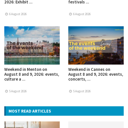
2026: Exhibit ...
festivals ...
6 August 2026
6 August 2026
Weekend in Menton on
Weekend in Cannes on
August 8 and 9, 2026: events,
August 8 and 9, 2026: events,
culture a ...
concerts, ...
5 August 2026
5 August 2026
MOST READ ARTICLES