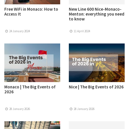
Free WiFi in Monaco: How to
New Line 600 Nice-Monaco-
Access It
Menton: everything you need
to know
24 January 2024
11 April 2024
Monaco | The Big Events of
Nice | The Big Events of 2026
2026
28 January 2026
28 January 2026