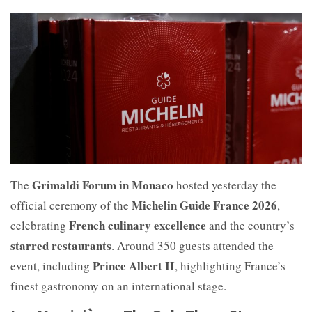
Grimaldi Forum in Monaco
The
hosted yesterday the
Michelin Guide France 2026
official ceremony of the
,
French culinary excellence
celebrating
and the country’s
starred restaurants
. Around 350 guests attended the
Prince Albert II
event, including
, highlighting France’s
finest gastronomy on an international stage.