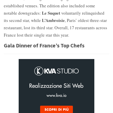
established venues. The edition also included some
Le Suquet
notable downgrades:
voluntarily relinquished
L’Ambroisie
its second star, while
, Paris’ oldest three-star
restaurant, lost its third star. Overall, 17 restaurants across
France lost their single star this year.
Gala Dinner of France’s Top Chefs