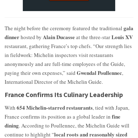
gala
The night before the ceremony featured the traditional
dinner
Alain Ducasse
Louis XV
hosted by
at the three-star
restaurant, gathering France’s top chefs. “Our strength lies
in fieldwork: Michelin inspectors visit restaurants
anonymously and are full-time employees of the Guide,
Gwendal Poullennec
paying their own expenses,” said
,
International Director of the Michelin Guide.
France Confirms Its Culinary Leadership
654 Michelin-starred restaurants
With
, tied with Japan,
fine
France confirms its position as a global leader in
dining
. According to Poullennec, the Michelin Guide will
local roots and reasonably sized
continue to highlight “