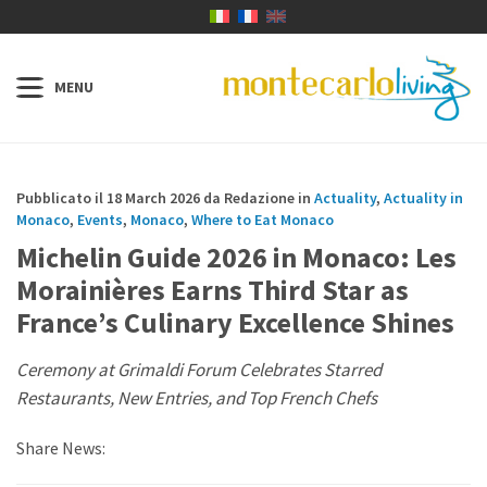
Pubblicato il 18 March 2026 da Redazione in
Actuality
,
Actuality in
Monaco
,
Events
,
Monaco
,
Where to Eat Monaco
Michelin Guide 2026 in Monaco: Les
Morainières Earns Third Star as
France’s Culinary Excellence Shines
Ceremony at Grimaldi Forum Celebrates Starred
Restaurants, New Entries, and Top French Chefs
Share News: