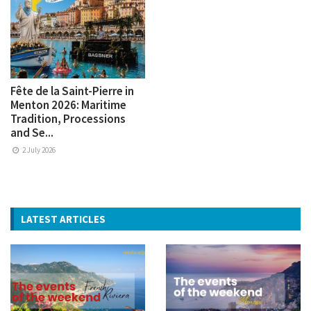
Fête de la Saint-Pierre in
Menton 2026: Maritime
Tradition, Processions
and Se...
2 July 2026
LATEST ARTICLES