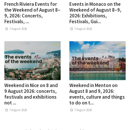
French Riviera Events for
Events in Monaco on the
the Weekend of August 8–
Weekend of August 8–9,
9, 2026: Concerts,
2026: Exhibitions,
Festivals, ...
Festivals, Gui...
7 August 2026
7 August 2026
Weekend in Nice on 8 and
Weekend in Menton on
9 August 2026: concerts,
August 8 and 9, 2026:
festivals and exhibitions
events, culture and things
not ...
to do on t...
7 August 2026
7 August 2026