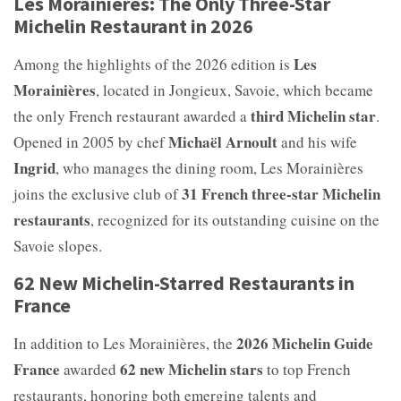
Les Morainières: The Only Three-Star
Michelin Restaurant in 2026
Les
Among the highlights of the 2026 edition is
Morainières
, located in Jongieux, Savoie, which became
third Michelin star
the only French restaurant awarded a
.
Michaël Arnoult
Opened in 2005 by chef
and his wife
Ingrid
, who manages the dining room, Les Morainières
31 French three-star Michelin
joins the exclusive club of
restaurants
, recognized for its outstanding cuisine on the
Savoie slopes.
62 New Michelin-Starred Restaurants in
France
2026 Michelin Guide
In addition to Les Morainières, the
France
62 new Michelin stars
awarded
to top French
restaurants, honoring both emerging talents and