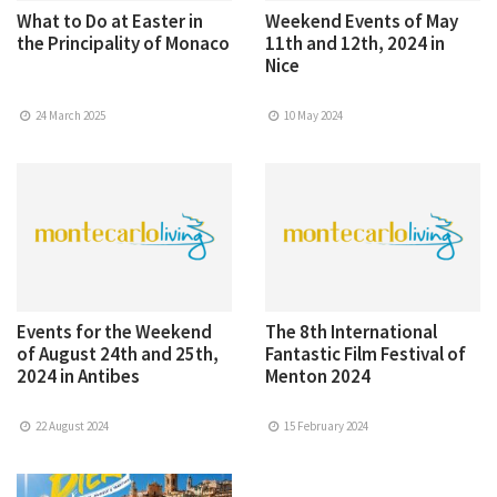
What to Do at Easter in
Weekend Events of May
the Principality of Monaco
11th and 12th, 2024 in
Nice
24 March 2025
10 May 2024
Events for the Weekend
The 8th International
of August 24th and 25th,
Fantastic Film Festival of
2024 in Antibes
Menton 2024
22 August 2024
15 February 2024