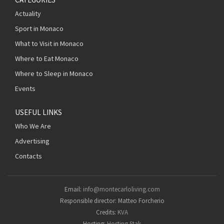
Actuality
Sport in Monaco
What to Visit in Monaco
Where to Eat Monaco
Where to Sleep in Monaco
Events
USEFUL LINKS
Who We Are
Advertising
Contacts
Email:
info@montecarloliving.com
Responsible director: Matteo Forcherio
Credits:
KVA
Hosting:
Hosting Stak