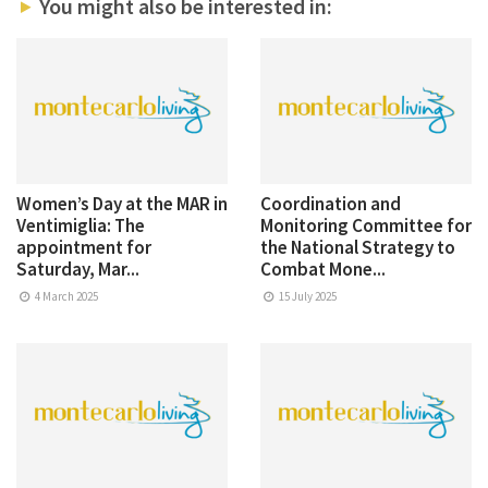
You might also be interested in:
Women’s Day at the MAR in
Coordination and
Ventimiglia: The
Monitoring Committee for
appointment for
the National Strategy to
Saturday, Mar...
Combat Mone...
4 March 2025
15 July 2025