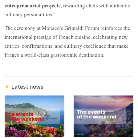
entrepreneurial projects
, rewarding chefs with authentic
culinary personalities.”
The ceremony at Monaco’s Grimaldi Forum reinforces the
international prestige of French cuisine, celebrating new
entries, confirmations, and culinary excellence that make
France a world-class gastronomic destination.
Latest news