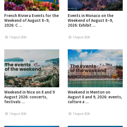
French Riviera Events for the
Events in Monaco on the
Weekend of August 8–9,
Weekend of August 8–9,
2026: C ...
2026: Exhibit ...
7 August 2026
7 August 2026
Weekend in Nice on 8 and 9
Weekend in Menton on
August 2026: concerts,
August 8 and 9, 2026: events,
festivals ...
culture a ...
7 August 2026
7 August 2026