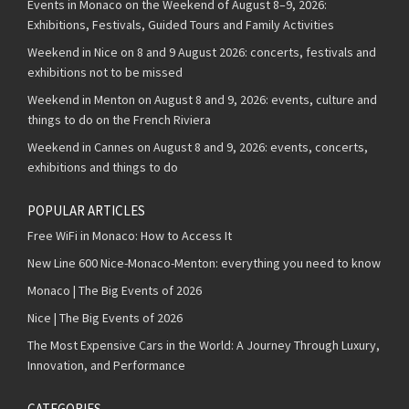
Events in Monaco on the Weekend of August 8–9, 2026:
Exhibitions, Festivals, Guided Tours and Family Activities
Weekend in Nice on 8 and 9 August 2026: concerts, festivals and
exhibitions not to be missed
Weekend in Menton on August 8 and 9, 2026: events, culture and
things to do on the French Riviera
Weekend in Cannes on August 8 and 9, 2026: events, concerts,
exhibitions and things to do
POPULAR ARTICLES
Free WiFi in Monaco: How to Access It
New Line 600 Nice-Monaco-Menton: everything you need to know
Monaco | The Big Events of 2026
Nice | The Big Events of 2026
The Most Expensive Cars in the World: A Journey Through Luxury,
Innovation, and Performance
CATEGORIES