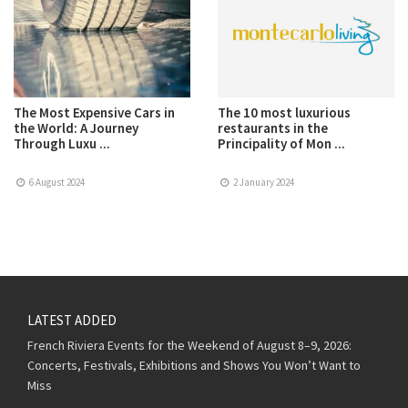
The Most Expensive Cars in
The 10 most luxurious
the World: A Journey
restaurants in the
Through Luxu ...
Principality of Mon ...
6 August 2024
2 January 2024
LATEST ADDED
French Riviera Events for the Weekend of August 8–9, 2026:
Concerts, Festivals, Exhibitions and Shows You Won’t Want to
Miss