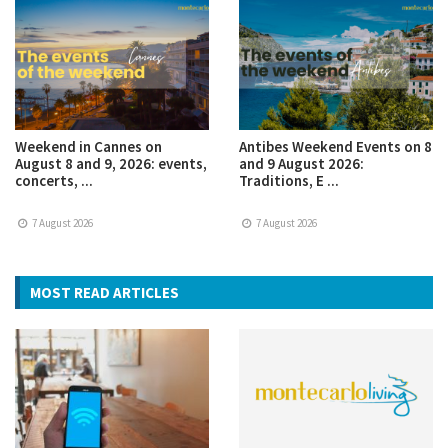
Weekend in Cannes on
Antibes Weekend Events on 8
August 8 and 9, 2026: events,
and 9 August 2026:
concerts, ...
Traditions, E ...
7 August 2026
7 August 2026
MOST READ ARTICLES